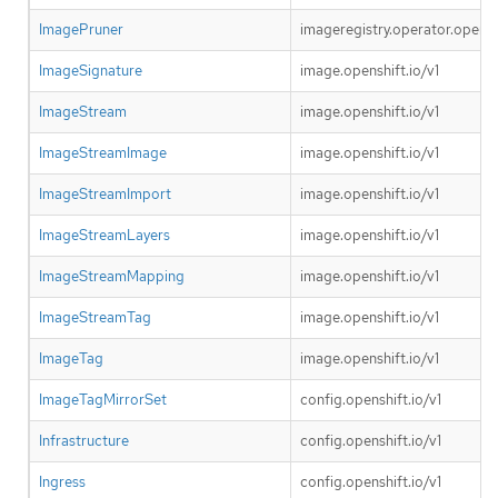
ImagePruner
imageregistry.operator.openshi
ImageSignature
image.openshift.io/v1
ImageStream
image.openshift.io/v1
ImageStreamImage
image.openshift.io/v1
ImageStreamImport
image.openshift.io/v1
ImageStreamLayers
image.openshift.io/v1
ImageStreamMapping
image.openshift.io/v1
ImageStreamTag
image.openshift.io/v1
ImageTag
image.openshift.io/v1
ImageTagMirrorSet
config.openshift.io/v1
Infrastructure
config.openshift.io/v1
Ingress
config.openshift.io/v1