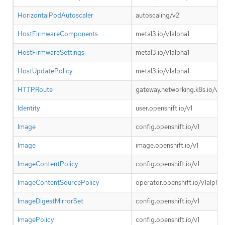
HorizontalPodAutoscaler
autoscaling/v2
HostFirmwareComponents
metal3.io/v1alpha1
HostFirmwareSettings
metal3.io/v1alpha1
HostUpdatePolicy
metal3.io/v1alpha1
HTTPRoute
gateway.networking.k8s.io/v1
Identity
user.openshift.io/v1
Image
config.openshift.io/v1
Image
image.openshift.io/v1
ImageContentPolicy
config.openshift.io/v1
ImageContentSourcePolicy
operator.openshift.io/v1alpha1
ImageDigestMirrorSet
config.openshift.io/v1
ImagePolicy
config.openshift.io/v1