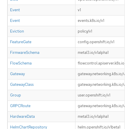
Event
v1
Event
events.k8s.io/v1
Eviction
policy/v1
FeatureGate
config.openshift.io/v1
FirmwareSchema
metal3.io/v1alpha1
FlowSchema
flowcontrol.apiserver.k8s.io/v1
Gateway
gateway.networking.k8s.io/v1
GatewayClass
gateway.networking.k8s.io/v1
Group
user.openshift.io/v1
GRPCRoute
gateway.networking.k8s.io/v1
HardwareData
metal3.io/v1alpha1
HelmChartRepository
helm.openshift.io/v1beta1