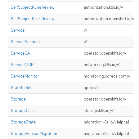
SelfSubjectRulesReview
authorization.k8s.io/v1
SelfSubjectRulesReview
authorization.openshift.io/v1
Service
v1
ServiceAccount
v1
ServiceCA
operator.openshift.io/v1
ServiceCIDR
networking.k8s.io/v1
ServiceMonitor
monitoring.coreos.com/v1
StatefulSet
apps/v1
Storage
operator.openshift.io/v1
StorageClass
storage.k8s.io/v1
StorageState
migration.k8s.io/v1alpha1
StorageVersionMigration
migration.k8s.io/v1alpha1