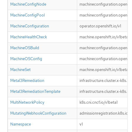
MachineConfigNode
machineconfiguration.openshif
MachineConfigPool
machineconfiguration.openshif
MachineConfiguration
operator.openshift.io/v1
MachineHealthCheck
machine.openshift.io/v1beta1
MachineOSBuild
machineconfiguration.openshif
MachineOSConfig
machineconfiguration.openshif
MachineSet
machine.openshift.io/v1beta1
Metal3Remediation
infrastructure.cluster.x-k8s.io
Metal3RemediationTemplate
infrastructure.cluster.x-k8s.io
MultiNetworkPolicy
k8s.cni.cncf.io/v1beta1
MutatingWebhookConfiguration
admissionregistration.k8s.io/v
Namespace
v1