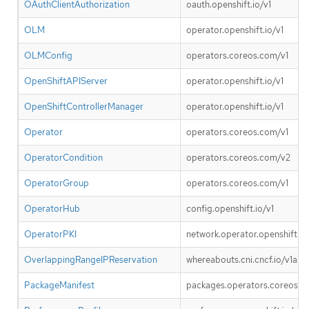
OAuthClientAuthorization
oauth.openshift.io/v1
OLM
operator.openshift.io/v1
OLMConfig
operators.coreos.com/v1
OpenShiftAPIServer
operator.openshift.io/v1
OpenShiftControllerManager
operator.openshift.io/v1
Operator
operators.coreos.com/v1
OperatorCondition
operators.coreos.com/v2
OperatorGroup
operators.coreos.com/v1
OperatorHub
config.openshift.io/v1
OperatorPKI
network.operator.openshift.io
OverlappingRangeIPReservation
whereabouts.cni.cncf.io/v1alp
PackageManifest
packages.operators.coreos.c