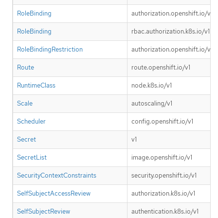
RoleBinding
authorization.openshift.io/v1
RoleBinding
rbac.authorization.k8s.io/v1
RoleBindingRestriction
authorization.openshift.io/v1
Route
route.openshift.io/v1
RuntimeClass
node.k8s.io/v1
Scale
autoscaling/v1
Scheduler
config.openshift.io/v1
Secret
v1
SecretList
image.openshift.io/v1
SecurityContextConstraints
security.openshift.io/v1
SelfSubjectAccessReview
authorization.k8s.io/v1
SelfSubjectReview
authentication.k8s.io/v1