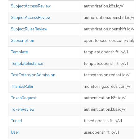
SubjectAccessReview
authorization.k8s.io/v1
SubjectAccessReview
authorization.openshift.io/v1
SubjectRulesReview
authorization.openshift.io/v1
Subscription
operators.coreos.com/v1alpha
Template
template.openshift.io/v1
TemplateInstance
template.openshift.io/v1
TestExtensionAdmission
testextension.redhat.io/v1
ThanosRuler
monitoring.coreos.com/v1
TokenRequest
authentication.k8s.io/v1
TokenReview
authentication.k8s.io/v1
Tuned
tuned.openshift.io/v1
User
user.openshift.io/v1