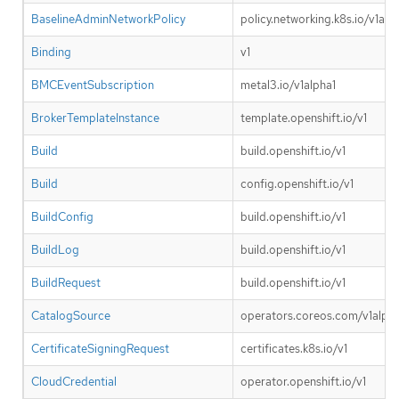
BaselineAdminNetworkPolicy
policy.networking.k8s.io/v1alp
Binding
v1
BMCEventSubscription
metal3.io/v1alpha1
BrokerTemplateInstance
template.openshift.io/v1
Build
build.openshift.io/v1
Build
config.openshift.io/v1
BuildConfig
build.openshift.io/v1
BuildLog
build.openshift.io/v1
BuildRequest
build.openshift.io/v1
CatalogSource
operators.coreos.com/v1alpha
CertificateSigningRequest
certificates.k8s.io/v1
CloudCredential
operator.openshift.io/v1