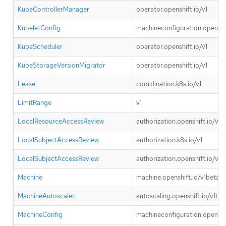
KubeControllerManager
operator.openshift.io/v1
KubeletConfig
machineconfiguration.openshif
KubeScheduler
operator.openshift.io/v1
KubeStorageVersionMigrator
operator.openshift.io/v1
Lease
coordination.k8s.io/v1
LimitRange
v1
LocalResourceAccessReview
authorization.openshift.io/v1
LocalSubjectAccessReview
authorization.k8s.io/v1
LocalSubjectAccessReview
authorization.openshift.io/v1
Machine
machine.openshift.io/v1beta1
MachineAutoscaler
autoscaling.openshift.io/v1bet
MachineConfig
machineconfiguration.openshif