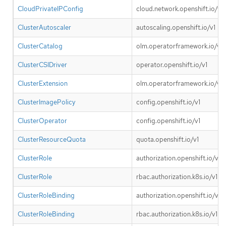
CloudPrivateIPConfig
cloud.network.openshift.io/v1
ClusterAutoscaler
autoscaling.openshift.io/v1
ClusterCatalog
olm.operatorframework.io/v1
ClusterCSIDriver
operator.openshift.io/v1
ClusterExtension
olm.operatorframework.io/v1
ClusterImagePolicy
config.openshift.io/v1
ClusterOperator
config.openshift.io/v1
ClusterResourceQuota
quota.openshift.io/v1
ClusterRole
authorization.openshift.io/v1
ClusterRole
rbac.authorization.k8s.io/v1
ClusterRoleBinding
authorization.openshift.io/v1
ClusterRoleBinding
rbac.authorization.k8s.io/v1