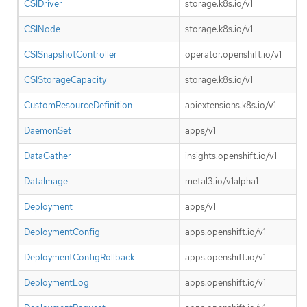
CSIDriver
storage.k8s.io/v1
CSINode
storage.k8s.io/v1
CSISnapshotController
operator.openshift.io/v1
CSIStorageCapacity
storage.k8s.io/v1
CustomResourceDefinition
apiextensions.k8s.io/v1
DaemonSet
apps/v1
DataGather
insights.openshift.io/v1
DataImage
metal3.io/v1alpha1
Deployment
apps/v1
DeploymentConfig
apps.openshift.io/v1
DeploymentConfigRollback
apps.openshift.io/v1
DeploymentLog
apps.openshift.io/v1