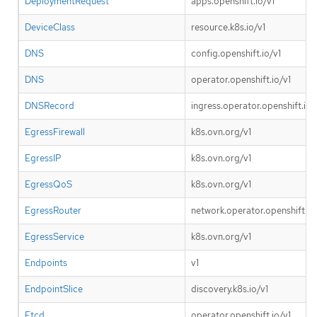
DeploymentRequest
apps.openshift.io/v1
DeviceClass
resource.k8s.io/v1
DNS
config.openshift.io/v1
DNS
operator.openshift.io/v1
DNSRecord
ingress.operator.openshift.io/
EgressFirewall
k8s.ovn.org/v1
EgressIP
k8s.ovn.org/v1
EgressQoS
k8s.ovn.org/v1
EgressRouter
network.operator.openshift.io
EgressService
k8s.ovn.org/v1
Endpoints
v1
EndpointSlice
discovery.k8s.io/v1
Etcd
operator.openshift.io/v1