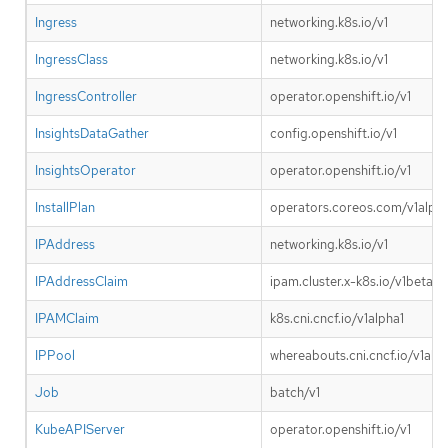
Ingress
networking.k8s.io/v1
IngressClass
networking.k8s.io/v1
IngressController
operator.openshift.io/v1
InsightsDataGather
config.openshift.io/v1
InsightsOperator
operator.openshift.io/v1
InstallPlan
operators.coreos.com/v1alpha
IPAddress
networking.k8s.io/v1
IPAddressClaim
ipam.cluster.x-k8s.io/v1beta1
IPAMClaim
k8s.cni.cncf.io/v1alpha1
IPPool
whereabouts.cni.cncf.io/v1alp
Job
batch/v1
KubeAPIServer
operator.openshift.io/v1