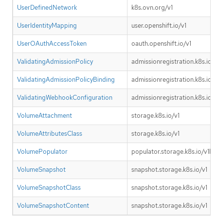
UserDefinedNetwork
k8s.ovn.org/v1
UserIdentityMapping
user.openshift.io/v1
UserOAuthAccessToken
oauth.openshift.io/v1
ValidatingAdmissionPolicy
admissionregistration.k8s.io/v
ValidatingAdmissionPolicyBinding
admissionregistration.k8s.io/v
ValidatingWebhookConfiguration
admissionregistration.k8s.io/v
VolumeAttachment
storage.k8s.io/v1
VolumeAttributesClass
storage.k8s.io/v1
VolumePopulator
populator.storage.k8s.io/v1be
VolumeSnapshot
snapshot.storage.k8s.io/v1
VolumeSnapshotClass
snapshot.storage.k8s.io/v1
VolumeSnapshotContent
snapshot.storage.k8s.io/v1