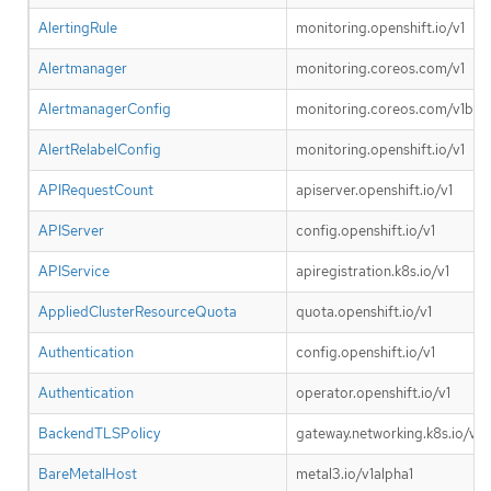
AlertingRule
monitoring.openshift.io/v1
Alertmanager
monitoring.coreos.com/v1
AlertmanagerConfig
monitoring.coreos.com/v1bet
AlertRelabelConfig
monitoring.openshift.io/v1
APIRequestCount
apiserver.openshift.io/v1
APIServer
config.openshift.io/v1
APIService
apiregistration.k8s.io/v1
AppliedClusterResourceQuota
quota.openshift.io/v1
Authentication
config.openshift.io/v1
Authentication
operator.openshift.io/v1
BackendTLSPolicy
gateway.networking.k8s.io/v1
BareMetalHost
metal3.io/v1alpha1