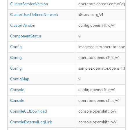
ClusterServiceVersion
operators.coreos.com/v1alpha
ClusterUserDefinedNetwork
k8s.ovn.org/v1
ClusterVersion
config.openshift.io/v1
ComponentStatus
v1
Config
imageregistry.operator.openshi
Config
operator.openshift.io/v1
Config
samples.operator.openshift.io
ConfigMap
v1
Console
config.openshift.io/v1
Console
operator.openshift.io/v1
ConsoleCLIDownload
console.openshift.io/v1
ConsoleExternalLogLink
console.openshift.io/v1