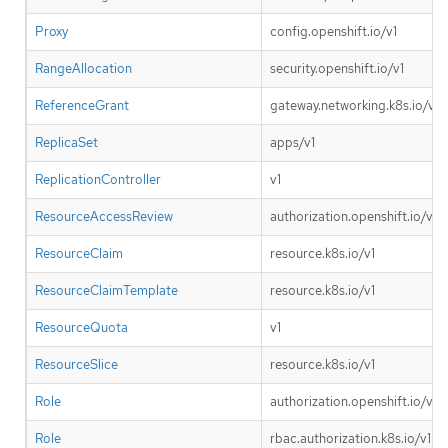
Proxy
config.openshift.io/v1
RangeAllocation
security.openshift.io/v1
ReferenceGrant
gateway.networking.k8s.io/v1b
ReplicaSet
apps/v1
ReplicationController
v1
ResourceAccessReview
authorization.openshift.io/v1
ResourceClaim
resource.k8s.io/v1
ResourceClaimTemplate
resource.k8s.io/v1
ResourceQuota
v1
ResourceSlice
resource.k8s.io/v1
Role
authorization.openshift.io/v1
Role
rbac.authorization.k8s.io/v1