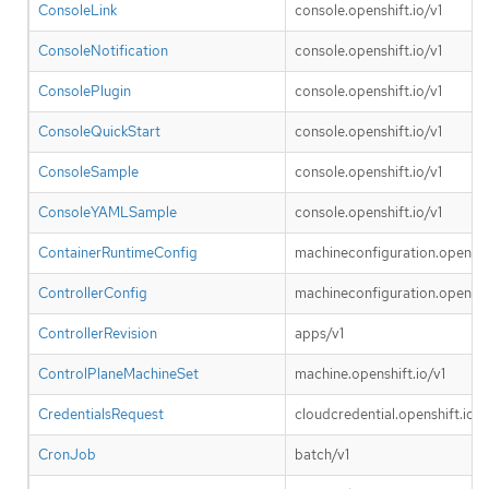
ConsoleLink
console.openshift.io/v1
ConsoleNotification
console.openshift.io/v1
ConsolePlugin
console.openshift.io/v1
ConsoleQuickStart
console.openshift.io/v1
ConsoleSample
console.openshift.io/v1
ConsoleYAMLSample
console.openshift.io/v1
ContainerRuntimeConfig
machineconfiguration.openshif
ControllerConfig
machineconfiguration.openshif
ControllerRevision
apps/v1
ControlPlaneMachineSet
machine.openshift.io/v1
CredentialsRequest
cloudcredential.openshift.io/v
CronJob
batch/v1