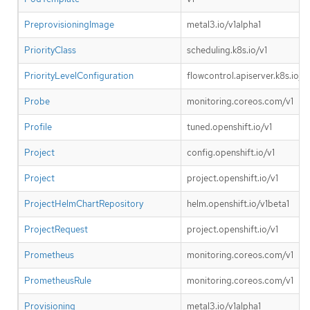
PreprovisioningImage
metal3.io/v1alpha1
PriorityClass
scheduling.k8s.io/v1
PriorityLevelConfiguration
flowcontrol.apiserver.k8s.io/v1
Probe
monitoring.coreos.com/v1
Profile
tuned.openshift.io/v1
Project
config.openshift.io/v1
Project
project.openshift.io/v1
ProjectHelmChartRepository
helm.openshift.io/v1beta1
ProjectRequest
project.openshift.io/v1
Prometheus
monitoring.coreos.com/v1
PrometheusRule
monitoring.coreos.com/v1
Provisioning
metal3.io/v1alpha1