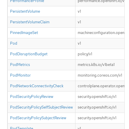
PerformanceProfile
performance.openshift.io/v2
PersistentVolume
v1
PersistentVolumeClaim
v1
PinnedImageSet
machineconfiguration.openshif
Pod
v1
PodDisruptionBudget
policy/v1
PodMetrics
metrics.k8s.io/v1beta1
PodMonitor
monitoring.coreos.com/v1
PodNetworkConnectivityCheck
controlplane.operator.openshif
PodSecurityPolicyReview
security.openshift.io/v1
PodSecurityPolicySelfSubjectReview
security.openshift.io/v1
PodSecurityPolicySubjectReview
security.openshift.io/v1
PodTemplate
v1