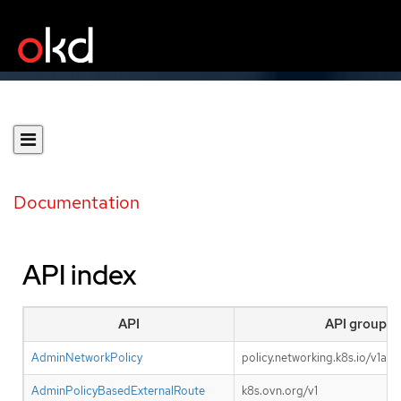
Documentation
API index
API
API group
AdminNetworkPolicy
policy.networking.k8s.io/v1alp
AdminPolicyBasedExternalRoute
k8s.ovn.org/v1