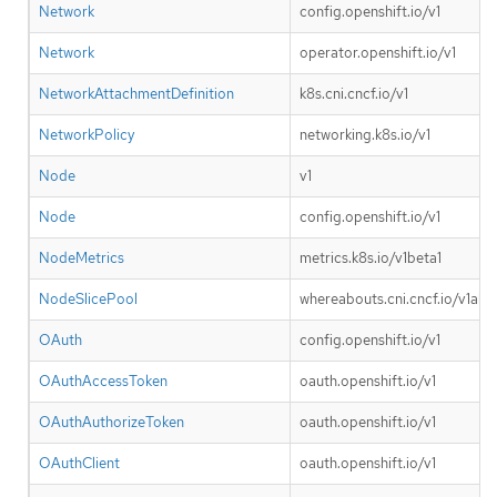
Network
config.openshift.io/v1
Network
operator.openshift.io/v1
NetworkAttachmentDefinition
k8s.cni.cncf.io/v1
NetworkPolicy
networking.k8s.io/v1
Node
v1
Node
config.openshift.io/v1
NodeMetrics
metrics.k8s.io/v1beta1
NodeSlicePool
whereabouts.cni.cncf.io/v1alp
OAuth
config.openshift.io/v1
OAuthAccessToken
oauth.openshift.io/v1
OAuthAuthorizeToken
oauth.openshift.io/v1
OAuthClient
oauth.openshift.io/v1