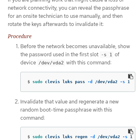
network connectivity, you can reveal the passphrase
for an onsite technician to use manually, and then
rotate the keys afterwards to invalidate it:
Procedure
Before the network becomes unavailable, show
the password used in the first slot
of
-s 1
device
with this command:
/dev/vda2
$
sudo 
clevis luks pass 
-d
 /dev/vda2 
-s
 1
Invalidate that value and regenerate a new
random boot-time passphrase with this
command:
$
sudo 
clevis luks regen 
-d
 /dev/vda2 
-s
 1