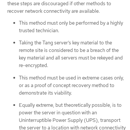
these steps are discouraged if other methods to
recover network connectivity are available.
This method must only be performed by a highly
trusted technician.
Taking the Tang server’s key material to the
remote site is considered to be a breach of the
key material and all servers must be rekeyed and
re-encrypted.
This method must be used in extreme cases only,
or as a proof of concept recovery method to
demonstrate its viability.
Equally extreme, but theoretically possible, is to
power the server in question with an
Uninterruptible Power Supply (UPS), transport
the server to a location with network connectivity