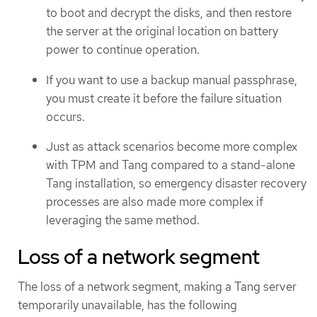
to boot and decrypt the disks, and then restore
the server at the original location on battery
power to continue operation.
If you want to use a backup manual passphrase,
you must create it before the failure situation
occurs.
Just as attack scenarios become more complex
with TPM and Tang compared to a stand-alone
Tang installation, so emergency disaster recovery
processes are also made more complex if
leveraging the same method.
Loss of a network segment
The loss of a network segment, making a Tang server
temporarily unavailable, has the following