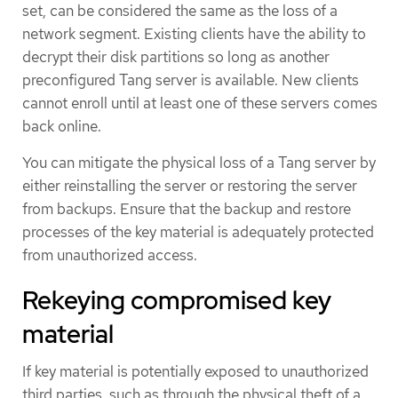
set, can be considered the same as the loss of a
network segment. Existing clients have the ability to
decrypt their disk partitions so long as another
preconfigured Tang server is available. New clients
cannot enroll until at least one of these servers comes
back online.
You can mitigate the physical loss of a Tang server by
either reinstalling the server or restoring the server
from backups. Ensure that the backup and restore
processes of the key material is adequately protected
from unauthorized access.
Rekeying compromised key
material
If key material is potentially exposed to unauthorized
third parties, such as through the physical theft of a