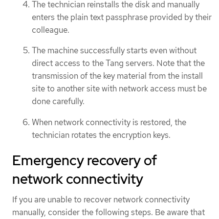
The technician reinstalls the disk and manually
enters the plain text passphrase provided by their
colleague.
The machine successfully starts even without
direct access to the Tang servers. Note that the
transmission of the key material from the install
site to another site with network access must be
done carefully.
When network connectivity is restored, the
technician rotates the encryption keys.
Emergency recovery of
network connectivity
If you are unable to recover network connectivity
manually, consider the following steps. Be aware that