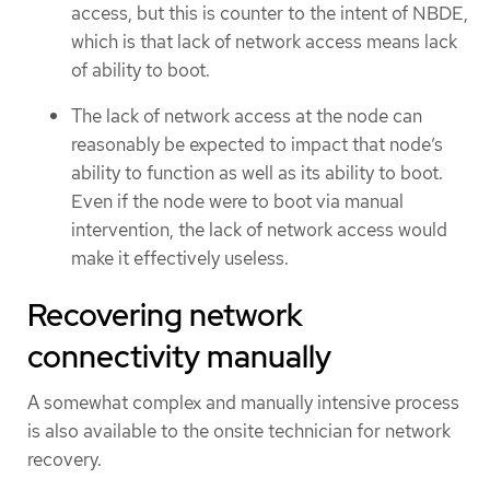
access, but this is counter to the intent of NBDE,
which is that lack of network access means lack
of ability to boot.
The lack of network access at the node can
reasonably be expected to impact that node’s
ability to function as well as its ability to boot.
Even if the node were to boot via manual
intervention, the lack of network access would
make it effectively useless.
Recovering network
connectivity manually
A somewhat complex and manually intensive process
is also available to the onsite technician for network
recovery.