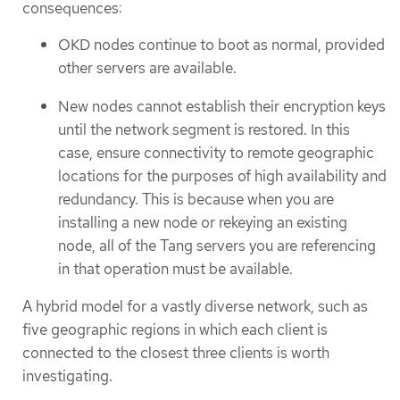
consequences:
OKD nodes continue to boot as normal, provided
other servers are available.
New nodes cannot establish their encryption keys
until the network segment is restored. In this
case, ensure connectivity to remote geographic
locations for the purposes of high availability and
redundancy. This is because when you are
installing a new node or rekeying an existing
node, all of the Tang servers you are referencing
in that operation must be available.
A hybrid model for a vastly diverse network, such as
five geographic regions in which each client is
connected to the closest three clients is worth
investigating.