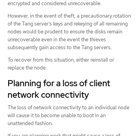
encrypted and considered unrecoverable.
However, in the event of theft, a precautionary rotation
of the Tang server’s keys and rekeying of all remaining
nodes would be prudent to ensure the disks remain
unrecoverable even in the event the thieves
subsequently gain access to the Tang servers.
To recover from this situation, either reinstall or
replace the node.
Planning for a loss of client
network connectivity
The loss of network connectivity to an individual node
will cause it to become unable to boot in an
unattended fashion.
If you are planning work that might cause a loss of