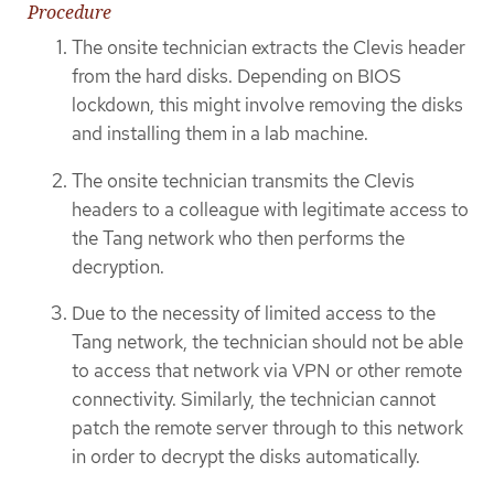
Procedure
The onsite technician extracts the Clevis header
from the hard disks. Depending on BIOS
lockdown, this might involve removing the disks
and installing them in a lab machine.
The onsite technician transmits the Clevis
headers to a colleague with legitimate access to
the Tang network who then performs the
decryption.
Due to the necessity of limited access to the
Tang network, the technician should not be able
to access that network via VPN or other remote
connectivity. Similarly, the technician cannot
patch the remote server through to this network
in order to decrypt the disks automatically.