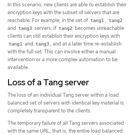
In this scenario, new clients are able to establish their
encryption keys with the subset of servers that are
reachable. For example, in the set of
,
tang1
tang2
and
servers, if
becomes unreachable
tang3
tang2
clients can still establish their encryption keys with
and
, and at a later time re-establish
tang1
tang3
with the full set. This can involve either a manual
intervention or a more complex automation to be
available.
Loss of a Tang server
The loss of an individual Tang server within a load
balanced set of servers with identical key material is
completely transparent to the clients.
The temporary failure of all Tang servers associated
with the same URL, that is, the entire load balanced