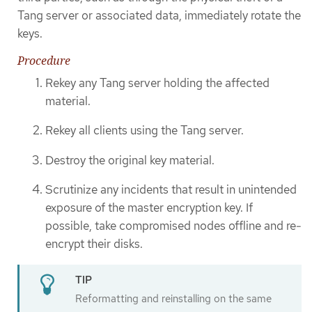
Tang server or associated data, immediately rotate the
keys.
Procedure
Rekey any Tang server holding the affected
material.
Rekey all clients using the Tang server.
Destroy the original key material.
Scrutinize any incidents that result in unintended
exposure of the master encryption key. If
possible, take compromised nodes offline and re-
encrypt their disks.
Reformatting and reinstalling on the same