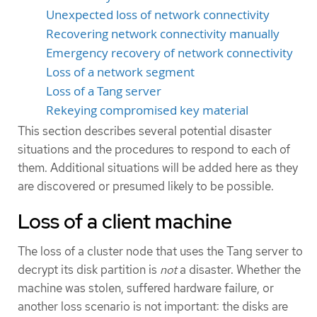
Unexpected loss of network connectivity
Recovering network connectivity manually
Emergency recovery of network connectivity
Loss of a network segment
Loss of a Tang server
Rekeying compromised key material
This section describes several potential disaster
situations and the procedures to respond to each of
them. Additional situations will be added here as they
are discovered or presumed likely to be possible.
Loss of a client machine
The loss of a cluster node that uses the Tang server to
decrypt its disk partition is
not
a disaster. Whether the
machine was stolen, suffered hardware failure, or
another loss scenario is not important: the disks are