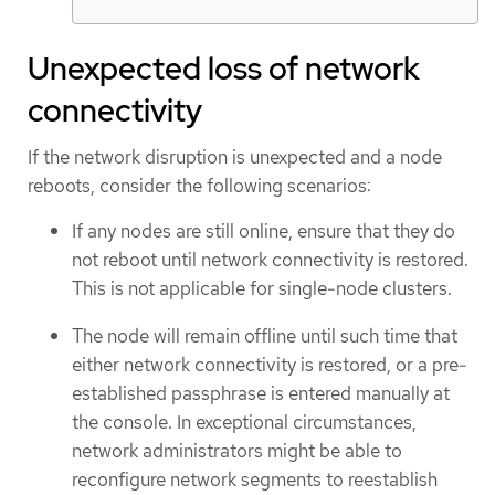
Unexpected loss of network
connectivity
If the network disruption is unexpected and a node
reboots, consider the following scenarios:
If any nodes are still online, ensure that they do
not reboot until network connectivity is restored.
This is not applicable for single-node clusters.
The node will remain offline until such time that
either network connectivity is restored, or a pre-
established passphrase is entered manually at
the console. In exceptional circumstances,
network administrators might be able to
reconfigure network segments to reestablish