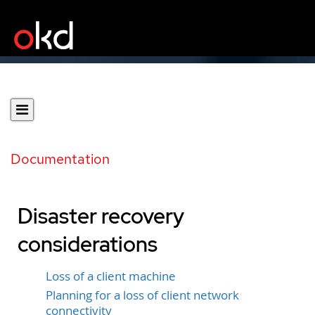
Documentation
Disaster recovery
considerations
Loss of a client machine
Planning for a loss of client network
connectivity