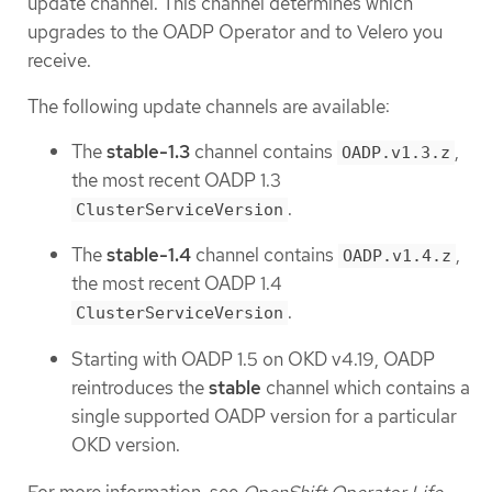
update channel. This channel determines which
upgrades to the OADP Operator and to Velero you
receive.
The following update channels are available:
The
stable-1.3
channel contains
,
OADP.v1.3.z
the most recent OADP 1.3
.
ClusterServiceVersion
The
stable-1.4
channel contains
,
OADP.v1.4.z
the most recent OADP 1.4
.
ClusterServiceVersion
Starting with OADP 1.5 on OKD v4.19, OADP
reintroduces the
stable
channel which contains a
single supported OADP version for a particular
OKD version.
For more information, see
OpenShift Operator Life