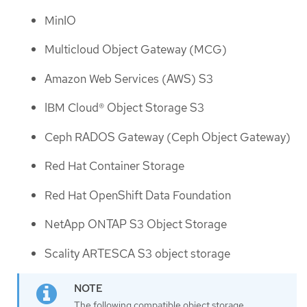
MinIO
Multicloud Object Gateway (MCG)
Amazon Web Services (AWS) S3
IBM Cloud® Object Storage S3
Ceph RADOS Gateway (Ceph Object Gateway)
Red Hat Container Storage
Red Hat OpenShift Data Foundation
NetApp ONTAP S3 Object Storage
Scality ARTESCA S3 object storage
The following compatible object storage