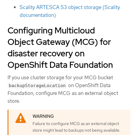
Scality ARTESCA S3 object storage (Scality
documentation)
Configuring Multicloud
Object Gateway (MCG) for
disaster recovery on
OpenShift Data Foundation
If you use cluster storage for your MCG bucket
on OpenShift Data
backupStorageLocation
Foundation, configure MCG as an external object
store.
Failure to configure MCG as an external object
store might lead to backups not being available.