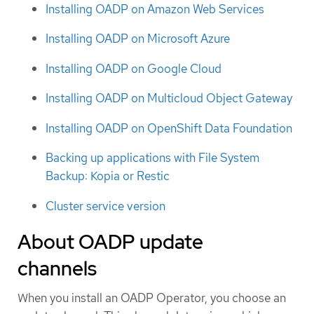
Installing OADP on Amazon Web Services
Installing OADP on Microsoft Azure
Installing OADP on Google Cloud
Installing OADP on Multicloud Object Gateway
Installing OADP on OpenShift Data Foundation
Backing up applications with File System
Backup: Kopia or Restic
Cluster service version
About OADP update
channels
When you install an OADP Operator, you choose an