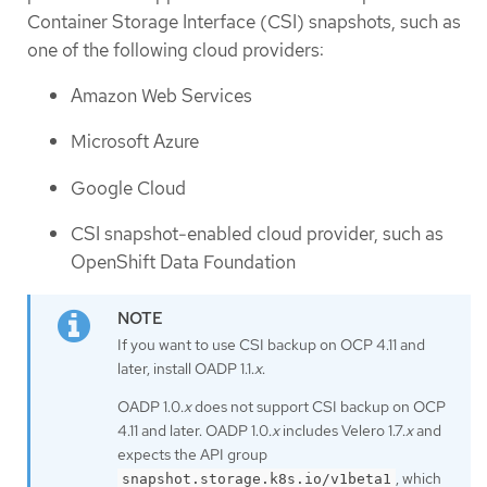
Container Storage Interface (CSI) snapshots, such as
one of the following cloud providers:
Amazon Web Services
Microsoft Azure
Google Cloud
CSI snapshot-enabled cloud provider, such as
OpenShift Data Foundation
If you want to use CSI backup on OCP 4.11 and
later, install OADP 1.1.
x
.
OADP 1.0.
x
does not support CSI backup on OCP
4.11 and later. OADP 1.0.
x
includes Velero 1.7.
x
and
expects the API group
, which
snapshot.storage.k8s.io/v1beta1