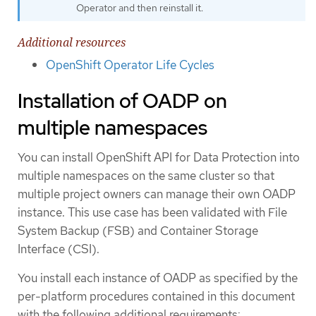
Operator and then reinstall it.
Additional resources
OpenShift Operator Life Cycles
Installation of OADP on
multiple namespaces
You can install OpenShift API for Data Protection into
multiple namespaces on the same cluster so that
multiple project owners can manage their own OADP
instance. This use case has been validated with File
System Backup (FSB) and Container Storage
Interface (CSI).
You install each instance of OADP as specified by the
per-platform procedures contained in this document
with the following additional requirements: