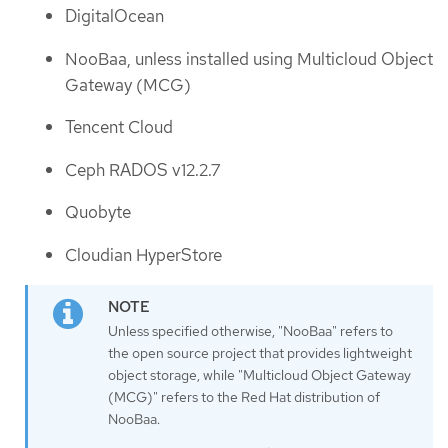
DigitalOcean
NooBaa, unless installed using Multicloud Object
Gateway (MCG)
Tencent Cloud
Ceph RADOS v12.2.7
Quobyte
Cloudian HyperStore
Unless specified otherwise, "NooBaa" refers to
the open source project that provides lightweight
object storage, while "Multicloud Object Gateway
(MCG)" refers to the Red Hat distribution of
NooBaa.