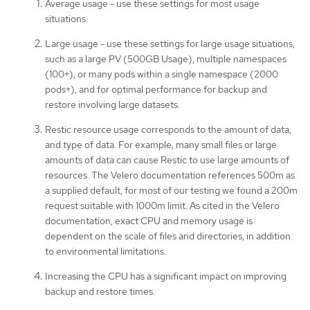
Average usage - use these settings for most usage
situations.
Large usage - use these settings for large usage situations,
such as a large PV (500GB Usage), multiple namespaces
(100+), or many pods within a single namespace (2000
pods+), and for optimal performance for backup and
restore involving large datasets.
Restic resource usage corresponds to the amount of data,
and type of data. For example, many small files or large
amounts of data can cause Restic to use large amounts of
resources. The Velero documentation references 500m as
a supplied default, for most of our testing we found a 200m
request suitable with 1000m limit. As cited in the Velero
documentation, exact CPU and memory usage is
dependent on the scale of files and directories, in addition
to environmental limitations.
Increasing the CPU has a significant impact on improving
backup and restore times.