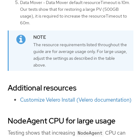
Data Mover - Data Mover default resourceTimeout is 10m.
Our tests show that for restoring a large PV (500GB
usage), it is required to increase the resourceTimeout to
60m.
The resource requirements listed throughout the
guide are for average usage only. For large usage,
adjust the settings as described in the table
above.
Additional resources
Customize Velero Install (Velero documentation)
NodeAgent CPU for large usage
Testing shows that increasing
CPU can
NodeAgent