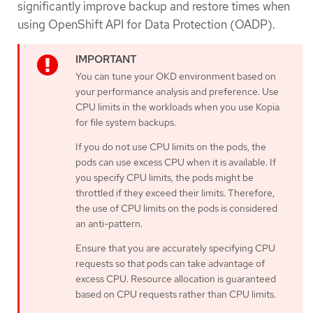
significantly improve backup and restore times when
using OpenShift API for Data Protection (OADP).
You can tune your OKD environment based on
your performance analysis and preference. Use
CPU limits in the workloads when you use Kopia
for file system backups.
If you do not use CPU limits on the pods, the
pods can use excess CPU when it is available. If
you specify CPU limits, the pods might be
throttled if they exceed their limits. Therefore,
the use of CPU limits on the pods is considered
an anti-pattern.
Ensure that you are accurately specifying CPU
requests so that pods can take advantage of
excess CPU. Resource allocation is guaranteed
based on CPU requests rather than CPU limits.