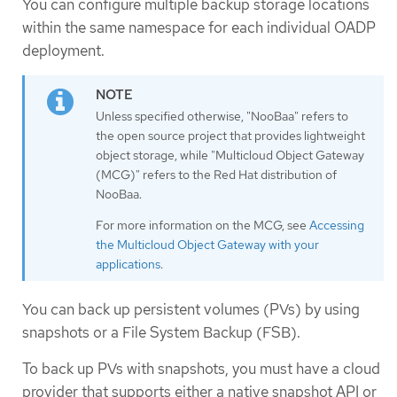
You can configure multiple backup storage locations
within the same namespace for each individual OADP
deployment.
Unless specified otherwise, "NooBaa" refers to
the open source project that provides lightweight
object storage, while "Multicloud Object Gateway
(MCG)" refers to the Red Hat distribution of
NooBaa.
For more information on the MCG, see
Accessing
the Multicloud Object Gateway with your
applications
.
You can back up persistent volumes (PVs) by using
snapshots or a File System Backup (FSB).
To back up PVs with snapshots, you must have a cloud
provider that supports either a native snapshot API or