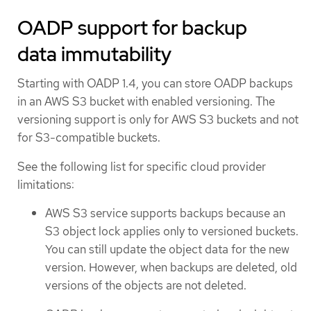
OADP support for backup
data immutability
Starting with OADP 1.4, you can store OADP backups
in an AWS S3 bucket with enabled versioning. The
versioning support is only for AWS S3 buckets and not
for S3-compatible buckets.
See the following list for specific cloud provider
limitations:
AWS S3 service supports backups because an
S3 object lock applies only to versioned buckets.
You can still update the object data for the new
version. However, when backups are deleted, old
versions of the objects are not deleted.