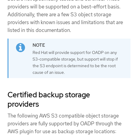
providers will be supported on a best-effort basis.
Additionally, there are a few S3 object storage
providers with known issues and limitations that are
listed in this documentation.
Red Hat will provide support for OADP on any
S3-compatible storage, but support will stop if
the S3 endpoint is determined to be the root
cause of an issue.
Certified backup storage
providers
The following AWS S3 compatible object storage
providers are fully supported by OADP through the
AWS plugin for use as backup storage locations: