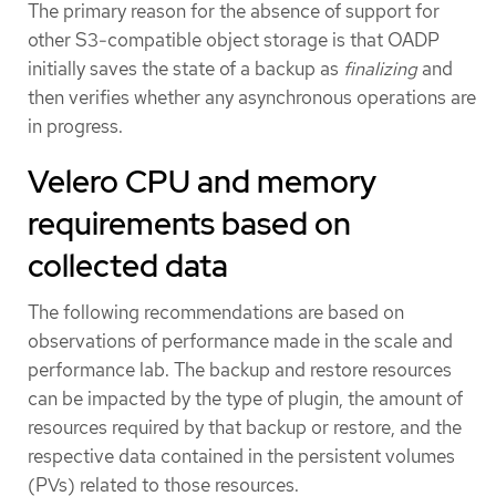
The primary reason for the absence of support for
other S3-compatible object storage is that OADP
initially saves the state of a backup as
finalizing
and
then verifies whether any asynchronous operations are
in progress.
Velero CPU and memory
requirements based on
collected data
The following recommendations are based on
observations of performance made in the scale and
performance lab. The backup and restore resources
can be impacted by the type of plugin, the amount of
resources required by that backup or restore, and the
respective data contained in the persistent volumes
(PVs) related to those resources.