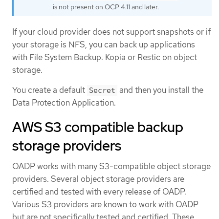
is not present on OCP 4.11 and later.
If your cloud provider does not support snapshots or if
your storage is NFS, you can back up applications
with File System Backup: Kopia or Restic on object
storage.
You create a default
and then you install the
Secret
Data Protection Application.
AWS S3 compatible backup
storage providers
OADP works with many S3-compatible object storage
providers. Several object storage providers are
certified and tested with every release of OADP.
Various S3 providers are known to work with OADP
but are not specifically tested and certified. These