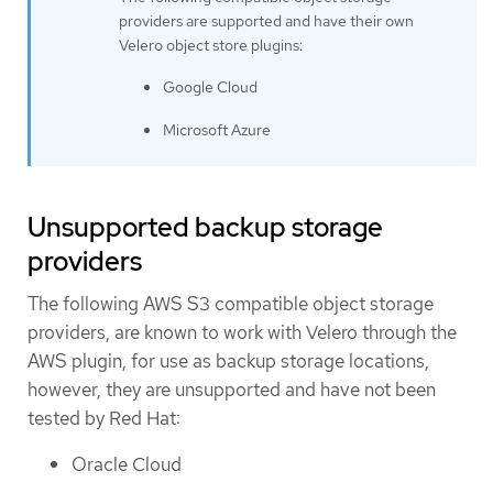
providers are supported and have their own
Velero object store plugins:
Google Cloud
Microsoft Azure
Unsupported backup storage
providers
The following AWS S3 compatible object storage
providers, are known to work with Velero through the
AWS plugin, for use as backup storage locations,
however, they are unsupported and have not been
tested by Red Hat:
Oracle Cloud