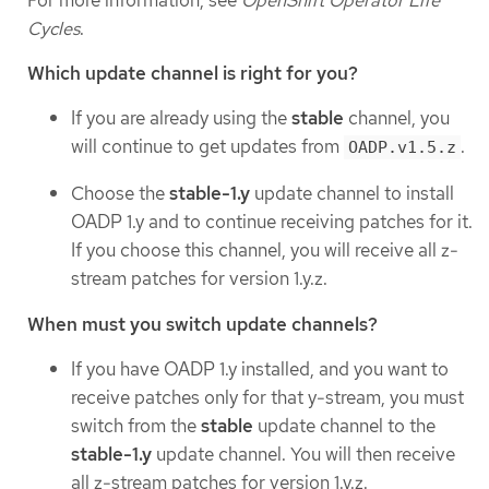
Cycles
.
Which update channel is right for you?
If you are already using the
stable
channel, you
will continue to get updates from
.
OADP.v1.5.z
Choose the
stable-1.y
update channel to install
OADP 1.y and to continue receiving patches for it.
If you choose this channel, you will receive all z-
stream patches for version 1.y.z.
When must you switch update channels?
If you have OADP 1.y installed, and you want to
receive patches only for that y-stream, you must
switch from the
stable
update channel to the
stable-1.y
update channel. You will then receive
all z-stream patches for version 1.y.z.