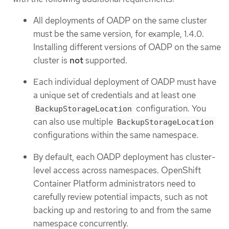
All deployments of OADP on the same cluster
must be the same version, for example, 1.4.0.
Installing different versions of OADP on the same
cluster is
not
supported.
Each individual deployment of OADP must have
a unique set of credentials and at least one
configuration. You
BackupStorageLocation
can also use multiple
BackupStorageLocation
configurations within the same namespace.
By default, each OADP deployment has cluster-
level access across namespaces. OpenShift
Container Platform administrators need to
carefully review potential impacts, such as not
backing up and restoring to and from the same
namespace concurrently.