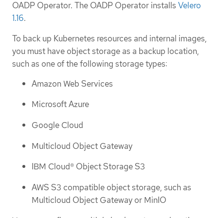
OADP Operator. The OADP Operator installs
Velero
1.16
.
To back up Kubernetes resources and internal images,
you must have object storage as a backup location,
such as one of the following storage types:
Amazon Web Services
Microsoft Azure
Google Cloud
Multicloud Object Gateway
IBM Cloud® Object Storage S3
AWS S3 compatible object storage, such as
Multicloud Object Gateway or MinIO