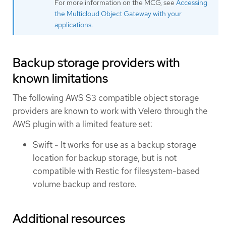
For more information on the MCG, see
Accessing
the Multicloud Object Gateway with your
applications
.
Backup storage providers with
known limitations
The following AWS S3 compatible object storage
providers are known to work with Velero through the
AWS plugin with a limited feature set:
Swift - It works for use as a backup storage
location for backup storage, but is not
compatible with Restic for filesystem-based
volume backup and restore.
Additional resources