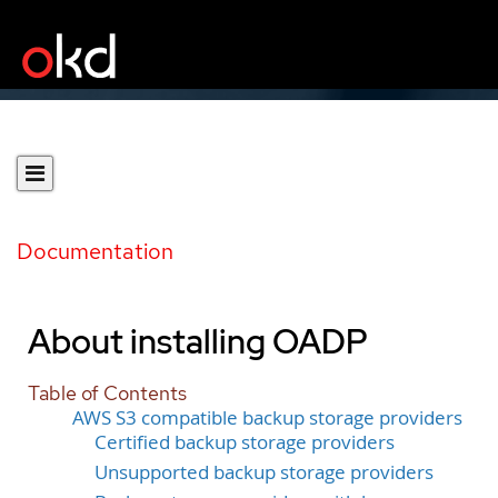
Documentation
About installing OADP
Table of Contents
AWS S3 compatible backup storage providers
Certified backup storage providers
Unsupported backup storage providers