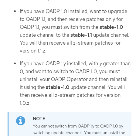
If you have OADP 1.0 installed, want to upgrade
to OADP 1.1, and then receive patches only for
OADP 1.1, you must switch from the
stable-1.0
update channel to the
stable-1.1
update channel.
You will then receive all z-stream patches for
version 1.1.z.
If you have OADP 1.y installed, with
y
greater than
0, and want to switch to OADP 1.0, you must
uninstall your OADP Operator and then reinstall
it using the
stable-1.0
update channel. You will
then receive all z-stream patches for version
1.0.z.
You cannot switch from OADP 1.y to OADP 1.0 by
switching update channels. You must uninstall the