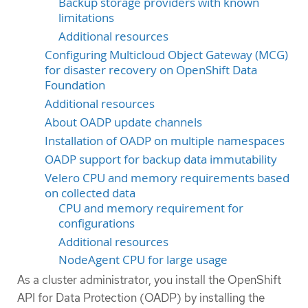
Backup storage providers with known
limitations
Additional resources
Configuring Multicloud Object Gateway (MCG)
for disaster recovery on OpenShift Data
Foundation
Additional resources
About OADP update channels
Installation of OADP on multiple namespaces
OADP support for backup data immutability
Velero CPU and memory requirements based
on collected data
CPU and memory requirement for
configurations
Additional resources
NodeAgent CPU for large usage
As a cluster administrator, you install the OpenShift
API for Data Protection (OADP) by installing the