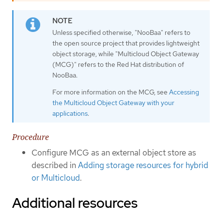
Unless specified otherwise, "NooBaa" refers to
the open source project that provides lightweight
object storage, while "Multicloud Object Gateway
(MCG)" refers to the Red Hat distribution of
NooBaa.
For more information on the MCG, see
Accessing
the Multicloud Object Gateway with your
applications
.
Procedure
Configure MCG as an external object store as
described in
Adding storage resources for hybrid
or Multicloud
.
Additional resources