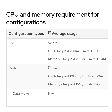
CPU and memory requirement for
configurations
[1]
Configuration types
Average usage
CSI
Velero:
CPU- Request 200m, Limits 1000m
Memory - Request 256Mi, Limits 1024Mi
[3]
Restic
Restic:
CPU- Request 1000m, Limits 2000m
Memory - Request 16Gi, Limits 32Gi
[5]
Data Mover
N/A