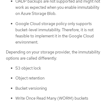
OADP backups are not supported and might not
work as expected when you enable immutability
on Azure Storage Blob.
Google Cloud storage policy only supports
bucket-level immutability. Therefore, it is not
feasible to implement it in the Google Cloud
environment.
Depending on your storage provider, the immutability
options are called differently:
S3 object lock
Object retention
Bucket versioning
Write Once Read Many (WORM) buckets