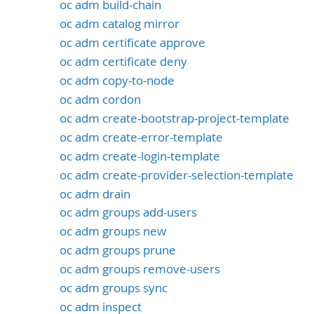
oc adm build-chain
oc adm catalog mirror
oc adm certificate approve
oc adm certificate deny
oc adm copy-to-node
oc adm cordon
oc adm create-bootstrap-project-template
oc adm create-error-template
oc adm create-login-template
oc adm create-provider-selection-template
oc adm drain
oc adm groups add-users
oc adm groups new
oc adm groups prune
oc adm groups remove-users
oc adm groups sync
oc adm inspect