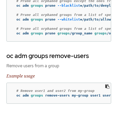
# Prune all orphaned groups except the ones from
  oc adm 
groups 
prune 
--blacklist
=
/path/to/denylis
# Prune all orphaned groups from a list of speci
  oc adm 
groups 
prune 
--whitelist
=
/path/to/allowli
# Prune all orphaned groups from a list of speci
  oc adm 
groups 
prune 
groups
/group_name 
groups
/oth
oc adm groups remove-users
Remove users from a group
Example usage
# Remove user1 and user2 from my-group
  oc adm 
groups 
remove-users my-group user1 user2