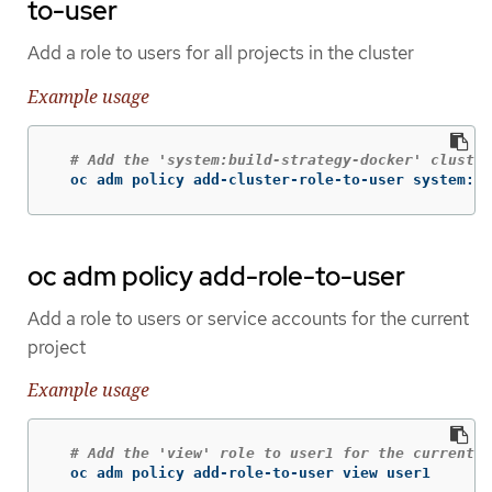
to-user
Add a role to users for all projects in the cluster
Example usage
# Add the 'system:build-strategy-docker' cluster
  oc adm policy add-cluster-role-to-user system:bu
oc adm policy add-role-to-user
Add a role to users or service accounts for the current
project
Example usage
# Add the 'view' role to user1 for the current p
  oc adm policy add-role-to-user view user1
