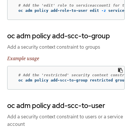
# Add the 'edit' role to serviceaccount1 for the
  oc adm policy add-role-to-user edit 
-z
 serviceac
oc adm policy add-scc-to-group
Add a security context constraint to groups
Example usage
# Add the 'restricted' security context constrai
  oc adm policy add-scc-to-group restricted group1
oc adm policy add-scc-to-user
Add a security context constraint to users or a service
account