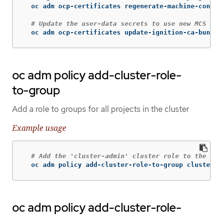
  oc adm ocp-certificates regenerate-machine-confi
# Update the user-data secrets to use new MCS ce
  oc adm ocp-certificates update-ignition-ca-bundl
oc adm policy add-cluster-role-
to-group
Add a role to groups for all projects in the cluster
Example usage
# Add the 'cluster-admin' cluster role to the 'c
  oc adm policy add-cluster-role-to-group cluster-
oc adm policy add-cluster-role-