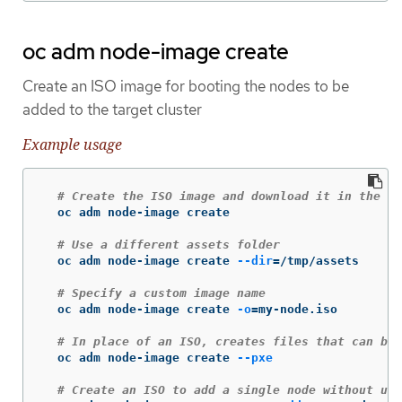
oc adm node-image create
Create an ISO image for booting the nodes to be
added to the target cluster
Example usage
# Create the ISO image and download it in the cu
  oc adm node-image create

# Use a different assets folder
  oc adm node-image create 
--dir
=
/tmp/assets

# Specify a custom image name
  oc adm node-image create 
-o
=
my-node.iso

# In place of an ISO, creates files that can be 
  oc adm node-image create 
--pxe
# Create an ISO to add a single node without usi