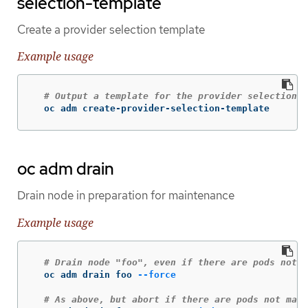
selection-template
Create a provider selection template
Example usage
# Output a template for the provider selection p
  oc adm create-provider-selection-template
oc adm drain
Drain node in preparation for maintenance
Example usage
# Drain node "foo", even if there are pods not m
  oc adm drain foo 
--force
# As above, but abort if there are pods not mana