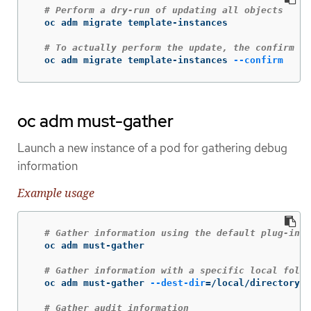
# Perform a dry-run of updating all objects
  oc adm migrate template-instances

# To actually perform the update, the confirm fl
  oc adm migrate template-instances 
--confirm
oc adm must-gather
Launch a new instance of a pod for gathering debug
information
Example usage
# Gather information using the default plug-in i
  oc adm must-gather

# Gather information with a specific local folde
  oc adm must-gather 
--dest-dir
=
/local/directory

# Gather audit information