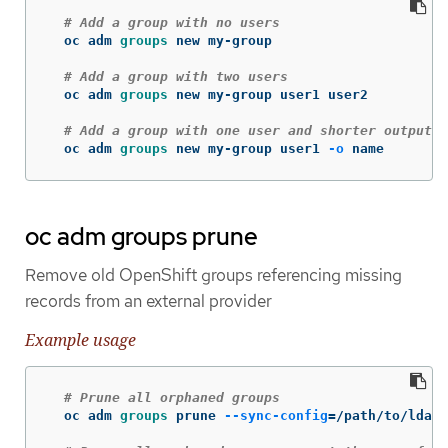
# Add a group with no users
  oc adm 
groups 
new my-group

# Add a group with two users
  oc adm 
groups 
new my-group user1 user2

# Add a group with one user and shorter output
  oc adm 
groups 
new my-group user1 
-o
 name
oc adm groups prune
Remove old OpenShift groups referencing missing
records from an external provider
Example usage
# Prune all orphaned groups
  oc adm 
groups 
prune 
--sync-config
=
/path/to/ldap-