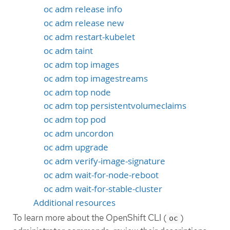
oc adm release info
oc adm release new
oc adm restart-kubelet
oc adm taint
oc adm top images
oc adm top imagestreams
oc adm top node
oc adm top persistentvolumeclaims
oc adm top pod
oc adm uncordon
oc adm upgrade
oc adm verify-image-signature
oc adm wait-for-node-reboot
oc adm wait-for-stable-cluster
Additional resources
To learn more about the OpenShift CLI (
)
oc