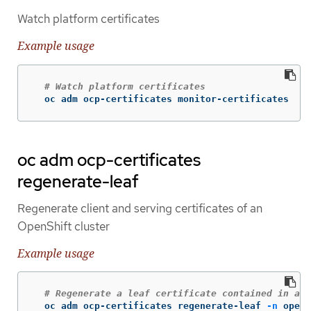
Watch platform certificates
Example usage
# Watch platform certificates
  oc adm ocp-certificates monitor-certificates
oc adm ocp-certificates
regenerate-leaf
Regenerate client and serving certificates of an
OpenShift cluster
Example usage
# Regenerate a leaf certificate contained in a p
  oc adm ocp-certificates regenerate-leaf 
-n
 opens