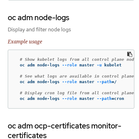
oc adm node-logs
Display and filter node logs
Example usage
# Show kubelet logs from all control plane nodes
  oc adm node-logs 
--role
 master 
-u
 kubelet

# See what logs are available in control plane n
  oc adm node-logs 
--role
 master 
--path
=
/

# Display cron log file from all control plane n
  oc adm node-logs 
--role
 master 
--path
=
cron
oc adm ocp-certificates monitor-
certificates