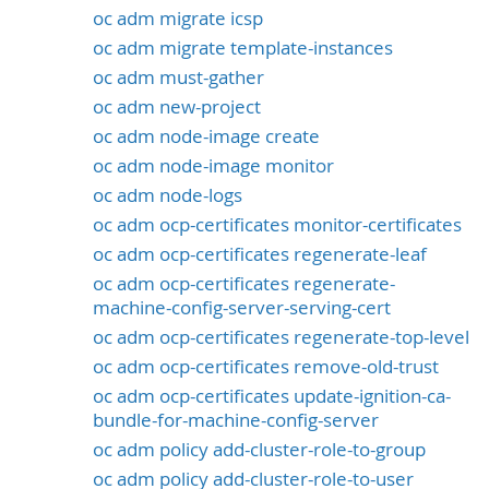
oc adm migrate icsp
oc adm migrate template-instances
oc adm must-gather
oc adm new-project
oc adm node-image create
oc adm node-image monitor
oc adm node-logs
oc adm ocp-certificates monitor-certificates
oc adm ocp-certificates regenerate-leaf
oc adm ocp-certificates regenerate-
machine-config-server-serving-cert
oc adm ocp-certificates regenerate-top-level
oc adm ocp-certificates remove-old-trust
oc adm ocp-certificates update-ignition-ca-
bundle-for-machine-config-server
oc adm policy add-cluster-role-to-group
oc adm policy add-cluster-role-to-user