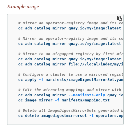
Example usage
# Mirror an operator-registry image and its cont
  oc adm catalog mirror quay.io/my/image:latest my
# Mirror an operator-registry image and its cont
  oc adm catalog mirror quay.io/my/image:latest my
# Mirror to an airgapped registry by first mirro
  oc adm catalog mirror quay.io/my/image:latest fi
  oc adm catalog mirror file:///local/index/my/ima
# Configure a cluster to use a mirrored registry
  oc apply 
-f
 manifests/imageDigestMirrorSet.yaml

# Edit the mirroring mappings and mirror with "o
  oc adm catalog mirror 
--manifests-only
 quay.io/m
  oc image mirror 
-f
 manifests/mapping.txt

# Delete all ImageDigestMirrorSets generated by 
  oc delete imagedigestmirrorset 
-l
 operators.open