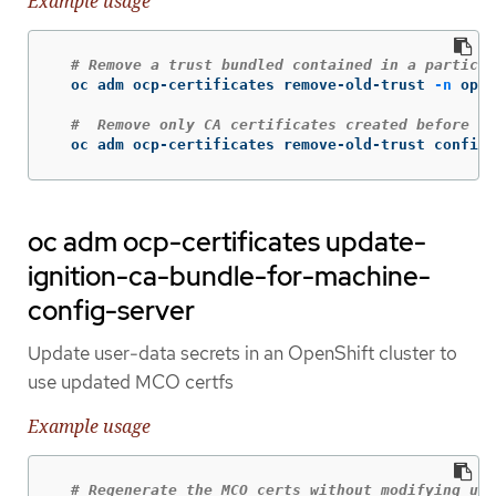
Example usage
# Remove a trust bundled contained in a particul
  oc adm ocp-certificates remove-old-trust 
-n
 open
#  Remove only CA certificates created before a 
  oc adm ocp-certificates remove-old-trust configm
oc adm ocp-certificates update-
ignition-ca-bundle-for-machine-
config-server
Update user-data secrets in an OpenShift cluster to
use updated MCO certfs
Example usage
# Regenerate the MCO certs without modifying use