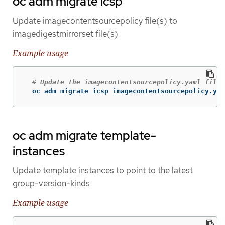
oc adm migrate icsp
Update imagecontentsourcepolicy file(s) to
imagedigestmirrorset file(s)
Example usage
# Update the imagecontentsourcepolicy.yaml file 
  oc adm migrate icsp imagecontentsourcepolicy.yam
oc adm migrate template-
instances
Update template instances to point to the latest
group-version-kinds
Example usage