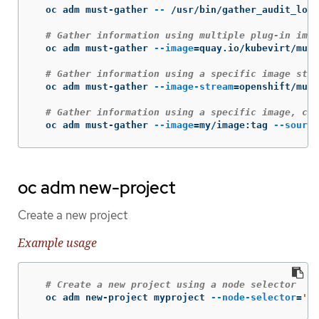
  oc adm must-gather 
--
 /usr/bin/gather_audit_logs

# Gather information using multiple plug-in imag
  oc adm must-gather 
--image
=
quay.io/kubevirt/must
# Gather information using a specific image stre
  oc adm must-gather 
--image-stream
=
openshift/must
# Gather information using a specific image, com
  oc adm must-gather 
--image
=
my/image:tag 
--source
oc adm new-project
Create a new project
Example usage
# Create a new project using a node selector
  oc adm new-project myproject 
--node-selector
=
'ty