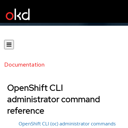
Documentation
OpenShift CLI
administrator command
reference
OpenShift CLI (oc) administrator commands