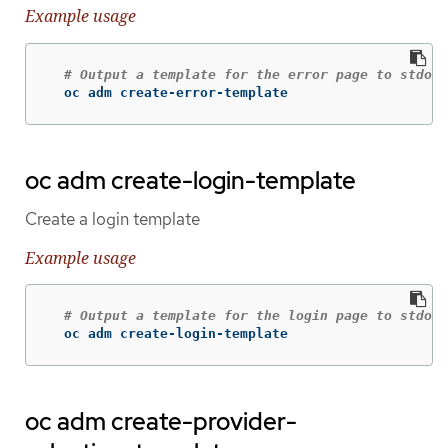
Example usage
# Output a template for the error page to stdout
  oc adm create-error-template
oc adm create-login-template
Create a login template
Example usage
# Output a template for the login page to stdout
  oc adm create-login-template
oc adm create-provider-