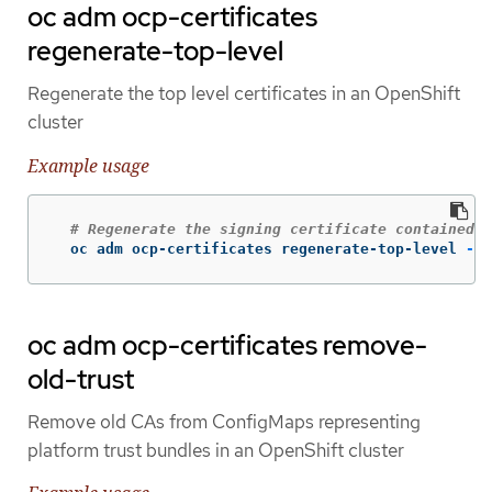
oc adm ocp-certificates
regenerate-top-level
Regenerate the top level certificates in an OpenShift
cluster
Example usage
# Regenerate the signing certificate contained i
  oc adm ocp-certificates regenerate-top-level 
-n
 
oc adm ocp-certificates remove-
old-trust
Remove old CAs from ConfigMaps representing
platform trust bundles in an OpenShift cluster