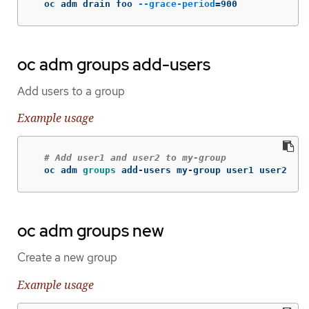
  oc adm drain foo 
--grace-period
=
900
oc adm groups add-users
Add users to a group
Example usage
# Add user1 and user2 to my-group
  oc adm 
groups 
add-users my-group user1 user2
oc adm groups new
Create a new group
Example usage