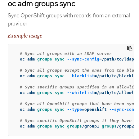
oc adm groups sync
Sync OpenShift groups with records from an external
provider
Example usage
# Sync all groups with an LDAP server
  oc adm 
groups sync
--sync-config
=
/path/to/ldap-s
# Sync all groups except the ones from the black
  oc adm 
groups sync
--blacklist
=
/path/to/blacklis
# Sync specific groups specified in an allowlist
  oc adm 
groups sync
--whitelist
=
/path/to/allowlis
# Sync all OpenShift groups that have been synce
  oc adm 
groups sync
--type
=
openshift 
--sync-confi
# Sync specific OpenShift groups if they have be
  oc adm 
groups sync groups
/group1 
groups
/group2 
g