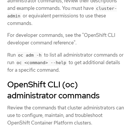
administrator commands, review their descriptions
and example commands. You must have
cluster-
or equivalent permissions to use these
admin
commands.
For developer commands, see the "OpenShift CLI
developer command reference".
Run
to list all administrator commands or
oc adm -h
run
to get additional details
oc <command> --help
for a specific command.
OpenShift CLI (oc)
administrator commands
Review the commands that cluster administrators can
use to configure, maintain, and troubleshoot
OpenShift Container Platform clusters.