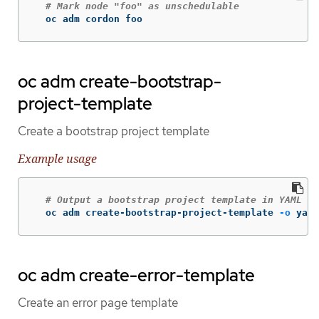
# Mark node "foo" as unschedulable
  oc adm cordon foo
oc adm create-bootstrap-
project-template
Create a bootstrap project template
Example usage
# Output a bootstrap project template in YAML fo
  oc adm create-bootstrap-project-template 
-o
 yaml
oc adm create-error-template
Create an error page template