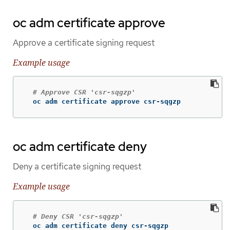
oc adm certificate approve
Approve a certificate signing request
Example usage
# Approve CSR 'csr-sqgzp'
  oc adm certificate approve csr-sqgzp
oc adm certificate deny
Deny a certificate signing request
Example usage
# Deny CSR 'csr-sqgzp'
  oc adm certificate deny csr-sqgzp