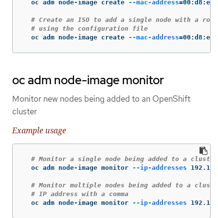
  oc adm node-image create 
--mac-address
=
00:d8:e7:
# Create an ISO to add a single node with a root
# using the configuration file
  oc adm node-image create 
--mac-address
=
00:d8:e7:
oc adm node-image monitor
Monitor new nodes being added to an OpenShift
cluster
Example usage
# Monitor a single node being added to a cluster
  oc adm node-image monitor 
--ip-addresses
 192.168
# Monitor multiple nodes being added to a cluste
# IP address with a comma
  oc adm node-image monitor 
--ip-addresses
 192.168