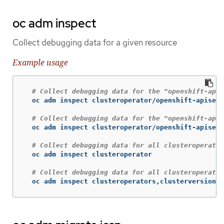
oc adm inspect
Collect debugging data for a given resource
Example usage
# Collect debugging data for the "openshift-apis
  oc adm inspect clusteroperator/openshift-apiserv
# Collect debugging data for the "openshift-apis
  oc adm inspect clusteroperator/openshift-apiserv
# Collect debugging data for all clusteroperator
  oc adm inspect clusteroperator

# Collect debugging data for all clusteroperator
  oc adm inspect clusteroperators,clusterversions