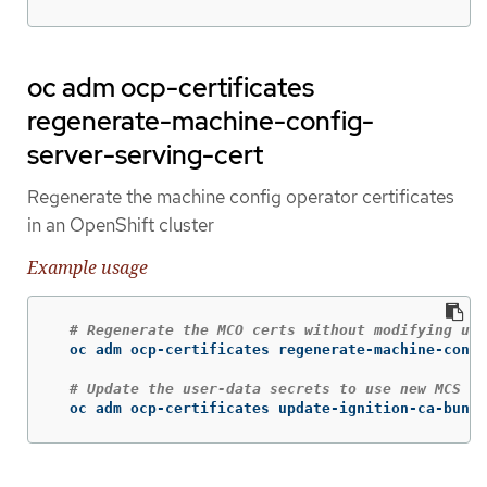
oc adm ocp-certificates
regenerate-machine-config-
server-serving-cert
Regenerate the machine config operator certificates
in an OpenShift cluster
Example usage
# Regenerate the MCO certs without modifying use
  oc adm ocp-certificates regenerate-machine-confi
# Update the user-data secrets to use new MCS ce
  oc adm ocp-certificates update-ignition-ca-bundl