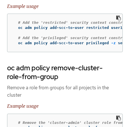
Example usage
# Add the 'restricted' security context constrai
  oc adm policy add-scc-to-user restricted user1 u
# Add the 'privileged' security context constra
  oc adm policy add-scc-to-user privileged 
-z
 serv
oc adm policy remove-cluster-
role-from-group
Remove a role from groups for all projects in the
cluster
Example usage
# Remove the 'cluster-admin' cluster role from t