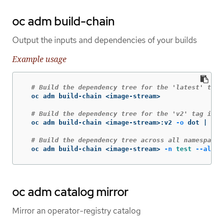
oc adm build-chain
Output the inputs and dependencies of your builds
Example usage
# Build the dependency tree for the 'latest' tag
  oc adm build-chain <image-stream>

# Build the dependency tree for the 'v2' tag in 
  oc adm build-chain <image-stream>:v2 
-o
 dot | do
# Build the dependency tree across all namespace
  oc adm build-chain <image-stream> 
-n
test
--all
oc adm catalog mirror
Mirror an operator-registry catalog