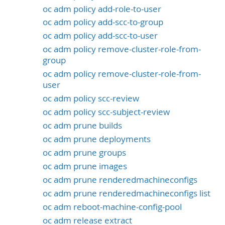
oc adm policy add-role-to-user
oc adm policy add-scc-to-group
oc adm policy add-scc-to-user
oc adm policy remove-cluster-role-from-
group
oc adm policy remove-cluster-role-from-
user
oc adm policy scc-review
oc adm policy scc-subject-review
oc adm prune builds
oc adm prune deployments
oc adm prune groups
oc adm prune images
oc adm prune renderedmachineconfigs
oc adm prune renderedmachineconfigs list
oc adm reboot-machine-config-pool
oc adm release extract