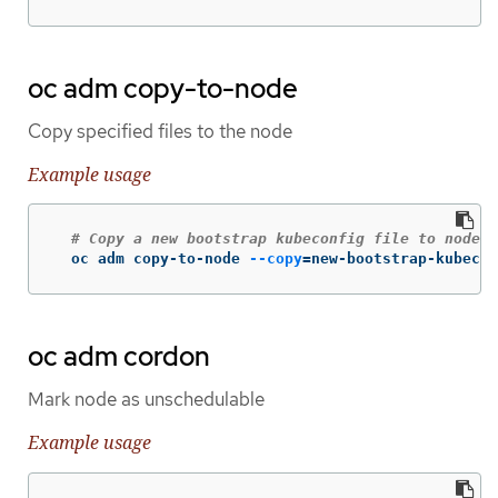
oc adm copy-to-node
Copy specified files to the node
Example usage
# Copy a new bootstrap kubeconfig file to node-0
  oc adm copy-to-node 
--copy
=
new-bootstrap-kubecon
oc adm cordon
Mark node as unschedulable
Example usage