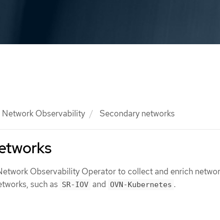
Network Observability
Secondary networks
etworks
Network Observability Operator to collect and enrich networ
etworks, such as
and
.
SR-IOV
OVN-Kubernetes