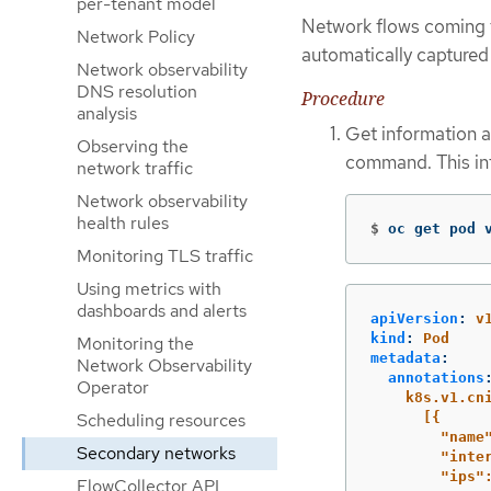
per-tenant model
Network flows coming f
Network Policy
automatically captured 
Network observability
DNS resolution
Procedure
analysis
Get information a
Observing the
command. This inf
network traffic
Network observability
health rules
$
oc get pod 
Monitoring TLS traffic
Using metrics with
dashboards and alerts
apiVersion
:
v
kind
:
Pod
Monitoring the
metadata
:
Network Observability
annotations
Operator
k8s.v1.cn
Scheduling resources
[{
"name
Secondary networks
"inte
"ips"
FlowCollector API