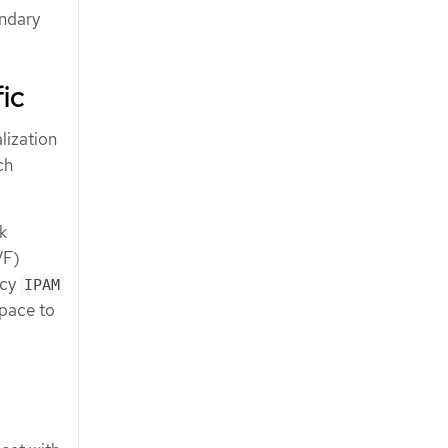
ondary
ic
lization
ch
k
VF)
icy
IPAM
space to