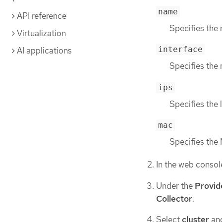
name
API reference
Specifies the
Virtualization
interface
AI applications
Specifies the 
ips
Specifies the 
mac
Specifies the
In the web consol
Under the
Provid
Collector
.
Select
cluster
and