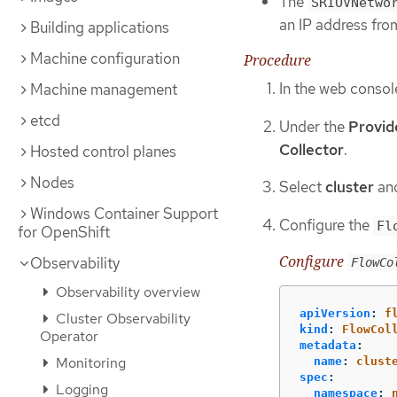
The
SRIOVNetwo
an IP address from
Building applications
Machine configuration
Procedure
In the web consol
Machine management
etcd
Under the
Provid
Collector
.
Hosted control planes
Nodes
Select
cluster
and
Windows Container Support
Configure the
Fl
for OpenShift
Configure
Observability
FlowCo
Observability overview
apiVersion
:
f
Cluster Observability
kind
:
FlowCol
Operator
metadata
:
Monitoring
name
:
clust
spec
:
Logging
namespace
: