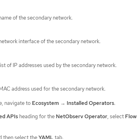
 name of the secondary network.
network interface of the secondary network.
list of IP addresses used by the secondary network.
 MAC address used for the secondary network.
e, navigate to
Ecosystem
→
Installed Operators
.
ed APIs
heading for the
NetObserv Operator
, select
Flow
 then select the
YAML
tab.