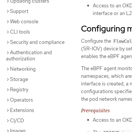
Updating clusters
Access to an OKD 
Support
interface or an L
Web console
Configuring m
CLI tools
Configure the
FlowCol
Security and compliance
(SR-IOV) device by se
Authentication and
enables the eBPF agen
authorization
The eBPF agent monitor
Networking
namespaces, which are 
Storage
interface is created, 
Registry
configurations specifi
the pod network name
Operators
Extensions
Prerequisites
Access to an OKD 
CI/CD
Images