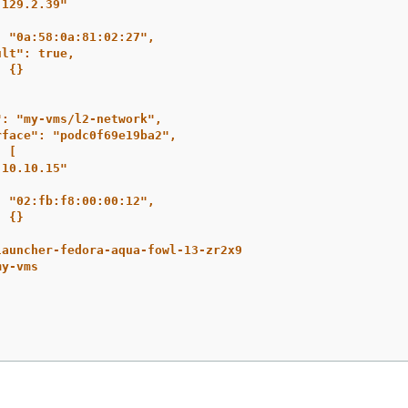
.129.2.39"
: "0a:58:0a:81:02:27",
ult": true,
: {}
": "my-vms/l2-network",
rface": "podc0f69e19ba2",
: [
.10.10.15"
: "02:fb:f8:00:00:12",
: {}
launcher-fedora-aqua-fowl-13-zr2x9
my-vms