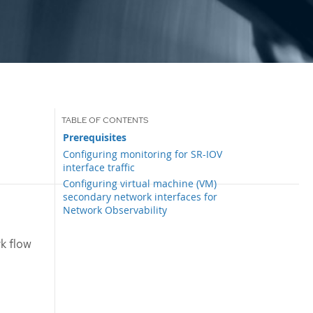
Prerequisites
Configuring monitoring for SR-IOV
interface traffic
Configuring virtual machine (VM)
secondary network interfaces for
Network Observability
k flow