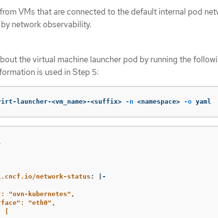
rom VMs that are connected to the default internal pod net
by network observability.
bout the virtual machine launcher pod by running the follow
ormation is used in Step 5:
virt-launcher-<vm_name>-<suffix> 
-n
 <namespace> 
-o
 yaml
1
:
i.cncf.io/network-status
:
|-
": "ovn-kubernetes",
rface": "eth0",
: [