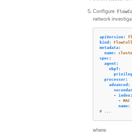
Configure
FlowC
network investiga
apiVersion
:
f
kind
:
FlowCol
metadata
:
name
:
clust
spec
:
agent
:
ebpf
:
privile
processor
:
advanced
:
seconda
-
index
-
MAC
name
:
# ...
where: