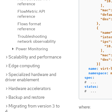
"10
reference
],
"mac"
FlowMetric API
"defa
reference
"dns"
Flows format
},
reference
{
"name
Troubleshooting
"inte
network observability
"ips"
"10
Power Monitoring
],
"mac"
Scalability and performance
"dns"
}]
Edge computing
name
:
virt-
namespace
:
Specialized hardware and
spec
:
driver enablement
#  ...
status
:
Hardware accelerators
#  ...
Backup and restore
Migrating from version 3 to
where:
4