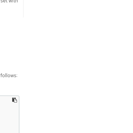
set with
follows: