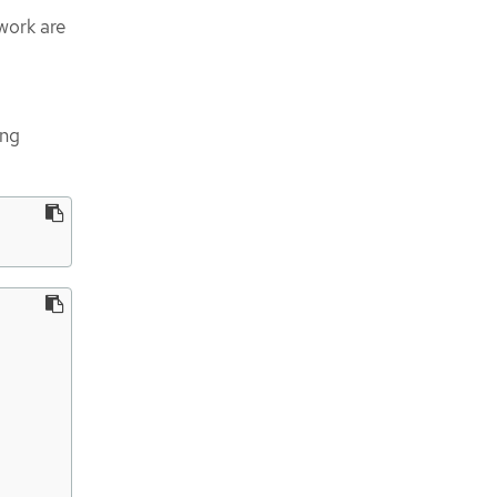
work are
ing