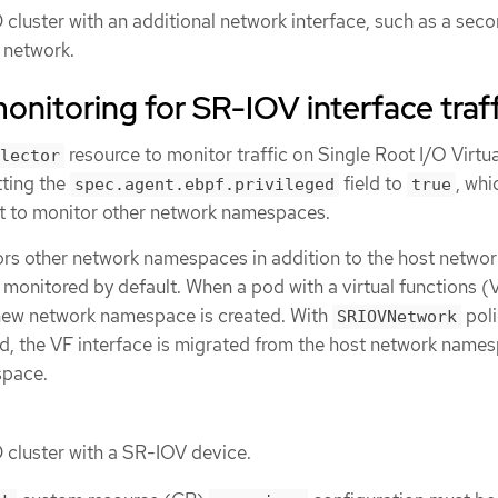
cluster with an additional network interface, such as a sec
2 network.
onitoring for SR-IOV interface traff
resource to monitor traffic on Single Root I/O Virtua
lector
tting the
field to
, whi
spec.agent.ebpf.privileged
true
t to monitor other network namespaces.
s other network namespaces in addition to the host networ
monitored by default. When a pod with a virtual functions (
a new network namespace is created. With
pol
SRIOVNetwork
ed, the VF interface is migrated from the host network name
space.
cluster with a SR-IOV device.