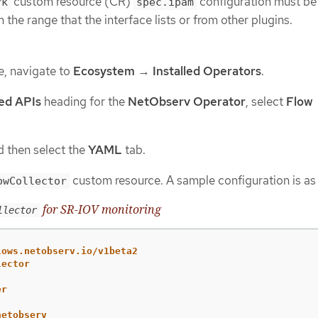
custom resource (CR)
configuration must be 
rk
spec.ipam
 the range that the interface lists or from other plugins.
e, navigate to
Ecosystem
→
Installed Operators
.
ed APIs
heading for the
NetObserv Operator
, select
Flow
 then select the
YAML
tab.
custom resource. A sample configuration is as 
owCollector
for SR-IOV monitoring
llector
lows.netobserv.io/v1beta2
lector
er
netobserv