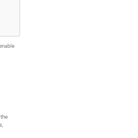
enable
 the
s,