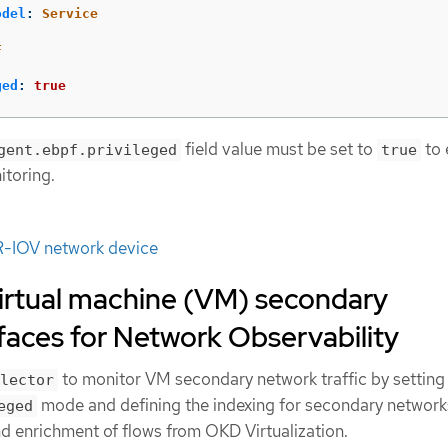
odel
:
Service
F
ged
:
true
field value must be set to
to 
gent.ebpf.privileged
true
toring.
R-IOV network device
virtual machine (VM) secondary
faces for Network Observability
to monitor VM secondary network traffic by setting
lector
mode and defining the indexing for secondary network
eged
nd enrichment of flows from OKD Virtualization.