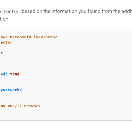
based on the information you found from the addi
ollector
tion:
lows.netobserv.io/v1beta2
lector
er
ged
:
true
ryNetworks
:
:
my-vms/l2-network