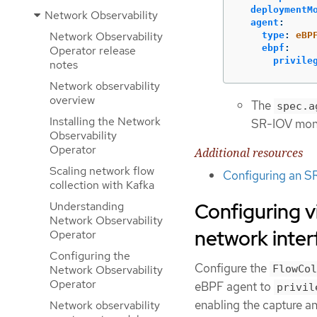
deploymentM
Network Observability
agent
:
Network Observability
type
:
eBP
ebpf
:
Operator release
privile
notes
Network observability
overview
The
spec.a
Installing the Network
SR-IOV moni
Observability
Operator
Additional resources
Scaling network flow
Configuring an S
collection with Kafka
Configuring 
Understanding
Network Observability
network inter
Operator
Configuring the
Configure the
Network Observability
FlowCol
Operator
eBPF agent to
privil
enabling the capture a
Network observability