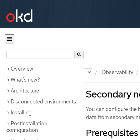
Overview
Documentation
OKD
Observability
What's new?
Architecture
Secondary n
Disconnected environments
You can configure the 
Installing
data from secondary n
Postinstallation
configuration
Prerequisites