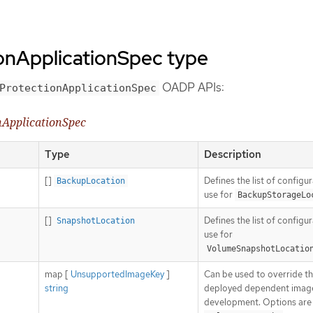
onApplicationSpec type
OADP APIs:
ProtectionApplicationSpec
nApplicationSpec
Type
Description
[]
Defines the list of configu
BackupLocation
use for
BackupStorageLo
[]
Defines the list of configu
SnapshotLocation
use for
VolumeSnapshotLocatio
map [
UnsupportedImageKey
]
Can be used to override t
string
deployed dependent image
development. Options are