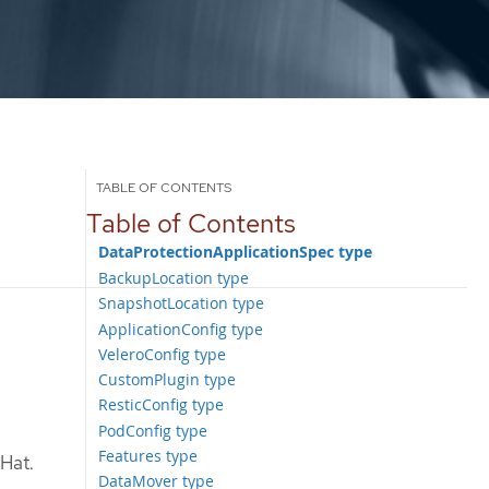
Table of Contents
DataProtectionApplicationSpec type
BackupLocation type
SnapshotLocation type
ApplicationConfig type
VeleroConfig type
CustomPlugin type
ResticConfig type
PodConfig type
Features type
 Hat.
DataMover type