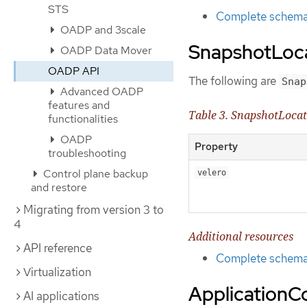
STS
Complete schema 
OADP and 3scale
SnapshotLoca
OADP Data Mover
OADP API
The following are
Snap
Advanced OADP
features and
Table 3. SnapshotLoca
functionalities
OADP
Property
troubleshooting
Control plane backup
velero
and restore
Migrating from version 3 to
4
Additional resources
API reference
Complete schema 
Virtualization
ApplicationC
AI applications