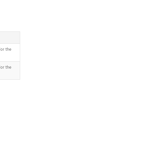
for the
for the