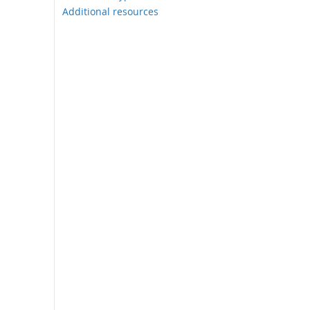
Additional resources