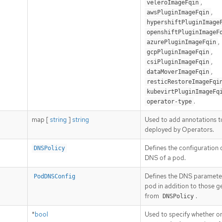
,
veleroImageFqin
,
awsPluginImageFqin
hypershiftPluginImage
openshiftPluginImageF
,
azurePluginImageFqin
,
gcpPluginImageFqin
,
csiPluginImageFqin
,
dataMoverImageFqin
resticRestoreImageFqi
kubevirtPluginImageFq
.
operator-type
map [
string
]
string
Used to add annotations 
deployed by Operators.
Defines the configuration 
DNSPolicy
DNS of a pod.
Defines the DNS parameter
PodDNSConfig
pod in addition to those 
from
.
DNSPolicy
*
bool
Used to specify whether or