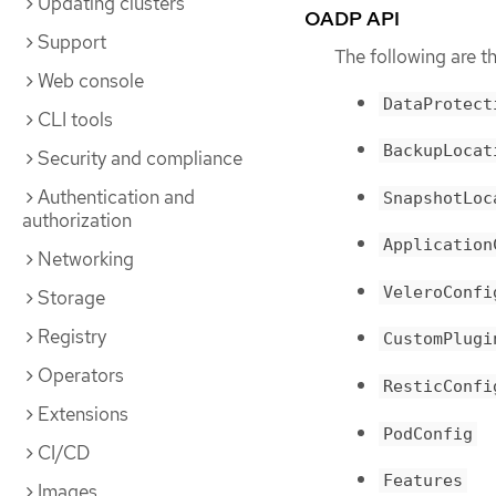
Updating clusters
OADP API
Support
The following are 
Web console
DataProtect
CLI tools
BackupLocat
Security and compliance
Authentication and
SnapshotLoc
authorization
Application
Networking
VeleroConfi
Storage
Registry
CustomPlugi
Operators
ResticConfi
Extensions
PodConfig
CI/CD
Features
Images