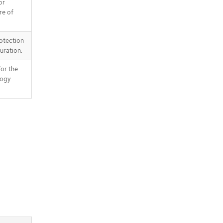
or
re of
otection
uration.
for the
logy