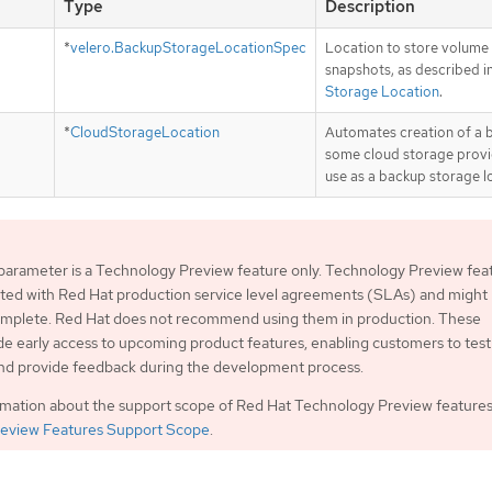
Type
Description
*
velero.BackupStorageLocationSpec
Location to store volume
snapshots, as described i
Storage Location
.
*
CloudStorageLocation
Automates creation of a 
some cloud storage provi
use as a backup storage l
parameter is a Technology Preview feature only. Technology Preview fea
ted with Red Hat production service level agreements (SLAs) and might
complete. Red Hat does not recommend using them in production. These
de early access to upcoming product features, enabling customers to test
and provide feedback during the development process.
rmation about the support scope of Red Hat Technology Preview features
eview Features Support Scope
.