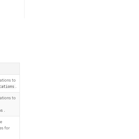
rations to
.
cations
rations to
.
ns
he
s for