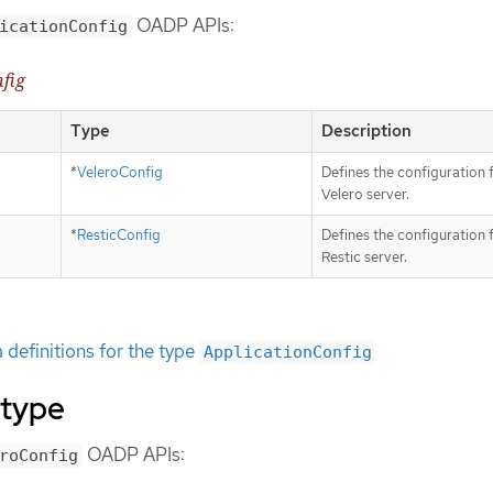
OADP APIs:
icationConfig
nfig
Type
Description
*
VeleroConfig
Defines the configuration 
Velero server.
*
ResticConfig
Defines the configuration 
Restic server.
definitions for the type
ApplicationConfig
 type
OADP APIs:
roConfig