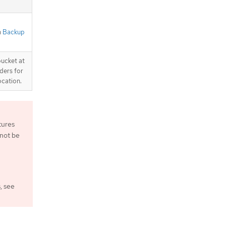
n
Backup
bucket at
ders for
ocation.
tures
 not be
, see