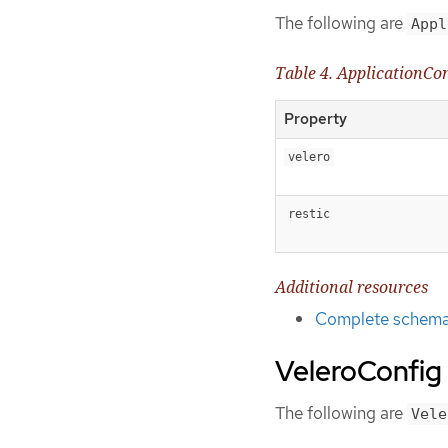
The following are
Appl
Table 4. ApplicationCo
Property
velero
restic
Additional resources
Complete schema 
VeleroConfig
The following are
Vele