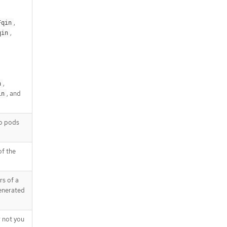
,
Fqin
,
qin
,
n
, and
in
to pods
of the
s of a
generated
 not you