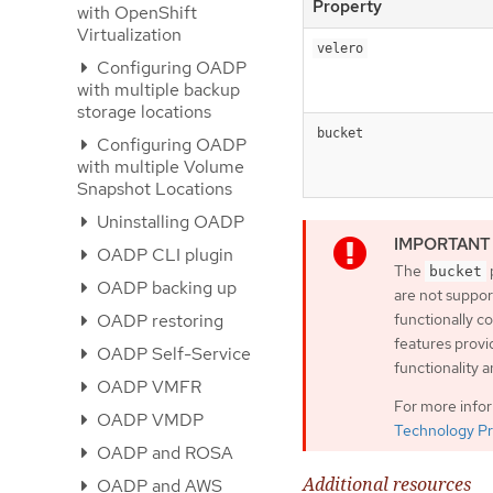
Property
with OpenShift
Virtualization
velero
Configuring OADP
with multiple backup
storage locations
bucket
Configuring OADP
with multiple Volume
Snapshot Locations
Uninstalling OADP
OADP CLI plugin
The
bucket
OADP backing up
are not suppor
OADP restoring
functionally 
features provi
OADP Self-Service
functionality 
OADP VMFR
For more info
OADP VMDP
Technology Pr
OADP and ROSA
Additional resources
OADP and AWS