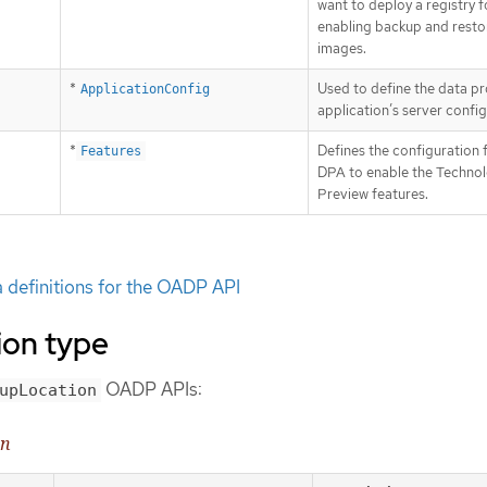
want to deploy a registry f
enabling backup and resto
images.
*
Used to define the data pr
ApplicationConfig
application’s server config
*
Defines the configuration 
Features
DPA to enable the Techno
Preview features.
definitions for the OADP API
on type
OADP APIs:
upLocation
on