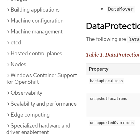
DataMover
Building applications
Machine configuration
DataProtecti
Machine management
The following are
Data
etcd
Hosted control planes
Table 1. DataProtectio
Nodes
Property
Windows Container Support
for OpenShift
backupLocations
Observability
snapshotLocations
Scalability and performance
Edge computing
unsupportedOverrides
Specialized hardware and
driver enablement