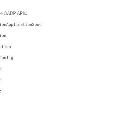
the OADP APIs:
ionApplicationSpec
ion
ation
Config
g
n
g