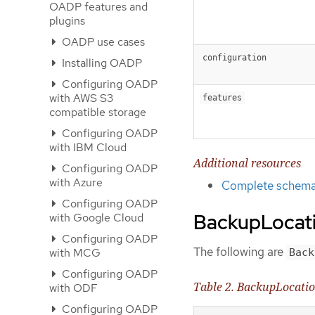
OADP features and
plugins
OADP use cases
configuration
Installing OADP
Configuring OADP
with AWS S3
features
compatible storage
Configuring OADP
with IBM Cloud
Additional resources
Configuring OADP
with Azure
Complete schema 
Configuring OADP
BackupLocati
with Google Cloud
Configuring OADP
The following are
with MCG
Back
Configuring OADP
Table 2. BackupLocati
with ODF
Configuring OADP