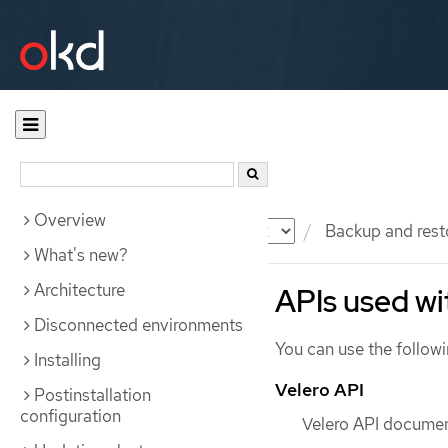
Overview
Documentation
OKD
Backup and rest
What's new?
Architecture
APIs used w
Disconnected environments
You can use the follow
Installing
Velero API
Postinstallation
configuration
Velero API document