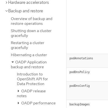
Hardware accelerators
Backup and restore
Overview of backup and
restore operations
Shutting down a cluster
gracefully
Restarting a cluster
gracefully
Hibernating a cluster
podAnnotations
OADP Application
backup and restore
podDnsPolicy
Introduction to
OpenShift API for
Data Protection
podDnsConfig
OADP release
notes
OADP performance
backupImages