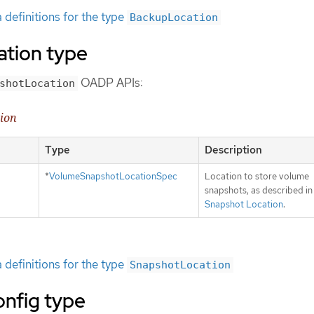
definitions for the type
BackupLocation
tion type
OADP APIs:
shotLocation
tion
Type
Description
*
VolumeSnapshotLocationSpec
Location to store volume
snapshots, as described i
Snapshot Location
.
definitions for the type
SnapshotLocation
onfig type