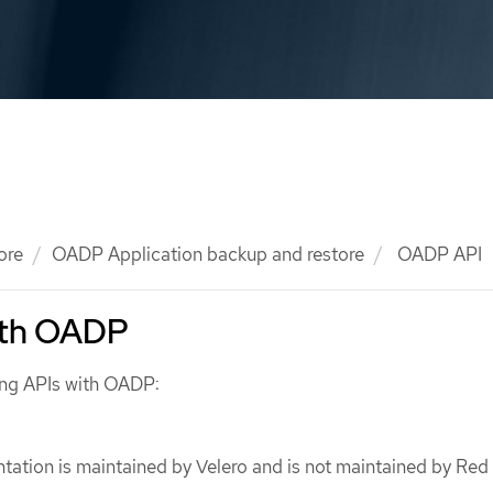
ore
OADP Application backup and restore
OADP API
ith OADP
ing APIs with OADP:
ation is maintained by Velero and is not maintained by Red