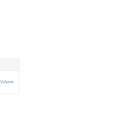
n
Volume