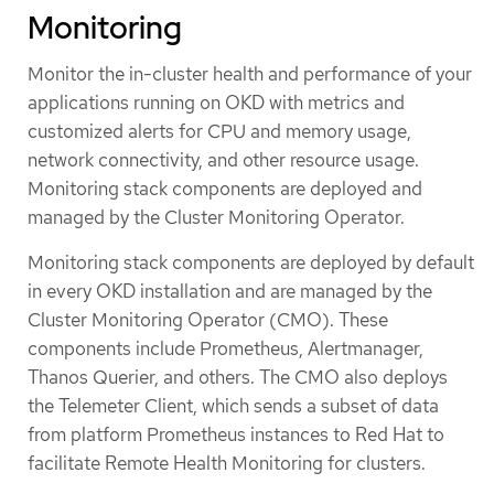
Monitoring
Monitor the in-cluster health and performance of your
applications running on OKD with metrics and
customized alerts for CPU and memory usage,
network connectivity, and other resource usage.
Monitoring stack components are deployed and
managed by the Cluster Monitoring Operator.
Monitoring stack components are deployed by default
in every OKD installation and are managed by the
Cluster Monitoring Operator (CMO). These
components include Prometheus, Alertmanager,
Thanos Querier, and others. The CMO also deploys
the Telemeter Client, which sends a subset of data
from platform Prometheus instances to Red Hat to
facilitate Remote Health Monitoring for clusters.