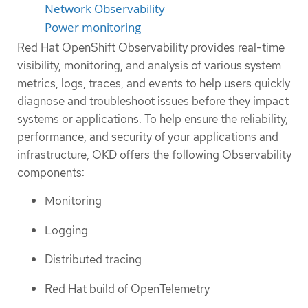
Network Observability
Power monitoring
Red Hat OpenShift Observability provides real-time
visibility, monitoring, and analysis of various system
metrics, logs, traces, and events to help users quickly
diagnose and troubleshoot issues before they impact
systems or applications. To help ensure the reliability,
performance, and security of your applications and
infrastructure, OKD offers the following Observability
components:
Monitoring
Logging
Distributed tracing
Red Hat build of OpenTelemetry