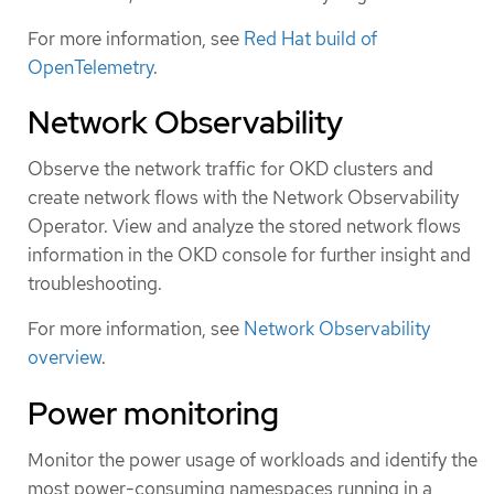
For more information, see
Red Hat build of
OpenTelemetry
.
Network Observability
Observe the network traffic for OKD clusters and
create network flows with the Network Observability
Operator. View and analyze the stored network flows
information in the OKD console for further insight and
troubleshooting.
For more information, see
Network Observability
overview
.
Power monitoring
Monitor the power usage of workloads and identify the
most power-consuming namespaces running in a