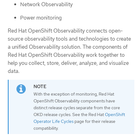
Network Observability
Power monitoring
Red Hat OpenShift Observability connects open-
source observability tools and technologies to create
a unified Observability solution. The components of
Red Hat OpenShift Observability work together to
help you collect, store, deliver, analyze, and visualize
data.
With the exception of monitoring, Red Hat
OpenShift Observability components have
distinct release cycles separate from the core
OKD release cycles. See the Red Hat
OpenShift
Operator Life Cycles
page for their release
compatibility.