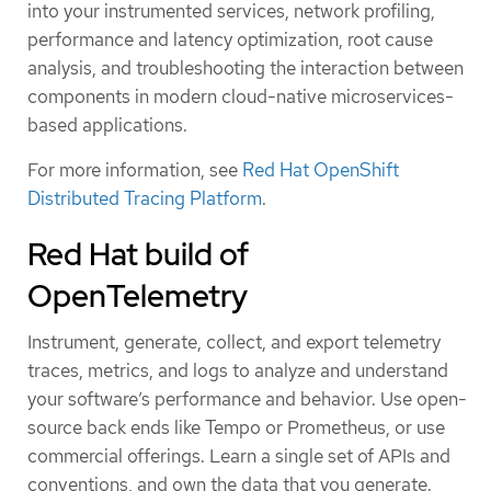
into your instrumented services, network profiling,
performance and latency optimization, root cause
analysis, and troubleshooting the interaction between
components in modern cloud-native microservices-
based applications.
For more information, see
Red Hat OpenShift
Distributed Tracing Platform
.
Red Hat build of
OpenTelemetry
Instrument, generate, collect, and export telemetry
traces, metrics, and logs to analyze and understand
your software’s performance and behavior. Use open-
source back ends like Tempo or Prometheus, or use
commercial offerings. Learn a single set of APIs and
conventions, and own the data that you generate.