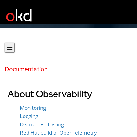
Documentation
About Observability
Monitoring
Logging
Distributed tracing
Red Hat build of OpenTelemetry