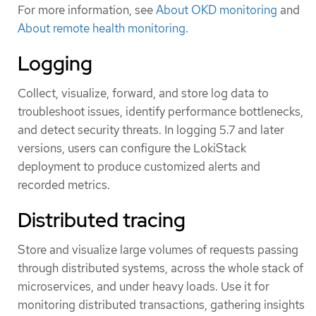
For more information, see
About OKD monitoring
and
About remote health monitoring
.
Logging
Collect, visualize, forward, and store log data to
troubleshoot issues, identify performance bottlenecks,
and detect security threats. In logging 5.7 and later
versions, users can configure the LokiStack
deployment to produce customized alerts and
recorded metrics.
Distributed tracing
Store and visualize large volumes of requests passing
through distributed systems, across the whole stack of
microservices, and under heavy loads. Use it for
monitoring distributed transactions, gathering insights