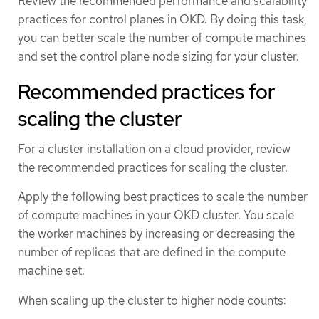
Review the recommended performance and scalability
practices for control planes in OKD. By doing this task,
you can better scale the number of compute machines
and set the control plane node sizing for your cluster.
Recommended practices for
scaling the cluster
For a cluster installation on a cloud provider, review
the recommended practices for scaling the cluster.
Apply the following best practices to scale the number
of compute machines in your OKD cluster. You scale
the worker machines by increasing or decreasing the
number of replicas that are defined in the compute
machine set.
When scaling up the cluster to higher node counts: