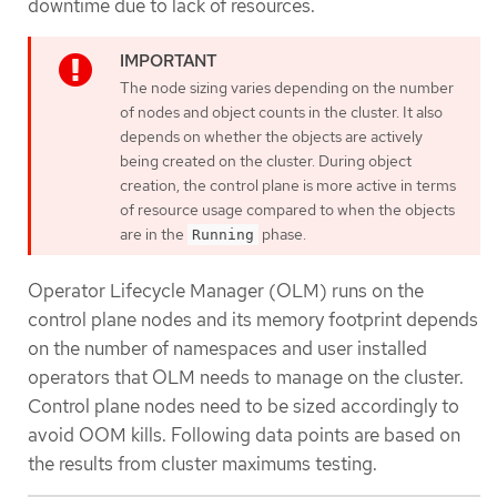
downtime due to lack of resources.
The node sizing varies depending on the number
of nodes and object counts in the cluster. It also
depends on whether the objects are actively
being created on the cluster. During object
creation, the control plane is more active in terms
of resource usage compared to when the objects
are in the
phase.
Running
Operator Lifecycle Manager (OLM) runs on the
control plane nodes and its memory footprint depends
on the number of namespaces and user installed
operators that OLM needs to manage on the cluster.
Control plane nodes need to be sized accordingly to
avoid OOM kills. Following data points are based on
the results from cluster maximums testing.