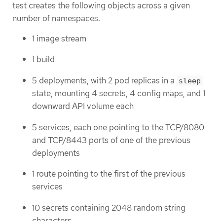
test creates the following objects across a given
number of namespaces:
1 image stream
1 build
5 deployments, with 2 pod replicas in a
sleep
state, mounting 4 secrets, 4 config maps, and 1
downward API volume each
5 services, each one pointing to the TCP/8080
and TCP/8443 ports of one of the previous
deployments
1 route pointing to the first of the previous
services
10 secrets containing 2048 random string
characters