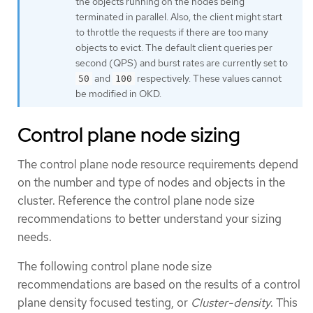
the objects running on the nodes being
terminated in parallel. Also, the client might start
to throttle the requests if there are too many
objects to evict. The default client queries per
second (QPS) and burst rates are currently set to
and
respectively. These values cannot
50
100
be modified in OKD.
Control plane node sizing
The control plane node resource requirements depend
on the number and type of nodes and objects in the
cluster. Reference the control plane node size
recommendations to better understand your sizing
needs.
The following control plane node size
recommendations are based on the results of a control
plane density focused testing, or
Cluster-density
. This