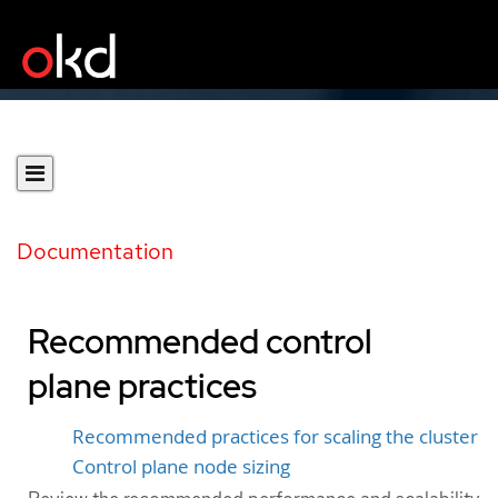
Documentation
Recommended control
plane practices
Recommended practices for scaling the cluster
Control plane node sizing