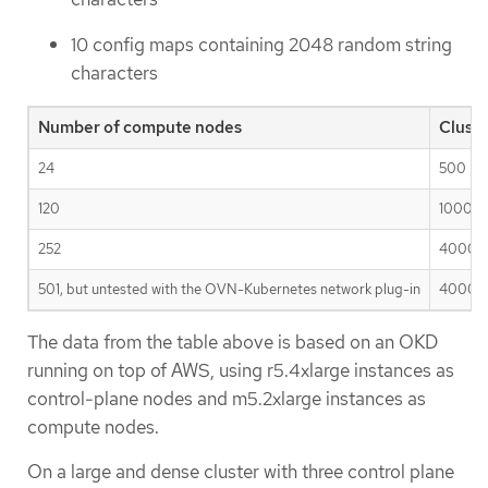
10 config maps containing 2048 random string
characters
Number of compute nodes
Clust
24
500
120
1000
252
4000
501, but untested with the OVN-Kubernetes network plug-in
4000
The data from the table above is based on an OKD
running on top of AWS, using r5.4xlarge instances as
control-plane nodes and m5.2xlarge instances as
compute nodes.
On a large and dense cluster with three control plane