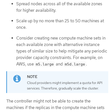
Spread nodes across all of the available zones
for higher availability.
Scale up by no more than 25 to 50 machines at
once.
Consider creating new compute machine sets in
each available zone with alternative instance
types of similar size to help mitigate any periodic
provider capacity constraints. For example, on
AWS, use
and
.
m5.large
m5d.large
Cloud providers might implement a quota for API
services. Therefore, gradually scale the cluster.
The controller might not be able to create the
machines if the replicas in the compute machine sets