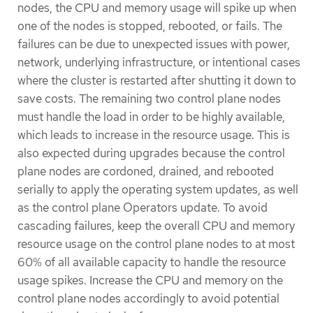
nodes, the CPU and memory usage will spike up when
one of the nodes is stopped, rebooted, or fails. The
failures can be due to unexpected issues with power,
network, underlying infrastructure, or intentional cases
where the cluster is restarted after shutting it down to
save costs. The remaining two control plane nodes
must handle the load in order to be highly available,
which leads to increase in the resource usage. This is
also expected during upgrades because the control
plane nodes are cordoned, drained, and rebooted
serially to apply the operating system updates, as well
as the control plane Operators update. To avoid
cascading failures, keep the overall CPU and memory
resource usage on the control plane nodes to at most
60% of all available capacity to handle the resource
usage spikes. Increase the CPU and memory on the
control plane nodes accordingly to avoid potential