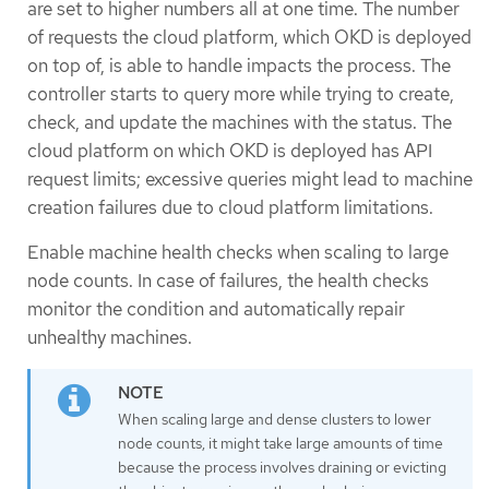
are set to higher numbers all at one time. The number
of requests the cloud platform, which OKD is deployed
on top of, is able to handle impacts the process. The
controller starts to query more while trying to create,
check, and update the machines with the status. The
cloud platform on which OKD is deployed has API
request limits; excessive queries might lead to machine
creation failures due to cloud platform limitations.
Enable machine health checks when scaling to large
node counts. In case of failures, the health checks
monitor the condition and automatically repair
unhealthy machines.
When scaling large and dense clusters to lower
node counts, it might take large amounts of time
because the process involves draining or evicting