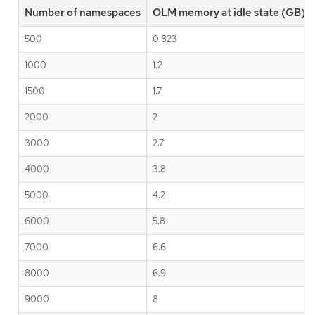
Number of namespaces
OLM memory at idle state (GB)
500
0.823
1000
1.2
1500
1.7
2000
2
3000
2.7
4000
3.8
5000
4.2
6000
5.8
7000
6.6
8000
6.9
9000
8