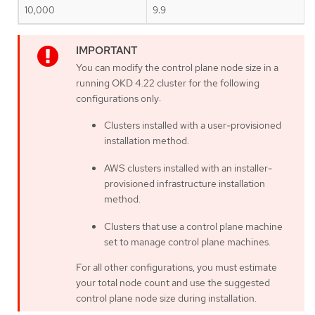
10,000
9.9
You can modify the control plane node size in a
running OKD 4.22 cluster for the following
configurations only:
Clusters installed with a user-provisioned
installation method.
AWS clusters installed with an installer-
provisioned infrastructure installation
method.
Clusters that use a control plane machine
set to manage control plane machines.
For all other configurations, you must estimate
your total node count and use the suggested
control plane node size during installation.