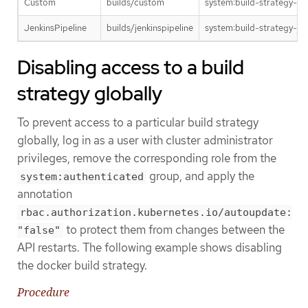
Custom
builds/custom
system:build-strategy-c
JenkinsPipeline
builds/jenkinspipeline
system:build-strategy-jen
Disabling access to a build
strategy globally
To prevent access to a particular build strategy
globally, log in as a user with cluster administrator
privileges, remove the corresponding role from the
group, and apply the
system:authenticated
annotation
rbac.authorization.kubernetes.io/autoupdate:
to protect them from changes between the
"false"
API restarts. The following example shows disabling
the docker build strategy.
Procedure