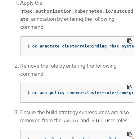
Apply the
rbac.authorization.kubernetes.io/autoupd
annotation by entering the following
ate
command:
$
oc annotate clusterrolebinding.rbac system:
Remove the role by entering the following
command:
$
oc adm policy remove-cluster-role-from-grou
Ensure the build strategy subresources are also
removed from the
and
user roles:
admin
edit