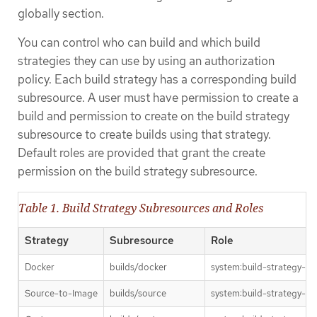
globally section.
You can control who can build and which build
strategies they can use by using an authorization
policy. Each build strategy has a corresponding build
subresource. A user must have permission to create a
build and permission to create on the build strategy
subresource to create builds using that strategy.
Default roles are provided that grant the create
permission on the build strategy subresource.
Table 1. Build Strategy Subresources and Roles
Strategy
Subresource
Role
Docker
builds/docker
system:build-strategy-do
Source-to-Image
builds/source
system:build-strategy-so