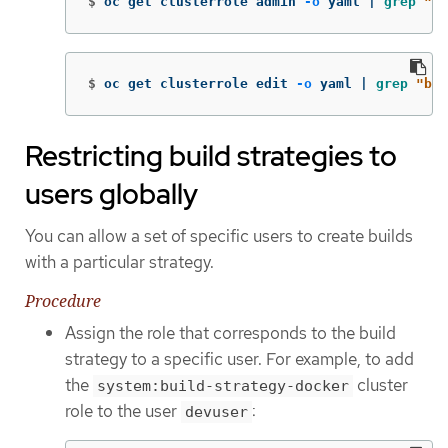
$
oc get clusterrole admin 
-o
 yaml | 
grep
"bu
$
oc get clusterrole edit 
-o
 yaml | 
grep
"bui
Restricting build strategies to
users globally
You can allow a set of specific users to create builds
with a particular strategy.
Procedure
Assign the role that corresponds to the build
strategy to a specific user. For example, to add
the
cluster
system:build-strategy-docker
role to the user
:
devuser