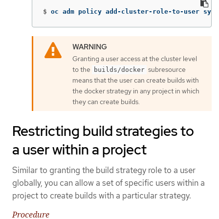
$
oc adm policy add-cluster-role-to-user syst
Granting a user access at the cluster level
to the
subresource
builds/docker
means that the user can create builds with
the docker strategy in any project in which
they can create builds.
Restricting build strategies to
a user within a project
Similar to granting the build strategy role to a user
globally, you can allow a set of specific users within a
project to create builds with a particular strategy.
Procedure