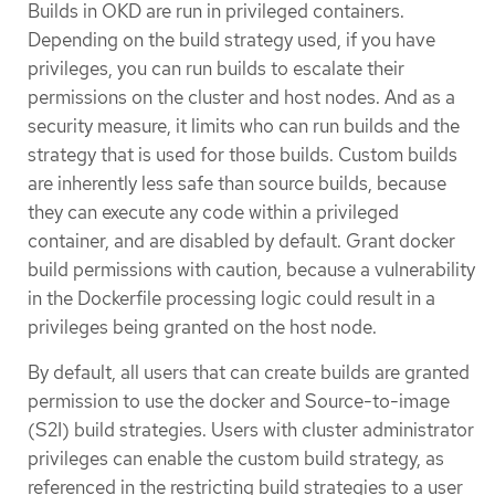
Builds in OKD are run in privileged containers.
Depending on the build strategy used, if you have
privileges, you can run builds to escalate their
permissions on the cluster and host nodes. And as a
security measure, it limits who can run builds and the
strategy that is used for those builds. Custom builds
are inherently less safe than source builds, because
they can execute any code within a privileged
container, and are disabled by default. Grant docker
build permissions with caution, because a vulnerability
in the Dockerfile processing logic could result in a
privileges being granted on the host node.
By default, all users that can create builds are granted
permission to use the docker and Source-to-image
(S2I) build strategies. Users with cluster administrator
privileges can enable the custom build strategy, as
referenced in the restricting build strategies to a user