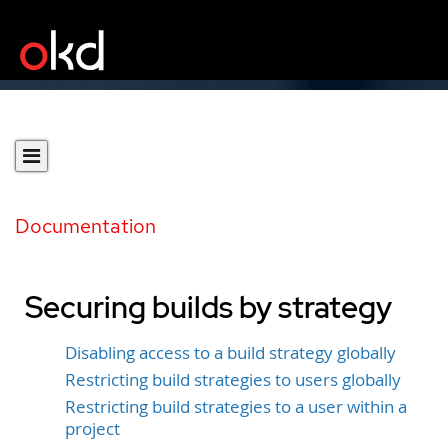
Documentation
Securing builds by strategy
Disabling access to a build strategy globally
Restricting build strategies to users globally
Restricting build strategies to a user within a
project