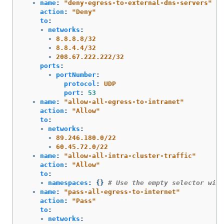
-
name
:
"
deny-egress-to-external-dns-servers"
action
:
"
Deny"
to
:
-
networks
:
-
8.8.8.8/32
-
8.8.4.4/32
-
208.67.222.222/32
ports
:
-
portNumber
:
protocol
:
UDP
port
:
53
-
name
:
"
allow-all-egress-to-intranet"
action
:
"
Allow"
to
:
-
networks
:
-
89.246.180.0/22
-
60.45.72.0/22
-
name
:
"
allow-all-intra-cluster-traffic"
action
:
"
Allow"
to
:
-
namespaces
:
{}
# Use the empty selector wit
-
name
:
"
pass-all-egress-to-internet"
action
:
"
Pass"
to
:
-
networks
: