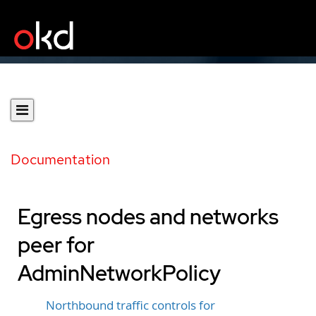
Documentation
Egress nodes and networks
peer for
AdminNetworkPolicy
Northbound traffic controls for