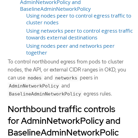
AdminNetworkPolicy and
BaselineAdminNetworkPolicy
Using nodes peer to control egress traffic to
cluster nodes
Using networks peer to control egress traffic
towards external destinations
Using nodes peer and networks peer
together
To control northbound egress from pods to cluster
nodes, the API, or external CIDR ranges in OKD, you
can use
and
peers in
nodes
networks
and
AdminNetworkPolicy
egress rules.
BaselineAdminNetworkPolicy
Northbound traffic controls
for AdminNetworkPolicy and
BaselineAdminNetworkPolic