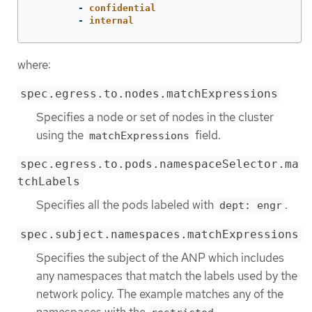
-
confidential
-
internal
where:
spec.egress.to.nodes.matchExpressions
Specifies a node or set of nodes in the cluster
using the
field.
matchExpressions
spec.egress.to.pods.namespaceSelector.ma
tchLabels
Specifies all the pods labeled with
.
dept: engr
spec.subject.namespaces.matchExpressions
Specifies the subject of the ANP which includes
any namespaces that match the labels used by the
network policy. The example matches any of the
namespaces with the
,