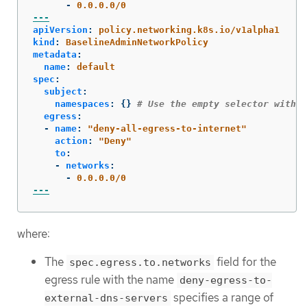
-
0.0.0.0/0
---
apiVersion
:
policy.networking.k8s.io/v1alpha1
kind
:
BaselineAdminNetworkPolicy
metadata
:
name
:
default
spec
:
subject
:
namespaces
:
{}
# Use the empty selector with c
egress
:
-
name
:
"
deny-all-egress-to-internet"
action
:
"
Deny"
to
:
-
networks
:
-
0.0.0.0/0
---
where:
The
field for the
spec.egress.to.networks
egress rule with the name
deny-egress-to-
specifies a range of
external-dns-servers