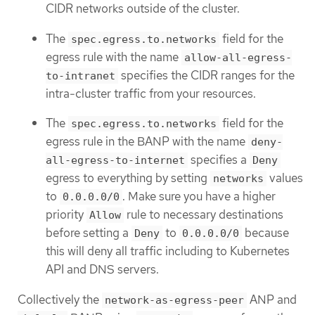
CIDR networks outside of the cluster.
The
field for the
spec.egress.to.networks
egress rule with the name
allow-all-egress-
specifies the CIDR ranges for the
to-intranet
intra-cluster traffic from your resources.
The
field for the
spec.egress.to.networks
egress rule in the BANP with the name
deny-
specifies a
all-egress-to-internet
Deny
egress to everything by setting
values
networks
to
. Make sure you have a higher
0.0.0.0/0
priority
rule to necessary destinations
Allow
before setting a
to
because
Deny
0.0.0.0/0
this will deny all traffic including to Kubernetes
API and DNS servers.
Collectively the
ANP and
network-as-egress-peer