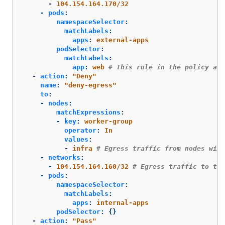
-
104.154.164.170/32
-
pods
:
namespaceSelector
:
matchLabels
:
apps
:
external-apps
podSelector
:
matchLabels
:
app
:
web
# This rule in the policy all
-
action
:
"
Deny"
name
:
"
deny-egress"
to
:
-
nodes
:
matchExpressions
:
-
key
:
worker-group
operator
:
In
values
:
-
infra
# Egress traffic from nodes with
-
networks
:
-
104.154.164.160/32
# Egress traffic to thi
-
pods
:
namespaceSelector
:
matchLabels
:
apps
:
internal-apps
podSelector
:
{}
-
action
:
"
Pass"