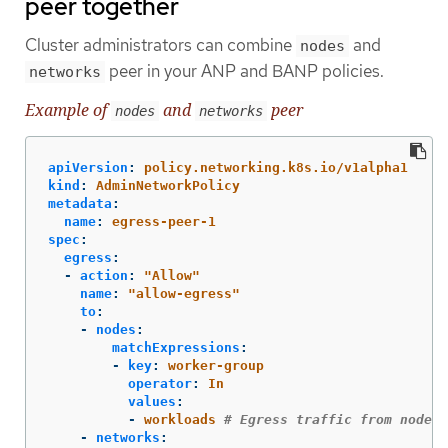
peer together
Cluster administrators can combine
and
nodes
peer in your ANP and BANP policies.
networks
Example of
and
peer
nodes
networks
apiVersion
:
policy.networking.k8s.io/v1alpha1
kind
:
AdminNetworkPolicy
metadata
:
name
:
egress-peer-1
spec
:
egress
:
-
action
:
"
Allow"
name
:
"
allow-egress"
to
:
-
nodes
:
matchExpressions
:
-
key
:
worker-group
operator
:
In
values
:
-
workloads
# Egress traffic from nodes 
-
networks
: