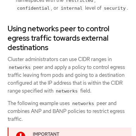
restricted
, or
level of
.
confidential
internal
security
Using networks peer to control
egress traffic towards external
destinations
Cluster administrators can use CIDR ranges in
peer and apply a policy to control egress
networks
traffic leaving from pods and going to a destination
configured at the IP address that is within the CIDR
range specified with
field.
networks
The following example uses
peer and
networks
combines ANP and BANP policies to restrict egress
traffic.