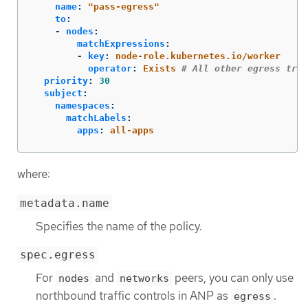
name
:
"
pass-egress"
to
:
-
nodes
:
matchExpressions
:
-
key
:
node-role.kubernetes.io/worker
operator
:
Exists
# All other egress traf
priority
:
30
subject
:
namespaces
:
matchLabels
:
apps
:
all-apps
where:
metadata.name
Specifies the name of the policy.
spec.egress
For
and
peers, you can only use
nodes
networks
northbound traffic controls in ANP as
.
egress