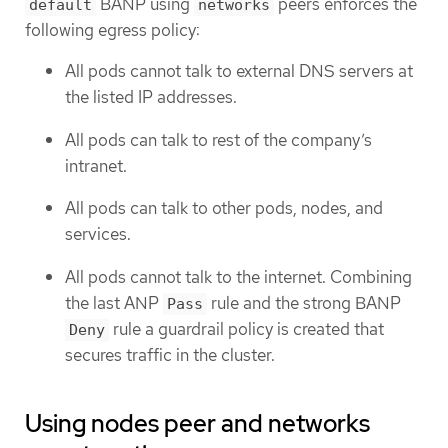
BANP using
peers enforces the
default
networks
following egress policy:
All pods cannot talk to external DNS servers at
the listed IP addresses.
All pods can talk to rest of the company’s
intranet.
All pods can talk to other pods, nodes, and
services.
All pods cannot talk to the internet. Combining
the last ANP
rule and the strong BANP
Pass
rule a guardrail policy is created that
Deny
secures traffic in the cluster.
Using nodes peer and networks