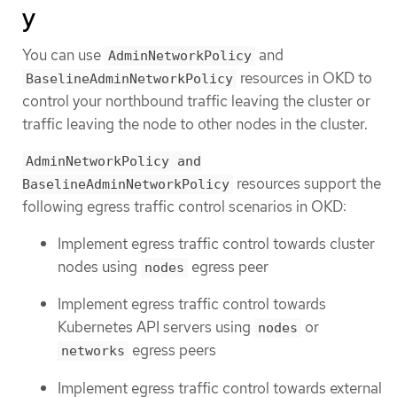
y
You can use
and
AdminNetworkPolicy
resources in OKD to
BaselineAdminNetworkPolicy
control your northbound traffic leaving the cluster or
traffic leaving the node to other nodes in the cluster.
AdminNetworkPolicy and
resources support the
BaselineAdminNetworkPolicy
following egress traffic control scenarios in OKD:
Implement egress traffic control towards cluster
nodes using
egress peer
nodes
Implement egress traffic control towards
Kubernetes API servers using
or
nodes
egress peers
networks
Implement egress traffic control towards external