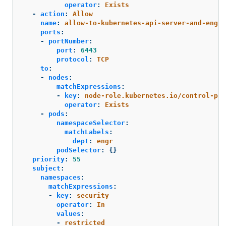
operator
:
Exists
-
action
:
Allow
name
:
allow-to-kubernetes-api-server-and-engr-
ports
:
-
portNumber
:
port
:
6443
protocol
:
TCP
to
:
-
nodes
:
matchExpressions
:
-
key
:
node-role.kubernetes.io/control-pla
operator
:
Exists
-
pods
:
namespaceSelector
:
matchLabels
:
dept
:
engr
podSelector
:
{}
priority
:
55
subject
:
namespaces
:
matchExpressions
:
-
key
:
security
operator
:
In
values
:
-
restricted