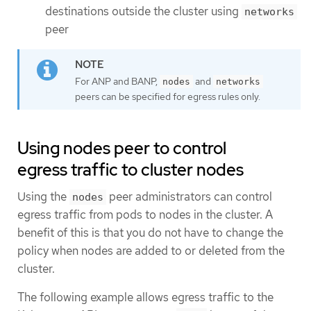
destinations outside the cluster using
networks
peer
For ANP and BANP,
and
nodes
networks
peers can be specified for egress rules only.
Using nodes peer to control
egress traffic to cluster nodes
Using the
peer administrators can control
nodes
egress traffic from pods to nodes in the cluster. A
benefit of this is that you do not have to change the
policy when nodes are added to or deleted from the
cluster.
The following example allows egress traffic to the