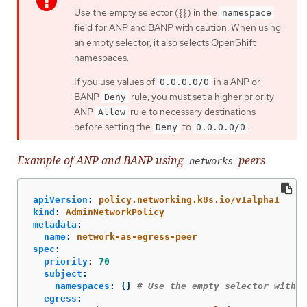
Use the empty selector ({}) in the
namespace
field for ANP and BANP with caution. When using
an empty selector, it also selects OpenShift
namespaces.
If you use values of
in a ANP or
0.0.0.0/0
BANP
rule, you must set a higher priority
Deny
ANP
rule to necessary destinations
Allow
before setting the
to
.
Deny
0.0.0.0/0
Example of ANP and BANP using
peers
networks
apiVersion
:
policy.networking.k8s.io/v1alpha1
kind
:
AdminNetworkPolicy
metadata
:
name
:
network-as-egress-peer
spec
:
priority
:
70
subject
:
namespaces
:
{}
# Use the empty selector with c
egress
: