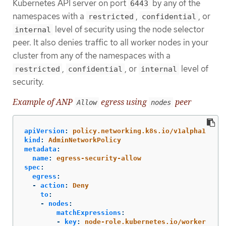
Kubernetes API server on port
by any of the
6443
namespaces with a
,
, or
restricted
confidential
level of security using the node selector
internal
peer. It also denies traffic to all worker nodes in your
cluster from any of the namespaces with a
,
, or
level of
restricted
confidential
internal
security.
Example of ANP
egress using
peer
Allow
nodes
apiVersion
:
policy.networking.k8s.io/v1alpha1
kind
:
AdminNetworkPolicy
metadata
:
name
:
egress-security-allow
spec
:
egress
:
-
action
:
Deny
to
:
-
nodes
:
matchExpressions
:
-
key
:
node-role.kubernetes.io/worker