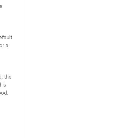
e
efault
or a
, the
 is
pod.