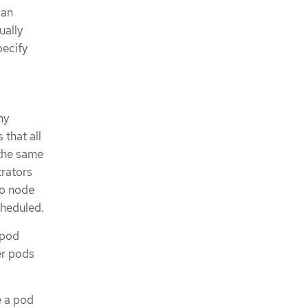
can
ually
pecify
ny
 that all
 the same
trators
no node
cheduled.
 pod
er pods
e a pod