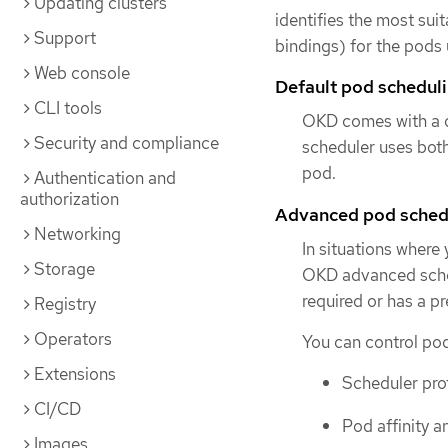
Updating clusters
identifies the most sui
Support
bindings) for the pods 
Web console
Default pod schedul
CLI tools
OKD comes with a de
Security and compliance
scheduler uses both
pod.
Authentication and
authorization
Advanced pod sched
Networking
In situations where
Storage
OKD advanced schedu
required or has a p
Registry
Operators
You can control pod
Extensions
Scheduler prof
CI/CD
Pod affinity an
Images