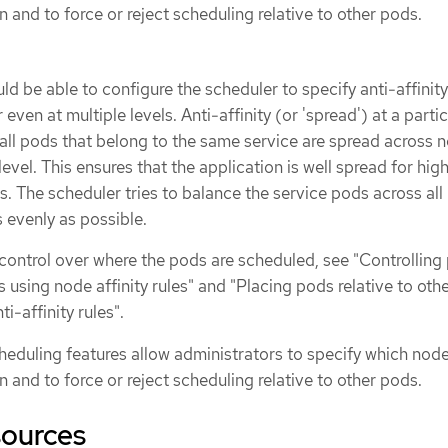
 and to force or reject scheduling relative to other pods.
ld be able to configure the scheduler to specify anti-affinity
 even at multiple levels. Anti-affinity (or 'spread') at a parti
t all pods that belong to the same service are spread across 
level. This ensures that the application is well spread for hig
s. The scheduler tries to balance the service pods across all
 evenly as possible.
 control over where the pods are scheduled, see "Controlling
using node affinity rules" and "Placing pods relative to oth
ti-affinity rules".
eduling features allow administrators to specify which nod
 and to force or reject scheduling relative to other pods.
sources