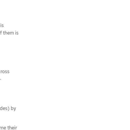
is
f them is
cross
-
odes) by
me their