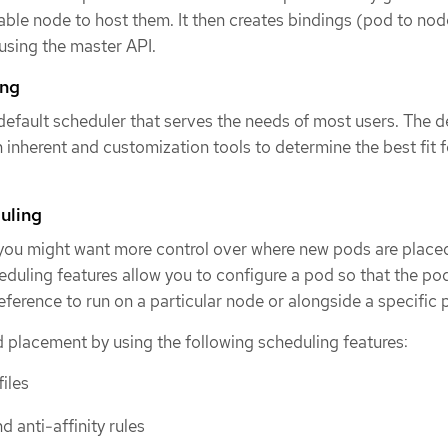
table node to host them. It then creates bindings (pod to nod
using the master API.
ing
fault scheduler that serves the needs of most users. The d
 inherent and customization tools to determine the best fit f
uling
 you might want more control over where new pods are placed
ling features allow you to configure a pod so that the pod
reference to run on a particular node or alongside a specific 
 placement by using the following scheduling features:
iles
d anti-affinity rules