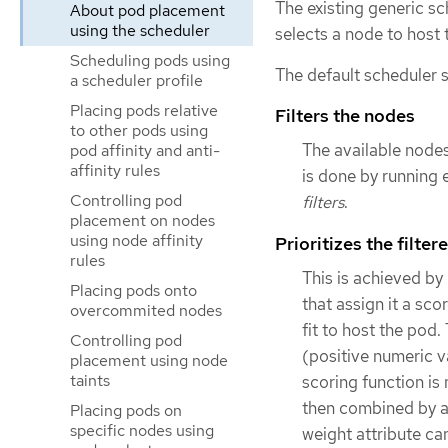
The existing generic s
About pod placement
using the scheduler
selects a node to host 
Scheduling pods using
The default scheduler s
a scheduler profile
Placing pods relative
Filters the nodes
to other pods using
The available nodes
pod affinity and anti-
affinity rules
is done by running e
Controlling pod
filters
.
placement on nodes
using node affinity
Prioritizes the filter
rules
This is achieved by
Placing pods onto
that assign it a sco
overcommited nodes
fit to host the pod
Controlling pod
(positive numeric v
placement using node
taints
scoring function is 
then combined by ad
Placing pods on
specific nodes using
weight attribute ca