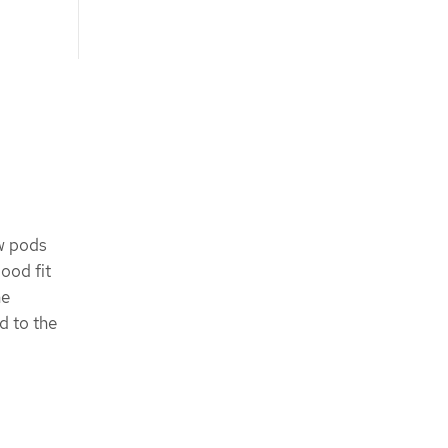
ew pods
good fit
ne
d to the