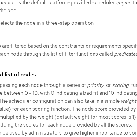
cheduler is the default platform-provided scheduler
engine
th
the pod.
elects the node in a three-step operation:
 are filtered based on the constraints or requirements specif
ach node through the list of filter functions called
predicate
ed list of nodes
 passing each node through a series of
priority
, or
scoring
, f
re between 0 - 10, with 0 indicating a bad fit and 10 indicati
. The scheduler configuration can also take in a simple
weight
alue) for each scoring function. The node score provided by
multiplied by the weight (default weight for most scores is 1
ding the scores for each node provided by all the scores. T
n be used by administrators to give higher importance to s