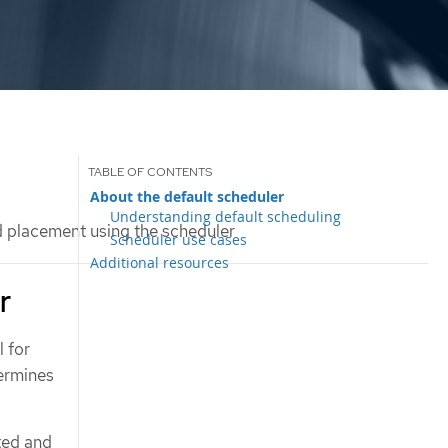
About the default scheduler
Understanding default scheduling
 placement using the scheduler
Scheduler use cases
Additional resources
r
 for
termines
ted and