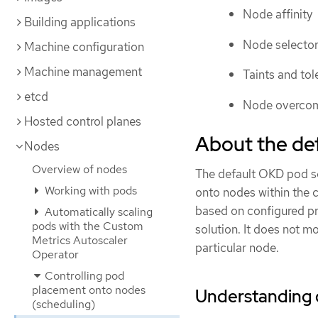
Node affinity
Building applications
Node selecto
Machine configuration
Machine management
Taints and tol
etcd
Node overco
Hosted control planes
About the def
Nodes
Overview of nodes
The default OKD pod sc
Working with pods
onto nodes within the c
based on configured pro
Automatically scaling
pods with the Custom
solution. It does not mo
Metrics Autoscaler
particular node.
Operator
Controlling pod
placement onto nodes
Understanding 
(scheduling)