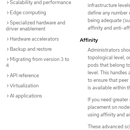
Scalability and performance
infrastructure level
Edge computing
define any number of
being adequate (su
Specialized hardware and
affinity and anti-af
driver enablement
Hardware accelerators
Affinity
Backup and restore
Administrators shou
topological level, or
Migrating from version 3 to
pods that belong t
4
level. This handles
API reference
to ensure that peer
Virtualization
is available within 
AI applications
If you need greater
placement on nodes 
using affinity and an
These advanced sch