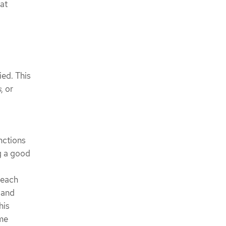
at
ied. This
s
, or
unctions
ng a good
 each
) and
his
ome