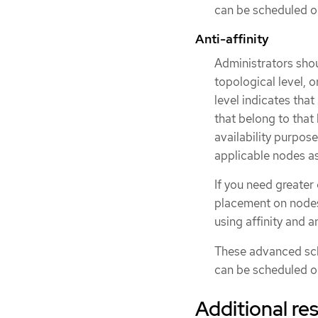
can be scheduled on
Anti-affinity
Administrators shou
topological level, or
level indicates tha
that belong to that 
availability purpose
applicable nodes as
If you need greater
placement on nodes 
using affinity and an
These advanced sch
can be scheduled on
Additional re