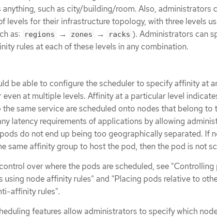
s anything, such as city/building/room. Also, administrators 
 levels for their infrastructure topology, with three levels us
ch as:
→
→
). Administrators can s
regions
zones
racks
finity rules at each of these levels in any combination.
ld be able to configure the scheduler to specify affinity at a
 even at multiple levels. Affinity at a particular level indicates
o the same service are scheduled onto nodes that belong to
 any latency requirements of applications by allowing adminis
 pods do not end up being too geographically separated. If 
the same affinity group to host the pod, then the pod is not s
 control over where the pods are scheduled, see "Controlling
using node affinity rules" and "Placing pods relative to oth
ti-affinity rules".
eduling features allow administrators to specify which nod