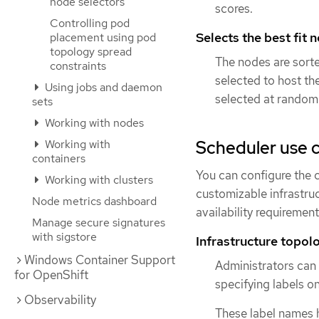
node selectors
scores.
Controlling pod
Selects the best fit 
placement using pod
topology spread
The nodes are sorte
constraints
selected to host th
Using jobs and daemon
selected at random
sets
Working with nodes
Scheduler use 
Working with
containers
You can configure the cl
Working with clusters
customizable infrastruc
Node metrics dashboard
availability requirement
Manage secure signatures
with sigstore
Infrastructure topolo
Windows Container Support
Administrators can d
for OpenShift
specifying labels o
Observability
These label names h