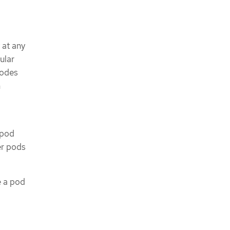
 at any
cular
nodes
h
 pod
er pods
e a pod