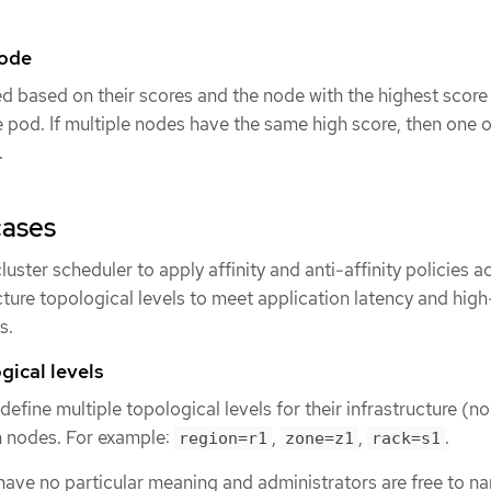
node
d based on their scores and the node with the highest score 
e pod. If multiple nodes have the same high score, then one o
.
cases
uster scheduler to apply affinity and anti-affinity policies a
ture topological levels to meet application latency and high
s.
gical levels
efine multiple topological levels for their infrastructure (n
n nodes. For example:
,
,
.
region=r1
zone=z1
rack=s1
ave no particular meaning and administrators are free to na