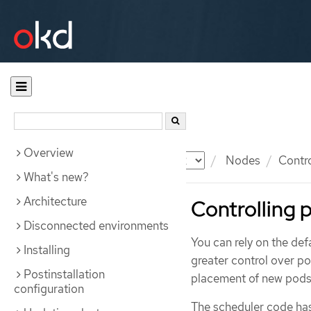
Overview
Documentation
OKD
Nodes
Contr
What's new?
Architecture
Controlling 
Disconnected environments
You can rely on the de
Installing
greater control over po
Postinstallation
placement of new pods 
configuration
The scheduler code has