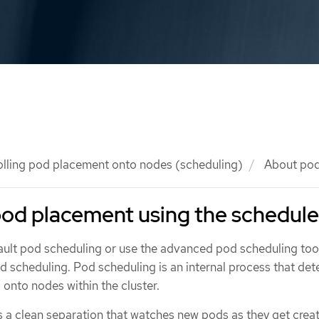
olling pod placement onto nodes (scheduling)
About pod
pod placement using the schedule
fault pod scheduling or use the advanced pod scheduling tool
d scheduling. Pod scheduling is an internal process that de
onto nodes within the cluster.
 a clean separation that watches new pods as they get crea