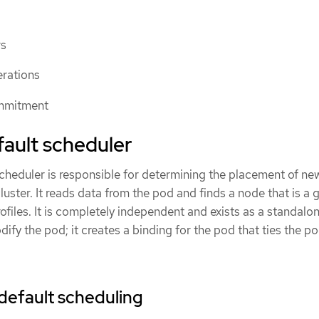
rs
erations
mmitment
ault scheduler
heduler is responsible for determining the placement of n
luster. It reads data from the pod and finds a node that is a 
files. It is completely independent and exists as a standalo
dify the pod; it creates a binding for the pod that ties the po
default scheduling