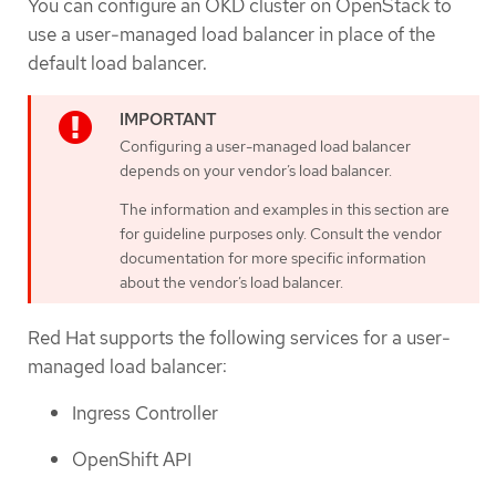
You can configure an OKD cluster on OpenStack to
use a user-managed load balancer in place of the
default load balancer.
Configuring a user-managed load balancer
depends on your vendor’s load balancer.
The information and examples in this section are
for guideline purposes only. Consult the vendor
documentation for more specific information
about the vendor’s load balancer.
Red Hat supports the following services for a user-
managed load balancer:
Ingress Controller
OpenShift API