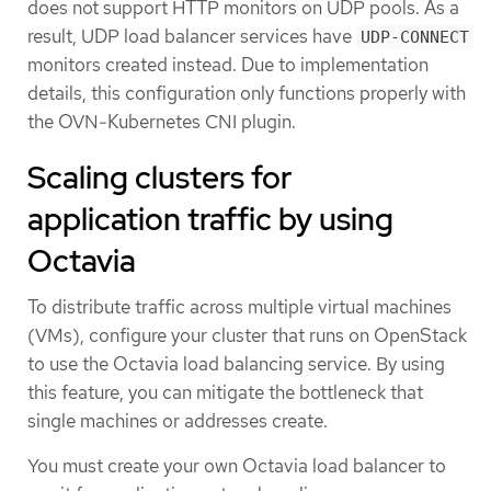
does not support HTTP monitors on UDP pools. As a
result, UDP load balancer services have
UDP-CONNECT
monitors created instead. Due to implementation
details, this configuration only functions properly with
the OVN-Kubernetes CNI plugin.
Scaling clusters for
application traffic by using
Octavia
To distribute traffic across multiple virtual machines
(VMs), configure your cluster that runs on OpenStack
to use the Octavia load balancing service. By using
this feature, you can mitigate the bottleneck that
single machines or addresses create.
You must create your own Octavia load balancer to