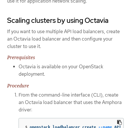
use it for application network scaling.
Scaling clusters by using Octavia
If you want to use multiple API load balancers, create
an Octavia load balancer and then configure your
cluster to use it.
Prerequisites
Octavia is available on your OpenStack
deployment.
Procedure
From the command-line interface (CLI), create
an Octavia load balancer that uses the Amphora
driver:
$
openstack loadbalancer create 
--name
 API_OC