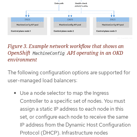
Figure 3. Example network workflow that shows an
OpenShift
API operating in an OKD
MachineConfig
environment
The following configuration options are supported for
user-managed load balancers:
Use a node selector to map the Ingress
Controller to a specific set of nodes. You must
assign a static IP address to each node in this
set, or configure each node to receive the same
IP address from the Dynamic Host Configuration
Protocol (DHCP). Infrastructure nodes