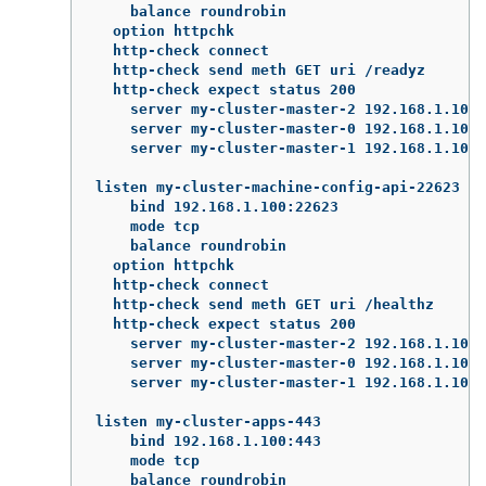
    balance roundrobin

  option httpchk

  http-check connect

  http-check send meth GET uri /readyz

  http-check expect status 200

    server my-cluster-master-2 192.168.1.101:
    server my-cluster-master-0 192.168.1.102:
    server my-cluster-master-1 192.168.1.103:
listen my-cluster-machine-config-api-22623

    bind 192.168.1.100:22623

    mode tcp

    balance roundrobin

  option httpchk

  http-check connect

  http-check send meth GET uri /healthz

  http-check expect status 200

    server my-cluster-master-2 192.168.1.101:
    server my-cluster-master-0 192.168.1.102:
    server my-cluster-master-1 192.168.1.103:
listen my-cluster-apps-443

    bind 192.168.1.100:443

    mode tcp

    balance roundrobin
