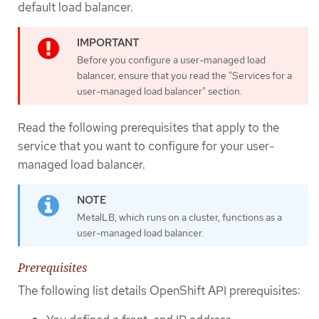
default load balancer.
Before you configure a user-managed load
balancer, ensure that you read the "Services for a
user-managed load balancer" section.
Read the following prerequisites that apply to the
service that you want to configure for your user-
managed load balancer.
MetalLB, which runs on a cluster, functions as a
user-managed load balancer.
Prerequisites
The following list details OpenShift API prerequisites: