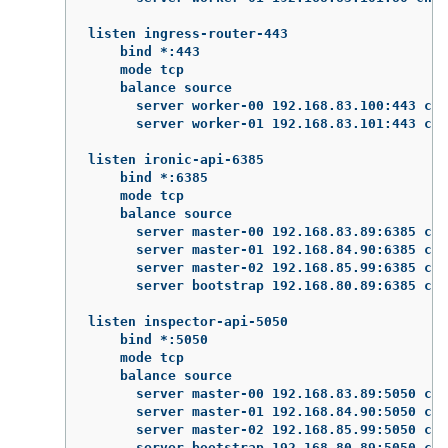
listen ingress-router-443

    bind *:443

    mode tcp

    balance source

      server worker-00 192.168.83.100:443 che
      server worker-01 192.168.83.101:443 che
listen ironic-api-6385

    bind *:6385

    mode tcp

    balance source

      server master-00 192.168.83.89:6385 che
      server master-01 192.168.84.90:6385 che
      server master-02 192.168.85.99:6385 che
      server bootstrap 192.168.80.89:6385 che
listen inspector-api-5050

    bind *:5050

    mode tcp

    balance source

      server master-00 192.168.83.89:5050 che
      server master-01 192.168.84.90:5050 che
      server master-02 192.168.85.99:5050 che
      server bootstrap 192.168.80.89:5050 che