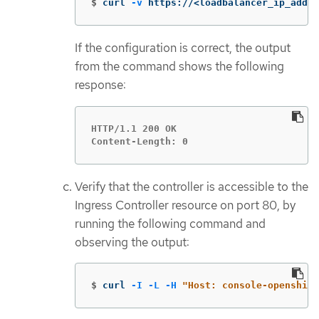
$
curl 
-v
 https://<loadbalancer_ip_addre
If the configuration is correct, the output
from the command shows the following
response:
HTTP/1.1 200 OK

Content-Length: 0
Verify that the controller is accessible to the
Ingress Controller resource on port 80, by
running the following command and
observing the output:
$
curl 
-I
-L
-H
"Host: console-openshift