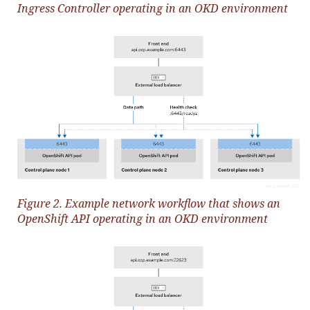
Ingress Controller operating in an OKD environment
Figure 2. Example network workflow that shows an
OpenShift API operating in an OKD environment