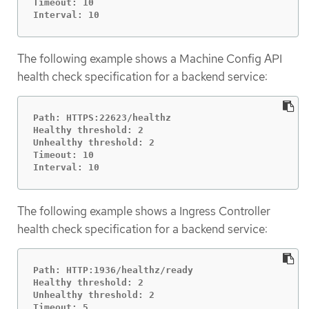
Timeout: 10

Interval: 10
The following example shows a Machine Config API
health check specification for a backend service:
Path: HTTPS:22623/healthz

Healthy threshold: 2

Unhealthy threshold: 2

Timeout: 10

Interval: 10
The following example shows a Ingress Controller
health check specification for a backend service:
Path: HTTP:1936/healthz/ready

Healthy threshold: 2

Unhealthy threshold: 2

Timeout: 5
