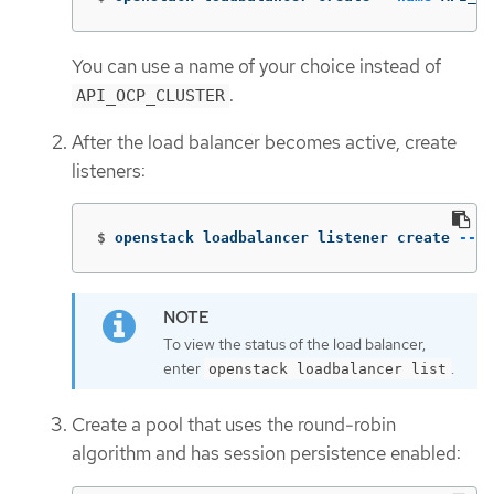
You can use a name of your choice instead of
.
API_OCP_CLUSTER
After the load balancer becomes active, create
listeners:
$
openstack loadbalancer listener create 
--na
To view the status of the load balancer,
enter
.
openstack loadbalancer list
Create a pool that uses the round-robin
algorithm and has session persistence enabled: