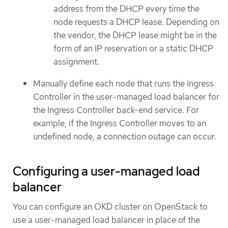
address from the DHCP every time the
node requests a DHCP lease. Depending on
the vendor, the DHCP lease might be in the
form of an IP reservation or a static DHCP
assignment.
Manually define each node that runs the Ingress
Controller in the user-managed load balancer for
the Ingress Controller back-end service. For
example, if the Ingress Controller moves to an
undefined node, a connection outage can occur.
Configuring a user-managed load
balancer
You can configure an OKD cluster on OpenStack to
use a user-managed load balancer in place of the