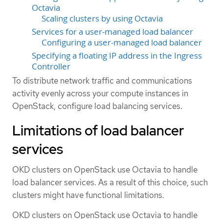
Octavia
Scaling clusters by using Octavia
Services for a user-managed load balancer
Configuring a user-managed load balancer
Specifying a floating IP address in the Ingress
Controller
To distribute network traffic and communications
activity evenly across your compute instances in
OpenStack, configure load balancing services.
Limitations of load balancer
services
OKD clusters on OpenStack use Octavia to handle
load balancer services. As a result of this choice, such
clusters might have functional limitations.
OKD clusters on OpenStack use Octavia to handle