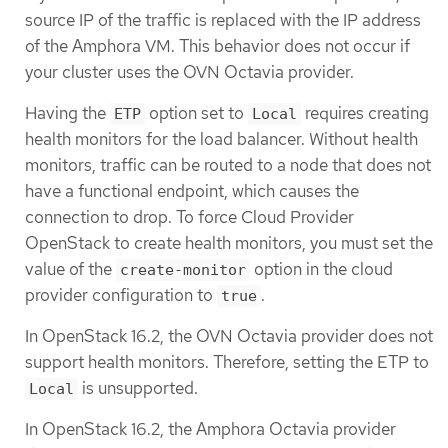
source IP of the traffic is replaced with the IP address
of the Amphora VM. This behavior does not occur if
your cluster uses the OVN Octavia provider.
Having the
option set to
requires creating
ETP
Local
health monitors for the load balancer. Without health
monitors, traffic can be routed to a node that does not
have a functional endpoint, which causes the
connection to drop. To force Cloud Provider
OpenStack to create health monitors, you must set the
value of the
option in the cloud
create-monitor
provider configuration to
.
true
In OpenStack 16.2, the OVN Octavia provider does not
support health monitors. Therefore, setting the ETP to
is unsupported.
Local
In OpenStack 16.2, the Amphora Octavia provider