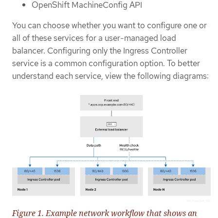
OpenShift MachineConfig API
You can choose whether you want to configure one or
all of these services for a user-managed load
balancer. Configuring only the Ingress Controller
service is a common configuration option. To better
understand each service, view the following diagrams:
Figure 1. Example network workflow that shows an