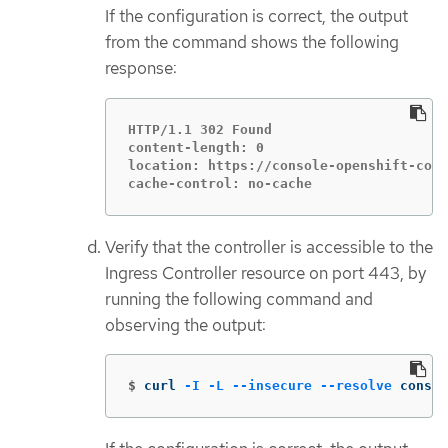
If the configuration is correct, the output
from the command shows the following
response:
HTTP/1.1 302 Found

content-length: 0

location: https://console-openshift-cons
cache-control: no-cache
Verify that the controller is accessible to the
Ingress Controller resource on port 443, by
running the following command and
observing the output:
$
curl 
-I
-L
--insecure
--resolve
 consol