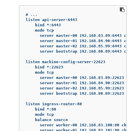
# ...

listen api-server-6443

    bind *:6443

    mode tcp

      server master-00 192.168.83.89:6443 che
      server master-01 192.168.84.90:6443 che
      server master-02 192.168.85.99:6443 che
      server bootstrap 192.168.80.89:6443 che
listen machine-config-server-22623

    bind *:22623

    mode tcp

      server master-00 192.168.83.89:22623 ch
      server master-01 192.168.84.90:22623 ch
      server master-02 192.168.85.99:22623 ch
      server bootstrap 192.168.80.89:22623 ch
listen ingress-router-80

    bind *:80

    mode tcp

    balance source

      server worker-00 192.168.83.100:80 chec
      server worker-01 192.168.83.101:80 chec