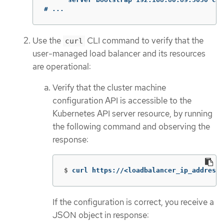
# ...
Use the
CLI command to verify that the
curl
user-managed load balancer and its resources
are operational:
Verify that the cluster machine
configuration API is accessible to the
Kubernetes API server resource, by running
the following command and observing the
response:
$
curl https://<loadbalancer_ip_address>
If the configuration is correct, you receive a
JSON object in response: