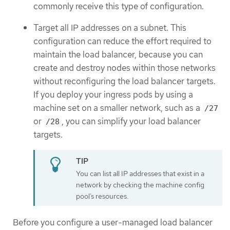
commonly receive this type of configuration.
Target all IP addresses on a subnet. This
configuration can reduce the effort required to
maintain the load balancer, because you can
create and destroy nodes within those networks
without reconfiguring the load balancer targets.
If you deploy your ingress pods by using a
machine set on a smaller network, such as a
/27
or
, you can simplify your load balancer
/28
targets.
You can list all IP addresses that exist in a
network by checking the machine config
pool’s resources.
Before you configure a user-managed load balancer