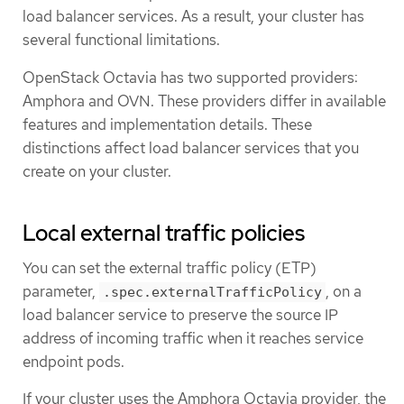
load balancer services. As a result, your cluster has
several functional limitations.
OpenStack Octavia has two supported providers:
Amphora and OVN. These providers differ in available
features and implementation details. These
distinctions affect load balancer services that you
create on your cluster.
Local external traffic policies
You can set the external traffic policy (ETP)
parameter,
, on a
.spec.externalTrafficPolicy
load balancer service to preserve the source IP
address of incoming traffic when it reaches service
endpoint pods.
If your cluster uses the Amphora Octavia provider, the