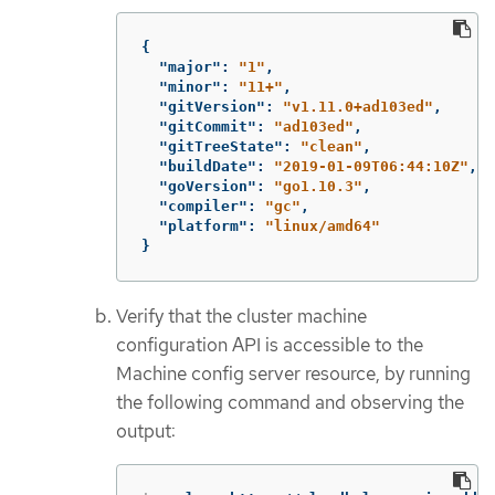
{
"major"
:
"1"
,
"minor"
:
"11+"
,
"gitVersion"
:
"v1.11.0+ad103ed"
,
"gitCommit"
:
"ad103ed"
,
"gitTreeState"
:
"clean"
,
"buildDate"
:
"2019-01-09T06:44:10Z"
,
"goVersion"
:
"go1.10.3"
,
"compiler"
:
"gc"
,
"platform"
:
"linux/amd64"
}
Verify that the cluster machine
configuration API is accessible to the
Machine config server resource, by running
the following command and observing the
output: