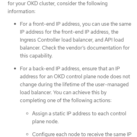
for your OKD cluster, consider the following
information:
For a front-end IP address, you can use the same
IP address for the front-end IP address, the
Ingress Controller load balancer, and API load
balancer. Check the vendor’s documentation for
this capability.
For a back-end IP address, ensure that an IP
address for an OKD control plane node does not
change during the lifetime of the user-managed
load balancer. You can achieve this by
completing one of the following actions:
Assign a static IP address to each control
plane node.
Configure each node to receive the same IP