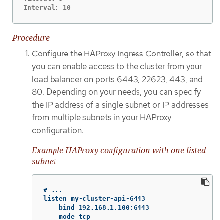
Interval: 10
Procedure
Configure the HAProxy Ingress Controller, so that
you can enable access to the cluster from your
load balancer on ports 6443, 22623, 443, and
80. Depending on your needs, you can specify
the IP address of a single subnet or IP addresses
from multiple subnets in your HAProxy
configuration.
Example HAProxy configuration with one listed
subnet
# ...

listen my-cluster-api-6443

    bind 192.168.1.100:6443

    mode tcp
