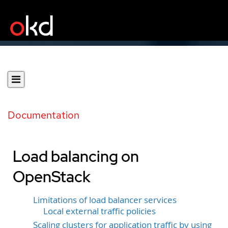
Documentation
Load balancing on
OpenStack
Limitations of load balancer services
Local external traffic policies
Scaling clusters for application traffic by using