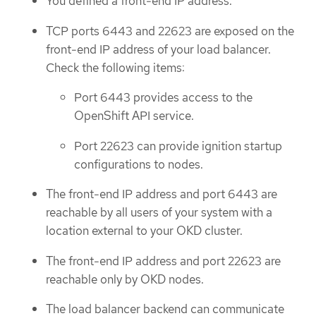
You defined a front-end IP address.
TCP ports 6443 and 22623 are exposed on the
front-end IP address of your load balancer.
Check the following items:
Port 6443 provides access to the
OpenShift API service.
Port 22623 can provide ignition startup
configurations to nodes.
The front-end IP address and port 6443 are
reachable by all users of your system with a
location external to your OKD cluster.
The front-end IP address and port 22623 are
reachable only by OKD nodes.
The load balancer backend can communicate