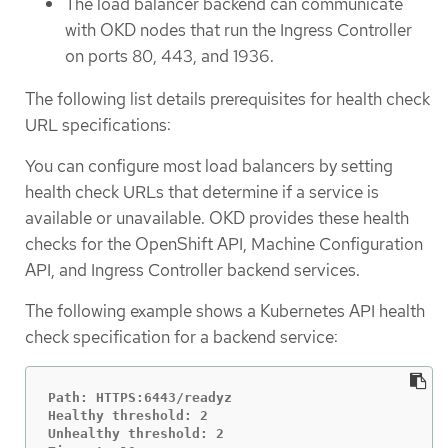
The load balancer backend can communicate
with OKD nodes that run the Ingress Controller
on ports 80, 443, and 1936.
The following list details prerequisites for health check
URL specifications:
You can configure most load balancers by setting
health check URLs that determine if a service is
available or unavailable. OKD provides these health
checks for the OpenShift API, Machine Configuration
API, and Ingress Controller backend services.
The following example shows a Kubernetes API health
check specification for a backend service:
Path: HTTPS:6443/readyz

Healthy threshold: 2

Unhealthy threshold: 2
