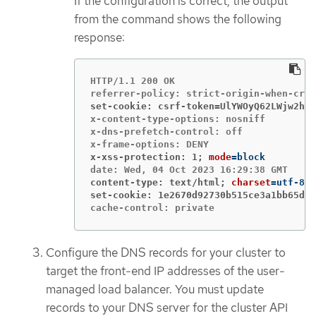
If the configuration is correct, the output
from the command shows the following
response:
HTTP/1.1 200 OK

set-cookie: csrf-token=UlYWOyQ62LWjw2h00
x-content-type-options: nosniff

x-dns-prefetch-control: off

x-xss-protection: 1;
mode
=
content-type: text/html;
charset
=
set-cookie: 1e2670d92730b515ce3a1bb65da4
cache-control: private
Configure the DNS records for your cluster to
target the front-end IP addresses of the user-
managed load balancer. You must update
records to your DNS server for the cluster API