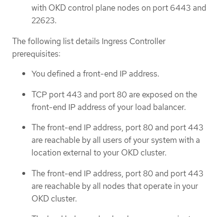
with OKD control plane nodes on port 6443 and
22623.
The following list details Ingress Controller
prerequisites:
You defined a front-end IP address.
TCP port 443 and port 80 are exposed on the
front-end IP address of your load balancer.
The front-end IP address, port 80 and port 443
are reachable by all users of your system with a
location external to your OKD cluster.
The front-end IP address, port 80 and port 443
are reachable by all nodes that operate in your
OKD cluster.