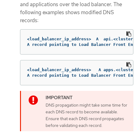
and applications over the load balancer. The
following examples shows modified DNS
records:
<load_balancer_ip_address>  A  api.<cluster_n
A record pointing to Load Balancer Front End
<load_balancer_ip_address>   A apps.<cluster_
A record pointing to Load Balancer Front End
DNS propagation might take some time for
each DNS record to become available.
Ensure that each DNS record propagates
before validating each record.