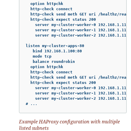
  option httpchk

  http-check connect

  http-check send meth GET uri /healthz/ready

  http-check expect status 200

    server my-cluster-worker-0 192.168.1.111:
    server my-cluster-worker-1 192.168.1.112:
    server my-cluster-worker-2 192.168.1.113:
listen my-cluster-apps-80

   bind 192.168.1.100:80

   mode tcp

   balance roundrobin

  option httpchk

  http-check connect

  http-check send meth GET uri /healthz/ready

  http-check expect status 200

    server my-cluster-worker-0 192.168.1.111:
    server my-cluster-worker-1 192.168.1.112:
    server my-cluster-worker-2 192.168.1.113:
# ...
Example HAProxy configuration with multiple
listed subnets