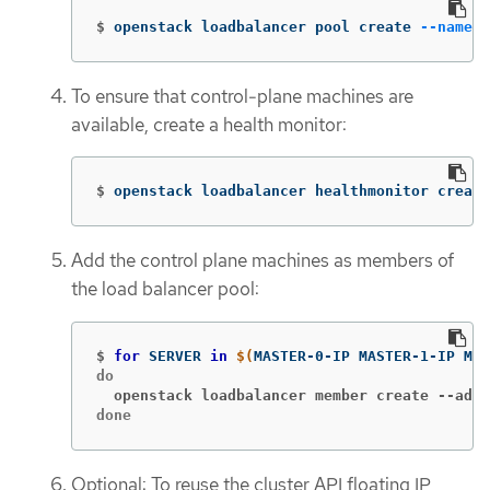
$
openstack loadbalancer pool create 
--name
 A
To ensure that control-plane machines are
available, create a health monitor:
$
openstack loadbalancer healthmonitor create
Add the control plane machines as members of
the load balancer pool:
$
for 
SERVER 
in
$(
MASTER-0-IP MASTER-1-IP MAS
  openstack loadbalancer member create --addr
done
Optional: To reuse the cluster API floating IP