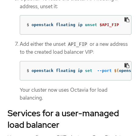
address, unset it:
$
openstack floating ip 
unset
$API_FIP
Add either the unset
or a new address
API_FIP
to the created load balancer VIP:
$
openstack floating ip 
set
--port
$(
opensta
Your cluster now uses Octavia for load
balancing.
Services for a user-managed
load balancer