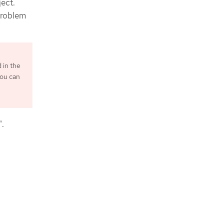
ject.
Problem
d in the
you can
n
".