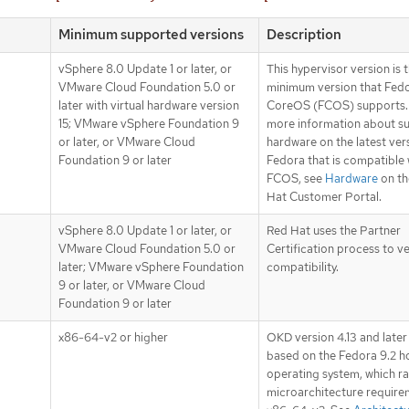
Minimum supported versions
Description
vSphere 8.0 Update 1 or later, or
This hypervisor version is 
VMware Cloud Foundation 5.0 or
minimum version that Fed
later with virtual hardware version
CoreOS (FCOS) supports.
15; VMware vSphere Foundation 9
more information about s
or later, or VMware Cloud
hardware on the latest ver
Foundation 9 or later
Fedora that is compatible 
FCOS, see
Hardware
on th
Hat Customer Portal.
vSphere 8.0 Update 1 or later, or
Red Hat uses the Partner
VMware Cloud Foundation 5.0 or
Certification process to v
later; VMware vSphere Foundation
compatibility.
9 or later, or VMware Cloud
Foundation 9 or later
x86-64-v2 or higher
OKD version 4.13 and later
based on the Fedora 9.2 h
operating system, which ra
microarchitecture require