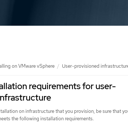
talling on VMware vSphere
User-provisioned infrastructur
allation requirements for user-
infrastructure
allation on infrastructure that you provision, be sure that yo
ets the following installation requirements.