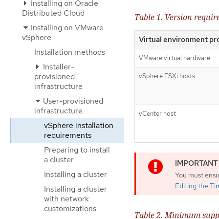
Installing on Oracle
Distributed Cloud
Table 1. Version requi
Installing on VMware
vSphere
Virtual environment pr
Installation methods
VMware virtual hardware
Installer-
provisioned
vSphere ESXi hosts
infrastructure
User-provisioned
infrastructure
vCenter host
vSphere installation
requirements
Preparing to install
a cluster
Installing a cluster
You must ensur
Editing the T
Installing a cluster
with network
customizations
Table 2. Minimum supp