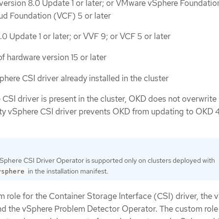
ersion 8.0 Update 1 or later; or VMware vSphere Foundatio
ud Foundation (VCF) 5 or later
0 Update 1 or later; or VVF 9; or VCF 5 or later
f hardware version 15 or later
here CSI driver already installed in the cluster
 CSI driver is present in the cluster, OKD does not overwrite 
rty vSphere CSI driver prevents OKD from updating to OKD 4
phere CSI Driver Operator is supported only on clusters deployed with
in the installation manifest.
vsphere
 role for the Container Storage Interface (CSI) driver, the 
nd the vSphere Problem Detector Operator. The custom role