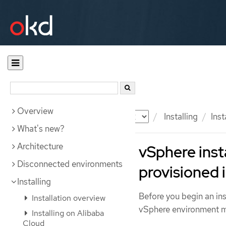
Overview
Documentation
OKD
Installing
Ins
What's new?
Architecture
vSphere inst
Disconnected environments
provisioned 
Installing
Before you begin an inst
Installation overview
vSphere environment me
Installing on Alibaba
Cloud