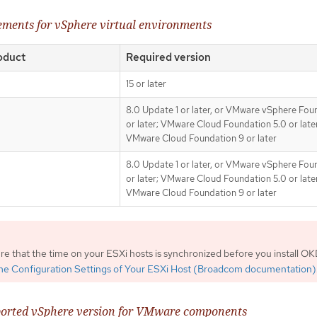
rements for vSphere virtual environments
oduct
Required version
15 or later
8.0 Update 1 or later, or VMware vSphere Fou
or later; VMware Cloud Foundation 5.0 or later
VMware Cloud Foundation 9 or later
8.0 Update 1 or later, or VMware vSphere Fou
or later; VMware Cloud Foundation 5.0 or later
VMware Cloud Foundation 9 or later
e that the time on your ESXi hosts is synchronized before you install OK
ime Configuration Settings of Your ESXi Host (Broadcom documentation)
orted vSphere version for VMware components