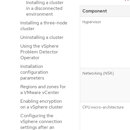
Installing a cluster
in a disconnected
Component
environment
Hypervisor
Installing a three-node
cluster
Uninstalling a cluster
Using the vSphere
Problem Detector
Operator
Installation
configuration
Networking (NSX)
parameters
Regions and zones for
a VMware vCenter
Enabling encryption
on a vSphere cluster
CPU micro-architecture
Configuring the
vSphere connection
settings after an