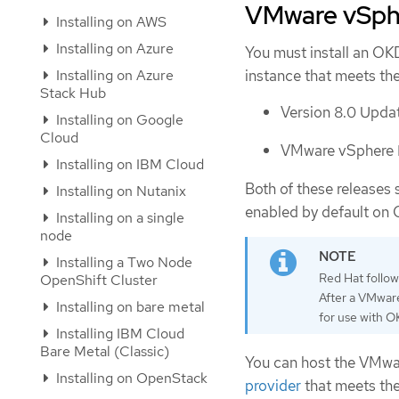
VMware vSphe
Installing on AWS
Installing on Azure
You must install an OK
Installing on Azure
instance that meets th
Stack Hub
Version 8.0 Updat
Installing on Google
Cloud
VMware vSphere F
Installing on IBM Cloud
Both of these releases 
Installing on Nutanix
enabled by default on 
Installing on a single
node
Installing a Two Node
Red Hat follo
OpenShift Cluster
After a VMware
Installing on bare metal
for use with O
Installing IBM Cloud
Bare Metal (Classic)
You can host the VMwar
Installing on OpenStack
provider
that meets the