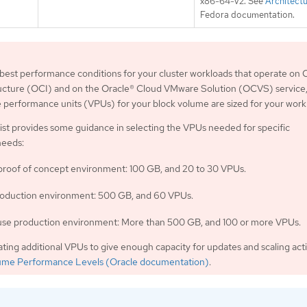
x86-64-v2. See
Architect
Fedora documentation.
best performance conditions for your cluster workloads that operate on 
ructure (OCI) and on the Oracle® Cloud VMware Solution (OCVS) service
performance units (VPUs) for your block volume are sized for your work
list provides some guidance in selecting the VPUs needed for specific
needs:
 proof of concept environment: 100 GB, and 20 to 30 VPUs.
oduction environment: 500 GB, and 60 VPUs.
se production environment: More than 500 GB, and 100 or more VPUs.
ating additional VPUs to give enough capacity for updates and scaling activ
ume Performance Levels (Oracle documentation)
.