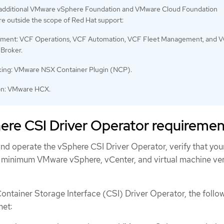
 additional VMware vSphere Foundation and VMware Cloud Foundation
e outside the scope of Red Hat support:
ent: VCF Operations, VCF Automation, VCF Fleet Management, and 
 Broker.
ing: VMware NSX Container Plugin (NCP).
on: VMware HCX.
re CSI Driver Operator requiremen
 and operate the vSphere CSI Driver Operator, verify that you
 minimum VMware vSphere, vCenter, and virtual machine ve
Container Storage Interface (CSI) Driver Operator, the follo
met: