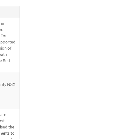
the
ora
 For
upported
sion of
with
e Red
erify NSX
 are
ost
ised the
ments to