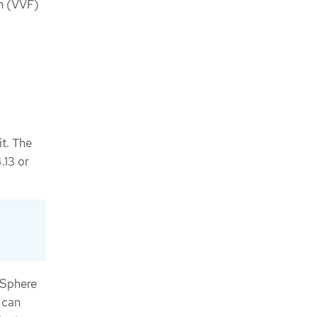
n (VVF)
it. The
.13 or
vSphere
 can