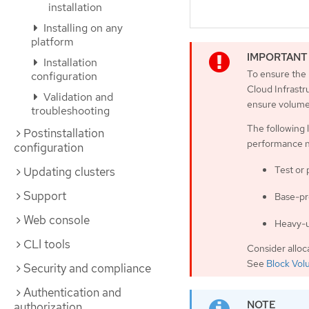
installation
Installing on any
platform
Installation
To ensure the 
configuration
Cloud Infrast
Validation and
ensure volume 
troubleshooting
The following 
Postinstallation
performance 
configuration
Test or
Updating clusters
Support
Base-pr
Web console
Heavy-u
CLI tools
Consider alloc
See
Block Vol
Security and compliance
Authentication and
authorization