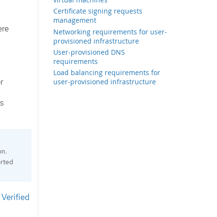
Certificate signing requests
management
ere
Networking requirements for user-
provisioned infrastructure
User-provisioned DNS
requirements
Load balancing requirements for
r
user-provisioned infrastructure
is
on.
orted
Verified