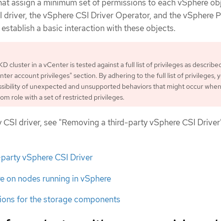
that assign a minimum set of permissions to each vSphere ob
I driver, the vSphere CSI Driver Operator, and the vSphere 
stablish a basic interaction with these objects.
KD cluster in a vCenter is tested against a full list of privileges as describe
er account privileges" section. By adhering to the full list of privileges, 
sibility of unexpected and unsupported behaviors that might occur whe
om role with a set of restricted privileges.
 CSI driver, see "Removing a third-party vSphere CSI Driver
-party vSphere CSI Driver
e on nodes running in vSphere
ons for the storage components