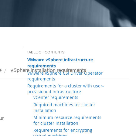
VMware vSphere infrastructure
requirements
e
vSphere installation requirements
VMware vSphere CSI Driver Operator
requirements
Requirements for a cluster with user-
provisioned infrastructure
vCenter requirements
Required machines for cluster
installation
Minimum resource requirements
ur
for cluster installation
Requirements for encrypting
virtual machines