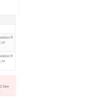
ndation 9
, or
ndation 9
, or
D. See
.