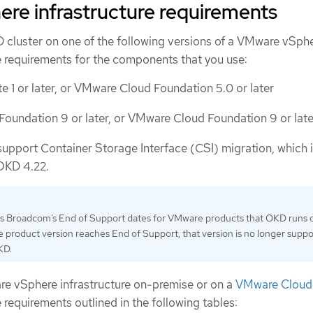
re infrastructure requirements
D cluster on one of the following versions of a VMware vSph
e requirements for the components that you use:
e 1 or later, or VMware Cloud Foundation 5.0 or later
oundation 9 or later, or VMware Cloud Foundation 9 or late
support Container Storage Interface (CSI) migration, which 
OKD 4.22.
ws Broadcom’s End of Support dates for VMware products that OKD runs 
 product version reaches End of Support, that version is no longer supp
KD.
e vSphere infrastructure on-premise or on a
VMware Cloud 
 requirements outlined in the following tables: