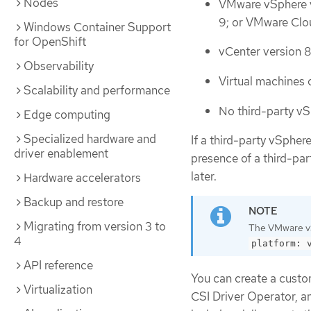
Nodes
VMware vSphere v
9; or VMware Clo
Windows Container Support
for OpenShift
vCenter version 8.
Observability
Virtual machines o
Scalability and performance
No third-party vSp
Edge computing
Specialized hardware and
If a third-party vSphere
driver enablement
presence of a third-pa
later.
Hardware accelerators
Backup and restore
Migrating from version 3 to
The VMware vS
4
platform: 
API reference
You can create a custom
Virtualization
CSI Driver Operator, a