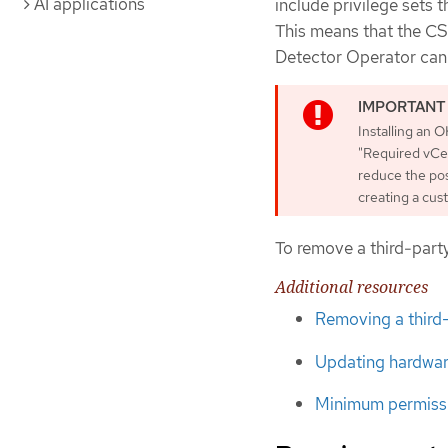
AI applications
include privilege sets 
This means that the CS
Detector Operator can e
Installing an O
"Required vCent
reduce the pos
creating a cust
To remove a third-party
Additional resources
Removing a third
Updating hardwar
Minimum permissi