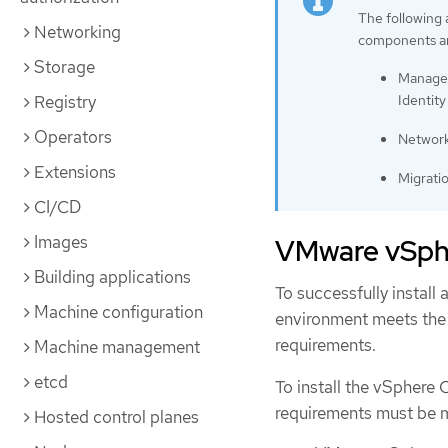
The following
Networking
components ar
Storage
Managem
Identity
Registry
Operators
Network
Extensions
Migrati
CI/CD
Images
VMware vSphe
Building applications
To successfully install
Machine configuration
environment meets the
requirements.
Machine management
etcd
To install the vSphere 
requirements must be 
Hosted control planes