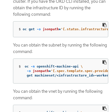
cluster. If you have the OKD CLI installed, you can
obtain the infrastructure ID by running the
following command:
$
oc get 
-o
jsonpath
=
'{.status.infrastructureN
You can obtain the subnet by running the following
command:
$
oc 
-n
 openshift-machine-api 
\
-o
jsonpath
=
'{.spec.template.spec.provider
    get machineset/<infrastructure_id>-worker-
You can obtain the vnet by running the following
command: