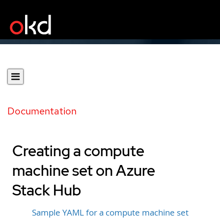
Documentation
Creating a compute
machine set on Azure
Stack Hub
Sample YAML for a compute machine set