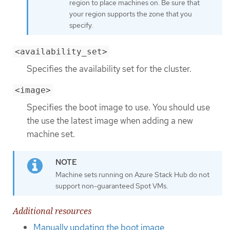
region to place machines on. Be sure that
your region supports the zone that you
specify.
<availability_set>
Specifies the availability set for the cluster.
<image>
Specifies the boot image to use. You should use
the use the latest image when adding a new
machine set.
Machine sets running on Azure Stack Hub do not
support non-guaranteed Spot VMs.
Additional resources
Manually updating the boot image