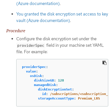
(Azure documentation)
.
You granted the disk encryption set access to key
vault (Azure documentation)
.
Procedure
Configure the disk encryption set under the
field in your machine set YAML
providerSpec
file. For example:
providerSpec
:
value
:
osDisk
:
diskSizeGB
:
128
managedDisk
:
diskEncryptionSet
:
id
:
/subscriptions/<subscription_i
storageAccountType
:
Premium_LRS