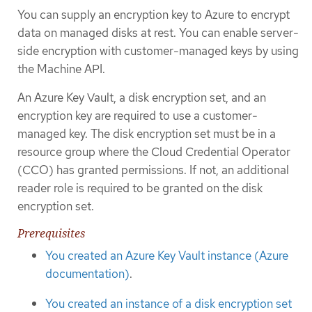
You can supply an encryption key to Azure to encrypt
data on managed disks at rest. You can enable server-
side encryption with customer-managed keys by using
the Machine API.
An Azure Key Vault, a disk encryption set, and an
encryption key are required to use a customer-
managed key. The disk encryption set must be in a
resource group where the Cloud Credential Operator
(CCO) has granted permissions. If not, an additional
reader role is required to be granted on the disk
encryption set.
Prerequisites
You created an Azure Key Vault instance (Azure
documentation)
.
You created an instance of a disk encryption set