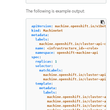
The following is example output:
apiVersion
:
machine.openshift.io/v1beta1
kind
:
MachineSet
metadata
:
labels
:
machine.openshift.io/cluster-api-clu
name
:
<infrastructure_id>-<role>
namespace
:
openshift-machine-api
spec
:
replicas
:
1
selector
:
matchLabels
:
machine.openshift.io/cluster-api-c
machine.openshift.io/cluster-api-m
template
:
metadata
:
labels
:
machine.openshift.io/cluster-api
machine.openshift.io/cluster-api
machine.openshift.io/cluster-api