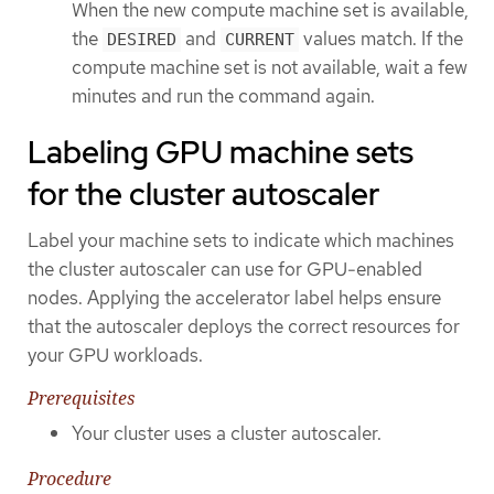
When the new compute machine set is available,
the
and
values match. If the
DESIRED
CURRENT
compute machine set is not available, wait a few
minutes and run the command again.
Labeling GPU machine sets
for the cluster autoscaler
Label your machine sets to indicate which machines
the cluster autoscaler can use for GPU-enabled
nodes. Applying the accelerator label helps ensure
that the autoscaler deploys the correct resources for
your GPU workloads.
Prerequisites
Your cluster uses a cluster autoscaler.
Procedure