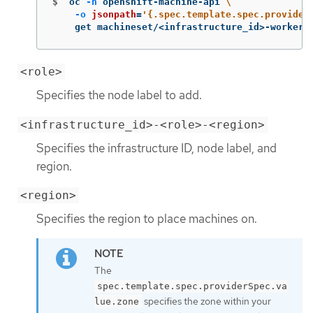
$
oc 
-n
 openshift-machine-api 
\
-o
jsonpath
=
'{.spec.template.spec.provider
    get machineset/<infrastructure_id>-worker-
<role>
Specifies the node label to add.
<infrastructure_id>-<role>-<region>
Specifies the infrastructure ID, node label, and
region.
<region>
Specifies the region to place machines on.
The
spec.template.spec.providerSpec.va
specifies the zone within your
lue.zone