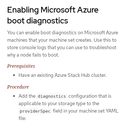
Enabling Microsoft Azure
boot diagnostics
You can enable boot diagnostics on Microsoft Azure
machines that your machine set creates. Use this to
store console logs that you can use to troubleshoot
why a node fails to boot.
Prerequisites
Have an existing Azure Stack Hub cluster.
Procedure
Add the
configuration that is
diagnostics
applicable to your storage type to the
field in your machine set YAML
providerSpec
file: