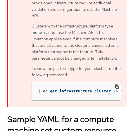
provisioned infrastructure require additional
validation and configuration to use the Machine
API.
Clusters with the infrastructure platform type
cannot use the Machine API. This
none
limitation applies even if the compute machines
that are attached to the cluster are installed on a
platform that supports the feature. This
parameter cannot be changed after installation.
To view the platform type for your cluster, run the
following command:
$
oc get infrastructure cluster 
-o
json
Sample YAML for a compute
machine set custom resource