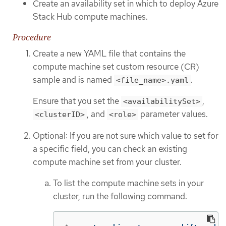
Create an availability set in which to deploy Azure
Stack Hub compute machines.
Procedure
Create a new YAML file that contains the
compute machine set custom resource (CR)
sample and is named
.
<file_name>.yaml
Ensure that you set the
,
<availabilitySet>
, and
parameter values.
<clusterID>
<role>
Optional: If you are not sure which value to set for
a specific field, you can check an existing
compute machine set from your cluster.
To list the compute machine sets in your
cluster, run the following command: