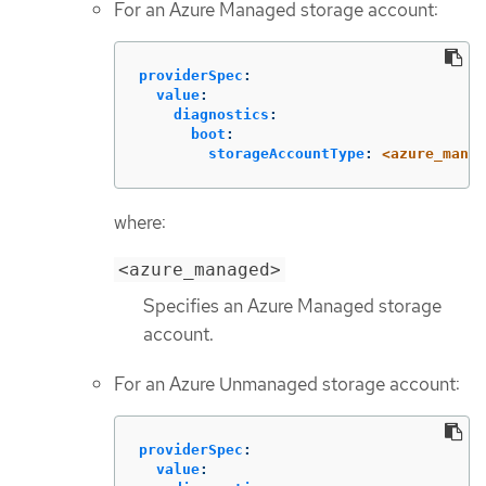
For an Azure Managed storage account:
providerSpec
:
value
:
diagnostics
:
boot
:
storageAccountType
:
<azure_manag
where:
<azure_managed>
Specifies an Azure Managed storage
account.
For an Azure Unmanaged storage account:
providerSpec
:
value
: