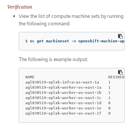
Verification
View the list of compute machine sets by running
the following command:
$
oc get machineset 
-n
 openshift-machine-api
The following is example output:
NAME                                DESIRED  
agl030519-vplxk-infra-us-east-1a    1        
agl030519-vplxk-worker-us-east-1a   1        
agl030519-vplxk-worker-us-east-1b   1        
agl030519-vplxk-worker-us-east-1c   1        
agl030519-vplxk-worker-us-east-1d   0        
agl030519-vplxk-worker-us-east-1e   0        
agl030519-vplxk-worker-us-east-1f   0        