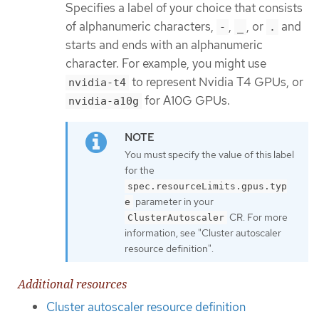
Specifies a label of your choice that consists
of alphanumeric characters,
,
, or
and
-
_
.
starts and ends with an alphanumeric
character. For example, you might use
to represent Nvidia T4 GPUs, or
nvidia-t4
for A10G GPUs.
nvidia-a10g
You must specify the value of this label
for the
spec.resourceLimits.gpus.typ
parameter in your
e
CR. For more
ClusterAutoscaler
information, see "Cluster autoscaler
resource definition".
Additional resources
Cluster autoscaler resource definition