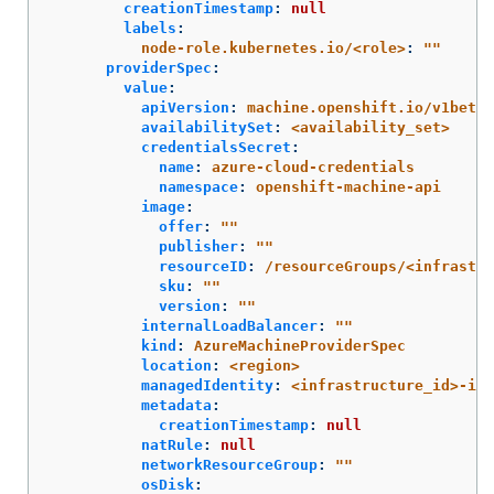
creationTimestamp
:
null
labels
:
node-role.kubernetes.io/<role>
:
"
"
providerSpec
:
value
:
apiVersion
:
machine.openshift.io/v1beta1
availabilitySet
:
<availability_set>
credentialsSecret
:
name
:
azure-cloud-credentials
namespace
:
openshift-machine-api
image
:
offer
:
"
"
publisher
:
"
"
resourceID
:
/resourceGroups/<infrastr
sku
:
"
"
version
:
"
"
internalLoadBalancer
:
"
"
kind
:
AzureMachineProviderSpec
location
:
<region>
managedIdentity
:
<infrastructure_id>-ide
metadata
:
creationTimestamp
:
null
natRule
:
null
networkResourceGroup
:
"
"
osDisk
: