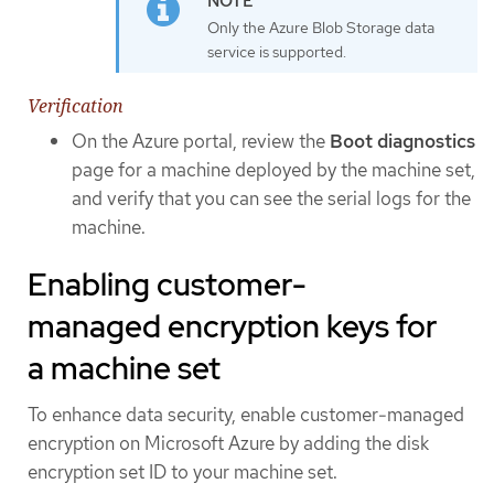
Only the Azure Blob Storage data
service is supported.
Verification
On the Azure portal, review the
Boot diagnostics
page for a machine deployed by the machine set,
and verify that you can see the serial logs for the
machine.
Enabling customer-
managed encryption keys for
a machine set
To enhance data security, enable customer-managed
encryption on Microsoft Azure by adding the disk
encryption set ID to your machine set.