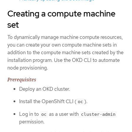
Creating a compute machine
set
To dynamically manage machine compute resources,
you can create your own compute machine sets in
addition to the compute machine sets created by the
installation program. Use the OKD CLI to automate
node provisioning.
Prerequisites
Deploy an OKD cluster.
Install the OpenShift CLI (
).
oc
Log in to
as a user with
oc
cluster-admin
permission.