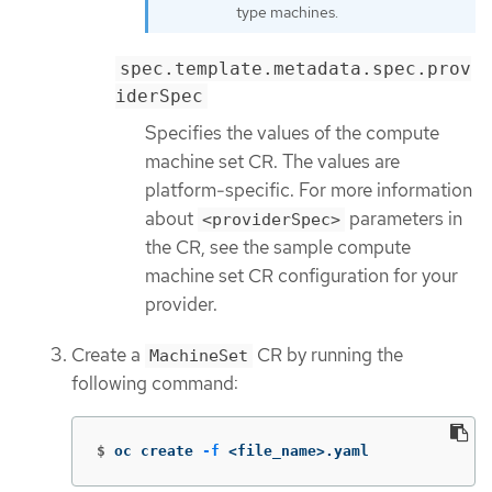
type machines.
spec.template.metadata.spec.prov
iderSpec
Specifies the values of the compute
machine set CR. The values are
platform-specific. For more information
about
parameters in
<providerSpec>
the CR, see the sample compute
machine set CR configuration for your
provider.
Create a
CR by running the
MachineSet
following command:
$
oc create 
-f
 <file_name>.yaml