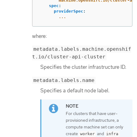
machine.openshift.io/cluster-api
spec
:
providerSpec
:
...
where:
metadata.labels.machine.openshif
t.io/cluster-api-cluster
Specifies the cluster infrastructure ID.
metadata.labels.name
Specifies a default node label.
For clusters that have user-
provisioned infrastructure, a
compute machine set can only
create
and
worker
infra