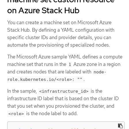
on Azure Stack Hub
You can create a machine set on Microsoft Azure
Stack Hub. By defining a YAML configuration with
specific cluster IDs and provider details, you can
automate the provisioning of specialized nodes.
The Microsoft Azure sample YAML defines a compute
machine set that runs in the
Azure zone in a region
1
and creates nodes that are labeled with
node-
.
role.kubernetes.io/<role>: ""
In the sample,
is the
<infrastructure_id>
infrastructure ID label that is based on the cluster ID
that you set when you provisioned the cluster, and
is the node label to add.
<role>