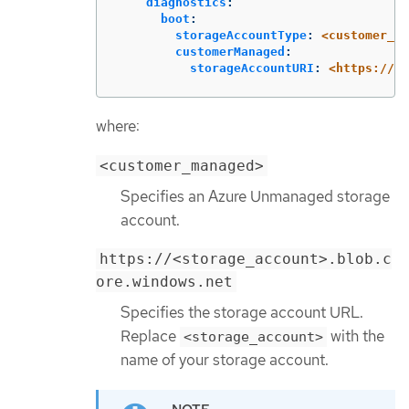
diagnostics
:
boot
:
storageAccountType
:
<customer_ma
customerManaged
:
storageAccountURI
:
<https://<s
where:
<customer_managed>
Specifies an Azure Unmanaged storage
account.
https://<storage_account>.blob.c
ore.windows.net
Specifies the storage account URL.
Replace
with the
<storage_account>
name of your storage account.