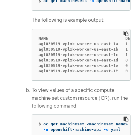
$
oc get machinesets 
-n
 openshift-machin
The following is example output:
NAME                                DESI
agl030519-vplxk-worker-us-east-1a   1   
agl030519-vplxk-worker-us-east-1b   1   
agl030519-vplxk-worker-us-east-1c   1   
agl030519-vplxk-worker-us-east-1d   0   
agl030519-vplxk-worker-us-east-1e   0   
agl030519-vplxk-worker-us-east-1f   0   
To view values of a specific compute
machine set custom resource (CR), run the
following command:
$
oc get machineset <machineset_name> 
\
-n
 openshift-machine-api 
-o
 yaml