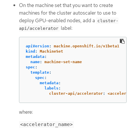
On the machine set that you want to create
machines for the cluster autoscaler to use to
deploy GPU-enabled nodes, add a
cluster-
label:
api/accelerator
apiVersion
:
machine.openshift.io/v1beta1
kind
:
MachineSet
metadata
:
name
:
machine-set-name
spec
:
template
:
spec
:
metadata
:
labels
:
cluster-api/accelerator
:
<accelerat
where:
<accelerator_name>