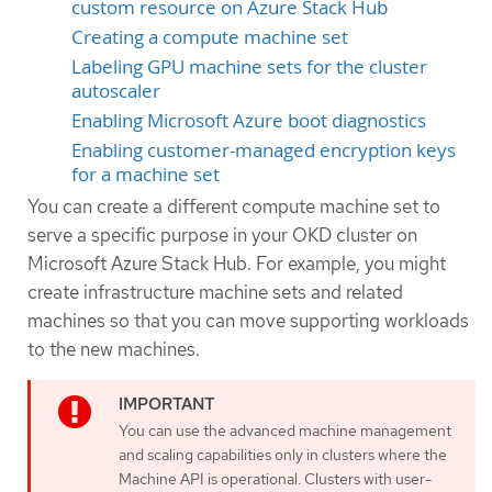
custom resource on Azure Stack Hub
Creating a compute machine set
Labeling GPU machine sets for the cluster
autoscaler
Enabling Microsoft Azure boot diagnostics
Enabling customer-managed encryption keys
for a machine set
You can create a different compute machine set to
serve a specific purpose in your OKD cluster on
Microsoft Azure Stack Hub. For example, you might
create infrastructure machine sets and related
machines so that you can move supporting workloads
to the new machines.
You can use the advanced machine management
and scaling capabilities only in clusters where the
Machine API is operational. Clusters with user-