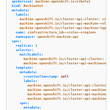
apiVersion
:
machine.openshift.io/v1beta1
kind
:
MachineSet
metadata
:
labels
:
machine.openshift.io/cluster-api-cluster
:
<inf
machine.openshift.io/cluster-api-machine-role
:
machine.openshift.io/cluster-api-machine-type
:
name
:
<infrastructure_id>-<role>-<region>
namespace
:
openshift-machine-api
spec
:
replicas
:
1
selector
:
matchLabels
:
machine.openshift.io/cluster-api-cluster
:
<i
machine.openshift.io/cluster-api-machineset
:
template
:
metadata
:
creationTimestamp
:
null
labels
:
machine.openshift.io/cluster-api-cluster
:
machine.openshift.io/cluster-api-machine-r
machine.openshift.io/cluster-api-machine-t
machine.openshift.io/cluster-api-machinese
spec
:
metadata
: