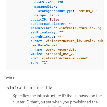
diskSizeGB
:
128
managedDisk
:
storageAccountType
:
Premium_LRS
osType
:
Linux
publicIP
:
false
publicLoadBalancer
:
"
"
resourceGroup
:
<infrastructure_id>-rg
sshPrivateKey
:
"
"
sshPublicKey
:
"
"
subnet
:
<infrastructure_id>-<role>-subne
userDataSecret
:
name
:
worker-user-data
vmSize
:
Standard_DS4_v2
vnet
:
<infrastructure_id>-vnet
zone
:
"
1"
where:
<infrastructure_id>
Specifies the infrastructure ID that is based on the
cluster ID that you set when you provisioned the