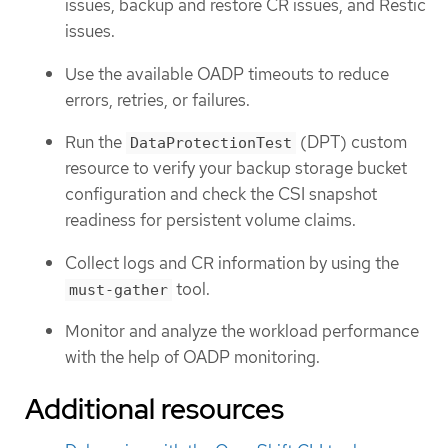
issues, backup and restore CR issues, and Restic
issues.
Use the available OADP timeouts to reduce
errors, retries, or failures.
Run the
(DPT) custom
DataProtectionTest
resource to verify your backup storage bucket
configuration and check the CSI snapshot
readiness for persistent volume claims.
Collect logs and CR information by using the
tool.
must-gather
Monitor and analyze the workload performance
with the help of OADP monitoring.
Additional resources