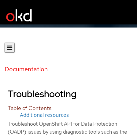
Documentation
Troubleshooting
Table of Contents
Additional resources
Troubleshoot OpenShift API for Data Protection
(OADP) issues by using diagnostic tools such as the