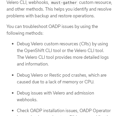
Velero CLI, webhooks,
custom resource,
must-gather
and other methods. This helps you identify and resolve
problems with backup and restore operations.
You can troubleshoot OADP issues by using the
following methods:
Debug Velero custom resources (CRs) by using
the OpenShift CLI tool or the Velero CLI tool.
The Velero CLI tool provides more detailed logs
and information.
Debug Velero or Restic pod crashes, which are
caused due to a lack of memory or CPU.
Debug issues with Velero and admission
webhooks.
Check OADP installation issues, OADP Operator