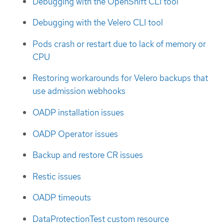
Debugging with the OpenShift CLI tool
Debugging with the Velero CLI tool
Pods crash or restart due to lack of memory or
CPU
Restoring workarounds for Velero backups that
use admission webhooks
OADP installation issues
OADP Operator issues
Backup and restore CR issues
Restic issues
OADP timeouts
DataProtectionTest custom resource