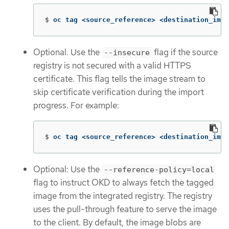
$
oc tag <source_reference> <destination_imag
Optional. Use the
flag if the source
--insecure
registry is not secured with a valid HTTPS
certificate. This flag tells the image stream to
skip certificate verification during the import
progress. For example:
$
oc tag <source_reference> <destination_imag
Optional: Use the
--reference-policy=local
flag to instruct OKD to always fetch the tagged
image from the integrated registry. The registry
uses the pull-through feature to serve the image
to the client. By default, the image blobs are