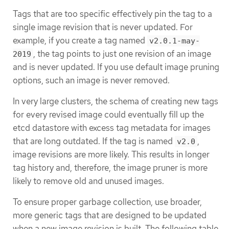
Tags that are too specific effectively pin the tag to a
single image revision that is never updated. For
example, if you create a tag named
v2.0.1-may-
, the tag points to just one revision of an image
2019
and is never updated. If you use default image pruning
options, such an image is never removed.
In very large clusters, the schema of creating new tags
for every revised image could eventually fill up the
etcd datastore with excess tag metadata for images
that are long outdated. If the tag is named
,
v2.0
image revisions are more likely. This results in longer
tag history and, therefore, the image pruner is more
likely to remove old and unused images.
To ensure proper garbage collection, use broader,
more generic tags that are designed to be updated
when a new image revision is built. The following table