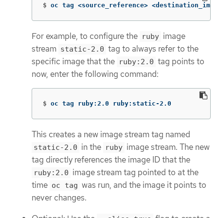
$
oc tag <source_reference> <destination_imag
For example, to configure the
image
ruby
stream
tag to always refer to the
static-2.0
specific image that the
tag points to
ruby:2.0
now, enter the following command:
$
oc tag ruby:2.0 ruby:static-2.0
This creates a new image stream tag named
in the
image stream. The new
static-2.0
ruby
tag directly references the image ID that the
image stream tag pointed to at the
ruby:2.0
time
was run, and the image it points to
oc tag
never changes.