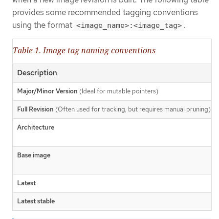
provides some recommended tagging conventions
using the format
.
<image_name>:<image_tag>
Table 1. Image tag naming conventions
Description
Major/Minor Version
(Ideal for mutable pointers)
Full Revision
(Often used for tracking, but requires manual pruning)
Architecture
Base image
Latest
Latest stable