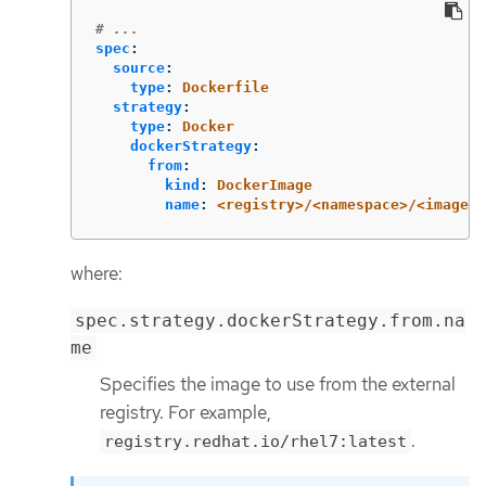
# ...
spec
:
source
:
type
:
Dockerfile
strategy
:
type
:
Docker
dockerStrategy
:
from
:
kind
:
DockerImage
name
:
<registry>/<namespace>/<image_n
where:
spec.strategy.dockerStrategy.from.na
me
Specifies the image to use from the external
registry. For example,
.
registry.redhat.io/rhel7:latest