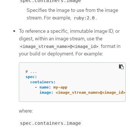
spec.containers.image
Specifies the image to use from the image
stream. For example,
.
ruby:2.0
To reference a specific, immutable image ID, or
digest, within an image stream, use the
format in
<image_stream_name>@<image_id>
your build or deployment. For example:
# ...
spec
:
containers
:
-
name
:
my-app
image
:
<image_stream_name>@<image_id>
where:
spec.containers.image