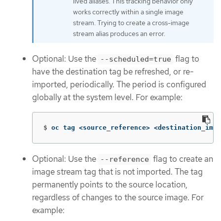
lived aliases. This tracking behavior only
works correctly within a single image
stream. Trying to create a cross-image
stream alias produces an error.
Optional: Use the
flag to
--scheduled=true
have the destination tag be refreshed, or re-
imported, periodically. The period is configured
globally at the system level. For example:
$
oc tag <source_reference> <destination_imag
Optional: Use the
flag to create an
--reference
image stream tag that is not imported. The tag
permanently points to the source location,
regardless of changes to the source image. For
example: