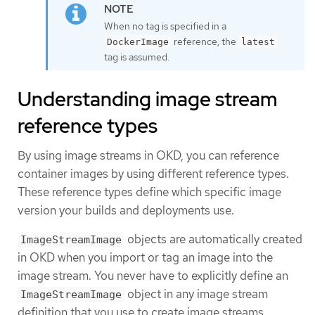
When no tag is specified in a
reference, the
DockerImage
latest
tag is assumed.
Understanding image stream
reference types
By using image streams in OKD, you can reference
container images by using different reference types.
These reference types define which specific image
version your builds and deployments use.
objects are automatically created
ImageStreamImage
in OKD when you import or tag an image into the
image stream. You never have to explicitly define an
object in any image stream
ImageStreamImage
definition that you use to create image streams.