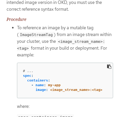
intended image version in OKD, you must use the
correct reference syntax format.
Procedure
To reference an image by a mutable tag
(
) from an image stream within
ImageStreamTag
your cluster, use the
<image_stream_name>:
format in your build or deployment. For
<tag>
example:
# ...
spec
:
containers
:
-
name
:
my-app
image
:
<image_stream_name>:<tag>
where: