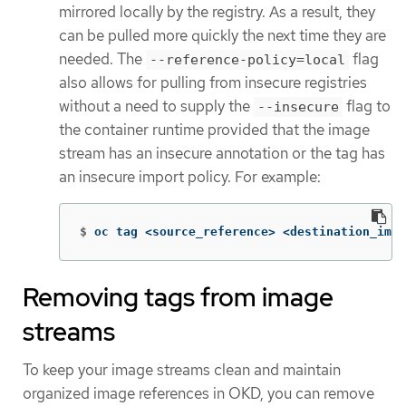
mirrored locally by the registry. As a result, they
can be pulled more quickly the next time they are
needed. The
flag
--reference-policy=local
also allows for pulling from insecure registries
without a need to supply the
flag to
--insecure
the container runtime provided that the image
stream has an insecure annotation or the tag has
an insecure import policy. For example:
$
oc tag <source_reference> <destination_imag
Removing tags from image
streams
To keep your image streams clean and maintain
organized image references in OKD, you can remove