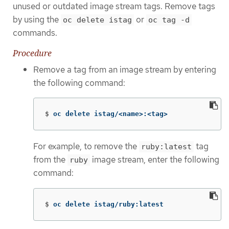
unused or outdated image stream tags. Remove tags
by using the
or
oc delete istag
oc tag -d
commands.
Procedure
Remove a tag from an image stream by entering
the following command:
$
oc delete istag/<name>:<tag>
For example, to remove the
tag
ruby:latest
from the
image stream, enter the following
ruby
command:
$
oc delete istag/ruby:latest