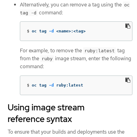
Alternatively, you can remove a tag using the
oc
command:
tag -d
$
oc tag 
-d
 <name>:<tag>
For example, to remove the
tag
ruby:latest
from the
image stream, enter the following
ruby
command:
$
oc tag 
-d
 ruby:latest
Using image stream
reference syntax
To ensure that your builds and deployments use the