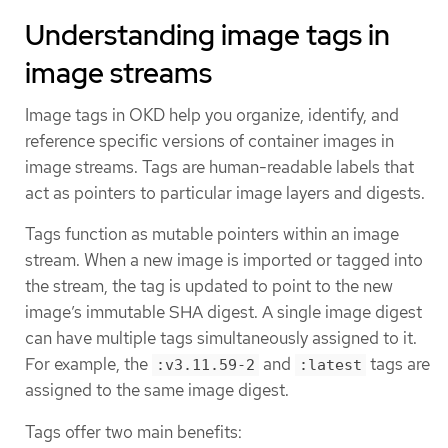
Understanding image tags in
image streams
Image tags in OKD help you organize, identify, and
reference specific versions of container images in
image streams. Tags are human-readable labels that
act as pointers to particular image layers and digests.
Tags function as mutable pointers within an image
stream. When a new image is imported or tagged into
the stream, the tag is updated to point to the new
image’s immutable SHA digest. A single image digest
can have multiple tags simultaneously assigned to it.
For example, the
and
tags are
:v3.11.59-2
:latest
assigned to the same image digest.
Tags offer two main benefits: