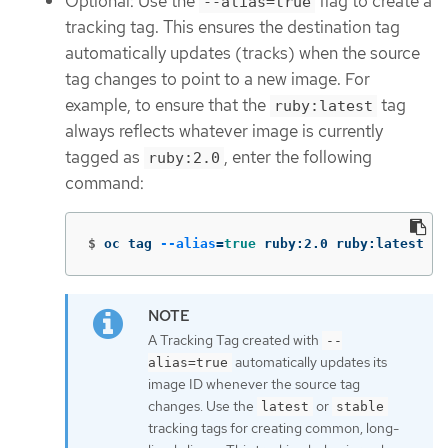
Optional: Use the
flag to create a
--alias=true
tracking tag. This ensures the destination tag
automatically updates (tracks) when the source
tag changes to point to a new image. For
example, to ensure that the
tag
ruby:latest
always reflects whatever image is currently
tagged as
, enter the following
ruby:2.0
command:
$
oc tag 
--alias
=
true 
ruby:2.0 ruby:latest
A Tracking Tag created with
--
automatically updates its
alias=true
image ID whenever the source tag
changes. Use the
or
latest
stable
tracking tags for creating common, long-