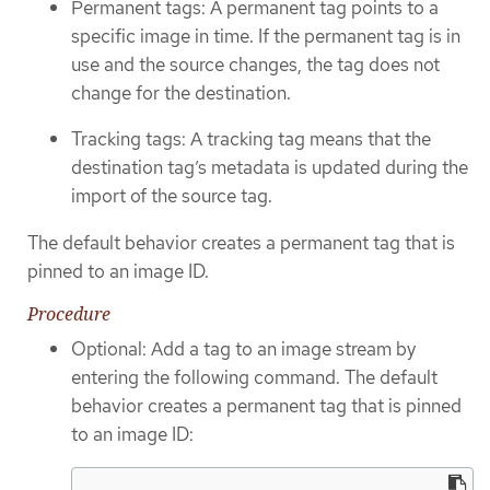
Permanent tags: A permanent tag points to a
specific image in time. If the permanent tag is in
use and the source changes, the tag does not
change for the destination.
Tracking tags: A tracking tag means that the
destination tag’s metadata is updated during the
import of the source tag.
The default behavior creates a permanent tag that is
pinned to an image ID.
Procedure
Optional: Add a tag to an image stream by
entering the following command. The default
behavior creates a permanent tag that is pinned
to an image ID: