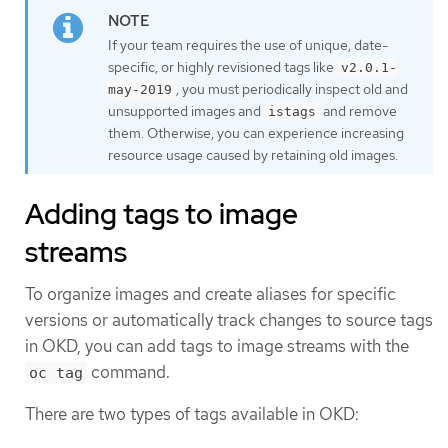
If your team requires the use of unique, date-
specific, or highly revisioned tags like
v2.0.1-
, you must periodically inspect old and
may-2019
unsupported images and
and remove
istags
them. Otherwise, you can experience increasing
resource usage caused by retaining old images.
Adding tags to image
streams
To organize images and create aliases for specific
versions or automatically track changes to source tags
in OKD, you can add tags to image streams with the
command.
oc tag
There are two types of tags available in OKD: