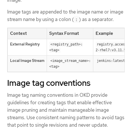
image.
Image tags are appended to the image name or image
stream name by using a colon (
) as a separator.
:
Context
Syntax Format
Example
External Registry
<registry_path>:
registry.access.
<tag>
2-rhel7:v3.11.59
Local Image Stream
<image_stream_name>:
jenkins:latest
<tag>
Image tag conventions
Image tag naming conventions in OKD provide
guidelines for creating tags that enable effective
image pruning and maintain manageable image
streams. Use consistent naming patterns to avoid tags
that point to single revisions and never update.