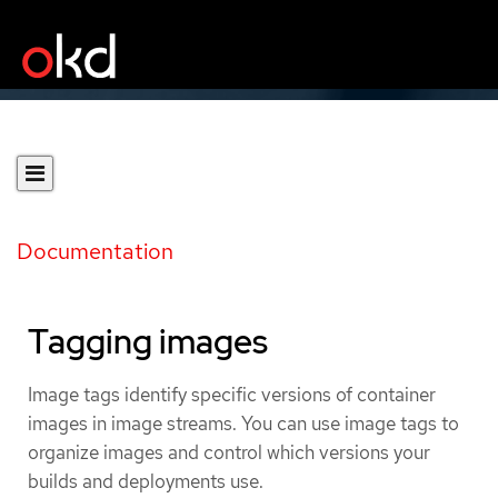
Documentation
Tagging images
Image tags identify specific versions of container
images in image streams. You can use image tags to
organize images and control which versions your
builds and deployments use.