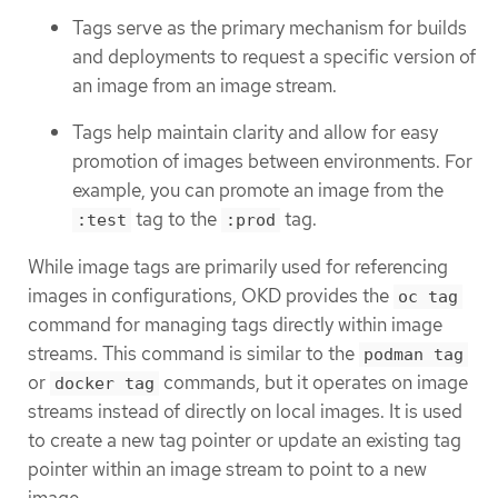
Tags serve as the primary mechanism for builds
and deployments to request a specific version of
an image from an image stream.
Tags help maintain clarity and allow for easy
promotion of images between environments. For
example, you can promote an image from the
tag to the
tag.
:test
:prod
While image tags are primarily used for referencing
images in configurations, OKD provides the
oc tag
command for managing tags directly within image
streams. This command is similar to the
podman tag
or
commands, but it operates on image
docker tag
streams instead of directly on local images. It is used
to create a new tag pointer or update an existing tag
pointer within an image stream to point to a new