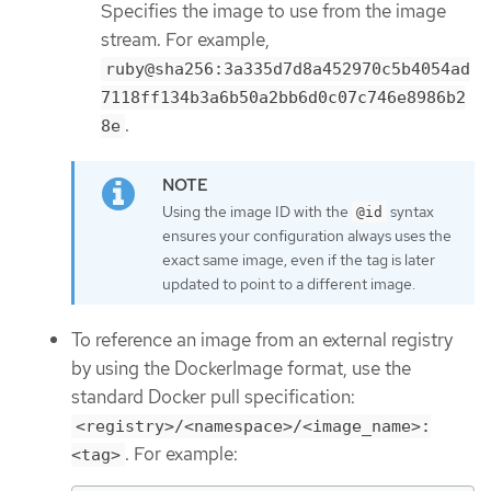
Specifies the image to use from the image
stream. For example,
ruby@sha256:3a335d7d8a452970c5b4054ad
7118ff134b3a6b50a2bb6d0c07c746e8986b2
.
8e
Using the image ID with the
syntax
@id
ensures your configuration always uses the
exact same image, even if the tag is later
updated to point to a different image.
To reference an image from an external registry
by using the DockerImage format, use the
standard Docker pull specification:
<registry>/<namespace>/<image_name>:
. For example:
<tag>