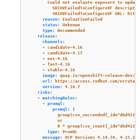
Could not evaluate exposure to update
SRIOVFailedToConfigureVF descriptio
SRIOVFailedToConfigureVF URL: https
reason
:
EvaluationFailed
status
:
Unknown
type
:
Recommended
release
:
channels
:
-
candidate-4.16
-
candidate-4.17
-
eus-4.16
-
fast-4.16
-
stable-4.16
image
:
quay.io/openshift-release-dev/oc
url
:
https://access.redhat.com/errata/R
version
:
4.16.7
risks
:
-
matchingRules
:
-
promql
:
promql
:
|
group(csv_succeeded{_id="d6d42268
or
0 * group(csv_count{_id="d6d42268
type
:
PromQL
message
:
OCP Versions 4.14.34, 4.15.25,