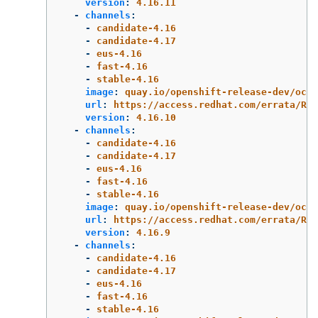
version
:
4.16.11
-
channels
:
-
candidate-4.16
-
candidate-4.17
-
eus-4.16
-
fast-4.16
-
stable-4.16
image
:
quay.io/openshift-release-dev/ocp-
url
:
https://access.redhat.com/errata/RHS
version
:
4.16.10
-
channels
:
-
candidate-4.16
-
candidate-4.17
-
eus-4.16
-
fast-4.16
-
stable-4.16
image
:
quay.io/openshift-release-dev/ocp-
url
:
https://access.redhat.com/errata/RHB
version
:
4.16.9
-
channels
:
-
candidate-4.16
-
candidate-4.17
-
eus-4.16
-
fast-4.16
-
stable-4.16