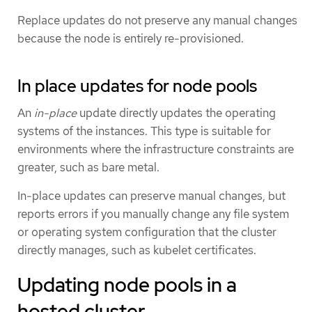
Replace updates do not preserve any manual changes
because the node is entirely re-provisioned.
In place updates for node pools
An
in-place
update directly updates the operating
systems of the instances. This type is suitable for
environments where the infrastructure constraints are
greater, such as bare metal.
In-place updates can preserve manual changes, but
reports errors if you manually change any file system
or operating system configuration that the cluster
directly manages, such as kubelet certificates.
Updating node pools in a
hosted cluster