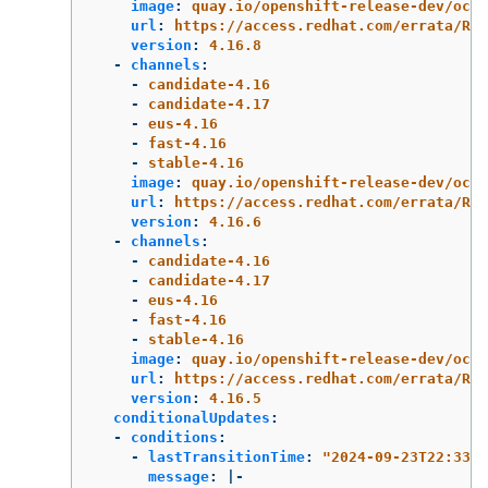
image
:
quay.io/openshift-release-dev/ocp-
url
:
https://access.redhat.com/errata/RHS
version
:
4.16.8
-
channels
:
-
candidate-4.16
-
candidate-4.17
-
eus-4.16
-
fast-4.16
-
stable-4.16
image
:
quay.io/openshift-release-dev/ocp-
url
:
https://access.redhat.com/errata/RHS
version
:
4.16.6
-
channels
:
-
candidate-4.16
-
candidate-4.17
-
eus-4.16
-
fast-4.16
-
stable-4.16
image
:
quay.io/openshift-release-dev/ocp-
url
:
https://access.redhat.com/errata/RHB
version
:
4.16.5
conditionalUpdates
:
-
conditions
:
-
lastTransitionTime
:
"
2024-09-23T22:33:3
message
:
|-