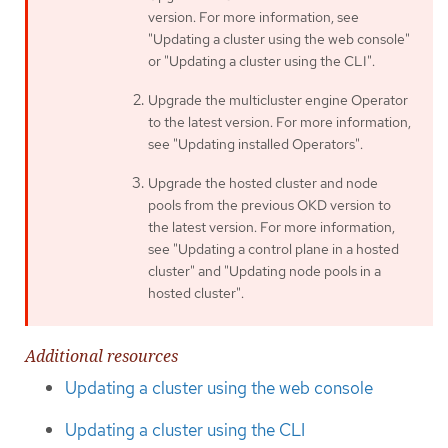
version. For more information, see
"Updating a cluster using the web console"
or "Updating a cluster using the CLI".
Upgrade the multicluster engine Operator
to the latest version. For more information,
see "Updating installed Operators".
Upgrade the hosted cluster and node
pools from the previous OKD version to
the latest version. For more information,
see "Updating a control plane in a hosted
cluster" and "Updating node pools in a
hosted cluster".
Additional resources
Updating a cluster using the web console
Updating a cluster using the CLI