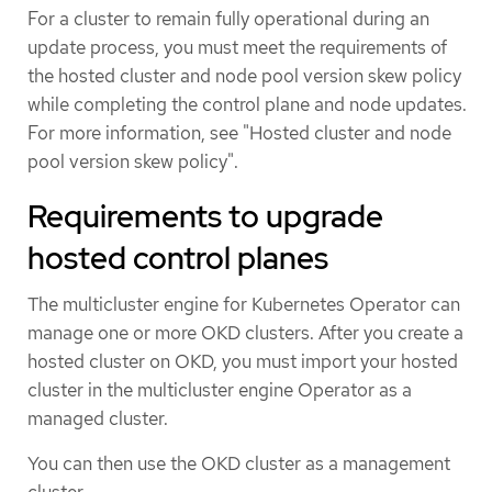
For a cluster to remain fully operational during an
update process, you must meet the requirements of
the hosted cluster and node pool version skew policy
while completing the control plane and node updates.
For more information, see "Hosted cluster and node
pool version skew policy".
Requirements to upgrade
hosted control planes
The multicluster engine for Kubernetes Operator can
manage one or more OKD clusters. After you create a
hosted cluster on OKD, you must import your hosted
cluster in the multicluster engine Operator as a
managed cluster.
You can then use the OKD cluster as a management