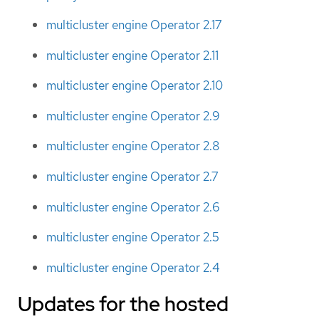
multicluster engine Operator 2.17
multicluster engine Operator 2.11
multicluster engine Operator 2.10
multicluster engine Operator 2.9
multicluster engine Operator 2.8
multicluster engine Operator 2.7
multicluster engine Operator 2.6
multicluster engine Operator 2.5
multicluster engine Operator 2.4
Updates for the hosted