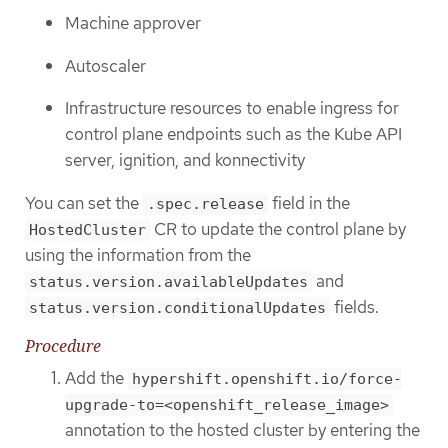
Machine approver
Autoscaler
Infrastructure resources to enable ingress for
control plane endpoints such as the Kube API
server, ignition, and konnectivity
You can set the
field in the
.spec.release
CR to update the control plane by
HostedCluster
using the information from the
and
status.version.availableUpdates
fields.
status.version.conditionalUpdates
Procedure
Add the
hypershift.openshift.io/force-
upgrade-to=<openshift_release_image>
annotation to the hosted cluster by entering the