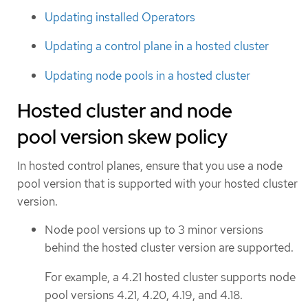
Updating installed Operators
Updating a control plane in a hosted cluster
Updating node pools in a hosted cluster
Hosted cluster and node
pool version skew policy
In hosted control planes, ensure that you use a node
pool version that is supported with your hosted cluster
version.
Node pool versions up to 3 minor versions
behind the hosted cluster version are supported.
For example, a 4.21 hosted cluster supports node
pool versions 4.21, 4.20, 4.19, and 4.18.