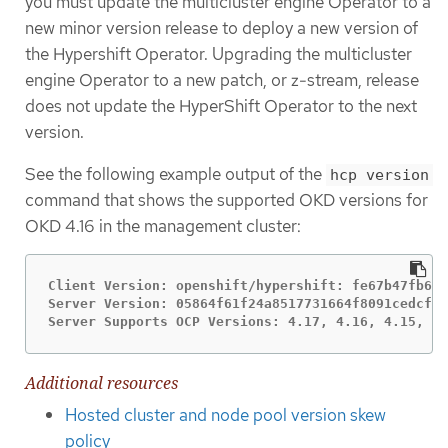
you must update the multicluster engine Operator to a
new minor version release to deploy a new version of
the Hypershift Operator. Upgrading the multicluster
engine Operator to a new patch, or z-stream, release
does not update the HyperShift Operator to the next
version.
See the following example output of the
hcp version
command that shows the supported OKD versions for
OKD 4.16 in the management cluster:
Client Version: openshift/hypershift: fe67b47fb60e
Server Version: 05864f61f24a8517731664f8091cedcfc5
Server Supports OCP Versions: 4.17, 4.16, 4.15, 4.
Additional resources
Hosted cluster and node pool version skew
policy