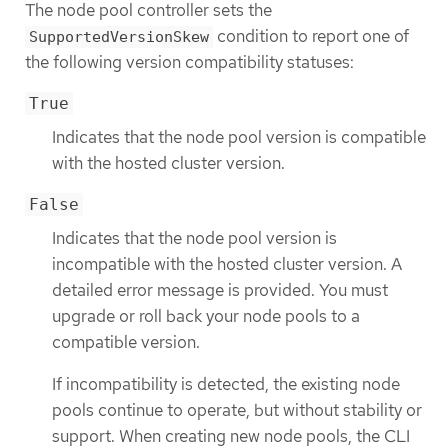
The node pool controller sets the
condition to report one of
SupportedVersionSkew
the following version compatibility statuses:
True
Indicates that the node pool version is compatible
with the hosted cluster version.
False
Indicates that the node pool version is
incompatible with the hosted cluster version. A
detailed error message is provided. You must
upgrade or roll back your node pools to a
compatible version.
If incompatibility is detected, the existing node
pools continue to operate, but without stability or
support. When creating new node pools, the CLI