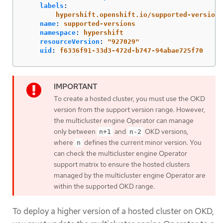
labels
:
hypershift.openshift.io/supported-versions
name
:
supported-versions
namespace
:
hypershift
resourceVersion
:
"
927029"
uid
:
f6336f91-33d3-472d-b747-94abae725f70
To create a hosted cluster, you must use the OKD
version from the support version range. However,
the multicluster engine Operator can manage
only between
and
OKD versions,
n+1
n-2
where
defines the current minor version. You
n
can check the multicluster engine Operator
support matrix to ensure the hosted clusters
managed by the multicluster engine Operator are
within the supported OKD range.
To deploy a higher version of a hosted cluster on OKD,