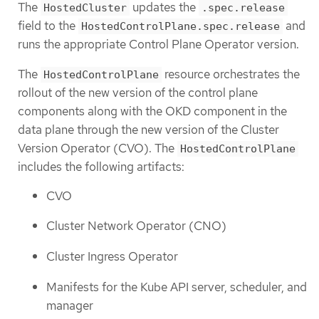
The
updates the
HostedCluster
.spec.release
field to the
and
HostedControlPlane.spec.release
runs the appropriate Control Plane Operator version.
The
resource orchestrates the
HostedControlPlane
rollout of the new version of the control plane
components along with the OKD component in the
data plane through the new version of the Cluster
Version Operator (CVO). The
HostedControlPlane
includes the following artifacts:
CVO
Cluster Network Operator (CNO)
Cluster Ingress Operator
Manifests for the Kube API server, scheduler, and
manager