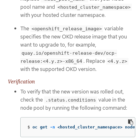
pool name and
<hosted_cluster_namespace>
with your hosted cluster namespace.
The
variable
<openshift_release_image>
specifies the new OKD release image that you
want to upgrade to, for example,
quay.io/openshift-release-dev/ocp-
. Replace
release:<4.y.z>-x86_64
<4.y.z>
with the supported OKD version.
Verification
To verify that the new version was rolled out,
check the
value in the
.status.conditions
node pool by running the following command:
$
oc get 
-n
 <hosted_cluster_namespace> nodepo