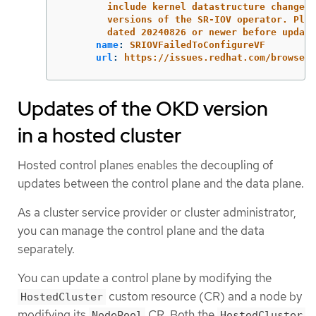
include kernel datastructure changes 
versions of the SR-IOV operator. Plea
dated 20240826 or newer before updati
name
:
SRIOVFailedToConfigureVF
url
:
https://issues.redhat.com/browse/N
Updates of the OKD version
in a hosted cluster
Hosted control planes enables the decoupling of
updates between the control plane and the data plane.
As a cluster service provider or cluster administrator,
you can manage the control plane and the data
separately.
You can update a control plane by modifying the
custom resource (CR) and a node by
HostedCluster
modifying its
CR. Both the
NodePool
HostedCluster