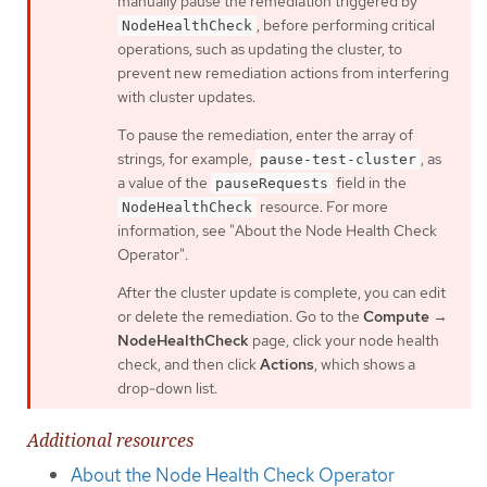
manually pause the remediation triggered by
, before performing critical
NodeHealthCheck
operations, such as updating the cluster, to
prevent new remediation actions from interfering
with cluster updates.
To pause the remediation, enter the array of
strings, for example,
, as
pause-test-cluster
a value of the
field in the
pauseRequests
resource. For more
NodeHealthCheck
information, see "About the Node Health Check
Operator".
After the cluster update is complete, you can edit
or delete the remediation. Go to the
Compute
→
NodeHealthCheck
page, click your node health
check, and then click
Actions
, which shows a
drop-down list.
Additional resources
About the Node Health Check Operator