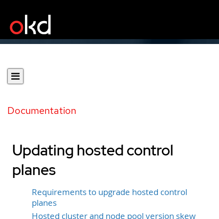
Documentation
Updating hosted control
planes
Requirements to upgrade hosted control
planes
Hosted cluster and node pool version skew