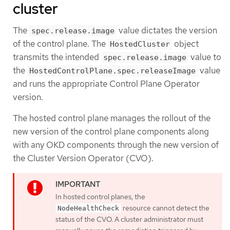
cluster
The
value dictates the version
spec.release.image
of the control plane. The
object
HostedCluster
transmits the intended
value to
spec.release.image
the
value
HostedControlPlane.spec.releaseImage
and runs the appropriate Control Plane Operator
version.
The hosted control plane manages the rollout of the
new version of the control plane components along
with any OKD components through the new version of
the Cluster Version Operator (CVO).
In hosted control planes, the
resource cannot detect the
NodeHealthCheck
status of the CVO. A cluster administrator must