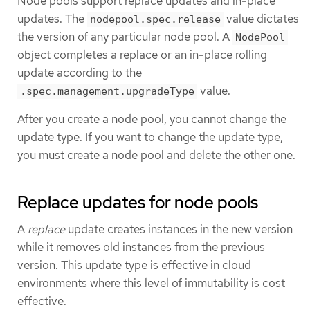
Node pools support replace updates and in-place
updates. The
value dictates
nodepool.spec.release
the version of any particular node pool. A
NodePool
object completes a replace or an in-place rolling
update according to the
value.
.spec.management.upgradeType
After you create a node pool, you cannot change the
update type. If you want to change the update type,
you must create a node pool and delete the other one.
Replace updates for node pools
A
replace
update creates instances in the new version
while it removes old instances from the previous
version. This update type is effective in cloud
environments where this level of immutability is cost
effective.