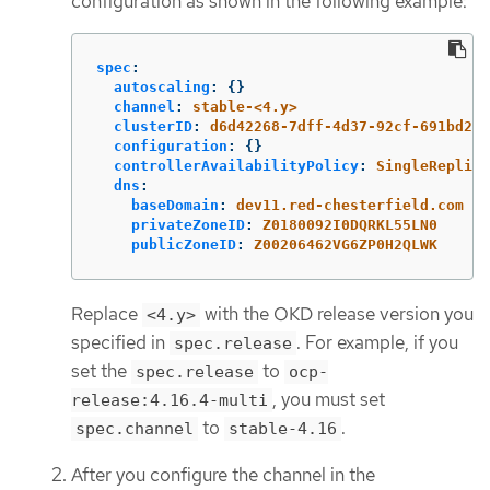
configuration as shown in the following example:
spec
:
autoscaling
:
{}
channel
:
stable-<4.y>
clusterID
:
d6d42268-7dff-4d37-92cf-691bd2d4
configuration
:
{}
controllerAvailabilityPolicy
:
SingleReplica
dns
:
baseDomain
:
dev11.red-chesterfield.com
privateZoneID
:
Z0180092I0DQRKL55LN0
publicZoneID
:
Z00206462VG6ZP0H2QLWK
Replace
with the OKD release version you
<4.y>
specified in
. For example, if you
spec.release
set the
to
spec.release
ocp-
, you must set
release:4.16.4-multi
to
.
spec.channel
stable-4.16
After you configure the channel in the