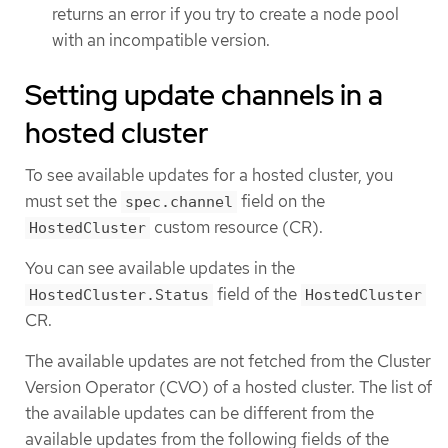
returns an error if you try to create a node pool
with an incompatible version.
Setting update channels in a
hosted cluster
To see available updates for a hosted cluster, you
must set the
field on the
spec.channel
custom resource (CR).
HostedCluster
You can see available updates in the
field of the
HostedCluster.Status
HostedCluster
CR.
The available updates are not fetched from the Cluster
Version Operator (CVO) of a hosted cluster. The list of
the available updates can be different from the
available updates from the following fields of the