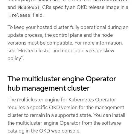
and
CRs specify an OKD release image in a
NodePool
field.
.release
To keep your hosted cluster fully operational during an
update process, the control plane and the node
versions must be compatible. For more information,
see "Hosted cluster and node pool version skew
policy".
The multicluster engine Operator
hub management cluster
The multicluster engine for Kubernetes Operator
requires a specific OKD version for the management
cluster to remain in a supported state. You can install
the multicluster engine Operator from the software
catalog in the OKD web console.