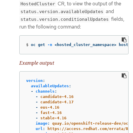
CR, to view the output of the
HostedCluster
and
status.version.availableUpdates
fields,
status.version.conditionalUpdates
run the following command:
$
oc get 
-n
 <hosted_cluster_namespace> hosted
Example output
version
:
availableUpdates
:
-
channels
:
-
candidate-4.16
-
candidate-4.17
-
eus-4.16
-
fast-4.16
-
stable-4.16
image
:
quay.io/openshift-release-dev/ocp-
url
:
https://access.redhat.com/errata/RHB