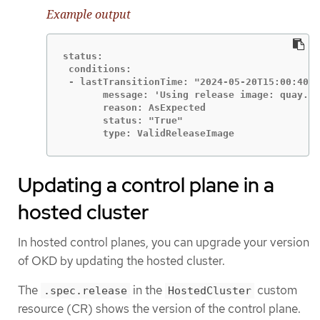
Example output
status:

 conditions:

 - lastTransitionTime: "2024-05-20T15:00:40Z"

       message: 'Using release image: quay.io
       reason: AsExpected

       status: "True"

       type: ValidReleaseImage
Updating a control plane in a
hosted cluster
In hosted control planes, you can upgrade your version
of OKD by updating the hosted cluster.
The
in the
custom
.spec.release
HostedCluster
resource (CR) shows the version of the control plane.