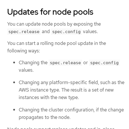
Updates for node pools
You can update node pools by exposing the
and
values.
spec.release
spec.config
You can start a rolling node pool update in the
following ways:
Changing the
or
spec.release
spec.config
values.
Changing any platform-specific field, such as the
AWS instance type. The result is a set of new
instances with the new type.
Changing the cluster configuration, if the change
propagates to the node.