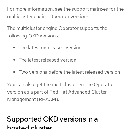
For more information, see the support matrixes for the
multicluster engine Operator versions.
The multicluster engine Operator supports the
following OKD versions:
The latest unreleased version
The latest released version
Two versions before the latest released version
You can also get the multicluster engine Operator
version as a part of Red Hat Advanced Cluster
Management (RHACM).
Supported OKD versions in a
hosted cluster