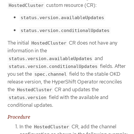
custom resource (CR):
HostedCluster
status.version.availableUpdates
status.version.conditionalUpdates
The initial
CR does not have any
HostedCluster
information in the
and
status.version.availableUpdates
fields. After
status.version.conditionalUpdates
you set the
field to the stable OKD
spec.channel
release version, the HyperShift Operator reconciles
the
CR and updates the
HostedCluster
field with the available and
status.version
conditional updates.
Procedure
In the
CR, add the channel
HostedCluster