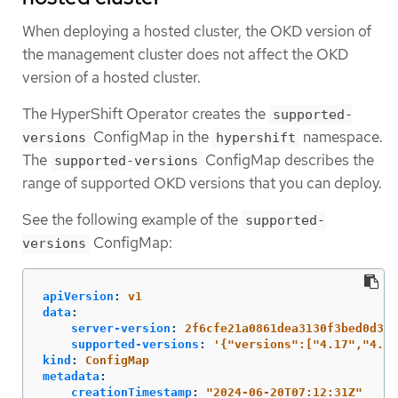
When deploying a hosted cluster, the OKD version of
the management cluster does not affect the OKD
version of a hosted cluster.
The HyperShift Operator creates the
supported-
ConfigMap in the
namespace.
versions
hypershift
The
ConfigMap describes the
supported-versions
range of supported OKD versions that you can deploy.
See the following example of the
supported-
ConfigMap:
versions
apiVersion
:
v1
data
:
server-version
:
2f6cfe21a0861dea3130f3bed0d3ae
supported-versions
:
'
{"versions":["4.17","4.16
kind
:
ConfigMap
metadata
:
creationTimestamp
:
"
2024-06-20T07:12:31Z"