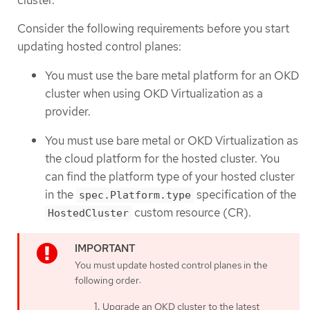
cluster.
Consider the following requirements before you start
updating hosted control planes:
You must use the bare metal platform for an OKD
cluster when using OKD Virtualization as a
provider.
You must use bare metal or OKD Virtualization as
the cloud platform for the hosted cluster. You
can find the platform type of your hosted cluster
in the
specification of the
spec.Platform.type
custom resource (CR).
HostedCluster
You must update hosted control planes in the
following order:
Upgrade an OKD cluster to the latest