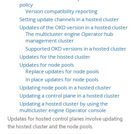
policy
Version compatibility reporting
Setting update channels in a hosted cluster
Updates of the OKD version in a hosted cluster
The multicluster engine Operator hub
management cluster
Supported OKD versions in a hosted cluster
Updates for the hosted cluster
Updates for node pools
Replace updates for node pools
In place updates for node pools
Updating node pools in a hosted cluster
Updating a control plane in a hosted cluster
Updating a hosted cluster by using the
multicluster engine Operator console
Updates for hosted control planes involve updating
the hosted cluster and the node pools.