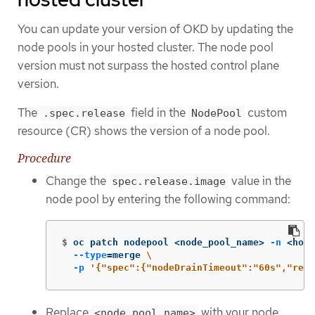
You can update your version of OKD by updating the
node pools in your hosted cluster. The node pool
version must not surpass the hosted control plane
version.
The
field in the
custom
.spec.release
NodePool
resource (CR) shows the version of a node pool.
Procedure
Change the
value in the
spec.release.image
node pool by entering the following command:
$
oc patch nodepool <node_pool_name> 
-n
 <host
--type
=
merge 
\
-p
'{"spec":{"nodeDrainTimeout":"60s","rele
Replace
with your node
<node_pool_name>