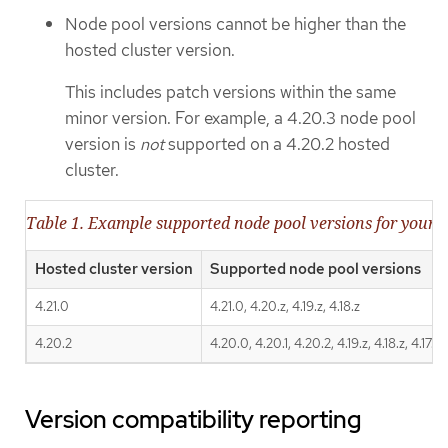
Node pool versions cannot be higher than the
hosted cluster version.
This includes patch versions within the same
minor version. For example, a 4.20.3 node pool
version is
not
supported on a 4.20.2 hosted
cluster.
Table 1. Example supported node pool versions for your h
Hosted cluster version
Supported node pool versions
4.21.0
4.21.0, 4.20.z, 4.19.z, 4.18.z
4.20.2
4.20.0, 4.20.1, 4.20.2, 4.19.z, 4.18.z, 4.17.z
Version compatibility reporting