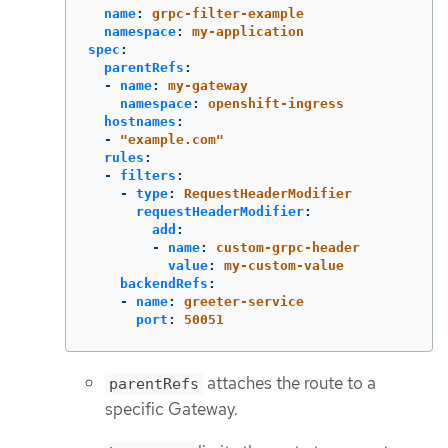
name
:
grpc-filter-example
namespace
:
my-application
spec
:
parentRefs
:
-
name
:
my-gateway
namespace
:
openshift-ingress
hostnames
:
-
"
example.com"
rules
:
-
filters
:
-
type
:
RequestHeaderModifier
requestHeaderModifier
:
add
:
-
name
:
custom-grpc-header
value
:
my-custom-value
backendRefs
:
-
name
:
greeter-service
port
:
50051
attaches the route to a
parentRefs
specific Gateway.