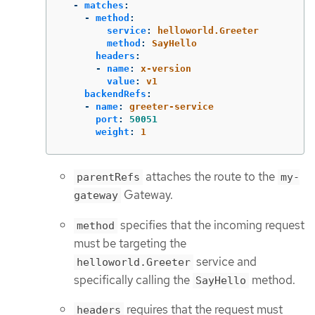
-
matches
:
-
method
:
service
:
helloworld.Greeter
method
:
SayHello
headers
:
-
name
:
x-version
value
:
v1
backendRefs
:
-
name
:
greeter-service
port
:
50051
weight
:
1
attaches the route to the
parentRefs
my-
Gateway.
gateway
specifies that the incoming request
method
must be targeting the
service and
helloworld.Greeter
specifically calling the
method.
SayHello
requires that the request must
headers