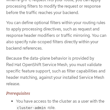
processing filters to modify the request or response
before the traffic reaches your backend.
You can define optional filters within your routing rules
to apply processing directives, such as request and
response header modifiers or traffic mirroring. You can
also specify rule-scoped filters directly within your
backend references.
Because the data-plane behavior is provided by
Red Hat OpenShift Service Mesh, you must validate
specific feature support, such as filter capabilities and
header matching, against your installed Service Mesh
release.
Prerequisites
You have access to the cluster as a user with the
role.
cluster-admin