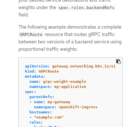
your desired service destinations and traffic
weights under the
spec.rules.backendRefs
field.
The following example demonstrates a complete
resource that routes gRPC traffic
GRPCRoute
between two versions of a backend service using
proportional traffic weights:
apiVersion
:
gateway.networking.k8s.io/v1
kind
:
GRPCRoute
metadata
:
name
:
grpc-weight-example
namespace
:
my-application
spec
:
parentRefs
:
-
name
:
my-gateway
namespace
:
openshift-ingress
hostnames
:
-
"
example.com"
rules
: