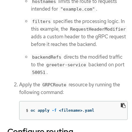
limits the route to requests
hostnames
intended for
.
"example.com"
specifies the processing logic. In
filters
this example, the
RequestHeaderModifier
adds a custom header to the gRPC request
before it reaches the backend.
directs the modified traffic
backendRefs
to the
backend on port
greeter-service
.
50051
Apply the
resource by running the
GRPCRoute
following command:
$
oc apply 
-f
 <filename>.yaml
Configure routing