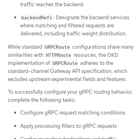
traffic reaches the backend.
: Designate the backend services
backendRefs
where matching and filtered requests are
delivered, including traffic weight distribution.
While standard
configurations share many
GRPCRoute
similarities with
resources, the OKD
HTTPRoute
implementation of
adheres to the
GRPCRoute
standard-channel Gateway API specification, which
excludes upstream experimental fields and features.
To successfully configure your gRPC routing behavior,
complete the following tasks:
Configure gRPC request matching conditions
Apply processing filters to gRPC requests