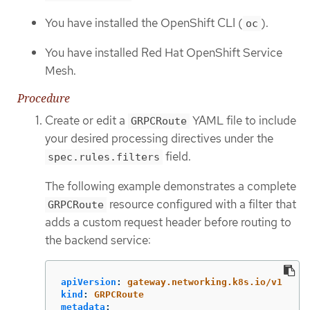
You have installed the OpenShift CLI (
).
oc
You have installed Red Hat OpenShift Service
Mesh.
Procedure
Create or edit a
YAML file to include
GRPCRoute
your desired processing directives under the
field.
spec.rules.filters
The following example demonstrates a complete
resource configured with a filter that
GRPCRoute
adds a custom request header before routing to
the backend service:
apiVersion
:
gateway.networking.k8s.io/v1
kind
:
GRPCRoute
metadata
: