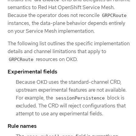
semantics to Red Hat OpenShift Service Mesh.
Because the operator does not reconcile
GRPCRoute
instances, the data-plane behavior depends entirely
on your Service Mesh implementation.
The following list outlines the specific implementation
details and channel limitations that apply to
resources on OKD.
GRPCRoute
Experimental fields
Because OKD uses the standard-channel CRD,
upstream experimental features are not available.
For example, the
block is
sessionPersistence
excluded. The CRD will reject configurations that
attempt to use any experimental fields.
Rule names