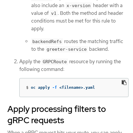
also include an
header with a
x-version
value of
. Both the method and header
v1
conditions must be met for this rule to
apply.
routes the matching traffic
backendRefs
to the
backend.
greeter-service
Apply the
resource by running the
GRPCRoute
following command:
$
oc apply 
-f
 <filename>.yaml
Apply processing filters to
gRPC requests
When a gRPC request hits your route, you can apply