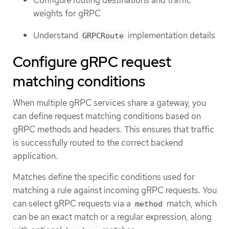
Configure routing destinations and traffic
weights for gRPC
Understand
implementation details
GRPCRoute
Configure gRPC request
matching conditions
When multiple gRPC services share a gateway, you
can define request matching conditions based on
gRPC methods and headers. This ensures that traffic
is successfully routed to the correct backend
application.
Matches define the specific conditions used for
matching a rule against incoming gRPC requests. You
can select gRPC requests via a
match, which
method
can be an exact match or a regular expression, along