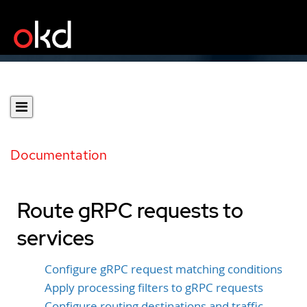
Documentation
Route gRPC requests to
services
Configure gRPC request matching conditions
Apply processing filters to gRPC requests
Configure routing destinations and traffic