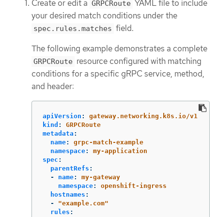
Create or edit a
YAML file to include
GRPCRoute
your desired match conditions under the
field.
spec.rules.matches
The following example demonstrates a complete
resource configured with matching
GRPCRoute
conditions for a specific gRPC service, method,
and header:
apiVersion
:
gateway.networking.k8s.io/v1
kind
:
GRPCRoute
metadata
:
name
:
grpc-match-example
namespace
:
my-application
spec
:
parentRefs
:
-
name
:
my-gateway
namespace
:
openshift-ingress
hostnames
:
-
"
example.com"
rules
: