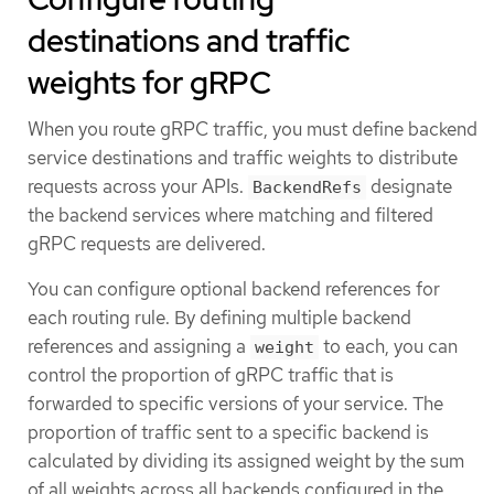
destinations and traffic
weights for gRPC
When you route gRPC traffic, you must define backend
service destinations and traffic weights to distribute
requests across your APIs.
designate
BackendRefs
the backend services where matching and filtered
gRPC requests are delivered.
You can configure optional backend references for
each routing rule. By defining multiple backend
references and assigning a
to each, you can
weight
control the proportion of gRPC traffic that is
forwarded to specific versions of your service. The
proportion of traffic sent to a specific backend is
calculated by dividing its assigned weight by the sum
of all weights across all backends configured in the