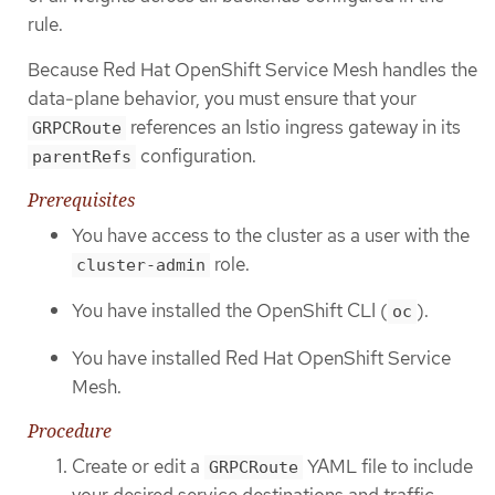
rule.
Because Red Hat OpenShift Service Mesh handles the
data-plane behavior, you must ensure that your
references an Istio ingress gateway in its
GRPCRoute
configuration.
parentRefs
Prerequisites
You have access to the cluster as a user with the
role.
cluster-admin
You have installed the OpenShift CLI (
).
oc
You have installed Red Hat OpenShift Service
Mesh.
Procedure
Create or edit a
YAML file to include
GRPCRoute