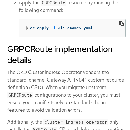
Apply the
resource by running the
GRPCRoute
following command:
$
oc apply 
-f
 <filename>.yaml
GRPCRoute implementation
details
The OKD Cluster Ingress Operator vendors the
standard-channel Gateway API v1.4.1 custom resource
definition (CRD). When you migrate upstream
configurations to your cluster, you must
GRPCRoute
ensure your manifests rely on standard-channel
features to avoid validation errors.
Additionally, the
only
cluster-ingress-operator
installs the
CRD and delegates all runtime
GRPCRoute