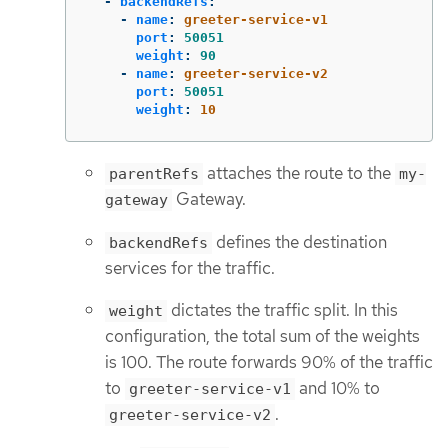
-
backendRefs
:
-
name
:
greeter-service-v1
port
:
50051
weight
:
90
-
name
:
greeter-service-v2
port
:
50051
weight
:
10
attaches the route to the
parentRefs
my-
Gateway.
gateway
defines the destination
backendRefs
services for the traffic.
dictates the traffic split. In this
weight
configuration, the total sum of the weights
is 100. The route forwards 90% of the traffic
to
and 10% to
greeter-service-v1
.
greeter-service-v2