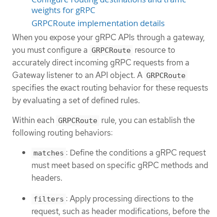
weights for gRPC
GRPCRoute implementation details
When you expose your gRPC APIs through a gateway,
you must configure a
resource to
GRPCRoute
accurately direct incoming gRPC requests from a
Gateway listener to an API object. A
GRPCRoute
specifies the exact routing behavior for these requests
by evaluating a set of defined rules.
Within each
rule, you can establish the
GRPCRoute
following routing behaviors:
: Define the conditions a gRPC request
matches
must meet based on specific gRPC methods and
headers.
: Apply processing directions to the
filters
request, such as header modifications, before the