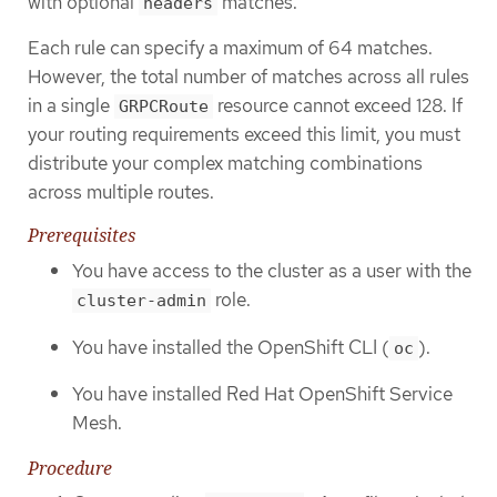
with optional
matches.
headers
Each rule can specify a maximum of 64 matches.
However, the total number of matches across all rules
in a single
resource cannot exceed 128. If
GRPCRoute
your routing requirements exceed this limit, you must
distribute your complex matching combinations
across multiple routes.
Prerequisites
You have access to the cluster as a user with the
role.
cluster-admin
You have installed the OpenShift CLI (
).
oc
You have installed Red Hat OpenShift Service
Mesh.
Procedure