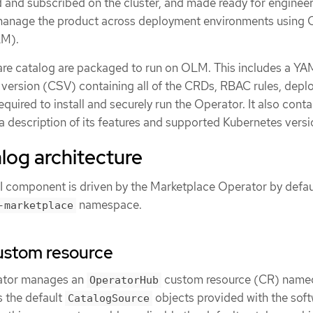
ed and subscribed on the cluster, and made ready for enginee
 manage the product across deployment environments using 
LM).
are catalog are packaged to run on OLM. This includes a YAM
e version (CSV) containing all of the CRDs, RBAC rules, dep
quired to install and securely run the Operator. It also conta
e a description of its features and supported Kubernetes versi
log architecture
I component is driven by the Marketplace Operator by defau
namespace.
-marketplace
ustom resource
ator manages an
custom resource (CR) name
OperatorHub
 the default
objects provided with the sof
CatalogSource