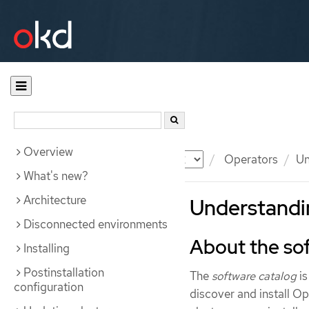
Overview
Documentation
OKD
Operators
Un
What's new?
Architecture
Understandin
Disconnected environments
About the so
Installing
Postinstallation
The
software catalog
is
configuration
discover and install Op