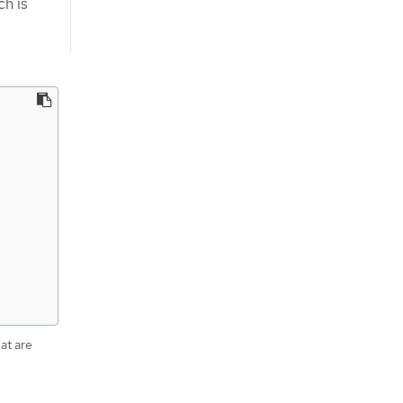
ch is
hat are