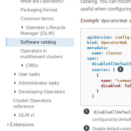
What are Operators?
catalog. You can modify
useful when configurin
Packaging format
Common terms
Example
c
OperatorHub
Operator Lifecycle
Manager (OLM)
apiVersion
:
config
Software catalog
kind
:
OperatorHub
metadata
:
Operators in
name
:
cluster
multitenant clusters
spec
:
disableAllDefaul
CRDs
sources
:
[
User tasks
{
name
:
"
commu
Administrator tasks
disabled
:
fa
Developing Operators
}
]
Cluster Operators
reference
disableAllDefaul
OLM v1
configured by default
Extensions
Disable default catal