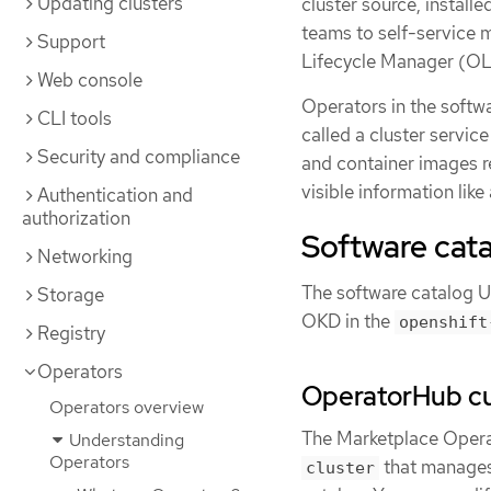
Updating clusters
cluster source, install
teams to self-service
Support
Lifecycle Manager (O
Web console
Operators in the softw
CLI tools
called a cluster servic
Security and compliance
and container images re
visible information lik
Authentication and
authorization
Software cata
Networking
The software catalog U
Storage
OKD in the
openshift
Registry
Operators
OperatorHub c
Operators overview
The Marketplace Oper
Understanding
Operators
that manages
cluster