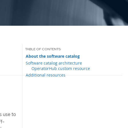
About the software catalog
Software catalog architecture
OperatorHub custom resource
Additional resources
s use to
ff-