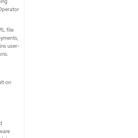
ring
Operator
L file
loyments,
ins user-
ons.
lt on
d
tware