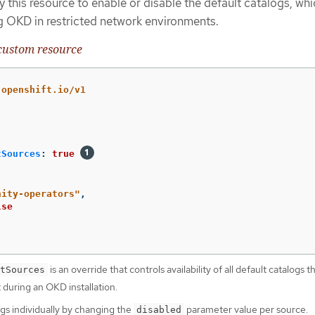
 this resource to enable or disable the default catalogs, whi
g OKD in restricted network environments.
ustom resource
.openshift.io/v1
tSources
:
true
nity-operators"
,
lse
is an override that controls availability of all default catalogs t
tSources
 during an OKD installation.
ogs individually by changing the
parameter value per source.
disabled