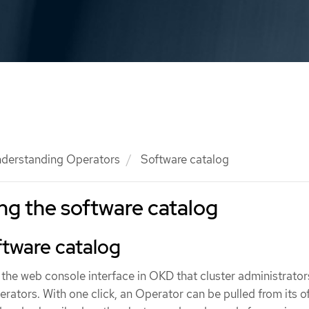
derstanding Operators
Software catalog
g the software catalog
ftware catalog
 the web console interface in OKD that cluster administrator
erators. With one click, an Operator can be pulled from its o