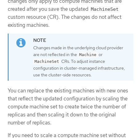
changes only apply to compute machines that are
created after you save the updated
MachineSet
custom resource (CR). The changes do not affect
existing machines.
Changes made in the underlying cloud provider
are not reflected in the
or
Machine
CRs. To adjust instance
MachineSet
configuration in cluster-managed infrastructure,
use the cluster-side resources.
You can replace the existing machines with new ones
that reflect the updated configuration by scaling the
compute machine set to create twice the number of
replicas and then scaling it down to the original
number of replicas.
If you need to scale a compute machine set without