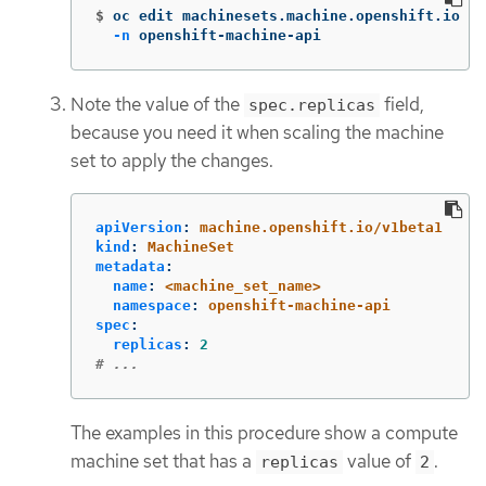
$
oc edit machinesets.machine.openshift.io <m
-n
 openshift-machine-api
Note the value of the
field,
spec.replicas
because you need it when scaling the machine
set to apply the changes.
apiVersion
:
machine.openshift.io/v1beta1
kind
:
MachineSet
metadata
:
name
:
<machine_set_name>
namespace
:
openshift-machine-api
spec
:
replicas
:
2
# ...
The examples in this procedure show a compute
machine set that has a
value of
.
replicas
2