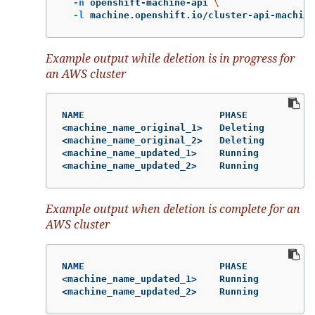
-n
 openshift-machine-api 
\
-l
 machine.openshift.io/cluster-api-machine
Example output while deletion is in progress for
an AWS cluster
NAME                        PHASE           T
<machine_name_original_1>   Deleting        m
<machine_name_original_2>   Deleting        m
<machine_name_updated_1>    Running         m
<machine_name_updated_2>    Running         m
Example output when deletion is complete for an
AWS cluster
NAME                        PHASE           T
<machine_name_updated_1>    Running         m
<machine_name_updated_2>    Running         m