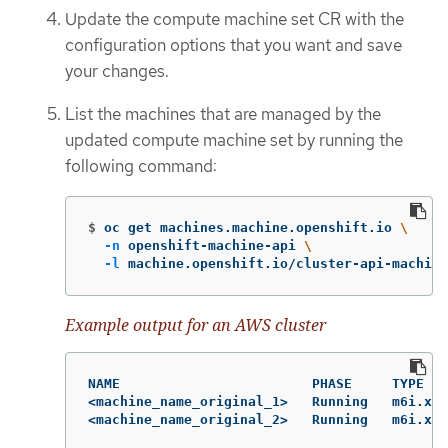
Update the compute machine set CR with the
configuration options that you want and save
your changes.
List the machines that are managed by the
updated compute machine set by running the
following command:
$
oc get machines.machine.openshift.io 
\
-n
 openshift-machine-api 
\
-l
 machine.openshift.io/cluster-api-machine
Example output for an AWS cluster
NAME                        PHASE     TYPE   
<machine_name_original_1>   Running   m6i.xla
<machine_name_original_2>   Running   m6i.xl