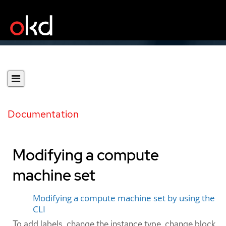
Documentation
Modifying a compute
machine set
Modifying a compute machine set by using the
CLI
To add labels, change the instance type, change block