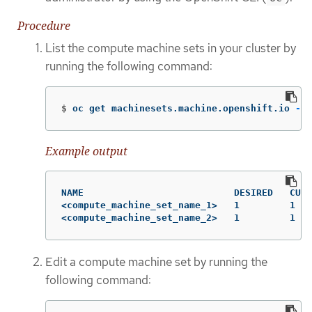
Procedure
List the compute machine sets in your cluster by
running the following command:
$
oc get machinesets.machine.openshift.io 
-n
 
Example output
NAME                           DESIRED   CURR
<compute_machine_set_name_1>   1         1   
<compute_machine_set_name_2>   1         1   
Edit a compute machine set by running the
following command: