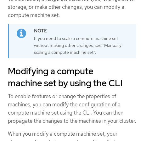
storage, or make other changes, you can modify a
compute machine set.
If you need to scale a compute machine set
without making other changes, see "Manually
scaling a compute machine set".
Modifying a compute
machine set by using the CLI
To enable features or change the properties of
machines, you can modify the configuration of a
compute machine set using the CLI. You can then
propagate the changes to the machines in your cluster.
When you modify a compute machine set, your