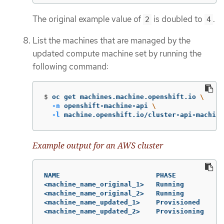
The original example value of
is doubled to
.
2
4
List the machines that are managed by the
updated compute machine set by running the
following command:
$
oc get machines.machine.openshift.io 
\
-n
 openshift-machine-api 
\
-l
 machine.openshift.io/cluster-api-machine
Example output for an AWS cluster
NAME                        PHASE          TY
<machine_name_original_1>   Running        m6
<machine_name_original_2>   Running        m6
<machine_name_updated_1>    Provisioned    m6
<machine_name_updated_2>    Provisioning   m6