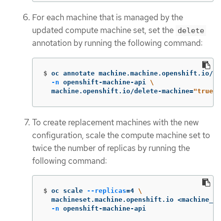
For each machine that is managed by the
updated compute machine set, set the
delete
annotation by running the following command:
$
oc annotate machine.machine.openshift.io/<m
-n
 openshift-machine-api 
\
  machine.openshift.io/delete-machine
=
"true"
To create replacement machines with the new
configuration, scale the compute machine set to
twice the number of replicas by running the
following command:
$
oc scale 
--replicas
=
4 
\
  machineset.machine.openshift.io <machine_se
-n
 openshift-machine-api