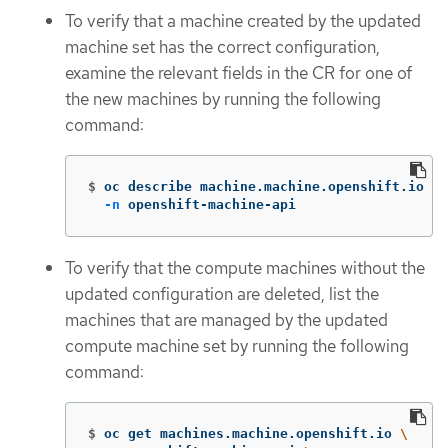
To verify that a machine created by the updated
machine set has the correct configuration,
examine the relevant fields in the CR for one of
the new machines by running the following
command:
$
oc describe machine.machine.openshift.io <m
-n
 openshift-machine-api
To verify that the compute machines without the
updated configuration are deleted, list the
machines that are managed by the updated
compute machine set by running the following
command:
$
oc get machines.machine.openshift.io 
\