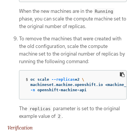
When the new machines are in the
Running
phase, you can scale the compute machine set to
the original number of replicas.
To remove the machines that were created with
the old configuration, scale the compute
machine set to the original number of replicas by
running the following command:
$
oc scale 
--replicas
=
2 
\
  machineset.machine.openshift.io <machine_se
-n
 openshift-machine-api
The
parameter is set to the original
replicas
example value of
.
2
Verification