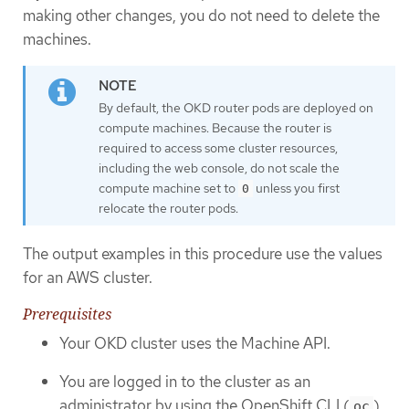
making other changes, you do not need to delete the
machines.
By default, the OKD router pods are deployed on
compute machines. Because the router is
required to access some cluster resources,
including the web console, do not scale the
compute machine set to
unless you first
0
relocate the router pods.
The output examples in this procedure use the values
for an AWS cluster.
Prerequisites
Your OKD cluster uses the Machine API.
You are logged in to the cluster as an
administrator by using the OpenShift CLI (
).
oc