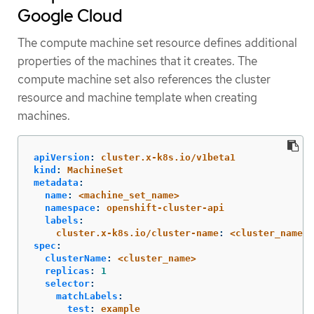
Google Cloud
The compute machine set resource defines additional
properties of the machines that it creates. The
compute machine set also references the cluster
resource and machine template when creating
machines.
apiVersion
:
cluster.x-k8s.io/v1beta1
kind
:
MachineSet
metadata
:
name
:
<machine_set_name>
namespace
:
openshift-cluster-api
labels
:
cluster.x-k8s.io/cluster-name
:
<cluster_name>
spec
:
clusterName
:
<cluster_name>
replicas
:
1
selector
:
matchLabels
:
test
:
example