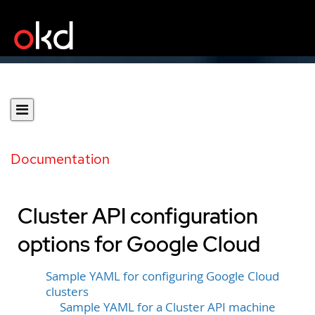
Documentation
Cluster API configuration
options for Google Cloud
Sample YAML for configuring Google Cloud
clusters
Sample YAML for a Cluster API machine