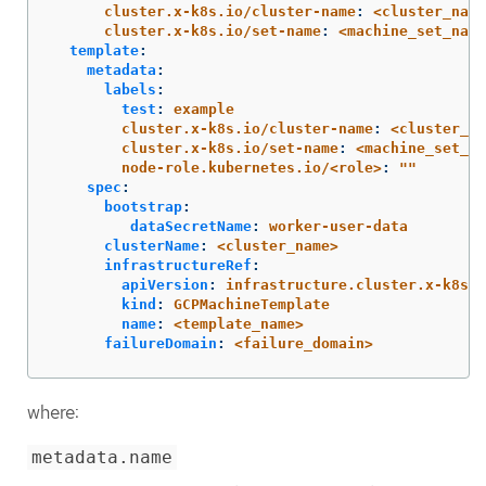
cluster.x-k8s.io/cluster-name
:
<cluster_name
cluster.x-k8s.io/set-name
:
<machine_set_name
template
:
metadata
:
labels
:
test
:
example
cluster.x-k8s.io/cluster-name
:
<cluster_na
cluster.x-k8s.io/set-name
:
<machine_set_na
node-role.kubernetes.io/<role>
:
"
"
spec
:
bootstrap
:
dataSecretName
:
worker-user-data
clusterName
:
<cluster_name>
infrastructureRef
:
apiVersion
:
infrastructure.cluster.x-k8s.i
kind
:
GCPMachineTemplate
name
:
<template_name>
failureDomain
:
<failure_domain>
where:
metadata.name