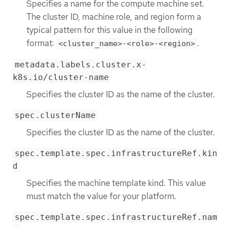
Specifies a name for the compute machine set.
The cluster ID, machine role, and region form a
typical pattern for this value in the following
format:
.
<cluster_name>-<role>-<region>
metadata.labels.cluster.x-
k8s.io/cluster-name
Specifies the cluster ID as the name of the cluster.
spec.clusterName
Specifies the cluster ID as the name of the cluster.
spec.template.spec.infrastructureRef.kin
d
Specifies the machine template kind. This value
must match the value for your platform.
spec.template.spec.infrastructureRef.nam