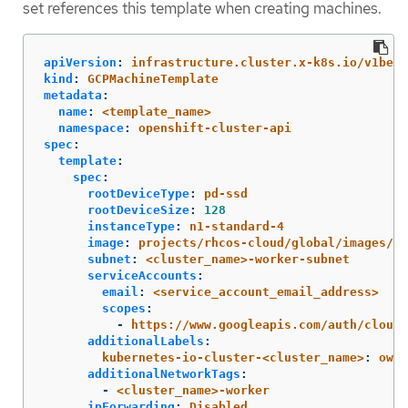
set references this template when creating machines.
apiVersion
:
infrastructure.cluster.x-k8s.io/v1beta
kind
:
GCPMachineTemplate
metadata
:
name
:
<template_name>
namespace
:
openshift-cluster-api
spec
:
template
:
spec
:
rootDeviceType
:
pd-ssd
rootDeviceSize
:
128
instanceType
:
n1-standard-4
image
:
projects/rhcos-cloud/global/images/rh
subnet
:
<cluster_name>-worker-subnet
serviceAccounts
:
email
:
<service_account_email_address>
scopes
:
-
https://www.googleapis.com/auth/cloud-
additionalLabels
:
kubernetes-io-cluster-<cluster_name>
:
owne
additionalNetworkTags
:
-
<cluster_name>-worker
ipForwarding
:
Disabled