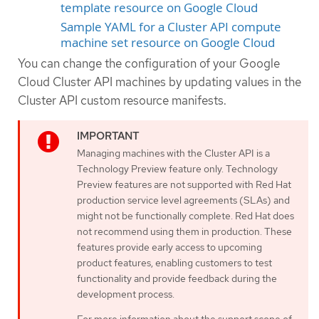
template resource on Google Cloud
Sample YAML for a Cluster API compute
machine set resource on Google Cloud
You can change the configuration of your Google
Cloud Cluster API machines by updating values in the
Cluster API custom resource manifests.
Managing machines with the Cluster API is a
Technology Preview feature only. Technology
Preview features are not supported with Red Hat
production service level agreements (SLAs) and
might not be functionally complete. Red Hat does
not recommend using them in production. These
features provide early access to upcoming
product features, enabling customers to test
functionality and provide feedback during the
development process.