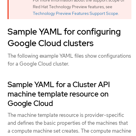
For more information about the support scope of
Red Hat Technology Preview features, see
Technology Preview Features Support Scope
.
Sample YAML for configuring
Google Cloud clusters
The following example YAML files show configurations
for a Google Cloud cluster.
Sample YAML for a Cluster API
machine template resource on
Google Cloud
The machine template resource is provider-specific
and defines the basic properties of the machines that
a compute machine set creates. The compute machine