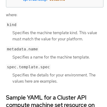
where:
kind
Specifies the machine template kind. This value
must match the value for your platform.
metadata.name
Specifies a name for the machine template.
spec.template.spec
Specifies the details for your environment. The
values here are examples.
Sample YAML for a Cluster API
compute machine set resource on