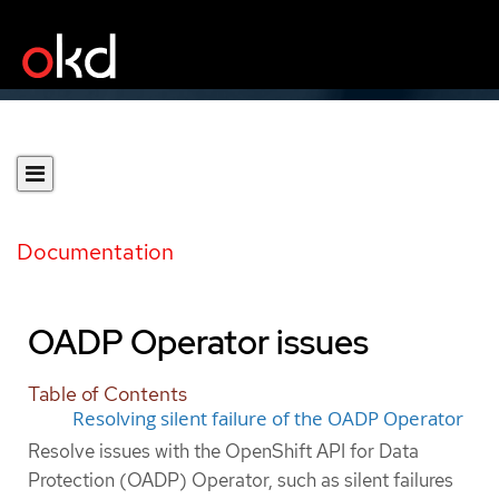
Documentation
OADP Operator issues
Table of Contents
Resolving silent failure of the OADP Operator
Resolve issues with the OpenShift API for Data
Protection (OADP) Operator, such as silent failures