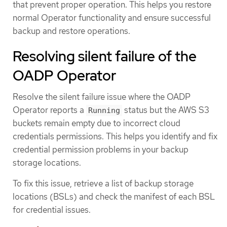
that prevent proper operation. This helps you restore
normal Operator functionality and ensure successful
backup and restore operations.
Resolving silent failure of the
OADP Operator
Resolve the silent failure issue where the OADP
Operator reports a
status but the AWS S3
Running
buckets remain empty due to incorrect cloud
credentials permissions. This helps you identify and fix
credential permission problems in your backup
storage locations.
To fix this issue, retrieve a list of backup storage
locations (BSLs) and check the manifest of each BSL
for credential issues.