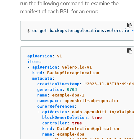
run the following command to examine the
manifest of each BSL for an error:
$
oc get backupstoragelocations.velero.io 
-n
 
apiVersion
:
v1
items
:
-
apiVersion
:
velero.io/v1
kind
:
BackupStorageLocation
metadata
:
creationTimestamp
:
"
2023-11-03T19:49:04Z"
generation
:
9703
name
:
example-dpa-1
namespace
:
openshift-adp-operator
ownerReferences
:
-
apiVersion
:
oadp.openshift.io/v1alpha1
blockOwnerDeletion
:
true
controller
:
true
kind
:
DataProtectionApplication
name
:
example-dpa