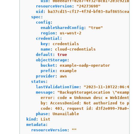
uid
:
0beeeaff-0287-4f32-bcb1-2e3c921b6e
resourceVersion
:
"
24273698"
uid
:
ba37cd15-cf17-4f7d-bf03-8af8655cea83
spec
:
config
:
enableSharedConfig
:
"
true"
region
:
us-west-2
credential
:
key
:
credentials
name
:
cloud-credentials
default
:
true
objectStorage
:
bucket
:
example-oadp-operator
prefix
:
example
provider
:
aws
status
:
lastValidationTime
:
"
2023-11-10T22:06:46Z
message
:
"
BackupStorageLocation
\"
example
error:
code
=
Unknown
desc
=
WebIdentit
by:
AccessDenied:
Not
authorized
to
per
code:
403,
request
id:
d3f2e099-70a0-46
phase
:
Unavailable
kind
:
List
metadata
:
resourceVersion
:
"
"