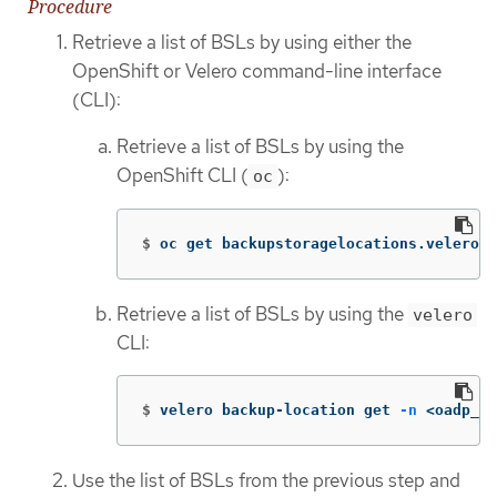
Procedure
Retrieve a list of BSLs by using either the
OpenShift or Velero command-line interface
(CLI):
Retrieve a list of BSLs by using the
OpenShift CLI (
):
oc
$
oc get backupstoragelocations.velero.i
Retrieve a list of BSLs by using the
velero
CLI:
$
velero backup-location get 
-n
 <oadp_op
Use the list of BSLs from the previous step and