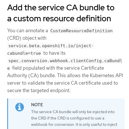
Add the service CA bundle to
a custom resource definition
You can annotate a
CustomResourceDefinition
(CRD) object with
service.beta.openshift.io/inject-
to have its
cabundle=true
spec.conversion.webhook.clientConfig.caBundl
field populated with the service Certificate
e
Authority (CA) bundle. This allows the Kubernetes API
server to validate the service CA certificate used to
secure the targeted endpoint.
The service CA bundle will only be injected into
the CRD if the CRD is configured to use a
webhook for conversion. It is only useful to inject