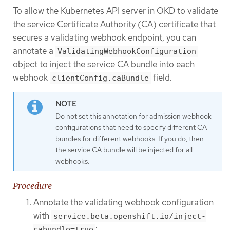
To allow the Kubernetes API server in OKD to validate
the service Certificate Authority (CA) certificate that
secures a validating webhook endpoint, you can
annotate a
ValidatingWebhookConfiguration
object to inject the service CA bundle into each
webhook
field.
clientConfig.caBundle
Do not set this annotation for admission webhook
configurations that need to specify different CA
bundles for different webhooks. If you do, then
the service CA bundle will be injected for all
webhooks.
Procedure
Annotate the validating webhook configuration
with
service.beta.openshift.io/inject-
:
cabundle=true