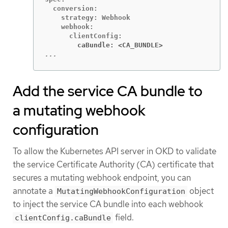
  conversion:

    strategy: Webhook

    webhook:

        caBundle: <CA_BUNDLE>
...
Add the service CA bundle to
a mutating webhook
configuration
To allow the Kubernetes API server in OKD to validate
the service Certificate Authority (CA) certificate that
secures a mutating webhook endpoint, you can
annotate a
object
MutatingWebhookConfiguration
to inject the service CA bundle into each webhook
field.
clientConfig.caBundle