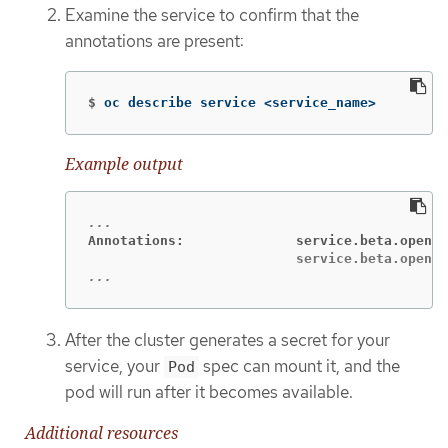
Examine the service to confirm that the
annotations are present:
$
oc describe service <service_name>
Example output
Annotations:              service.beta.opensh
...
After the cluster generates a secret for your
service, your
spec can mount it, and the
Pod
pod will run after it becomes available.
Additional resources