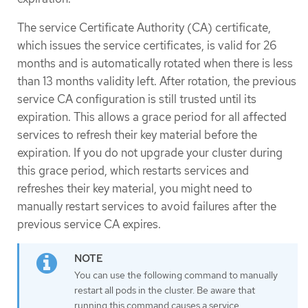
The service Certificate Authority (CA) certificate,
which issues the service certificates, is valid for 26
months and is automatically rotated when there is less
than 13 months validity left. After rotation, the previous
service CA configuration is still trusted until its
expiration. This allows a grace period for all affected
services to refresh their key material before the
expiration. If you do not upgrade your cluster during
this grace period, which restarts services and
refreshes their key material, you might need to
manually restart services to avoid failures after the
previous service CA expires.
You can use the following command to manually
restart all pods in the cluster. Be aware that
running this command causes a service