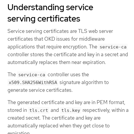
Understanding service
serving certificates
Service serving certificates are TLS web server
certificates that OKD issues for middleware
applications that require encryption. The
service-ca
controller stores the certificate and key in a secret and
automatically replaces them near expiration.
The
controller uses the
service-ca
signature algorithm to
x509.SHA256WithRSA
generate service certificates.
The generated certificate and key are in PEM format,
stored in
and
respectively, within a
tls.crt
tls.key
created secret. The certificate and key are
automatically replaced when they get close to
expiration.