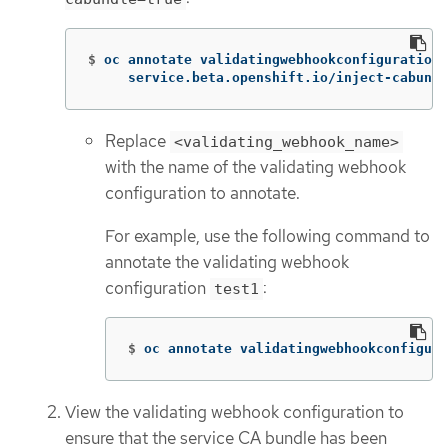
$
oc annotate validatingwebhookconfigurations
     service.beta.openshift.io/inject-cabundl
Replace
<validating_webhook_name>
with the name of the validating webhook
configuration to annotate.
For example, use the following command to
annotate the validating webhook
configuration
:
test1
$
oc annotate validatingwebhookconfigura
View the validating webhook configuration to
ensure that the service CA bundle has been