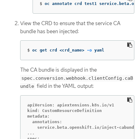
$
oc annotate crd test1 service.beta.ope
View the CRD to ensure that the service CA
bundle has been injected:
$
oc get crd <crd_name> 
-o
 yaml
The CA bundle is displayed in the
spec.conversion.webhook.clientConfig.caB
field in the YAML output:
undle
apiVersion: apiextensions.k8s.io/v1

kind: CustomResourceDefinition

metadata:

  annotations:

spec:
