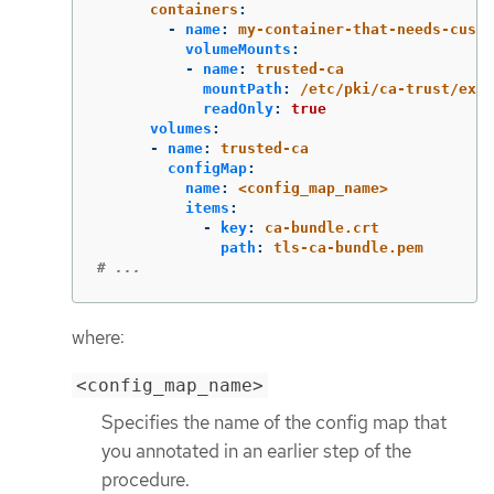
containers
:
-
name
:
my-container-that-needs-custo
volumeMounts
:
-
name
:
trusted-ca
mountPath
:
/etc/pki/ca-trust/extr
readOnly
:
true
volumes
:
-
name
:
trusted-ca
configMap
:
name
:
<config_map_name>
items
:
-
key
:
ca-bundle.crt
path
:
tls-ca-bundle.pem
# ...
where:
<config_map_name>
Specifies the name of the config map that
you annotated in an earlier step of the
procedure.