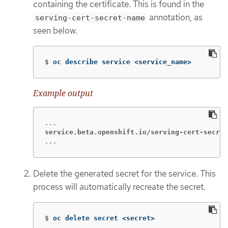
containing the certificate. This is found in the
annotation, as
serving-cert-secret-name
seen below.
$
oc describe service <service_name>
Example output
service.beta.openshift.io/serving-cert-secret
...
Delete the generated secret for the service. This
process will automatically recreate the secret.
$
oc delete secret <secret>