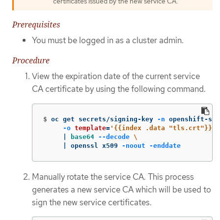
certificates issued by the new service CA.
Prerequisites
You must be logged in as a cluster admin.
Procedure
View the expiration date of the current service
CA certificate by using the following command.
$
oc get secrets/signing-key 
-n
 openshift-ser
-o
template
=
'{{index .data "tls.crt"}}'
     | 
base64
--decode
\
     | openssl x509 
-noout
-enddate
Manually rotate the service CA. This process
generates a new service CA which will be used to
sign the new service certificates.