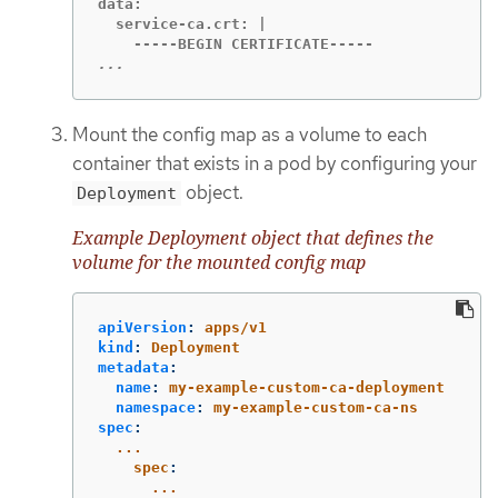
data:

  service-ca.crt: |

...
Mount the config map as a volume to each
container that exists in a pod by configuring your
object.
Deployment
Example Deployment object that defines the
volume for the mounted config map
apiVersion
:
apps/v1
kind
:
Deployment
metadata
:
name
:
my-example-custom-ca-deployment
namespace
:
my-example-custom-ca-ns
spec
:
...
spec
:
...