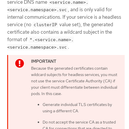
service DNS name
<service.name>.
, and is only valid for
<service.namespace>.svc
internal communications. If your service is a headless
service (no
value set), the generated
clusterIP
certificate also contains a wildcard subject in the
format of
*.<service.name>.
.
<service.namespace>.svc
Because the generated certificates contain
wildcard subjects for headless services, you must
not use the service Certificate Authority (CA) if
your client must differentiate between individual
pods. In this case:
Generate individual TLS certificates by
using a different CA.
Do not accept the service CA as a trusted
CA for connections that are directed to