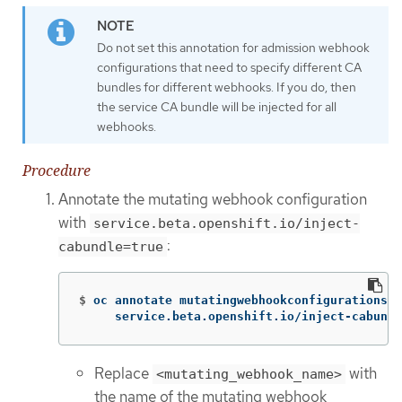
Do not set this annotation for admission webhook
configurations that need to specify different CA
bundles for different webhooks. If you do, then
the service CA bundle will be injected for all
webhooks.
Procedure
Annotate the mutating webhook configuration
with
service.beta.openshift.io/inject-
:
cabundle=true
$
oc annotate mutatingwebhookconfigurations <
     service.beta.openshift.io/inject-cabundl
Replace
with
<mutating_webhook_name>
the name of the mutating webhook