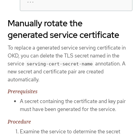
...
Manually rotate the
generated service certificate
To replace a generated service serving certificate in
OKD, you can delete the TLS secret named in the
service
annotation. A
serving-cert-secret-name
new secret and certificate pair are created
automatically.
Prerequisites
A secret containing the certificate and key pair
must have been generated for the service.
Procedure
Examine the service to determine the secret