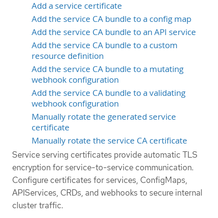
Add a service certificate
Add the service CA bundle to a config map
Add the service CA bundle to an API service
Add the service CA bundle to a custom
resource definition
Add the service CA bundle to a mutating
webhook configuration
Add the service CA bundle to a validating
webhook configuration
Manually rotate the generated service
certificate
Manually rotate the service CA certificate
Service serving certificates provide automatic TLS
encryption for service-to-service communication.
Configure certificates for services, ConfigMaps,
APIServices, CRDs, and webhooks to secure internal
cluster traffic.