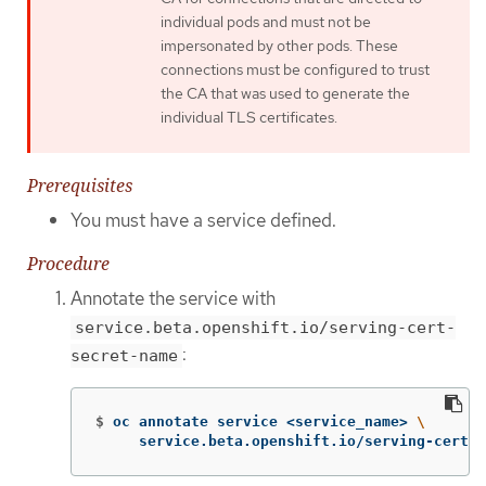
individual pods and must not be
impersonated by other pods. These
connections must be configured to trust
the CA that was used to generate the
individual TLS certificates.
Prerequisites
You must have a service defined.
Procedure
Annotate the service with
service.beta.openshift.io/serving-cert-
:
secret-name
$
oc annotate service <service_name> 
\
     service.beta.openshift.io/serving-cert-s