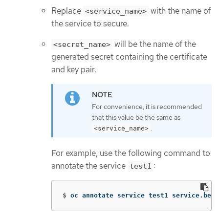
Replace
with the name of
<service_name>
the service to secure.
will be the name of the
<secret_name>
generated secret containing the certificate
and key pair.
For convenience, it is recommended
that this value be the same as
.
<service_name>
For example, use the following command to
annotate the service
:
test1
$
oc annotate service test1 service.beta