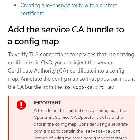
Creating a re-encrypt route with a custom
certificate
Add the service CA bundle to
a config map
To verify TLS connections to services that use serving
certificates in OKD, you can inject the service
Certificate Authority (CA) certificate into a config
map. Annotate the config map so that pods can mount
the CA bundle from the
key.
service-ca.crt
After adding this annotation to a config map, the
OpenShift Service CA Operator deletes all the
data in the config map. Consider using a separate
config map to contain the
,
service-ca.crt
instead of using the same config map that stores