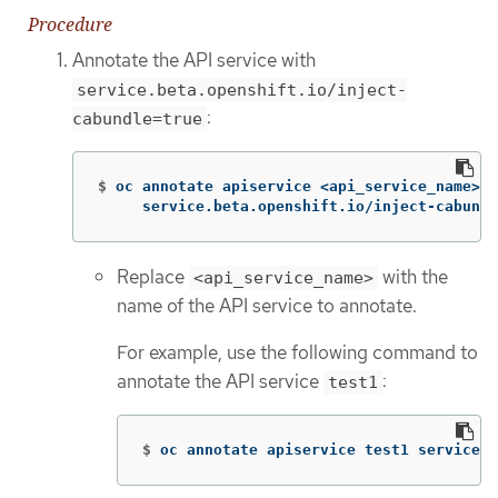
Procedure
Annotate the API service with
service.beta.openshift.io/inject-
:
cabundle=true
$
oc annotate apiservice <api_service_name> 
\
     service.beta.openshift.io/inject-cabundl
Replace
with the
<api_service_name>
name of the API service to annotate.
For example, use the following command to
annotate the API service
:
test1
$
oc annotate apiservice test1 service.b