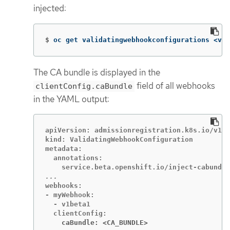
injected:
$
oc get validatingwebhookconfigurations <val
The CA bundle is displayed in the
field of all webhooks
clientConfig.caBundle
in the YAML output:
apiVersion: admissionregistration.k8s.io/v1

kind: ValidatingWebhookConfiguration

metadata:

  annotations:

webhooks:

- myWebhook:

  - v1beta1

    caBundle: <CA_BUNDLE>