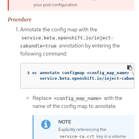
your pod configuration.
Procedure
Annotate the config map with the
service.beta.openshift.io/inject-
annotation by entering the
cabundle=true
following command:
$
oc annotate configmap <config_map_name> 
\
     service.beta.openshift.io/inject-cabundl
Replace
with the
<config_map_name>
name of the config map to annotate.
Explicitly referencing the
key in a volume
service-ca.crt