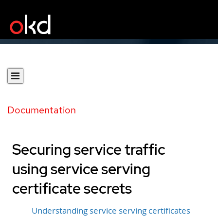
Documentation
Securing service traffic
using service serving
certificate secrets
Understanding service serving certificates