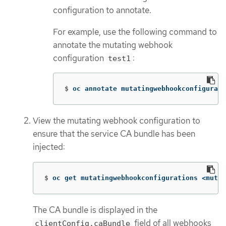
configuration to annotate.
For example, use the following command to
annotate the mutating webhook
configuration
:
test1
$
oc annotate mutatingwebhookconfigurati
View the mutating webhook configuration to
ensure that the service CA bundle has been
injected:
$
oc get mutatingwebhookconfigurations <mutat
The CA bundle is displayed in the
field of all webhooks
clientConfig.caBundle