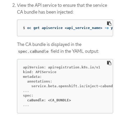
View the API service to ensure that the service
CA bundle has been injected:
$
oc get apiservice <api_service_name> 
-o
 yam
The CA bundle is displayed in the
field in the YAML output:
spec.caBundle
apiVersion: apiregistration.k8s.io/v1

kind: APIService

metadata:

  annotations:

  caBundle: <CA_BUNDLE>
...