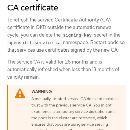
CA certificate
To refresh the service Certificate Authority (CA)
certificate in OKD outside the automatic renewal
cycle, you can delete the
secret in the
signing-key
namespace. Restart pods so
openshift-service-ca
that services use certificates signed by the new CA.
The service CA is valid for 26 months and is
automatically refreshed when less than 13 months of
validity remain.
A manually-rotated service CA does not maintain
trust with the previous service CA. You might
experience a temporary service disruption until
the pods in the cluster are restarted, which
ensures that pods are using service serving