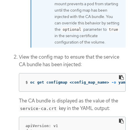
mount prevents a pod from starting
until the config map has been
injected with the CA bundle. You
can override this behavior by setting
the
parameter to
optional
true
in the serving certificate
configuration of the volume.
View the config map to ensure that the service
CA bundle has been injected:
$
oc get configmap <config_map_name> 
-o
 yaml
The CA bundle is displayed as the value of the
key in the YAML output:
service-ca.crt
apiVersion: v1
