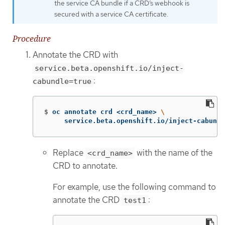
the service CA bundle if a CRD’s webhook is
secured with a service CA certificate.
Procedure
Annotate the CRD with
service.beta.openshift.io/inject-
:
cabundle=true
$
oc annotate crd <crd_name> 
\
     service.beta.openshift.io/inject-cabundl
Replace
with the name of the
<crd_name>
CRD to annotate.
For example, use the following command to
annotate the CRD
:
test1