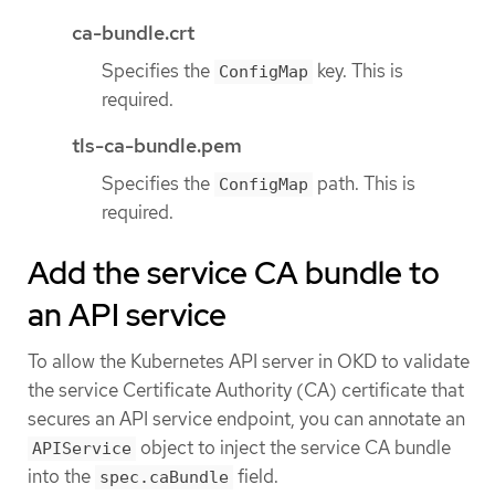
ca-bundle.crt
Specifies the
key. This is
ConfigMap
required.
tls-ca-bundle.pem
Specifies the
path. This is
ConfigMap
required.
Add the service CA bundle to
an API service
To allow the Kubernetes API server in OKD to validate
the service Certificate Authority (CA) certificate that
secures an API service endpoint, you can annotate an
object to inject the service CA bundle
APIService
into the
field.
spec.caBundle