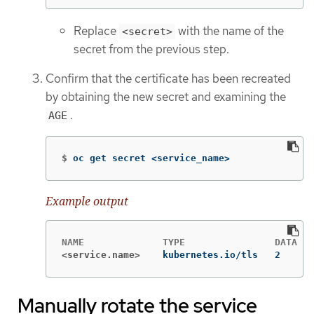
Replace
with the name of the
<secret>
secret from the previous step.
Confirm that the certificate has been recreated
by obtaining the new secret and examining the
.
AGE
$
oc get secret <service_name>
Example output
<service.name>
kubernetes.io/tls   2      
Manually rotate the service