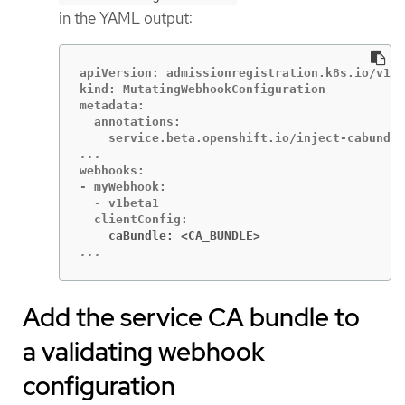
in the YAML output:
apiVersion: admissionregistration.k8s.io/v1

kind: MutatingWebhookConfiguration

metadata:

  annotations:

webhooks:

- myWebhook:

  - v1beta1

    caBundle: <CA_BUNDLE>
...
Add the service CA bundle to
a validating webhook
configuration