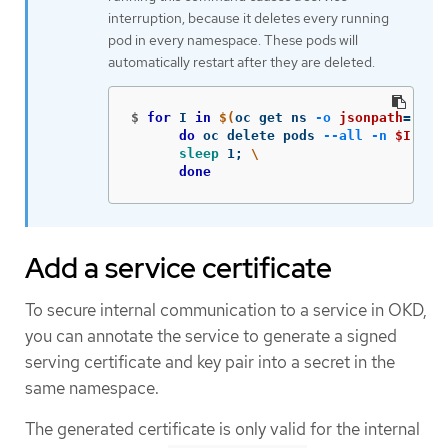
interruption, because it deletes every running
pod in every namespace. These pods will
automatically restart after they are deleted.
$
for 
I 
in
$(
oc get ns 
-o
jsonpath
=
'{ra
do 
oc delete pods 
--all
-n
$I
;
\
sleep 
1
;
\
done
Add a service certificate
To secure internal communication to a service in OKD,
you can annotate the service to generate a signed
serving certificate and key pair into a secret in the
same namespace.
The generated certificate is only valid for the internal