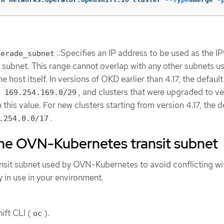
::Specifies an IP address to be used as the I
uerade_subnet
subnet. This range cannot overlap with any other subnets u
 host itself. In versions of OKD earlier than 4.17, the default
s
, and clusters that were upgraded to ve
169.254.169.0/29
 this value. For new clusters starting from version 4.17, the d
.
.254.0.0/17
the OVN-Kubernetes transit subnet
nsit subnet used by OVN-Kubernetes to avoid conflicting wi
y in use in your environment.
ift CLI (
).
oc