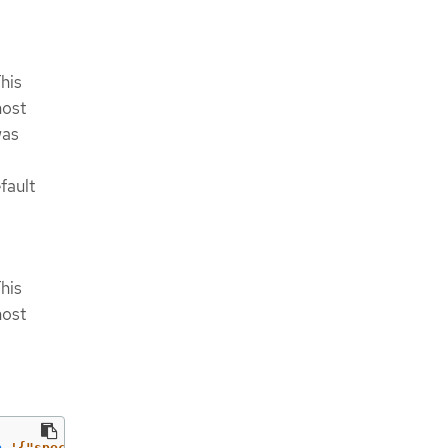
his
host
was
fault
his
host
p
'{"spec":{"defaultNetwork":{"ovnKubernetesConfig":{"ga