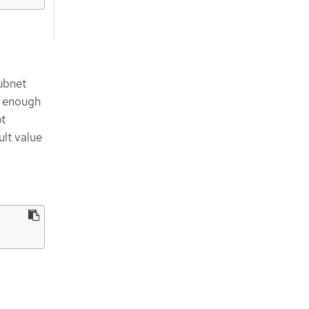
ubnet
e enough
ot
ult value