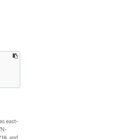
les east-
OVN-
and
/16