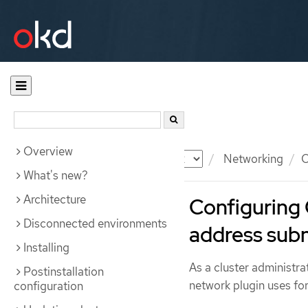
Overview
Documentation
OKD
Networking
O
What's new?
Architecture
Configuring
Disconnected environments
address sub
Installing
As a cluster administr
Postinstallation
network plugin uses for
configuration