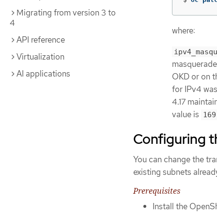
Migrating from version 3 to
4
where:
API reference
ipv4_masq
Virtualization
masquerade 
AI applications
OKD or on the
for IPv4 wa
4.17 maintain
value is
169
Configuring 
You can change the tra
existing subnets alread
Prerequisites
Install the OpenSh