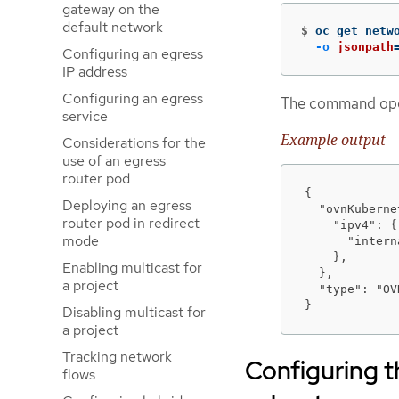
gateway on the
default network
$
oc get netw
-o
jsonpath
Configuring an egress
IP address
Configuring an egress
The command opera
service
Example output
Considerations for the
use of an egress
router pod
{

Deploying an egress
  "ovnKuberne
router pod in redirect
    "ipv4": {

mode
      "intern
    },

Enabling multicast for
  },

a project
  "type": "OV
}
Disabling multicast for
a project
Tracking network
Configuring
flows