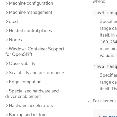
where:
Machine configuration
Machine management
ipv4_mas
Specifie
etcd
range ca
Hosted control planes
itself. I
Nodes
169.25
maintain 
Windows Container Support
for OpenShift
value is
Observability
ipv6_mas
Scalability and performance
Specifie
Edge computing
range ca
itself. T
Specialized hardware and
driver enablement
For clusters
Hardware accelerators
Backup and restore
$
oc pat