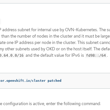
>
IP address subnet for internal use by OVN-Kubernetes. The s
 than the number of nodes in the cluster and it must be larg
e one IP address per node in the cluster. This subnet cann
ny other subnets used by OKD or on the host itself. The defa
and the default value for IPv6 is
.
0.64.0.0/16
fd98::/64
tor.openshift.io/cluster patched
he configuration is active, enter the following command: