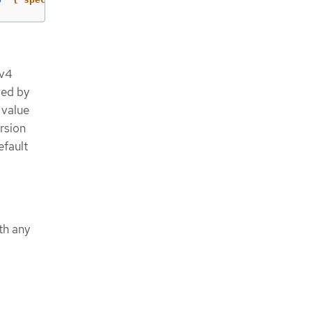
Pv4
sed by
 value
rsion
efault
th any