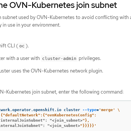
the OVN-Kubernetes join subnet
n subnet used by OVN-Kubernetes to avoid conflicting with 
y in use in your environment.
ift CLI (
).
oc
ter with a user with
privileges.
cluster-admin
luster uses the OVN-Kubernetes network plugin.
N-Kubernetes join subnet, enter the following command:
twork.operator.openshift.io cluster 
--type
=
'merge'
\
"internalJoinSubnet": "<join_subnet>
internalJoinSubnet": "<join_subnet>
"}}}}}'