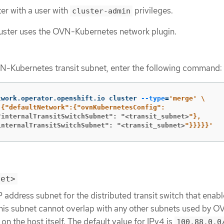
ter with a user with
privileges.
cluster-admin
luster uses the OVN-Kubernetes network plugin.
N-Kubernetes transit subnet, enter the following command:
twork.operator.openshift.io cluster 
--type
=
'merge'
\
"internalTransitSwitchSubnet": "<transit_subnet>
internalTransitSwitchSubnet": "<transit_subnet>
"}}}}}'
net>
P address subnet for the distributed transit switch that enab
 This subnet cannot overlap with any other subnets used by 
on the host itself. The default value for IPv4 is
100.88.0.0