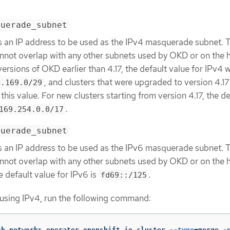
querade_subnet
s an IP address to be used as the IPv4 masquerade subnet. T
nnot overlap with any other subnets used by OKD or on the 
n versions of OKD earlier than 4.17, the default value for IPv4 
, and clusters that were upgraded to version 4.17
4.169.0/29
this value. For new clusters starting from version 4.17, the de
.
169.254.0.0/17
querade_subnet
s an IP address to be used as the IPv6 masquerade subnet. T
nnot overlap with any other subnets used by OKD or on the 
he default value for IPv6 is
.
fd69::/125
 using IPv4, run the following command:
ch networks.operator.openshift.io cluster 
--type
=
merge 
-