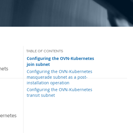
Configuring the OVN-Kubernetes
join subnet
nets
Configuring the OVN-Kubernetes
masquerade subnet as a post-
installation operation
Configuring the OVN-Kubernetes
transit subnet
bernetes