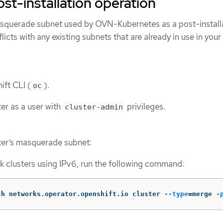
ost-installation operation
squerade subnet used by OVN-Kubernetes as a post-install
icts with any existing subnets that are already in use in your
ift CLI (
).
oc
ter as a user with
privileges.
cluster-admin
ter’s masquerade subnet:
k clusters using IPv6, run the following command:
ch networks.operator.openshift.io cluster 
--type
=
merge 
-