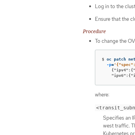
Log in to the clus
Ensure that the c
Procedure
To change the OV
$
oc patch ne
-p
=
    {"ipv4":{
    "ipv6":{"
where:
<transit_sub
Specifies an I
west traffic.
Kubernetes or 