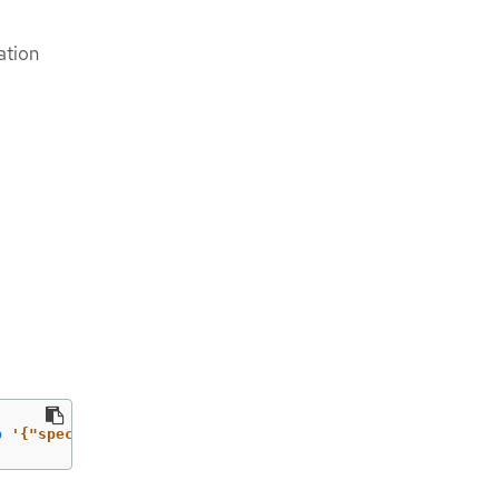
ation
p
'{"spec":{"defaultNetwork":{"ovnKubernetesConfig":{"ga