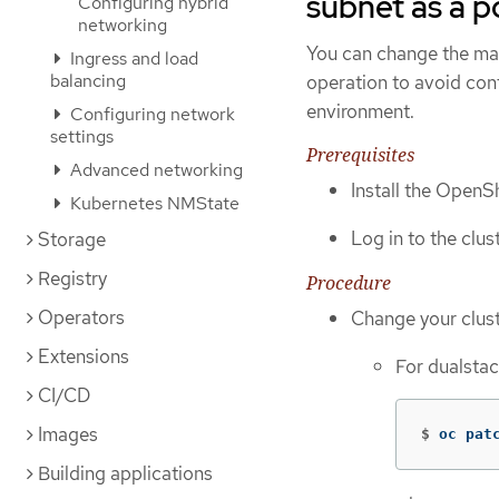
subnet as a p
Configuring hybrid
networking
You can change the ma
Ingress and load
balancing
operation to avoid confl
environment.
Configuring network
settings
Prerequisites
Advanced networking
Install the OpenSh
Kubernetes NMState
Log in to the clus
Storage
Registry
Procedure
Operators
Change your clus
Extensions
For dualstac
CI/CD
Images
$
oc pat
Building applications