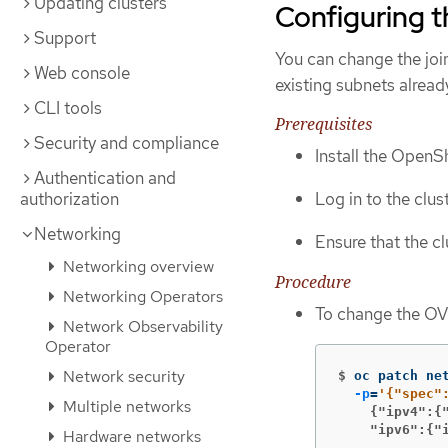
Updating clusters
Configuring 
Support
You can change the joi
Web console
existing subnets alread
CLI tools
Prerequisites
Security and compliance
Install the OpenSh
Authentication and
authorization
Log in to the clus
Networking
Ensure that the c
Networking overview
Procedure
Networking Operators
To change the OV
Network Observability
Operator
Network security
$
oc patch ne
-p
=
Multiple networks
    {"ipv4":{
    "ipv6":{"
Hardware networks