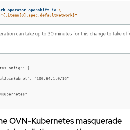
ork.operator.openshift.io 
\
=
"{.items[0].spec.defaultNetwork}"
tion can take up to 30 minutes for this change to take eff
tesConfig": {

alJoinSubnet": "100.64.1.0/16"

NKubernetes"

 the OVN-Kubernetes masquerade