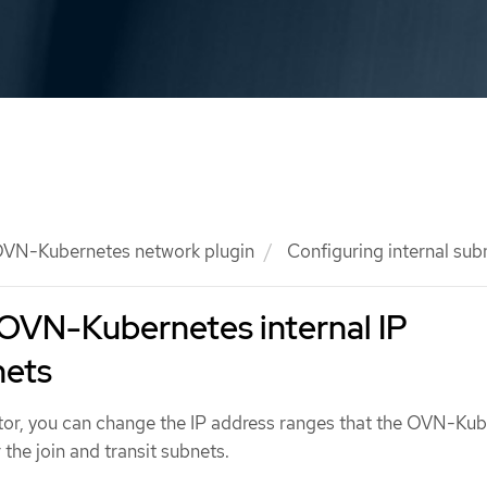
VN-Kubernetes network plugin
Configuring internal sub
 OVN-Kubernetes internal IP
nets
ator, you can change the IP address ranges that the OVN-Ku
 the join and transit subnets.