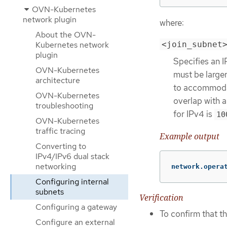
OVN-Kubernetes
network plugin
where:
About the OVN-
Kubernetes network
<join_subnet
plugin
Specifies an 
OVN-Kubernetes
must be larger
architecture
to accommodat
OVN-Kubernetes
overlap with a
troubleshooting
for IPv4 is
10
OVN-Kubernetes
traffic tracing
Example output
Converting to
IPv4/IPv6 dual stack
networking
network.opera
Configuring internal
subnets
Verification
Configuring a gateway
To confirm that t
Configure an external