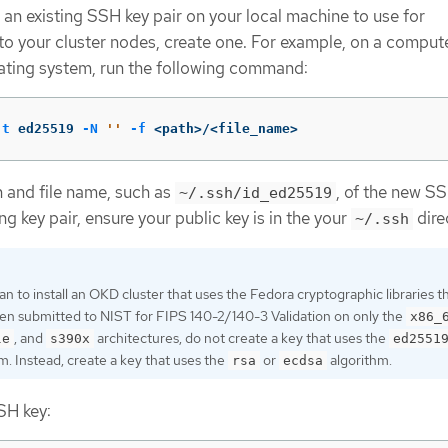
 an existing SSH key pair on your local machine to use for
to your cluster nodes, create one. For example, on a compute
ating system, run the following command:
-t
 ed25519 
-N
''
-f
 <path>/<file_name>
h and file name, such as
, of the new SSH
~/.ssh/id_ed25519
ng key pair, ensure your public key is in the your
dire
~/.ssh
lan to install an OKD cluster that uses the Fedora cryptographic libraries t
en submitted to NIST for FIPS 140-2/140-3 Validation on only the
x86_
, and
architectures, do not create a key that uses the
le
s390x
ed2551
m. Instead, create a key that uses the
or
algorithm.
rsa
ecdsa
SH key: