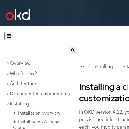
Overview
Documentation
OKD
Installing
Ins
What's new?
Architecture
Installing a 
Disconnected environments
customizati
Installing
In OKD version 4.22, yo
Installation overview
provisioned infrastruct
Installing on Alibaba
each, you modify param
Cloud