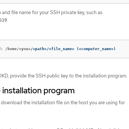
h and file name for your SSH private key, such as
519
d: /home/<you>
/<path>/<file_name> 
(
<computer_name>
)
OKD, provide the SSH public key to the installation program.
 installation program
 download the installation file on the host you are using for