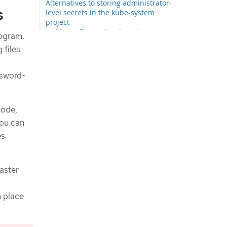
Alternatives to storing administrator-
s
level secrets in the kube-system
project
Manually creating long-term
rogram.
credentials
 files
Configuring a Google Cloud cluster
to use short-term credentials
Using the Google Cloud Marketplace
ssword-
offering
Network configuration phases
Specifying advanced network
node,
configuration
you can
Cluster Network Operator
es
configuration
Cluster Network Operator
configuration object
saster
defaultNetwork object
configuration
Configuration for the OVN-
n place
Kubernetes network plugin
Deploying the cluster
Provisioning your own DNS records