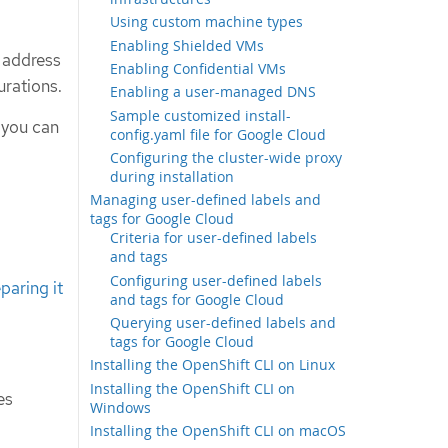
Using custom machine types
Enabling Shielded VMs
P address
Enabling Confidential VMs
urations.
Enabling a user-managed DNS
Sample customized install-
 you can
config.yaml file for Google Cloud
Configuring the cluster-wide proxy
during installation
Managing user-defined labels and
tags for Google Cloud
Criteria for user-defined labels
and tags
Configuring user-defined labels
paring it
and tags for Google Cloud
Querying user-defined labels and
tags for Google Cloud
Installing the OpenShift CLI on Linux
Installing the OpenShift CLI on
es
Windows
Installing the OpenShift CLI on macOS