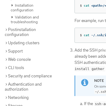
Installation
$
cat
 <path>/
configuration
Validation and
For example, run 
troubleshooting
Postinstallation
configuration
$
cat
 ~/.ssh/
Updating clusters
Add the SSH privat
Support
already been adde
Web console
SSH authenticatio
CLI tools
install gather
Security and compliance
Authentication and
On some 
authorization
~/.ss
Networking
If the
ssh-a
Storage