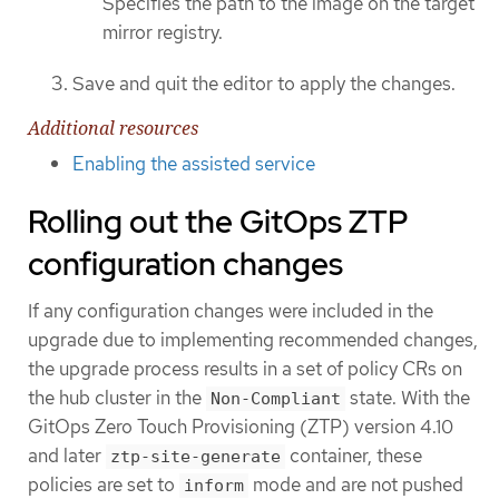
Specifies the path to the image on the target
mirror registry.
Save and quit the editor to apply the changes.
Additional resources
Enabling the assisted service
Rolling out the GitOps ZTP
configuration changes
If any configuration changes were included in the
upgrade due to implementing recommended changes,
the upgrade process results in a set of policy CRs on
the hub cluster in the
state. With the
Non-Compliant
GitOps Zero Touch Provisioning (ZTP) version 4.10
and later
container, these
ztp-site-generate
policies are set to
mode and are not pushed
inform