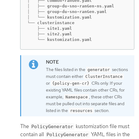
│   ├── common-ranGen.yaml

│   ├── group-du-sno-ranGen-ns.yaml

│   ├── group-du-sno-ranGen.yaml

│   └── kustomization.yaml

└── clusterinstance

    ├── site1.yaml

    ├── site2.yaml

    └── kustomization.yaml
The files listed in the
sections
generator
must contain either
ClusterInstance
or
CRs only. If your
{policy-gen-cr}
existing YAML files contain other CRs, for
example,
, these other CRs
Namespace
must be pulled out into separate files and
listed in the
section.
resources
The
kustomization file must
PolicyGenerator
contain all
YAML files in the
PolicyGenerator