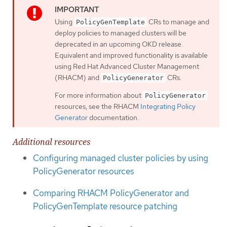
Using
CRs to manage and
PolicyGenTemplate
deploy policies to managed clusters will be
deprecated in an upcoming OKD release.
Equivalent and improved functionality is available
using Red Hat Advanced Cluster Management
(RHACM) and
CRs.
PolicyGenerator
For more information about
PolicyGenerator
resources, see the RHACM
Integrating Policy
Generator
documentation.
Additional resources
Configuring managed cluster policies by using
PolicyGenerator resources
Comparing RHACM PolicyGenerator and
PolicyGenTemplate resource patching