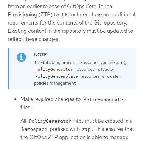
from an earlier release of GitOps Zero Touch
Provisioning (ZTP) to 4.10 or later, there are additional
requirements for the contents of the Git repository.
Existing content in the repository must be updated to
reflect these changes.
The following procedure assumes you are using
resources instead of
PolicyGenerator
resources for cluster
PolicyGentemplate
policies management.
Make required changes to
PolicyGenerator
files:
All
files must be created in a
PolicyGenerator
prefixed with
. This ensures that
Namespace
ztp
the GitOps ZTP application is able to manage