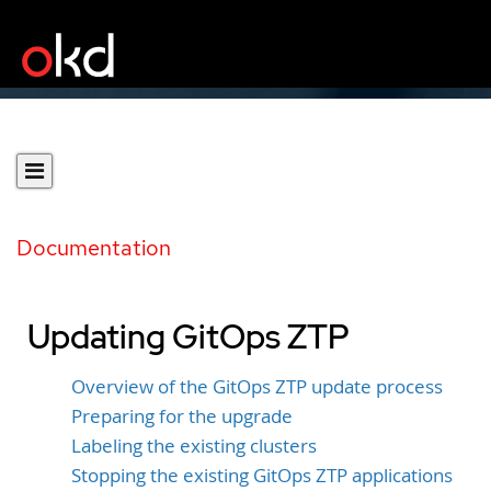
Documentation
Updating GitOps ZTP
Overview of the GitOps ZTP update process
Preparing for the upgrade
Labeling the existing clusters
Stopping the existing GitOps ZTP applications