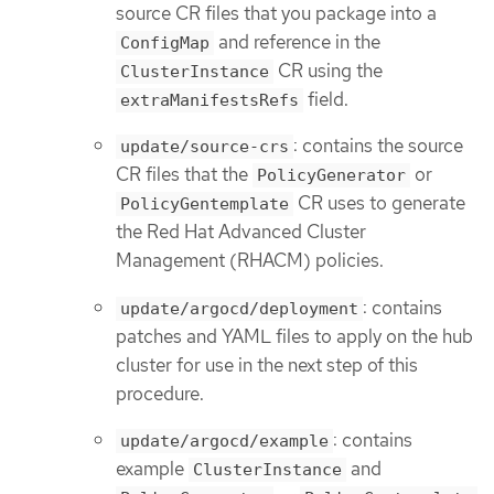
source CR files that you package into a
and reference in the
ConfigMap
CR using the
ClusterInstance
field.
extraManifestsRefs
: contains the source
update/source-crs
CR files that the
or
PolicyGenerator
CR uses to generate
PolicyGentemplate
the Red Hat Advanced Cluster
Management (RHACM) policies.
: contains
update/argocd/deployment
patches and YAML files to apply on the hub
cluster for use in the next step of this
procedure.
: contains
update/argocd/example
example
and
ClusterInstance