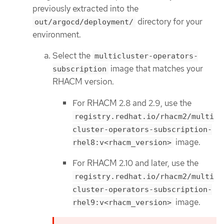
previously extracted into the
directory for your
out/argocd/deployment/
environment.
Select the
multicluster-operators-
image that matches your
subscription
RHACM version.
For RHACM 2.8 and 2.9, use the
registry.redhat.io/rhacm2/multi
cluster-operators-subscription-
image.
rhel8:v<rhacm_version>
For RHACM 2.10 and later, use the
registry.redhat.io/rhacm2/multi
cluster-operators-subscription-
image.
rhel9:v<rhacm_version>