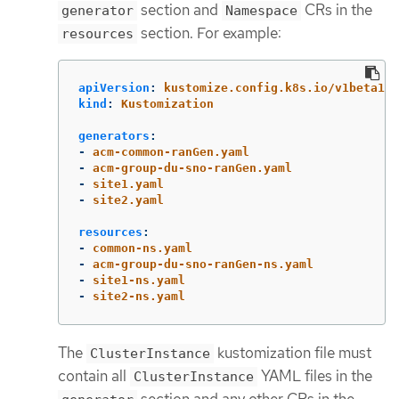
section and
CRs in the
generator
Namespace
section. For example:
resources
apiVersion
:
kustomize.config.k8s.io/v1beta1
kind
:
Kustomization
generators
:
-
acm-common-ranGen.yaml
-
acm-group-du-sno-ranGen.yaml
-
site1.yaml
-
site2.yaml
resources
:
-
common-ns.yaml
-
acm-group-du-sno-ranGen-ns.yaml
-
site1-ns.yaml
-
site2-ns.yaml
The
kustomization file must
ClusterInstance
contain all
YAML files in the
ClusterInstance
section and any other CRs in the