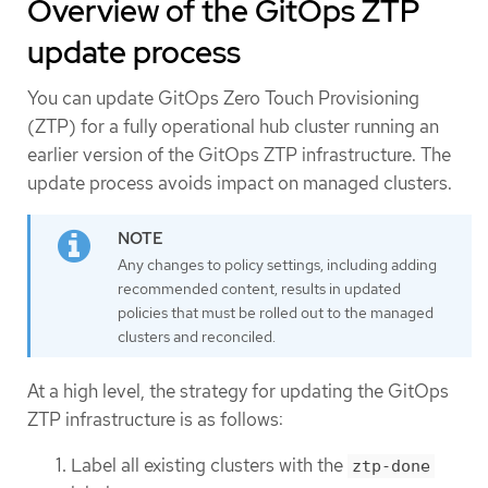
Overview of the GitOps ZTP
update process
You can update GitOps Zero Touch Provisioning
(ZTP) for a fully operational hub cluster running an
earlier version of the GitOps ZTP infrastructure. The
update process avoids impact on managed clusters.
Any changes to policy settings, including adding
recommended content, results in updated
policies that must be rolled out to the managed
clusters and reconciled.
At a high level, the strategy for updating the GitOps
ZTP infrastructure is as follows:
Label all existing clusters with the
ztp-done