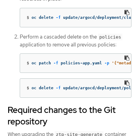
$
oc delete 
-f
 update/argocd/deployment/clus
Perform a cascaded delete on the
policies
application to remove all previous policies:
$
oc patch 
-f
 policies-app.yaml 
-p
'{"metadat
$
oc delete 
-f
 update/argocd/deployment/poli
Required changes to the Git
repository
When upgrading the
container
ztp-site-generate