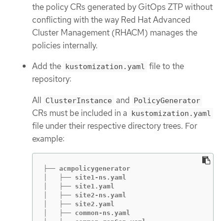
the policy CRs generated by GitOps ZTP without
conflicting with the way Red Hat Advanced
Cluster Management (RHACM) manages the
policies internally.
Add the
file to the
kustomization.yaml
repository:
All
and
ClusterInstance
PolicyGenerator
CRs must be included in a
kustomization.yaml
file under their respective directory trees. For
example:
├── acmpolicygenerator

│   ├── site1-ns.yaml

│   ├── site1.yaml

│   ├── site2-ns.yaml

│   ├── site2.yaml

│   ├── common-ns.yaml
