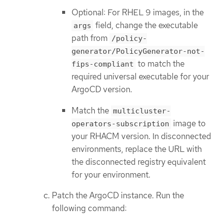
Optional: For RHEL 9 images, in the
field, change the executable
args
path from
/policy-
generator/PolicyGenerator-not-
to match the
fips-compliant
required universal executable for your
ArgoCD version.
Match the
multicluster-
image to
operators-subscription
your RHACM version. In disconnected
environments, replace the URL with
the disconnected registry equivalent
for your environment.
Patch the ArgoCD instance. Run the
following command: