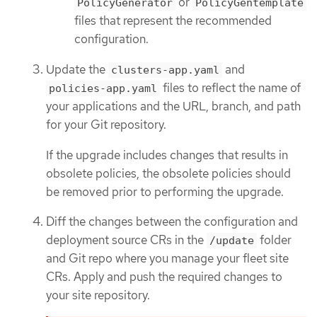
or
PolicyGenerator
PolicyGentemplate
files that represent the recommended
configuration.
Update the
and
clusters-app.yaml
files to reflect the name of
policies-app.yaml
your applications and the URL, branch, and path
for your Git repository.
If the upgrade includes changes that results in
obsolete policies, the obsolete policies should
be removed prior to performing the upgrade.
Diff the changes between the configuration and
deployment source CRs in the
folder
/update
and Git repo where you manage your fleet site
CRs. Apply and push the required changes to
your site repository.