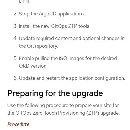
label.
Stop the ArgoCD applications.
Install the new GitOps ZTP tools.
Update required content and optional changes in
the Git repository.
Enable pulling the ISO images for the desired
OKD version.
Update and restart the application configuration.
Preparing for the upgrade
Use the following procedure to prepare your site for
the GitOps Zero Touch Provisioning (ZTP) upgrade.
Procedure