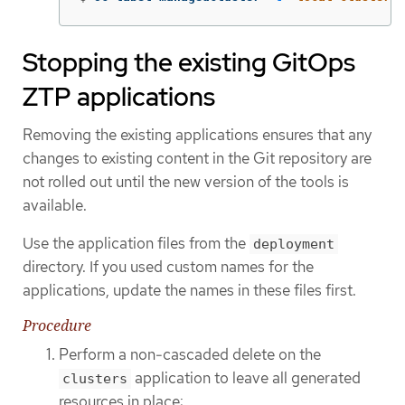
Stopping the existing GitOps
ZTP applications
Removing the existing applications ensures that any
changes to existing content in the Git repository are
not rolled out until the new version of the tools is
available.
Use the application files from the
deployment
directory. If you used custom names for the
applications, update the names in these files first.
Procedure
Perform a non-cascaded delete on the
application to leave all generated
clusters
resources in place: