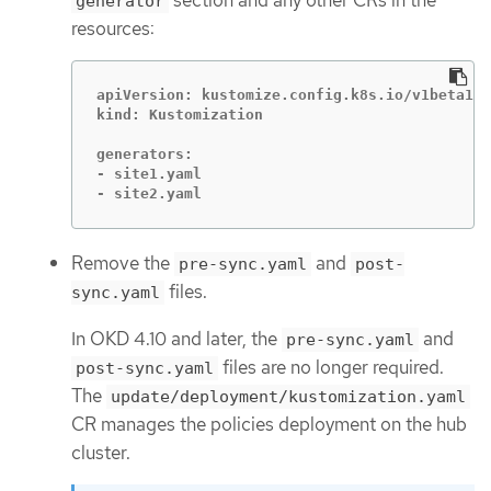
generator
resources:
apiVersion: kustomize.config.k8s.io/v1beta1

kind: Kustomization

generators:

- site1.yaml

- site2.yaml
Remove the
and
pre-sync.yaml
post-
files.
sync.yaml
In OKD 4.10 and later, the
and
pre-sync.yaml
files are no longer required.
post-sync.yaml
The
update/deployment/kustomization.yaml
CR manages the policies deployment on the hub
cluster.