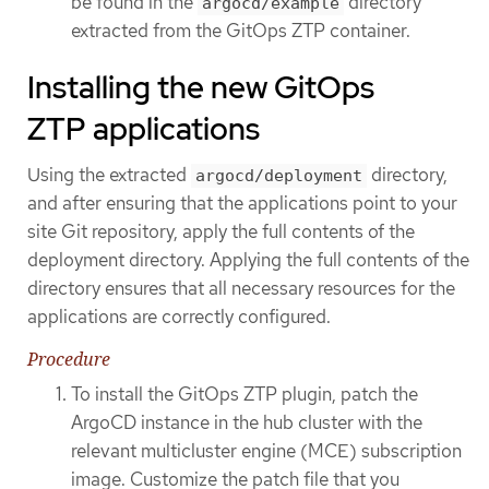
be found in the
directory
argocd/example
extracted from the GitOps ZTP container.
Installing the new GitOps
ZTP applications
Using the extracted
directory,
argocd/deployment
and after ensuring that the applications point to your
site Git repository, apply the full contents of the
deployment directory. Applying the full contents of the
directory ensures that all necessary resources for the
applications are correctly configured.
Procedure
To install the GitOps ZTP plugin, patch the
ArgoCD instance in the hub cluster with the
relevant multicluster engine (MCE) subscription
image. Customize the patch file that you