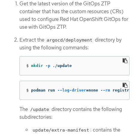
Get the latest version of the GitOps ZTP
container that has the custom resources (CRs)
used to configure Red Hat OpenShift GitOps for
use with GitOps ZTP.
Extract the
directory by
argocd/deployment
using the following commands:
$
mkdir
-p
 ./update
$
podman run 
--log-driver
=
none 
--rm
 registry.
The
directory contains the following
/update
subdirectories:
: contains the
update/extra-manifest