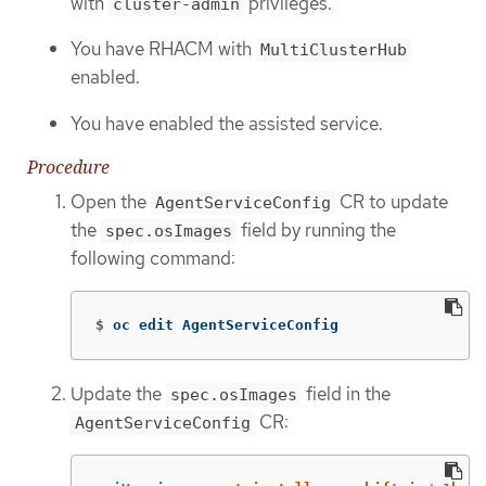
with
privileges.
cluster-admin
You have RHACM with
MultiClusterHub
enabled.
You have enabled the assisted service.
Procedure
Open the
CR to update
AgentServiceConfig
the
field by running the
spec.osImages
following command:
$
oc edit AgentServiceConfig
Update the
field in the
spec.osImages
CR:
AgentServiceConfig