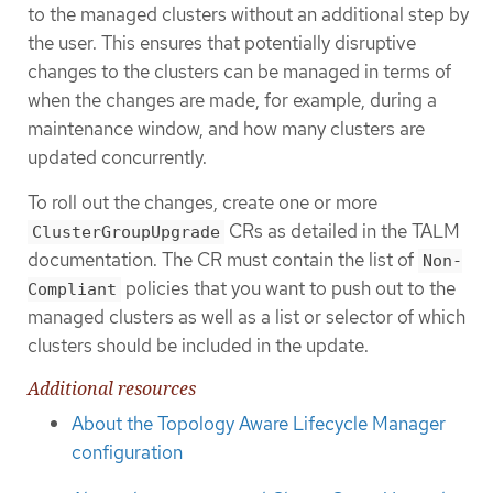
to the managed clusters without an additional step by
the user. This ensures that potentially disruptive
changes to the clusters can be managed in terms of
when the changes are made, for example, during a
maintenance window, and how many clusters are
updated concurrently.
To roll out the changes, create one or more
CRs as detailed in the TALM
ClusterGroupUpgrade
documentation. The CR must contain the list of
Non-
policies that you want to push out to the
Compliant
managed clusters as well as a list or selector of which
clusters should be included in the update.
Additional resources
About the Topology Aware Lifecycle Manager
configuration