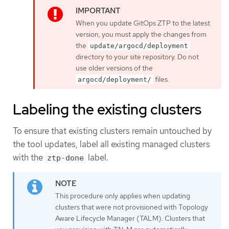
When you update GitOps ZTP to the latest
version, you must apply the changes from
the
update/argocd/deployment
directory to your site repository. Do not
use older versions of the
files.
argocd/deployment/
Labeling the existing clusters
To ensure that existing clusters remain untouched by
the tool updates, label all existing managed clusters
with the
label.
ztp-done
This procedure only applies when updating
clusters that were not provisioned with Topology
Aware Lifecycle Manager (TALM). Clusters that