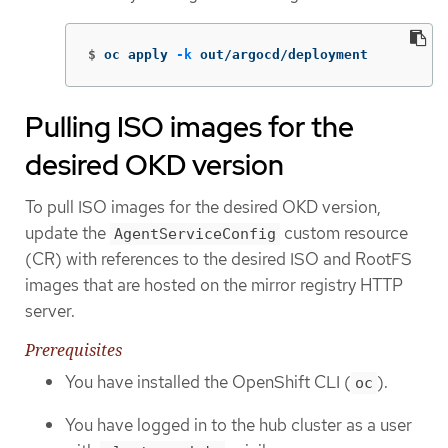
$
oc apply 
-k
 out/argocd/deployment
Pulling ISO images for the
desired OKD version
To pull ISO images for the desired OKD version,
update the
custom resource
AgentServiceConfig
(CR) with references to the desired ISO and RootFS
images that are hosted on the mirror registry HTTP
server.
Prerequisites
You have installed the OpenShift CLI (
).
oc
You have logged in to the hub cluster as a user