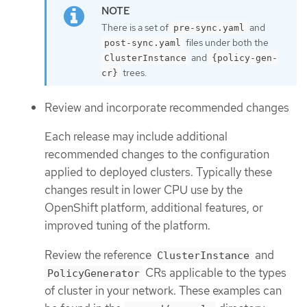
There is a set of
and
pre-sync.yaml
files under both the
post-sync.yaml
and
ClusterInstance
{policy-gen-
trees.
cr}
Review and incorporate recommended changes
Each release may include additional
recommended changes to the configuration
applied to deployed clusters. Typically these
changes result in lower CPU use by the
OpenShift platform, additional features, or
improved tuning of the platform.
Review the reference
and
ClusterInstance
CRs applicable to the types
PolicyGenerator
of cluster in your network. These examples can