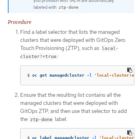
you provision with TALM are automatically
labeled with
.
ztp-done
Procedure
Find a label selector that lists the managed
clusters that were deployed with GitOps Zero
Touch Provisioning (ZTP), such as
local-
:
cluster!=true
$
oc get managedcluster 
-l
'local-cluster!=tr
Ensure that the resulting list contains all the
managed clusters that were deployed with
GitOps ZTP, and then use that selector to add
the
label:
ztp-done
$
oc label managedcluster 
-l
'local-cluster!=