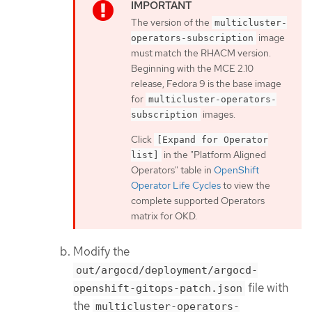
The version of the
multicluster-
image
operators-subscription
must match the RHACM version.
Beginning with the MCE 2.10
release, Fedora 9 is the base image
for
multicluster-operators-
images.
subscription
Click
[Expand for Operator
in the "Platform Aligned
list]
Operators" table in
OpenShift
Operator Life Cycles
to view the
complete supported Operators
matrix for OKD.
Modify the
out/argocd/deployment/argocd-
file with
openshift-gitops-patch.json
the
multicluster-operators-