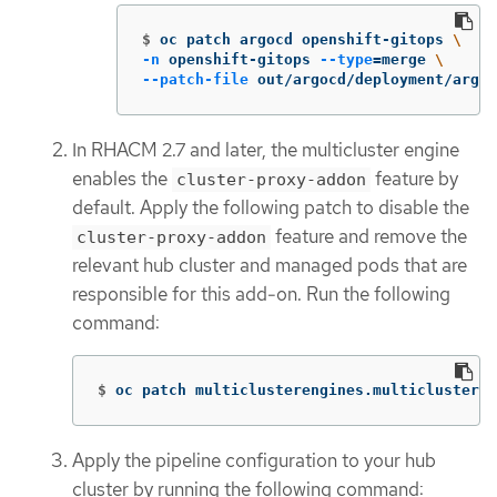
$
oc patch argocd openshift-gitops 
\
-n
 openshift-gitops 
--type
=
merge 
\
--patch-file
 out/argocd/deployment/argoc
In RHACM 2.7 and later, the multicluster engine
enables the
feature by
cluster-proxy-addon
default. Apply the following patch to disable the
feature and remove the
cluster-proxy-addon
relevant hub cluster and managed pods that are
responsible for this add-on. Run the following
command:
$
oc patch multiclusterengines.multicluster.
Apply the pipeline configuration to your hub
cluster by running the following command: