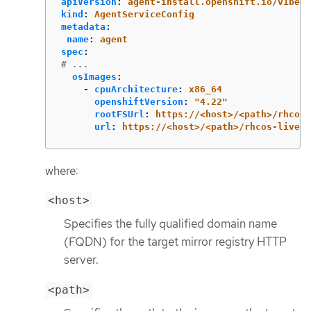
apiVersion
:
agent-install.openshift.io/v1beta
kind
:
AgentServiceConfig
metadata
:
name
:
agent
spec
:
# ...
osImages
:
-
cpuArchitecture
:
x86_64
openshiftVersion
:
"
4.22"
rootFSUrl
:
https://<host>/<path>/rhcos-
url
:
https://<host>/<path>/rhcos-live.x
where:
<host>
Specifies the fully qualified domain name
(FQDN) for the target mirror registry HTTP
server.
<path>