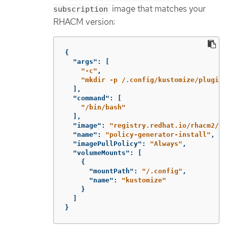
image that matches your
subscription
RHACM version:
{
"args"
:
[
"-c"
,
"mkdir -p /.config/kustomize/plugin/
],
"command"
:
[
"/bin/bash"
],
"image"
:
"registry.redhat.io/rhacm2/mu
"name"
:
"policy-generator-install"
,
"imagePullPolicy"
:
"Always"
,
"volumeMounts"
:
[
{
"mountPath"
:
"/.config"
,
"name"
:
"kustomize"
}
]
}