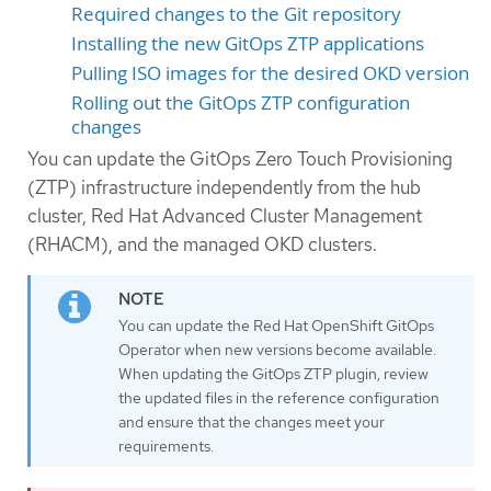
Required changes to the Git repository
Installing the new GitOps ZTP applications
Pulling ISO images for the desired OKD version
Rolling out the GitOps ZTP configuration
changes
You can update the GitOps Zero Touch Provisioning
(ZTP) infrastructure independently from the hub
cluster, Red Hat Advanced Cluster Management
(RHACM), and the managed OKD clusters.
You can update the Red Hat OpenShift GitOps
Operator when new versions become available.
When updating the GitOps ZTP plugin, review
the updated files in the reference configuration
and ensure that the changes meet your
requirements.