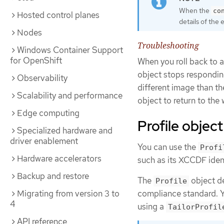
When the
co
Hosted control planes
details of the 
Nodes
Troubleshooting
Windows Container Support
for OpenShift
When you roll back to 
object stops respondin
Observability
different image than th
Scalability and performance
object to return to the 
Edge computing
Profile object
Specialized hardware and
driver enablement
You can use the
Profi
Hardware accelerators
such as its XCCDF ident
Backup and restore
The
object de
Profile
compliance standard. Y
Migrating from version 3 to
4
using a
TailorProfil
API reference