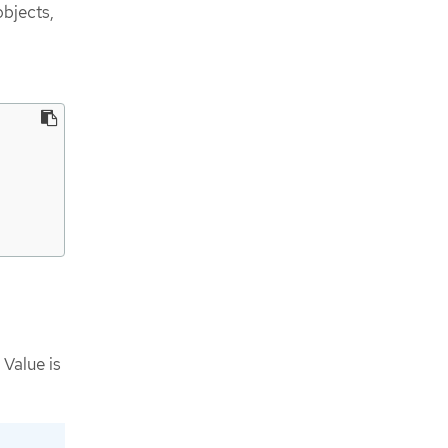
bjects,
 Value is