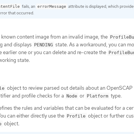
fails, an
attribute is displayed, which provide
ntentFile
errorMessage
error that occurred.
a known content image from an invalid image, the
ProfileB
g and displays
state. As a workaround, you can mo
PENDING
e earlier one or you can delete and re-create the
ProfileBu
working state.
object to review parsed out details about an OpenSCAP p
le
ifier and profile checks for a
or
type.
Node
Platform
fines the rules and variables that can be evaluated for a cer
ou can either directly use the
object or further cus
Profile
object.
e