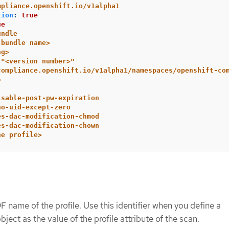
mpliance.openshift.io/v1alpha1
tion
:
true
ue
undle
 bundle name>
ng>
"
<version
number>"
compliance.openshift.io/v1alpha1/namespaces/openshift-co
>
isable-post-pw-expiration
no-uid-except-zero
es-dac-modification-chmod
es-dac-modification-chown
he profile>
 name of the profile. Use this identifier when you define a
bject as the value of the profile attribute of the scan.