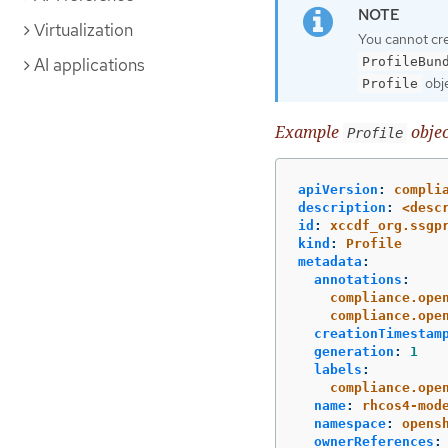
Virtualization
You cannot cr
AI applications
ProfileBun
obje
Profile
Example
objec
Profile
apiVersion
:
compli
description
:
<desc
id
:
xccdf_org.ssgp
kind
:
Profile
metadata
:
annotations
:
compliance.ope
compliance.ope
creationTimestam
generation
:
1
labels
:
compliance.ope
name
:
rhcos4-mod
namespace
:
opens
ownerReferences
: