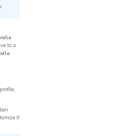
s
undle
ve to a
ndle
rofile,
tain
tomize it