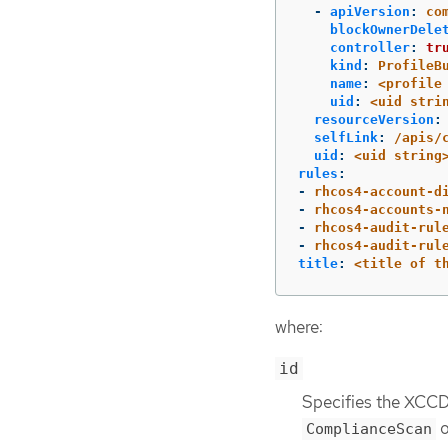
-
apiVersion
:
co
blockOwnerDele
controller
:
tr
kind
:
ProfileB
name
:
<profile
uid
:
<uid stri
resourceVersion
:
selfLink
:
/apis/
uid
:
<uid string
rules
:
-
rhcos4-account-d
-
rhcos4-accounts-
-
rhcos4-audit-rul
-
rhcos4-audit-rul
title
:
<title of t
where:
id
Specifies the XCCDF
o
ComplianceScan