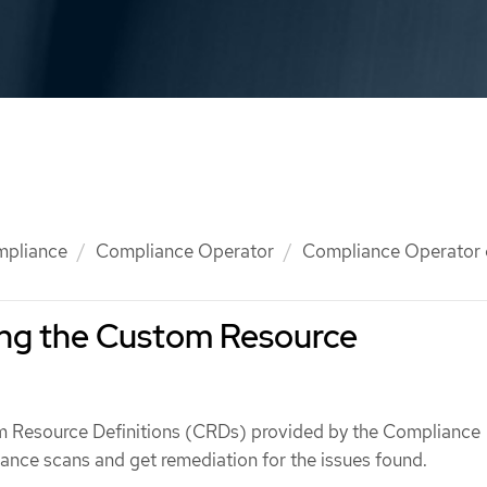
mpliance
Compliance Operator
Compliance Operator 
ng the Custom Resource
m Resource Definitions (CRDs) provided by the Compliance
ance scans and get remediation for the issues found.