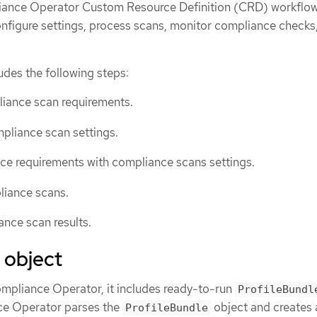
iance Operator Custom Resource Definition (CRD) workflow
onfigure settings, process scans, monitor compliance checks
des the following steps:
liance scan requirements.
pliance scan settings.
ce requirements with compliance scans settings.
liance scans.
nce scan results.
 object
ompliance Operator, it includes ready-to-run
ProfileBundl
ce Operator parses the
object and creates 
ProfileBundle