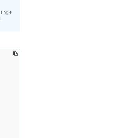
 single
l