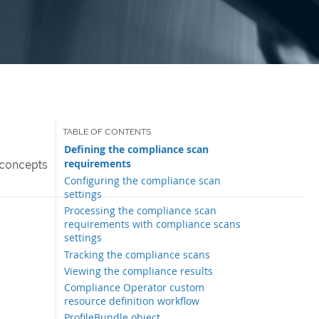
Defining the compliance scan
requirements
concepts
Configuring the compliance scan
settings
Processing the compliance scan
requirements with compliance scans
settings
Tracking the compliance scans
Viewing the compliance results
Compliance Operator custom
resource definition workflow
ProfileBundle object