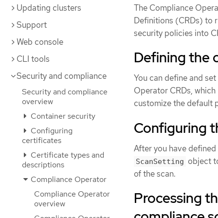
Updating clusters
The Compliance Operat
Definitions (CRDs) to
Support
security policies into 
Web console
Defining the
CLI tools
Security and compliance
You can define and set
Operator CRDs, which 
Security and compliance
overview
customize the default p
Container security
Configuring t
Configuring
certificates
After you have defined
Certificate types and
object t
ScanSetting
descriptions
of the scan.
Compliance Operator
Processing t
Compliance Operator
overview
compliance sc