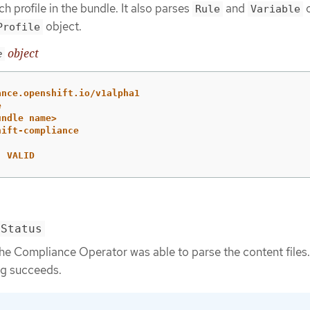
h profile in the bundle. It also parses
and
o
Rule
Variable
object.
Profile
object
e
ance.openshift.io/v1alpha1
e
undle name>
hift-compliance
:
VALID
mStatus
he Compliance Operator was able to parse the content files.
g succeeds.