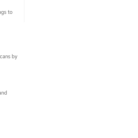
ngs to
scans by
 and