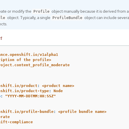
eate or modify the
object manually because it is derived from a
Profile
object. Typically, a single
object can include severa
dle
ProfileBundle
cts.
t
ance.openshift.io/v1alpha1
ription of the profile>
roject.content_profile_moderate
nshift.io/product
:
<product name>
nshift.io/product-type
:
Node
p
:
"
YYYY-MM-DDTMM:HH:SSZ"
nshift.io/profile-bundle
:
<profile bundle name>
erate
hift-compliance