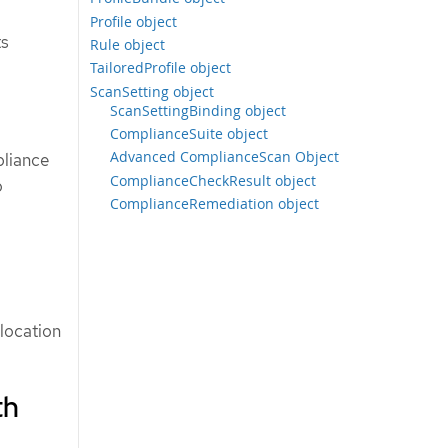
Profile object
ts
Rule object
TailoredProfile object
ScanSetting object
ScanSettingBinding object
ComplianceSuite object
Advanced ComplianceScan Object
pliance
ComplianceCheckResult object
o
ComplianceRemediation object
 location
th