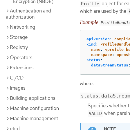
Encryption (NBDE)
object for eac
Profile
Authentication and
which are used by the
authorization
Example
ProfileBundl
Networking
Storage
apiVersion
:
compli
kind
:
ProfileBundl
Registry
name
:
<profile b
namespace
:
opens
Operators
status
:
dataStreamStatus
Extensions
CI/CD
where:
Images
status.dataStrea
Building applications
Specifies whether t
Machine configuration
when parsin
VALID
Machine management
etcd