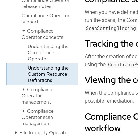
Compliance Operator
release notes
When you have defined 
Compliance Operator
run the scans, the Com
support
ScanSettingBinding
Compliance
Operator concepts
Tracking the
Understanding the
Compliance
After the creation of c
Operator
using the
Compliance
Understanding the
Custom Resource
Viewing the c
Definitions
Compliance
When the compliance s
Operator
possible remediation.
management
Compliance
Compliance O
Operator scan
management
workflow
File Integrity Operator