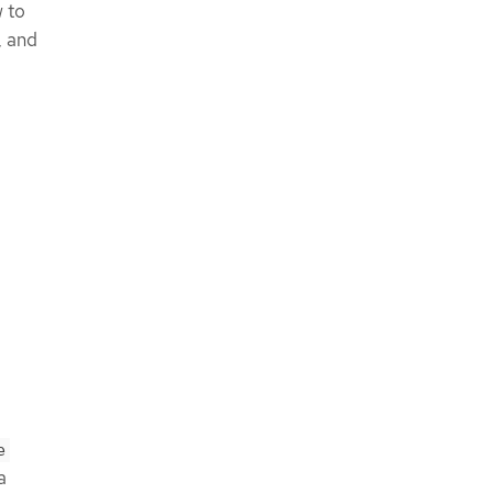
 to
, and
e
a