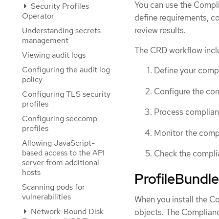
You can use the Compl
Security Profiles
Operator
define requirements, c
review results.
Understanding secrets
management
The CRD workflow inclu
Viewing audit logs
Configuring the audit log
Define your comp
policy
Configure the com
Configuring TLS security
profiles
Process complian
Configuring seccomp
profiles
Monitor the comp
Allowing JavaScript-
based access to the API
Check the complia
server from additional
hosts
ProfileBundle
Scanning pods for
vulnerabilities
When you install the C
Network-Bound Disk
objects. The Complian