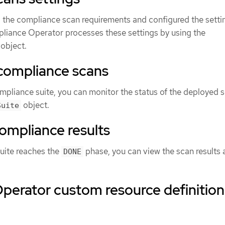
the compliance scan requirements and configured the setti
pliance Operator processes these settings by using the
object.
 compliance scans
ompliance suite, you can monitor the status of the deployed 
object.
Suite
ompliance results
uite reaches the
phase, you can view the scan results
DONE
perator custom resource definition