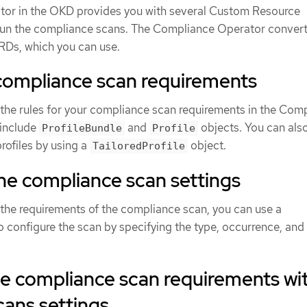
or in the OKD provides you with several Custom Resource
 run the compliance scans. The Compliance Operator conver
CRDs, which you can use.
 compliance scan requirements
 the rules for your compliance scan requirements in the Com
include
and
objects. You can als
ProfileBundle
Profile
rofiles by using a
object.
TailoredProfile
he compliance scan settings
 the requirements of the compliance scan, you can use a
o configure the scan by specifying the type, occurrence, and
he compliance scan requirements wi
ans settings