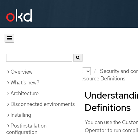
Documentation
OKD
Security and co
Overview
Understanding the Custom Resource Definitions
What's new?
Understandi
Architecture
Disconnected environments
Definitions
Installing
You can use the Custo
Postinstallation
Operator to run compli
configuration