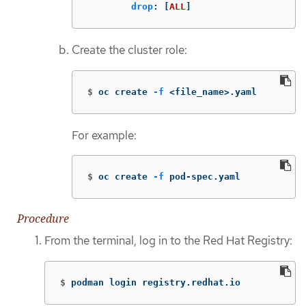
drop
:
[
ALL
]
Create the cluster role:
$
oc create 
-f
 <file_name>.yaml
For example:
$
oc create 
-f
 pod-spec.yaml
Procedure
From the terminal, log in to the Red Hat Registry:
$
podman login registry.redhat.io