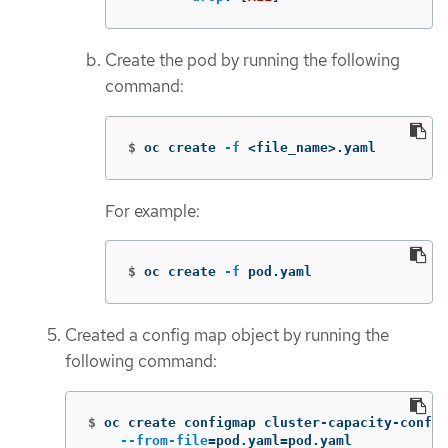
Create the pod by running the following
command:
$
oc create 
-f
 <file_name>.yaml
For example:
$
oc create 
-f
 pod.yaml
Created a config map object by running the
following command:
$
oc create configmap cluster-capacity-config
--from-file
=
pod.yaml
=
pod.yaml