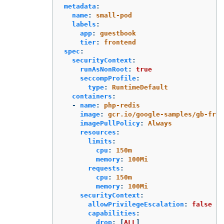
metadata
:
name
:
small-pod
labels
:
app
:
guestbook
tier
:
frontend
spec
:
securityContext
:
runAsNonRoot
:
true
seccompProfile
:
type
:
RuntimeDefault
containers
:
-
name
:
php-redis
image
:
gcr.io/google-samples/gb-fron
imagePullPolicy
:
Always
resources
:
limits
:
cpu
:
150m
memory
:
100Mi
requests
:
cpu
:
150m
memory
:
100Mi
securityContext
:
allowPrivilegeEscalation
:
false
capabilities
:
drop
:
[
ALL
]