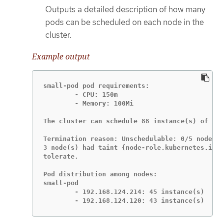
Outputs a detailed description of how many
pods can be scheduled on each node in the
cluster.
Example output
small-pod pod requirements:

	- CPU: 150m

	- Memory: 100Mi

The cluster can schedule 88 instance(s) of th
Termination reason: Unschedulable: 0/5 nodes 
3 node(s) had taint {node-role.kubernetes.io/
tolerate.

Pod distribution among nodes:

small-pod

	- 192.168.124.214: 45 instance(s)

	- 192.168.124.120: 43 instance(s)