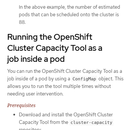
In the above example, the number of estimated
pods that can be scheduled onto the cluster is
88.
Running the OpenShift
Cluster Capacity Tool as a
job inside a pod
You can run the OpenShift Cluster Capacity Tool as a
job inside of a pod by using a
object. This
ConfigMap
allows you to run the tool multiple times without
needing user intervention.
Prerequisites
Download and install the OpenShift Cluster
Capacity Tool from the
cluster-capacity
repository.