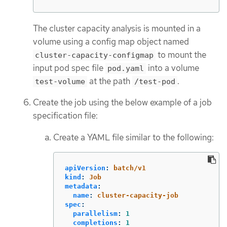
The cluster capacity analysis is mounted in a
volume using a config map object named
to mount the
cluster-capacity-configmap
input pod spec file
into a volume
pod.yaml
at the path
.
test-volume
/test-pod
Create the job using the below example of a job
specification file:
Create a YAML file similar to the following:
apiVersion
:
batch/v1
kind
:
Job
metadata
:
name
:
cluster-capacity-job
spec
:
parallelism
:
1
completions
:
1