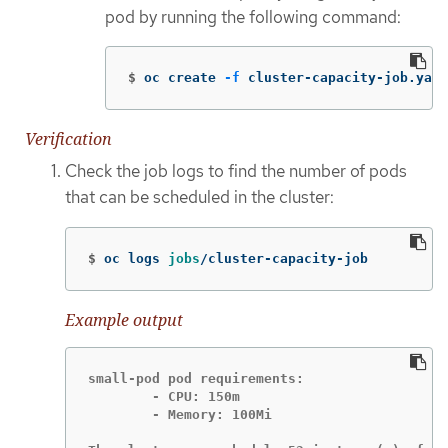
pod by running the following command:
$
oc create 
-f
 cluster-capacity-job.yaml
Verification
Check the job logs to find the number of pods
that can be scheduled in the cluster:
$
oc logs 
jobs
/cluster-capacity-job
Example output
small-pod pod requirements:

        - CPU: 150m

        - Memory: 100Mi
