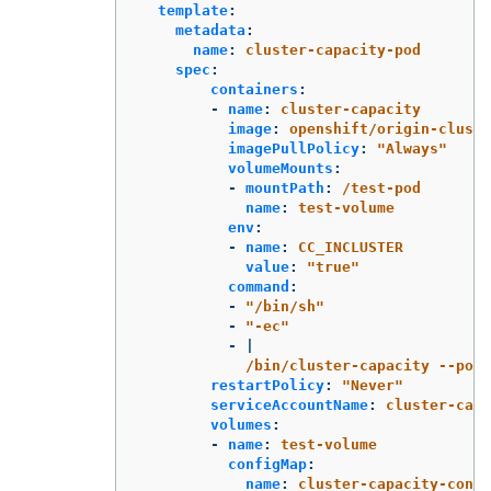
template
:
metadata
:
name
:
cluster-capacity-pod
spec
:
containers
:
-
name
:
cluster-capacity
image
:
openshift/origin-cluste
imagePullPolicy
:
"
Always"
volumeMounts
:
-
mountPath
:
/test-pod
name
:
test-volume
env
:
-
name
:
CC_INCLUSTER
value
:
"
true"
command
:
-
"
/bin/sh"
-
"
-ec"
-
|
/bin/cluster-capacity --pods
restartPolicy
:
"
Never"
serviceAccountName
:
cluster-capa
volumes
:
-
name
:
test-volume
configMap
:
name
:
cluster-capacity-confi