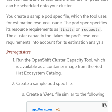
can be scheduled onto your cluster.
You create a sample pod spec file, which the tool uses
for estimating resource usage. The pod spec specifies
its resource requirements as
or
.
limits
requests
The cluster capacity tool takes the pod’s resource
requirements into account for its estimation analysis.
Prerequisites
Run the OpenShift Cluster Capacity Tool, which
is available as a container image from the Red
Hat Ecosystem Catalog.
Create a sample pod spec file:
Create a YAML file similar to the following:
apiVersion
:
v1