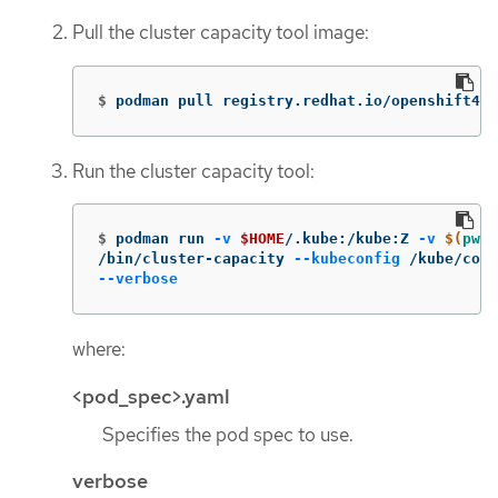
Pull the cluster capacity tool image:
$
podman pull registry.redhat.io/openshift4/o
Run the cluster capacity tool:
$
podman run 
-v
$HOME
/.kube:/kube:Z 
-v
$(
pwd
)
/bin/cluster-capacity 
--kubeconfig
 /kube/conf
--verbose
where:
<pod_spec>.yaml
Specifies the pod spec to use.
verbose