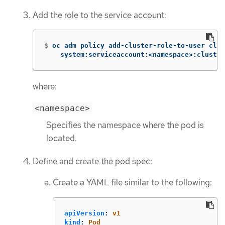
Add the role to the service account:
$
oc adm policy add-cluster-role-to-user clus
    system:serviceaccount:<namespace>:cluster
where:
<namespace>
Specifies the namespace where the pod is
located.
Define and create the pod spec:
Create a YAML file similar to the following:
apiVersion
:
v1
kind
:
Pod