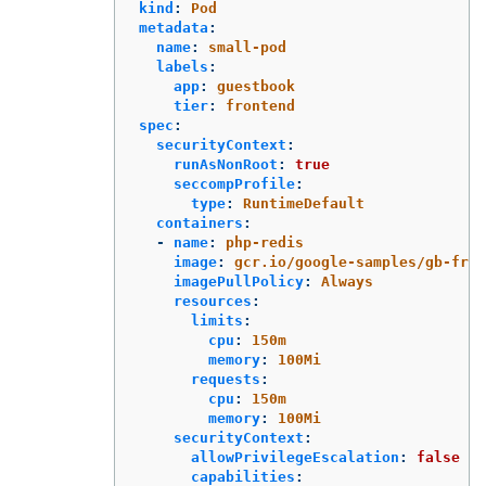
kind
:
Pod
metadata
:
name
:
small-pod
labels
:
app
:
guestbook
tier
:
frontend
spec
:
securityContext
:
runAsNonRoot
:
true
seccompProfile
:
type
:
RuntimeDefault
containers
:
-
name
:
php-redis
image
:
gcr.io/google-samples/gb-fron
imagePullPolicy
:
Always
resources
:
limits
:
cpu
:
150m
memory
:
100Mi
requests
:
cpu
:
150m
memory
:
100Mi
securityContext
:
allowPrivilegeEscalation
:
false
capabilities
: