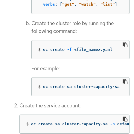
verbs
:
[
"
get"
,
"
watch"
,
"
list"
]
Create the cluster role by running the
following command:
$
oc create 
-f
 <file_name>.yaml
For example:
$
oc create sa cluster-capacity-sa
Create the service account:
$
oc create sa cluster-capacity-sa 
-n
 default