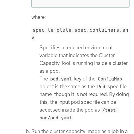
where:
spec.template.spec.containers.en
v
Specifies a required environment
variable that indicates the Cluster
Capacity Tool is running inside a cluster
as a pod.
The
key of the
pod.yaml
ConfigMap
object is the same as the
spec file
Pod
name, though it is not required. By doing
this, the input pod spec file can be
accessed inside the pod as
/test-
.
pod/pod.yaml
Run the cluster capacity image as a job in a