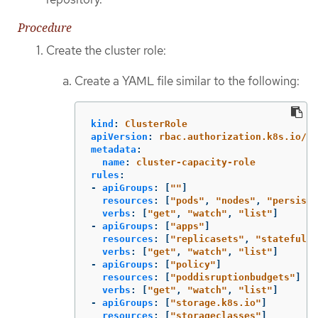
Procedure
Create the cluster role:
Create a YAML file similar to the following:
kind
:
ClusterRole
apiVersion
:
rbac.authorization.k8s.io/v1
metadata
:
name
:
cluster-capacity-role
rules
:
-
apiGroups
:
[
"
"
]
resources
:
[
"
pods"
,
"
nodes"
,
"
persiste
verbs
:
[
"
get"
,
"
watch"
,
"
list"
]
-
apiGroups
:
[
"
apps"
]
resources
:
[
"
replicasets"
,
"
statefulse
verbs
:
[
"
get"
,
"
watch"
,
"
list"
]
-
apiGroups
:
[
"
policy"
]
resources
:
[
"
poddisruptionbudgets"
]
verbs
:
[
"
get"
,
"
watch"
,
"
list"
]
-
apiGroups
:
[
"
storage.k8s.io"
]
resources
:
[
"
storageclasses"
]