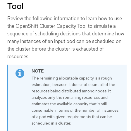
Tool
Review the following information to learn how to use
the OpenShift Cluster Capacity Tool to simulate a
sequence of scheduling decisions that determine how
many instances of an input pod can be scheduled on
the cluster before the cluster is exhausted of
resources.
The remaining allocatable capacity is a rough
estimation, because it does not count all of the
resources being distributed among nodes. It
analyzes only the remaining resources and
estimates the available capacity that is still
consumable in terms of the number of instances
of a pod with given requirements that can be
scheduled in a cluster.