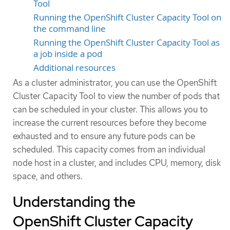
Tool
Running the OpenShift Cluster Capacity Tool on
the command line
Running the OpenShift Cluster Capacity Tool as
a job inside a pod
Additional resources
As a cluster administrator, you can use the OpenShift
Cluster Capacity Tool to view the number of pods that
can be scheduled in your cluster. This allows you to
increase the current resources before they become
exhausted and to ensure any future pods can be
scheduled. This capacity comes from an individual
node host in a cluster, and includes CPU, memory, disk
space, and others.
Understanding the
OpenShift Cluster Capacity