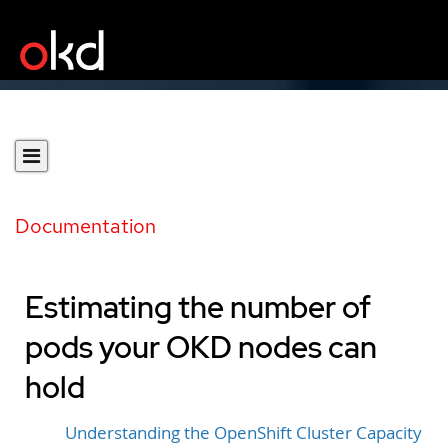
Documentation
Estimating the number of
pods your OKD nodes can
hold
Understanding the OpenShift Cluster Capacity