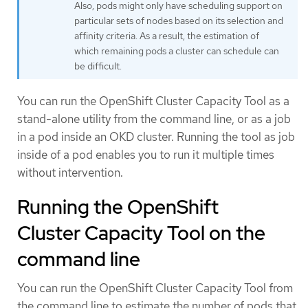
Also, pods might only have scheduling support on
particular sets of nodes based on its selection and
affinity criteria. As a result, the estimation of
which remaining pods a cluster can schedule can
be difficult.
You can run the OpenShift Cluster Capacity Tool as a
stand-alone utility from the command line, or as a job
in a pod inside an OKD cluster. Running the tool as job
inside of a pod enables you to run it multiple times
without intervention.
Running the OpenShift
Cluster Capacity Tool on the
command line
You can run the OpenShift Cluster Capacity Tool from
the command line to estimate the number of pods that