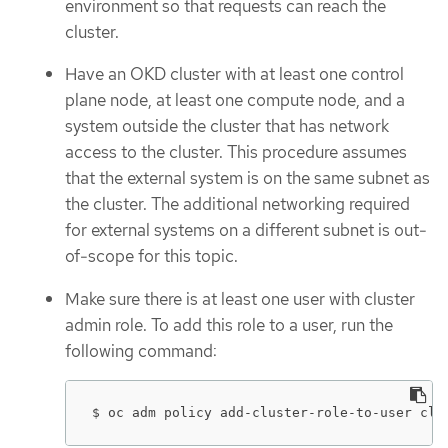
environment so that requests can reach the
cluster.
Have an OKD cluster with at least one control
plane node, at least one compute node, and a
system outside the cluster that has network
access to the cluster. This procedure assumes
that the external system is on the same subnet as
the cluster. The additional networking required
for external systems on a different subnet is out-
of-scope for this topic.
Make sure there is at least one user with cluster
admin role. To add this role to a user, run the
following command:
$ oc adm policy add-cluster-role-to-user clu