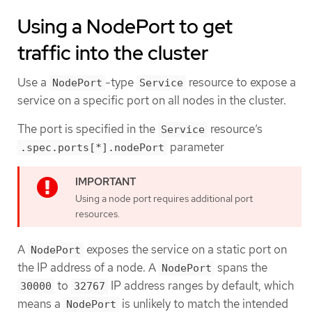
Using a NodePort to get
traffic into the cluster
Use a
-type
resource to expose a
NodePort
Service
service on a specific port on all nodes in the cluster.
The port is specified in the
resource’s
Service
parameter
.spec.ports[*].nodePort
Using a node port requires additional port
resources.
A
exposes the service on a static port on
NodePort
the IP address of a node. A
spans the
NodePort
to
IP address ranges by default, which
30000
32767
means a
is unlikely to match the intended
NodePort