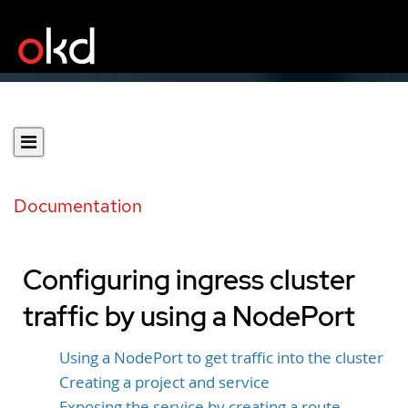
Documentation
Configuring ingress cluster
traffic by using a NodePort
Using a NodePort to get traffic into the cluster
Creating a project and service
Exposing the service by creating a route