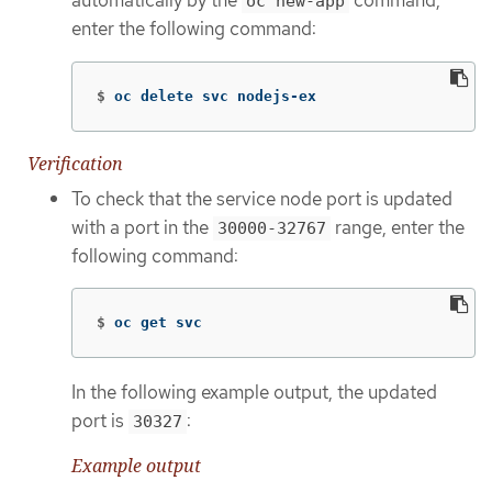
automatically by the
command,
oc new-app
enter the following command:
$
oc delete svc nodejs-ex
Verification
To check that the service node port is updated
with a port in the
range, enter the
30000-32767
following command:
$
oc get svc
In the following example output, the updated
port is
:
30327
Example output