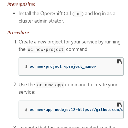
Prerequisites
Install the OpenShift CLI (
) and log in as a
oc
cluster administrator.
Procedure
Create a new project for your service by running
the
command:
oc new-project
$
oc new-project <project_name>
Use the
command to create your
oc new-app
service:
$
oc new-app nodejs:12~https://github.com/scl
To verify that the service was created, run the