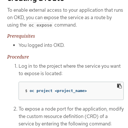
To enable external access to your application that runs
on OKD, you can expose the service as a route by
using the
command.
oc expose
Prerequisites
You logged into OKD.
Procedure
Log in to the project where the service you want
to expose is located:
$
oc project <project_name>
To expose a node port for the application, modify
the custom resource definition (CRD) of a
service by entering the following command: