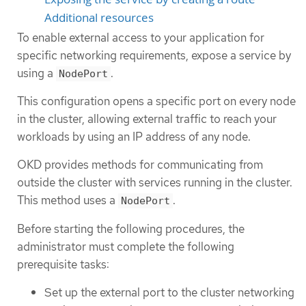
Additional resources
To enable external access to your application for
specific networking requirements, expose a service by
using a
.
NodePort
This configuration opens a specific port on every node
in the cluster, allowing external traffic to reach your
workloads by using an IP address of any node.
OKD provides methods for communicating from
outside the cluster with services running in the cluster.
This method uses a
.
NodePort
Before starting the following procedures, the
administrator must complete the following
prerequisite tasks:
Set up the external port to the cluster networking