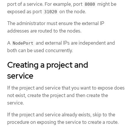
port of a service. For example, port
might be
8080
exposed as port
on the node.
31020
The administrator must ensure the external IP
addresses are routed to the nodes.
A
and external IPs are independent and
NodePort
both can be used concurrently.
Creating a project and
service
If the project and service that you want to expose does
not exist, create the project and then create the
service.
If the project and service already exists, skip to the
procedure on exposing the service to create a route.