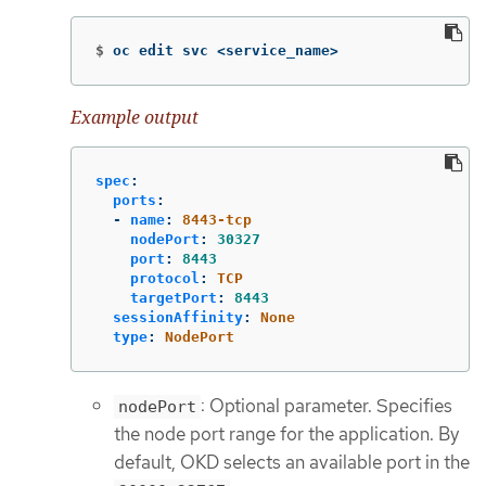
$
oc edit svc <service_name>
Example output
spec
:
ports
:
-
name
:
8443-tcp
nodePort
:
30327
port
:
8443
protocol
:
TCP
targetPort
:
8443
sessionAffinity
:
None
type
:
NodePort
: Optional parameter. Specifies
nodePort
the node port range for the application. By
default, OKD selects an available port in the