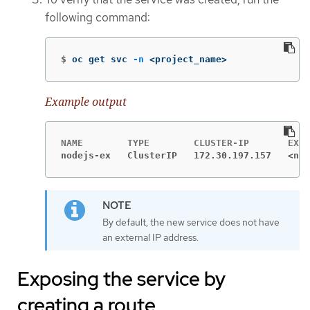
following command:
$
oc get svc 
-n
 <project_name>
Example output
nodejs-ex   ClusterIP   172.30.197.157   <non
By default, the new service does not have
an external IP address.
Exposing the service by
creating a route