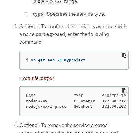
range.
30000-32767
: Specifies the service type.
type
Optional: To confirm the service is available with
a node port exposed, enter the following
command:
$
oc get svc 
-n
 myproject
Example output
nodejs-ex           ClusterIP   172.30.217.12
nodejs-ex-ingress   NodePort    172.30.107.72
Optional: To remove the service created