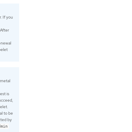
. If you
 After
renewal
belet
 metal
est is
ucceed,
elet.
al to be
tted by
dmin