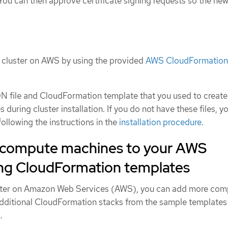
 You can then approve certificate signing requests so the ne
r cluster on AWS by using the provided
AWS CloudFormation
 file and CloudFormation template that you used to create
uring cluster installation. If you do not have these files, y
ollowing the instructions in the
installation procedure
.
 compute machines to your AWS
sing CloudFormation templates
ster on Amazon Web Services (AWS), you can add more com
dditional CloudFormation stacks from the sample templates
.