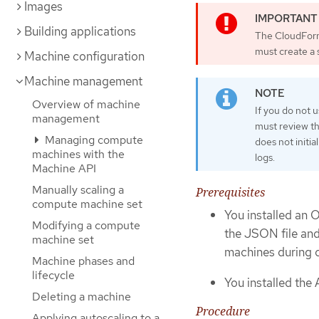
Images
Building applications
The CloudForm
must create a
Machine configuration
Machine management
Overview of machine
If you do not
management
must review th
Managing compute
does not initia
machines with the
logs.
Machine API
Manually scaling a
Prerequisites
compute machine set
You installed an 
Modifying a compute
the JSON file an
machine set
machines during cl
Machine phases and
lifecycle
You installed the
Deleting a machine
Procedure
Applying autoscaling to a