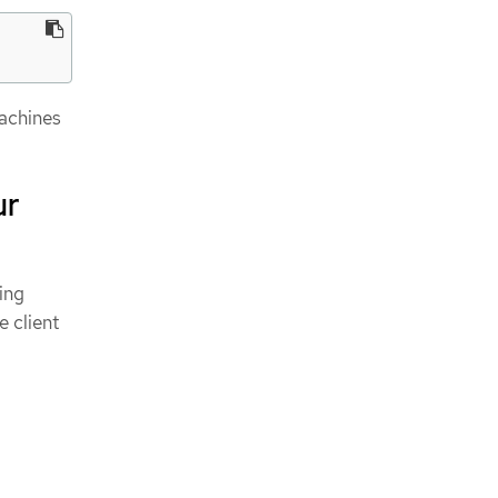
achines
ur
ing
 client