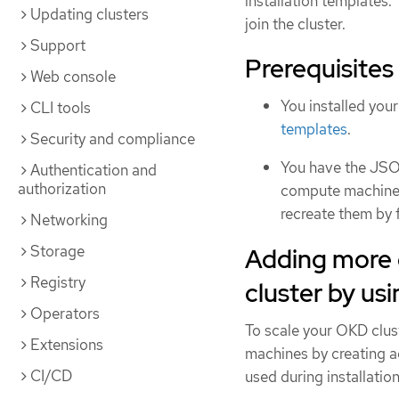
installation templates.
Updating clusters
join the cluster.
Support
Prerequisites
Web console
You installed you
CLI tools
templates
.
Security and compliance
You have the JSON
Authentication and
authorization
compute machines d
recreate them by f
Networking
Storage
Adding more
Registry
cluster by u
Operators
To scale your OKD clu
Extensions
machines by creating a
CI/CD
used during installation