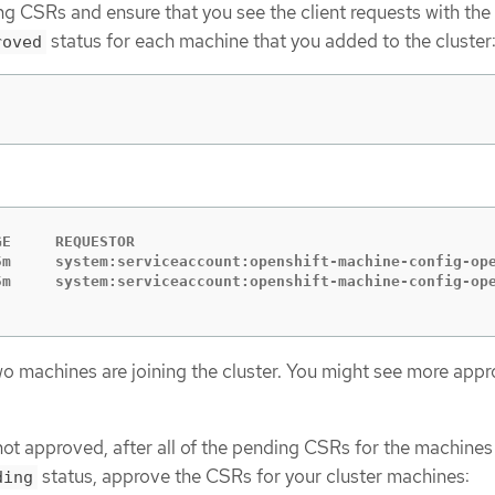
g CSRs and ensure that you see the client requests with the
status for each machine that you added to the cluster
roved
GE     REQUESTOR                                         
5m     system:serviceaccount:openshift-machine-config-ope
two machines are joining the cluster. You might see more app
not approved, after all of the pending CSRs for the machines
status, approve the CSRs for your cluster machines:
ding