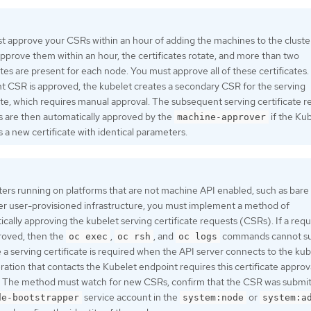
 approve your CSRs within an hour of adding the machines to the cluster
pprove them within an hour, the certificates rotate, and more than two
ates are present for each node. You must approve all of these certificates.
nt CSR is approved, the kubelet creates a secondary CSR for the serving
ate, which requires manual approval. The subsequent serving certificate 
s are then automatically approved by the
if the Ku
machine-approver
 a new certificate with identical parameters.
ters running on platforms that are not machine API enabled, such as bare
er user-provisioned infrastructure, you must implement a method of
cally approving the kubelet serving certificate requests (CSRs). If a requ
roved, then the
,
, and
commands cannot s
oc exec
oc rsh
oc logs
a serving certificate is required when the API server connects to the kub
ation that contacts the Kubelet endpoint requires this certificate approv
e. The method must watch for new CSRs, confirm that the CSR was submi
service account in the
or
de-bootstrapper
system:node
system:a