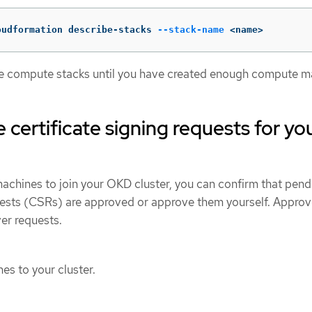
oudformation describe-stacks 
--stack-name
 <name>
te compute stacks until you have created enough compute m
 certificate signing requests for yo
achines to join your OKD cluster, you can confirm that pend
quests (CSRs) are approved or approve them yourself. Approve
ver requests.
s to your cluster.