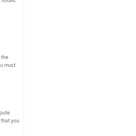
w nodes
 the
ou must
pute
 that you