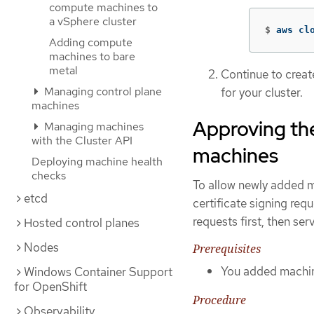
compute machines to
a vSphere cluster
$
aws cl
Adding compute
machines to bare
metal
Continue to crea
Managing control plane
for your cluster.
machines
Approving the
Managing machines
with the Cluster API
machines
Deploying machine health
checks
To allow newly added m
etcd
certificate signing re
requests first, then ser
Hosted control planes
Nodes
Prerequisites
You added machine
Windows Container Support
for OpenShift
Procedure
Observability