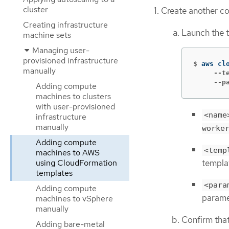
cluster
Create another c
Creating infrastructure
Launch the 
machine sets
Managing user-
provisioned infrastructure
$
aws cl
manually
     --t
     --p
Adding compute
machines to clusters
with user-provisioned
<name
infrastructure
manually
worke
Adding compute
<temp
machines to AWS
templa
using CloudFormation
templates
<para
Adding compute
parame
machines to vSphere
manually
Confirm tha
Adding bare-metal