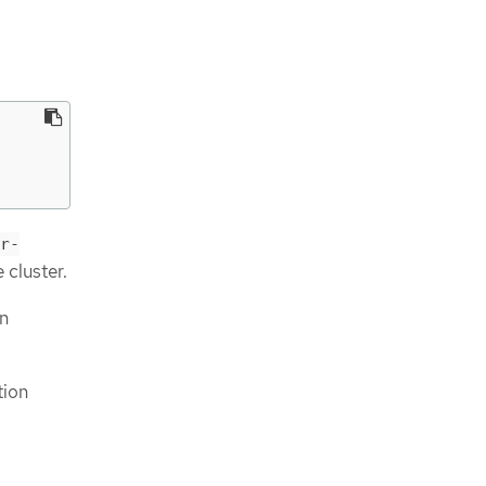
r-
 cluster.
on
tion