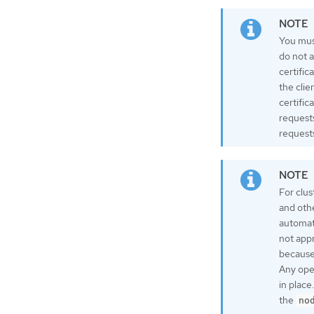
You must
do not a
certific
the clie
certific
request
requests
For clus
and oth
automati
not app
because 
Any oper
in plac
the
no