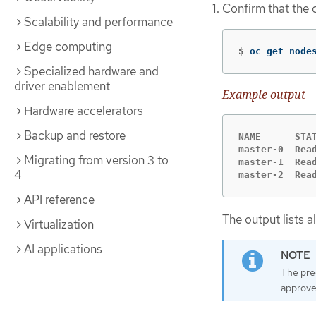
Confirm that the 
Scalability and performance
Edge computing
$
oc get node
Specialized hardware and
driver enablement
Example output
Hardware accelerators
Backup and restore
NAME      STAT
master-0  Read
Migrating from version 3 to
master-1  Read
4
master-2  Rea
API reference
The output lists a
Virtualization
AI applications
The pre
approve