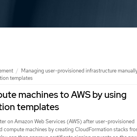
ement
Managing user-provisioned infrastructure manuall
ion templates
ute machines to AWS by using
ion templates
ster on Amazon Web Services (AWS) after user-provisioned
add compute machines by creating CloudFormation stacks fr