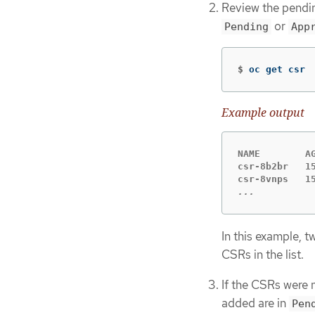
Review the pendin
or
Pending
App
$
oc get csr
Example output
NAME        A
csr-8b2br   1
...
In this example, 
CSRs in the list.
If the CSRs were 
added are in
Pen