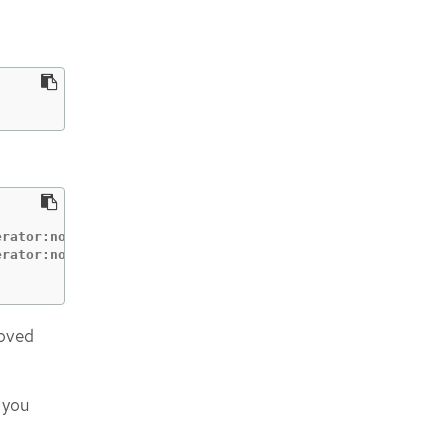
:
                          CONDITION

rator:node-bootstrapper   Pending

roved
 you