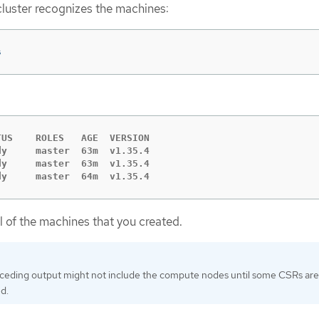
cluster recognizes the machines:
s
US    ROLES   AGE  VERSION

y     master  63m  v1.35.4

y     master  63m  v1.35.4

dy     master  64m  v1.35.4
ll of the machines that you created.
ceding output might not include the compute nodes until some CSRs are
d.