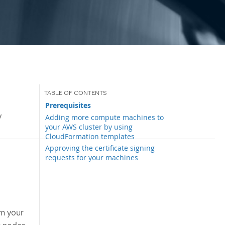
Prerequisites
y
Adding more compute machines to
your AWS cluster by using
CloudFormation templates
Approving the certificate signing
requests for your machines
om your