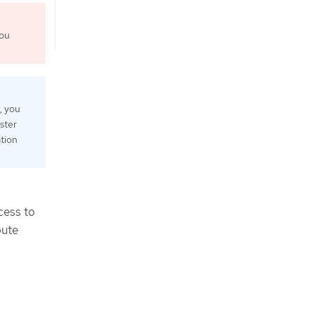
You
, you
ster
ation
cess to
pute