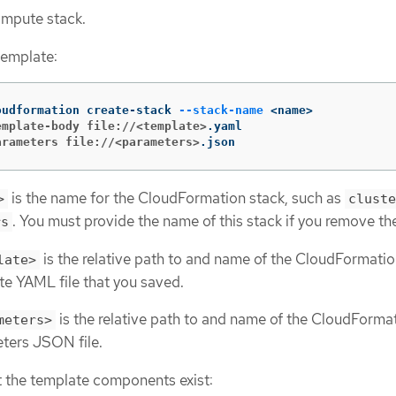
ompute stack.
template:
oudformation create-stack 
--stack-name
emplate-body file://<template>
arameters file://<parameters>
.json
is the name for the CloudFormation stack, such as
>
cluste
. You must provide the name of this stack if you remove the
rs
is the relative path to and name of the CloudFormati
late>
te YAML file that you saved.
is the relative path to and name of the CloudForma
meters>
ters JSON file.
t the template components exist: