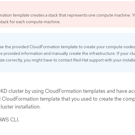
ation template creates a stack that represents one compute machine. 
 stack for each compute machine.
 use the provided CloudFormation template to create your compute nodes
e provided information and manually create the infrastructure. If your clu
lize correctly, you might have to contact Red Hat support with your install
OKD cluster by using CloudFormation templates and have ac
d CloudFormation template that you used to create the com
uster installation.
 AWS CLI.