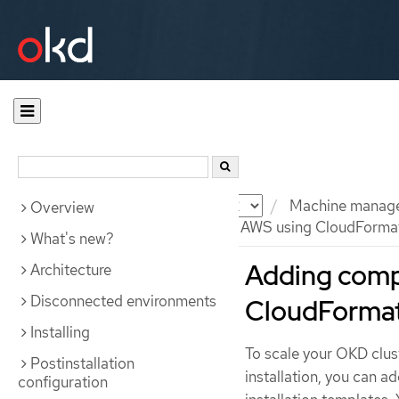
Documentation
OKD
Machine manag
Overview
Adding compute machines to AWS using CloudFormat
What's new?
Adding comp
Architecture
Disconnected environments
CloudFormat
Installing
To scale your OKD clu
Postinstallation
installation, you can 
configuration