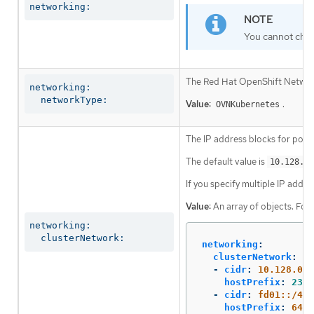
networking:
You cannot chan
The Red Hat OpenShift Networki
networking:

  networkType:
Value:
.
OVNKubernetes
The IP address blocks for pods
The default value is
10.128.0.
If you specify multiple IP addre
Value:
An array of objects. For
networking:

  clusterNetwork:
networking
:
clusterNetwork
:
-
cidr
:
10.128.0.0
hostPrefix
:
23
-
cidr
:
fd01::/48
hostPrefix
:
64