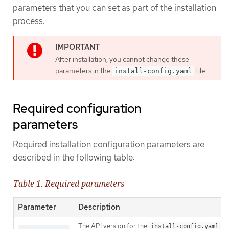
parameters that you can set as part of the installation
process.
After installation, you cannot change these
parameters in the
file.
install-config.yaml
Required configuration
parameters
Required installation configuration parameters are
described in the following table:
Table 1. Required parameters
Parameter
Description
The API version for the
co
install-config.yaml