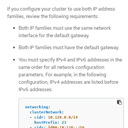
If you configure your cluster to use both IP address
families, review the following requirements:
Both IP families must use the same network
interface for the default gateway.
Both IP families must have the default gateway.
You must specify IPv4 and IPv6 addresses in the
same order for all network configuration
parameters. For example, in the following
configuration, IPv4 addresses are listed before
IPv6 addresses:
networking
:
clusterNetwork
:
-
cidr
:
10.128.0.0/14
hostPrefix
:
23
-
cidr
:
fd00:10:128::/56