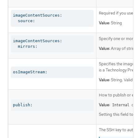
Required if you use
i
imageContentSources:

  source:
Value:
String
Specify one or more r
imageContentSources:

  mirrors:
Value:
Array of string
Specifies the image st
is a Technology Prev
osImageStream:
Value:
String. Valid v
How to publish or exp
Value:
or
publish:
Internal
Setting this field to
I
The SSH key to authen