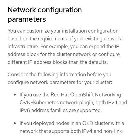
Network configuration
parameters
You can customize your installation configuration
based on the requirements of your existing network
infrastructure. For example, you can expand the IP
address block for the cluster network or configure
different IP address blocks than the defaults.
Consider the following information before you
configure network parameters for your cluster:
If you use the Red Hat OpenShift Networking
OVN-Kubernetes network plugin, both IPv4 and
IPv6 address families are supported.
If you deployed nodes in an OKD cluster with a
network that supports both IPv4 and non-link-