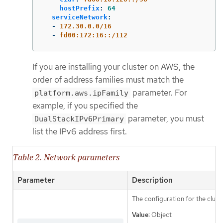
hostPrefix
:
64
serviceNetwork
:
-
172.30.0.0/16
-
fd00:172:16::/112
If you are installing your cluster on AWS, the
order of address families must match the
parameter. For
platform.aws.ipFamily
example, if you specified the
parameter, you must
DualStackIPv6Primary
list the IPv6 address first.
Table 2. Network parameters
Parameter
Description
The configuration for the clust
Value:
Object