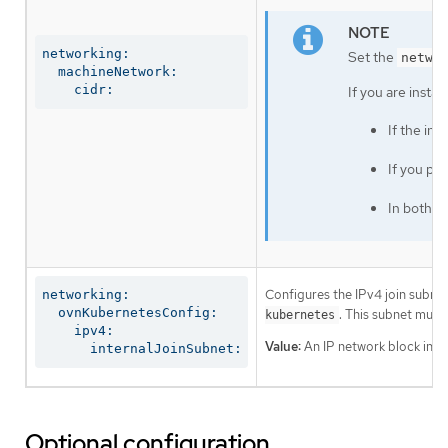
networking:

Set the
netwo
  machineNetwork:

    cidr:
If you are insta
If the in
If you pr
In both c
Configures the IPv4 join subnet 
networking:

  ovnKubernetesConfig:

. This subnet must
kubernetes
    ipv4:

Value:
An IP network block in CI
      internalJoinSubnet:
Optional configuration