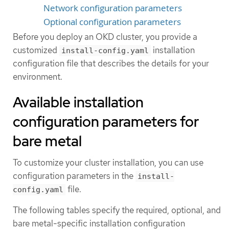
Network configuration parameters
Optional configuration parameters
Before you deploy an OKD cluster, you provide a
customized
installation
install-config.yaml
configuration file that describes the details for your
environment.
Available installation
configuration parameters for
bare metal
To customize your cluster installation, you can use
configuration parameters in the
install-
file.
config.yaml
The following tables specify the required, optional, and
bare metal-specific installation configuration