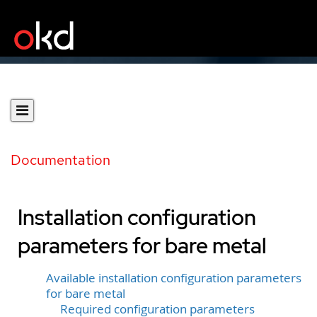
Documentation
Installation configuration
parameters for bare metal
Available installation configuration parameters
for bare metal
Required configuration parameters