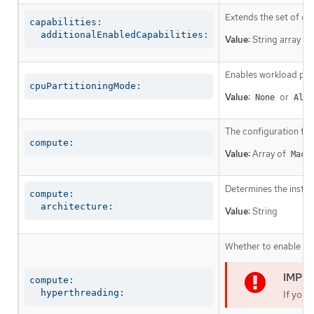
Extends the set of op
capabilities:

  additionalEnabledCapabilities:
Value:
String array
Enables workload part
cpuPartitioningMode:
Value:
or
None
AllN
The configuration fo
compute:
Value:
Array of
Mach
Determines the instruc
compute:

  architecture:
Value:
String
Whether to enable or 
compute:

  hyperthreading:
If you 