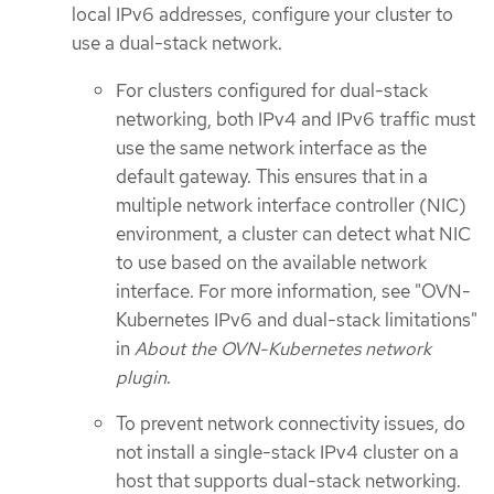
local IPv6 addresses, configure your cluster to
use a dual-stack network.
For clusters configured for dual-stack
networking, both IPv4 and IPv6 traffic must
use the same network interface as the
default gateway. This ensures that in a
multiple network interface controller (NIC)
environment, a cluster can detect what NIC
to use based on the available network
interface. For more information, see "OVN-
Kubernetes IPv6 and dual-stack limitations"
in
About the OVN-Kubernetes network
plugin
.
To prevent network connectivity issues, do
not install a single-stack IPv4 cluster on a
host that supports dual-stack networking.