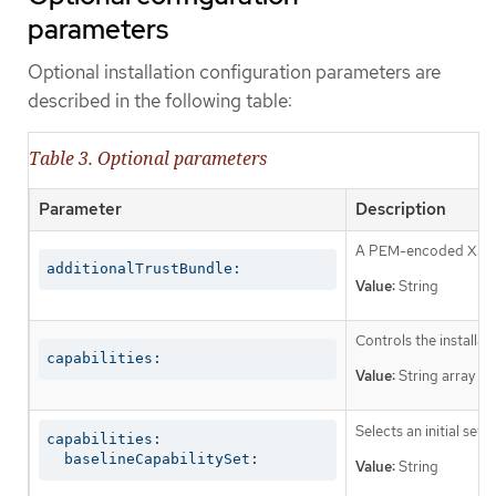
parameters
Optional installation configuration parameters are
described in the following table:
Table 3. Optional parameters
Parameter
Description
A PEM-encoded X.509 c
additionalTrustBundle:
Value:
String
Controls the installa
capabilities:
Value:
String array
Selects an initial set 
capabilities:

  baselineCapabilitySet:
Value:
String