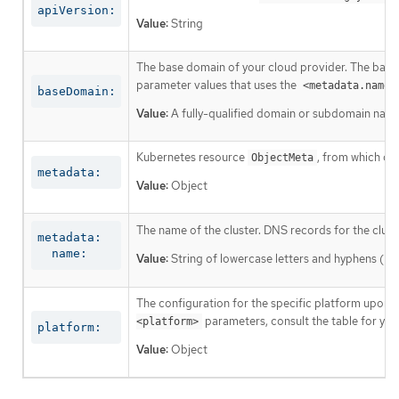
apiVersion:
Value:
String
The base domain of your cloud provider. The base 
parameter values that uses the
<metadata.name>
baseDomain:
Value:
A fully-qualified domain or subdomain name
Kubernetes resource
, from which on
ObjectMeta
metadata:
Value:
Object
The name of the cluster. DNS records for the clust
metadata:

  name:
Value:
String of lowercase letters and hyphens (
-
The configuration for the specific platform upon w
parameters, consult the table for your
<platform>
platform:
Value:
Object