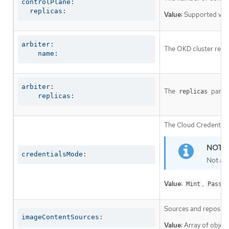
controlPlane:

  replicas:
Value:
Supported val
arbiter:

The OKD cluster requi
    name:
arbiter:

The
parame
replicas
    replicas:
The Cloud Credential 
credentialsMode:
Not al
Value:
,
Mint
Passth
Sources and repositor
imageContentSources:
Value:
Array of object