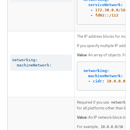
serviceNetwork
:
-
172.30.0.0/16
-
fd02::/112
The IP address blocks for mach
If you specify multiple IP addre
Value:
An array of objects. For
networking:

  machineNetwork:
networking
:
machineNetwork
:
-
cidr
:
10.0.0.0/1
Required if you use
networkin
for all platforms other than libv
Value:
An IP network block in C
For example,
or
10.0.0.0/16