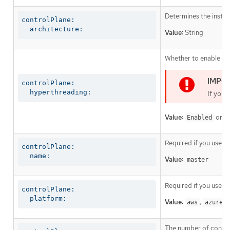
Determines the instruc
controlPlane:

  architecture:
Value:
String
Whether to enable or 
controlPlane:

  hyperthreading:
If you 
Value:
or
Enabled
D
Required if you use
c
controlPlane:

  name:
Value:
master
Required if you use
c
controlPlane:

  platform:
Value:
,
,
aws
azure
The number of control