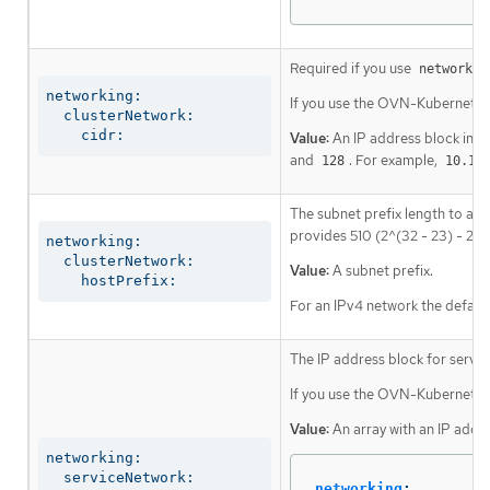
Required if you use
networkin
networking:

If you use the OVN-Kubernetes 
  clusterNetwork:

    cidr:
Value:
An IP address block in C
and
. For example,
128
10.12
The subnet prefix length to ass
provides 510 (2^(32 - 23) - 2) 
networking:

  clusterNetwork:

Value:
A subnet prefix.
    hostPrefix:
For an IPv4 network the default
The IP address block for servic
If you use the OVN-Kubernetes n
Value:
An array with an IP addr
networking:

  serviceNetwork:
networking
: