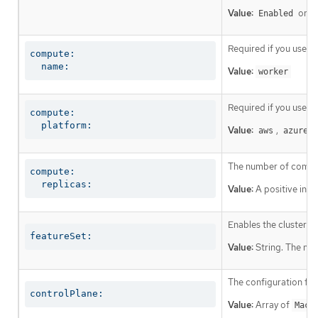
Value:
or
Enabled
D
Required if you use
c
compute:

  name:
Value:
worker
Required if you use
c
compute:

  platform:
Value:
,
,
aws
azure
The number of comput
compute:

  replicas:
Value:
A positive inte
Enables the cluster fo
featureSet:
Value:
String. The nam
The configuration for
controlPlane:
Value:
Array of
Mach