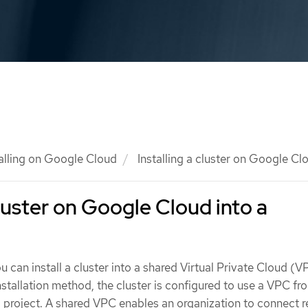
talling on Google Cloud
Installing a cluster on Google Cl
cluster on Google Cloud into a
u can install a cluster into a shared Virtual Private Cloud (
nstallation method, the cluster is configured to use a VPC fr
 project. A shared VPC enables an organization to connect 