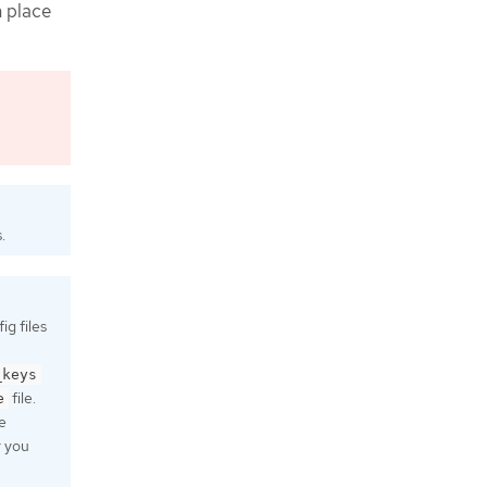
n place
.
g files
_keys
file.
e
e
r you