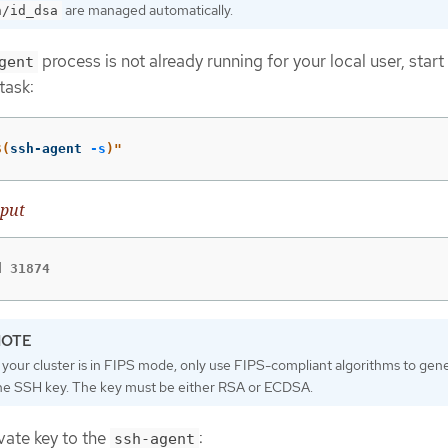
are managed automatically.
h/id_dsa
process is not already running for your local user, start 
gent
task:
$(
ssh-agent 
-s
)
"
put
d 31874
f your cluster is in FIPS mode, only use FIPS-compliant algorithms to gen
he SSH key. The key must be either RSA or ECDSA.
vate key to the
:
ssh-agent