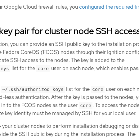
r Google Cloud firewall rules, you
configured the required fi
key pair for cluster node SSH acces
ion, you can provide an SSH public key to the installation p
he Fedora CoreOS (FCOS) nodes through their Ignition config
icate SSH access to the nodes. The key is added to the
list for the
user on each node, which enables pa
keys
core
e
list for the
user on each 
~/.ssh/authorized_keys
core
less authentication. After the key is passed to the nodes, 
H in to the FCOS nodes as the user
. To access the nod
core
te key identity must be managed by SSH for your local user.
o your cluster nodes to perform installation debugging or di
ide the SSH public key during the installation process. The