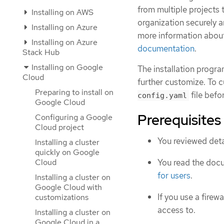
from multiple project
Installing on AWS
organization securely a
Installing on Azure
more information abou
Installing on Azure
documentation
.
Stack Hub
Installing on Google
The installation progra
Cloud
further customize. To c
Preparing to install on
file befor
config.yaml
Google Cloud
Prerequisites
Configuring a Google
Cloud project
You reviewed deta
Installing a cluster
quickly on Google
Cloud
You read the doc
for users
.
Installing a cluster on
Google Cloud with
If you use a firewa
customizations
access to.
Installing a cluster on
Google Cloud in a