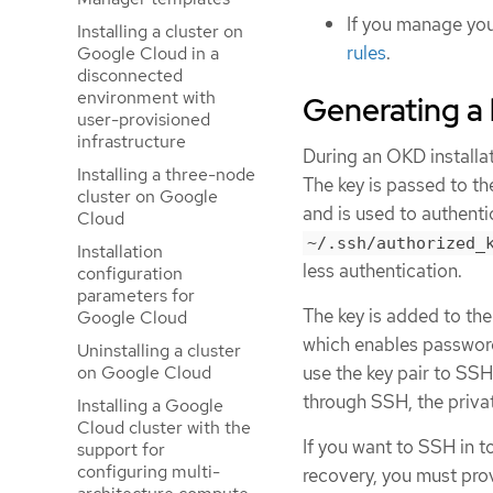
If you manage you
Installing a cluster on
rules
.
Google Cloud in a
disconnected
environment with
Generating a 
user-provisioned
infrastructure
During an OKD installat
Installing a three-node
The key is passed to t
cluster on Google
and is used to authent
Cloud
~/.ssh/authorized_
Installation
less authentication.
configuration
parameters for
The key is added to th
Google Cloud
which enables password-
Uninstalling a cluster
on Google Cloud
use the key pair to SS
through SSH, the priva
Installing a Google
Cloud cluster with the
If you want to SSH in t
support for
configuring multi-
recovery, you must prov