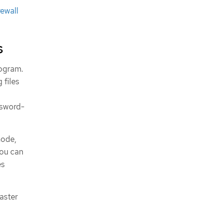
rewall
s
rogram.
 files
ssword-
node,
you can
es
saster