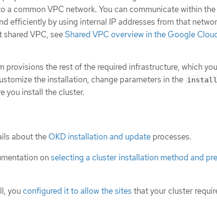
s to a common VPC network. You can communicate within the
nd efficiently by using internal IP addresses from that networ
t shared VPC, see
Shared VPC overview in the Google Clou
m provisions the rest of the required infrastructure, which yo
ustomize the installation, change parameters in the
instal
e you install the cluster.
ils about the
OKD installation and update
processes.
umentation on
selecting a cluster installation method and pre
ll, you
configured it to allow the sites
that your cluster requir