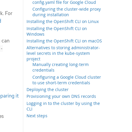
config.yaml file for Google Cloud
Configuring the cluster-wide proxy
k. For
during installation
d
Installing the OpenShift CLI on Linux
Installing the OpenShift CLI on
Windows
u can
Installing the OpenShift CLI on macOS
Alternatives to storing administrator-
l-
level secrets in the kube-system
project
Manually creating long-term
credentials
Configuring a Google Cloud cluster
to use short-term credentials
Deploying the cluster
paring it
Provisioning your own DNS records
Logging in to the cluster by using the
CLI
es
Next steps