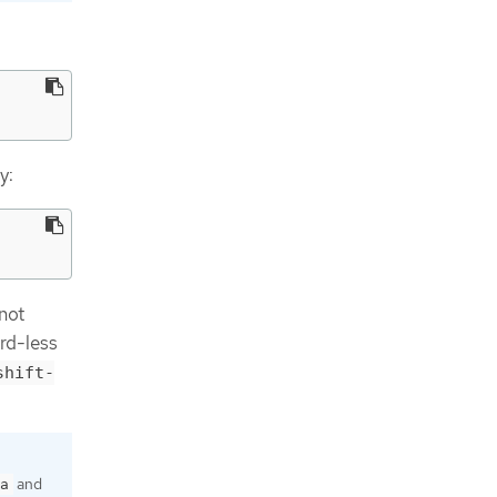
y:
 not
rd-less
shift-
and
a