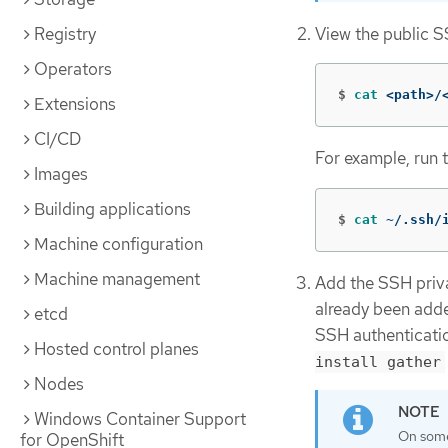
View the public S
Registry
Operators
$
cat
 <path>/
Extensions
CI/CD
For example, run 
Images
Building applications
$
cat
 ~/.ssh/
Machine configuration
Machine management
Add the SSH privat
already been adde
etcd
SSH authenticatio
Hosted control planes
install gather
Nodes
Windows Container Support
On some 
for OpenShift