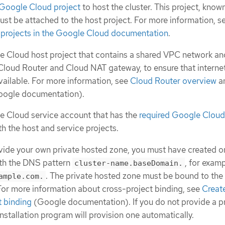
 Google Cloud project
to host the cluster. This project, know
must be attached to the host project. For more information, s
 projects in the Google Cloud documentation
.
 Cloud host project that contains a shared VPC network an
Cloud Router and Cloud NAT gateway, to ensure that interne
vailable. For more information, see
Cloud Router overview
a
ogle documentation).
e Cloud service account that has the
required Google Cloud
th the host and service projects.
ovide your own private hosted zone, you must have created on
ith the DNS pattern
, for exam
cluster-name.baseDomain.
. The private hosted zone must be bound to the
ample.com.
 For more information about cross-project binding, see
Creat
t binding
(Google documentation). If you do not provide a p
nstallation program will provision one automatically.