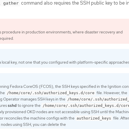
command also requires the SSH public key to be i
l gather
is procedure in production environments, where disaster recovery and
equired.
 local key, not one that you configured with platform-specific approaches
nning Fedora CoreOS (FCOS), the SSH keys specified in the Ignition confi
 the
file. However, the
/home/core/.ssh/authorized_keys.d/core
g Operator manages SSH keys in the
/home/core/.ssh/authorized
gures
sshd
to ignore the
/home/core/.ssh/authorized_keys.d/cor
ewly provisioned OKD nodes are not accessible using SSH until the Machin
r reconciles the machine configs with the
file. Afte
authorized_keys
 nodes using SSH, you can delete the