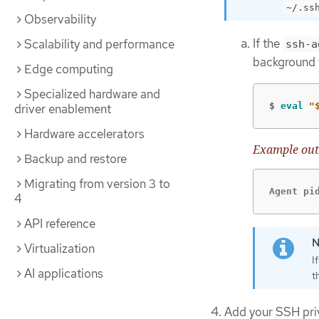
~/.ss
Observability
If the
Scalability and performance
ssh-a
background 
Edge computing
Specialized hardware and
$
eval
"
driver enablement
Hardware accelerators
Example out
Backup and restore
Migrating from version 3 to
Agent pi
4
API reference
Virtualization
I
AI applications
t
Add your SSH pri