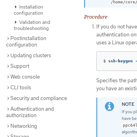
/home/core
Installation
configuration
Procedure
Validation and
If you do not have
troubleshooting
authentication on
Postinstallation
uses a Linux oper
configuration
Updating clusters
$
ssh-keygen 
Support
Web console
Specifies the pat
CLI tools
you have an existi
Security and compliance
Authentication and
If you p
authorization
have be
Networking
ppc64
algorith
Storage