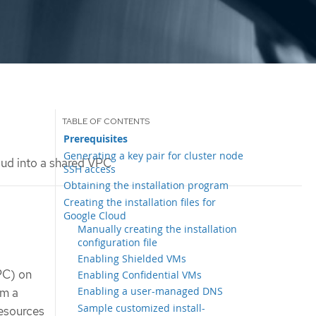
Prerequisites
Generating a key pair for cluster node
oud into a shared VPC
SSH access
Obtaining the installation program
Creating the installation files for
Google Cloud
Manually creating the installation
configuration file
Enabling Shielded VMs
VPC) on
Enabling Confidential VMs
Enabling a user-managed DNS
om a
Sample customized install-
resources