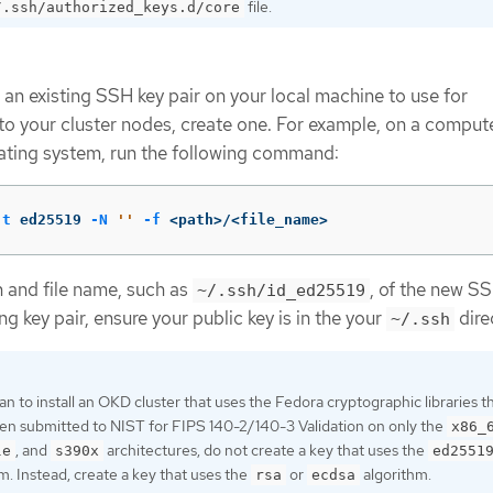
file.
/.ssh/authorized_keys.d/core
 an existing SSH key pair on your local machine to use for
to your cluster nodes, create one. For example, on a compute
ating system, run the following command:
-t
 ed25519 
-N
''
-f
 <path>/<file_name>
h and file name, such as
, of the new SSH
~/.ssh/id_ed25519
ng key pair, ensure your public key is in the your
dire
~/.ssh
lan to install an OKD cluster that uses the Fedora cryptographic libraries t
en submitted to NIST for FIPS 140-2/140-3 Validation on only the
x86_
, and
architectures, do not create a key that uses the
le
s390x
ed2551
m. Instead, create a key that uses the
or
algorithm.
rsa
ecdsa