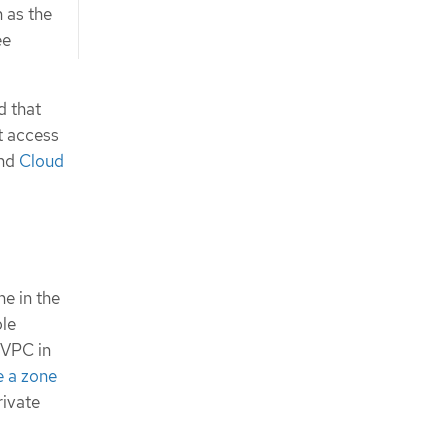
n as the
ee
d that
t access
nd
Cloud
e in the
ple
 VPC in
e a zone
rivate