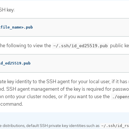
SH key:
<file_name>.pub
the following to view the
public ke
~/.ssh/id_ed25519.pub
id_ed25519.pub
e key identity to the SSH agent for your local user, if it has
d. SSH agent management of the key is required for passwo
n onto your cluster nodes, or if you want to use the
./open
command.
distributions, default SSH private key identities such as
~/.ssh/id_rs