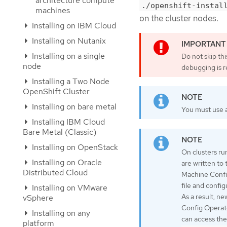
architecture compute
./openshift-instal
machines
on the cluster nodes.
Installing on IBM Cloud
Installing on Nutanix
Installing on a single
Do not skip th
node
debugging is r
Installing a Two Node
OpenShift Cluster
Installing on bare metal
You must use a
Installing IBM Cloud
Bare Metal (Classic)
Installing on OpenStack
On clusters ru
Installing on Oracle
are written to
Distributed Cloud
Machine Confi
file and confi
Installing on VMware
As a result, n
vSphere
Config Operato
Installing on any
can access the
platform