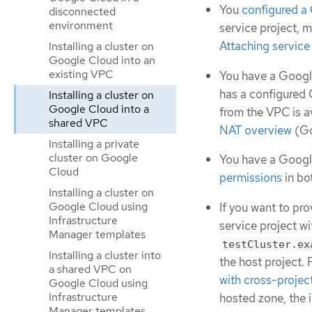
You
configured a
disconnected
environment
service project, 
Attaching service
Installing a cluster on
Google Cloud into an
existing VPC
You have a Google
has a configured 
Installing a cluster on
Google Cloud into a
from the VPC is a
shared VPC
NAT overview
(Go
Installing a private
cluster on Google
You have a Googl
Cloud
permissions
in bo
Installing a cluster on
Google Cloud using
If you want to pr
Infrastructure
service project w
Manager templates
testCluster.ex
Installing a cluster into
the host project.
a shared VPC on
with cross-projec
Google Cloud using
Infrastructure
hosted zone, the i
Manager templates