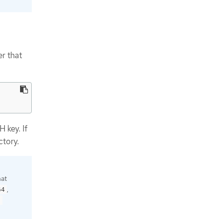
r that
 key. If
ctory.
hat
,
64
9