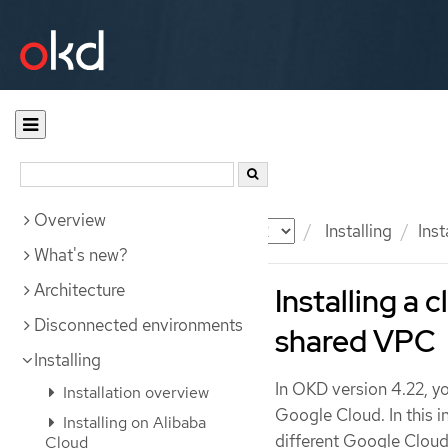
Overview
Documentation
OKD
Installing
Ins
What's new?
Architecture
Installing a 
Disconnected environments
shared VPC
Installing
In OKD version 4.22, yo
Installation overview
Google Cloud. In this i
Installing on Alibaba
different Google Cloud
Cloud