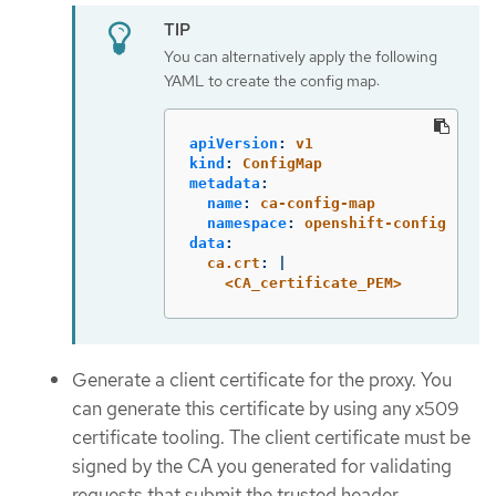
You can alternatively apply the following
YAML to create the config map:
apiVersion
:
v1
kind
:
ConfigMap
metadata
:
name
:
ca-config-map
namespace
:
openshift-config
data
:
ca.crt
:
|
<CA_certificate_PEM>
Generate a client certificate for the proxy. You
can generate this certificate by using any x509
certificate tooling. The client certificate must be
signed by the CA you generated for validating
requests that submit the trusted header.