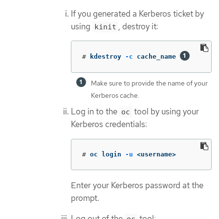
If you generated a Kerberos ticket by
using
, destroy it:
kinit
#
kdestroy 
-c
 cache_name 
Make sure to provide the name of your
Kerberos cache.
Log in to the
tool by using your
oc
Kerberos credentials:
#
oc login 
-u
 <username>
Enter your Kerberos password at the
prompt.
Log out of the
tool: