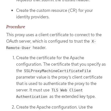
Create the custom resource (CR) for your
identity providers.
Procedure
This proxy uses a client certificate to connect to the
OAuth server, which is configured to trust the
X-
header.
Remote-User
Create the certificate for the Apache
configuration. The certificate that you specify as
the
SSLProxyMachineCertificateFile
parameter value is the proxy’s client certificate
that is used to authenticate the proxy to the
server. It must use
TLS Web Client
as the extended key type.
Authentication
Create the Apache configuration. Use the