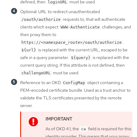
defined, then
must be used.
loginURL
Optional: URL to redirect unauthenticated
requests to, that will authenticate
/oauth/authorize
clients which expect
challenges, and
WWW-Authenticate
then proxy them to
.
https://
<namespace_route>
/oauth/authorize
is replaced with the current URL, escaped to be
${url}
safe in a query parameter.
is replaced with the
${query}
current query string. If this attribute is not defined, then
must be used.
challengeURL
Reference to an OKD
object containing a
ConfigMap
PEM-encoded certificate bundle. Used as a trust anchor to
validate the TLS certificates presented by the remote
server.
As of OKD 4.1, the
field is required for this
ca
identity provider. This means that your proxy