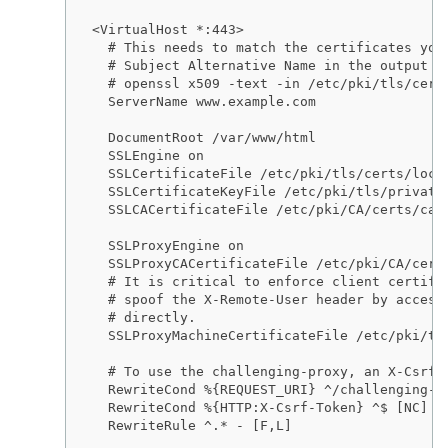
<VirtualHost *:443>

  # This needs to match the certificates you 
  # Subject Alternative Name in the output of
  # openssl x509 -text -in /etc/pki/tls/certs
  ServerName www.example.com

  DocumentRoot /var/www/html

  SSLEngine on

  SSLCertificateFile /etc/pki/tls/certs/local
  SSLCertificateKeyFile /etc/pki/tls/private/
  SSLCACertificateFile /etc/pki/CA/certs/ca.c
  SSLProxyEngine on

  SSLProxyCACertificateFile /etc/pki/CA/certs
  # It is critical to enforce client certific
  # spoof the X-Remote-User header by accessi
  # directly.

  SSLProxyMachineCertificateFile /etc/pki/tls
  # To use the challenging-proxy, an X-Csrf-T
  RewriteCond %{REQUEST_URI} ^/challenging-pr
  RewriteCond %{HTTP:X-Csrf-Token} ^$ [NC]

  RewriteRule ^.* - [F,L]
