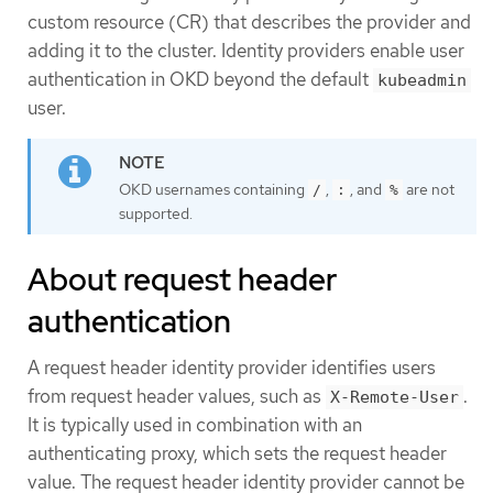
custom resource (CR) that describes the provider and
adding it to the cluster. Identity providers enable user
authentication in OKD beyond the default
kubeadmin
user.
OKD usernames containing
,
, and
are not
/
:
%
supported.
About request header
authentication
A request header identity provider identifies users
from request header values, such as
.
X-Remote-User
It is typically used in combination with an
authenticating proxy, which sets the request header
value. The request header identity provider cannot be