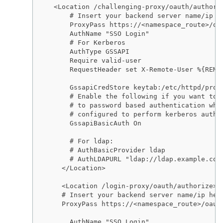
  <Location /challenging-proxy/oauth/authoriz
      # Insert your backend server name/ip he
      ProxyPass https://<namespace_route>/oau
      AuthName "SSO Login"

      # For Kerberos

      AuthType GSSAPI

      Require valid-user

      RequestHeader set X-Remote-User %{REMOT
      GssapiCredStore keytab:/etc/httpd/prote
      # Enable the following if you want to a
      # to password based authentication when
      # configured to perform kerberos authen
      GssapiBasicAuth On

      # For ldap:

      # AuthBasicProvider ldap

      # AuthLDAPURL "ldap://ldap.example.com
    </Location>

    <Location /login-proxy/oauth/authorize>

    # Insert your backend server name/ip here
    ProxyPass https://<namespace_route>/oauth
      AuthName "SSO Login"
