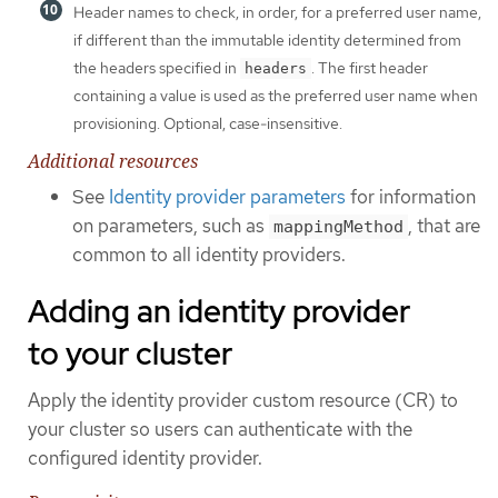
Header names to check, in order, for a preferred user name,
if different than the immutable identity determined from
the headers specified in
. The first header
headers
containing a value is used as the preferred user name when
provisioning. Optional, case-insensitive.
Additional resources
See
Identity provider parameters
for information
on parameters, such as
, that are
mappingMethod
common to all identity providers.
Adding an identity provider
to your cluster
Apply the identity provider custom resource (CR) to
your cluster so users can authenticate with the
configured identity provider.