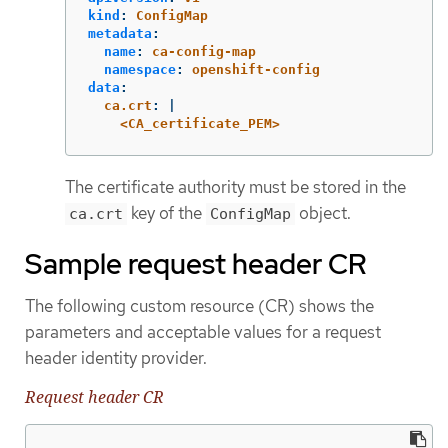
kind
:
ConfigMap
metadata
:
name
:
ca-config-map
namespace
:
openshift-config
data
:
ca.crt
:
|
<CA_certificate_PEM>
The certificate authority must be stored in the
key of the
object.
ca.crt
ConfigMap
Sample request header CR
The following custom resource (CR) shows the
parameters and acceptable values for a request
header identity provider.
Request header CR