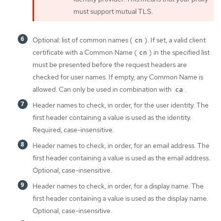
must support mutual TLS.
Optional: list of common names (
). If set, a valid client
cn
certificate with a Common Name (
) in the specified list
cn
must be presented before the request headers are
checked for user names. If empty, any Common Name is
allowed. Can only be used in combination with
.
ca
Header names to check, in order, for the user identity. The
first header containing a value is used as the identity.
Required, case-insensitive.
Header names to check, in order, for an email address. The
first header containing a value is used as the email address.
Optional, case-insensitive.
Header names to check, in order, for a display name. The
first header containing a value is used as the display name.
Optional, case-insensitive.