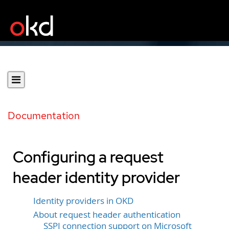
Documentation
Configuring a request
header identity provider
Identity providers in OKD
About request header authentication
SSPI connection support on Microsoft