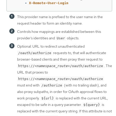
-
X-Remote-User-Login
This provider name is prefixed to the user name in the
request header to form an identity name.
Controls how mappings are established between this
provider’s identities and
objects.
User
Optional: URL to redirect unauthenticated
requests to, that will authenticate
/oauth/authorize
browser-based clients and then proxy their request to
. The
https://
<namespace_route>
/oauth/authorize
URL that proxies to
https://
<namespace_route>
/oauth/authorize
must end with
(with no trailing slash), and
/authorize
also proxy subpaths, in order for OAuth approval flows to
work properly.
is replaced with the current URL,
${url}
escaped to be safe in a query parameter.
is
${query}
replaced with the current query string. If this attribute is not