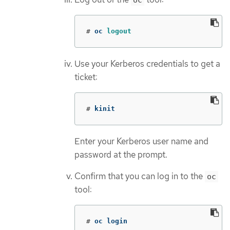
oc
#
oc 
logout
Use your Kerberos credentials to get a
ticket:
#
kinit
Enter your Kerberos user name and
password at the prompt.
Confirm that you can log in to the
oc
tool:
#
oc login