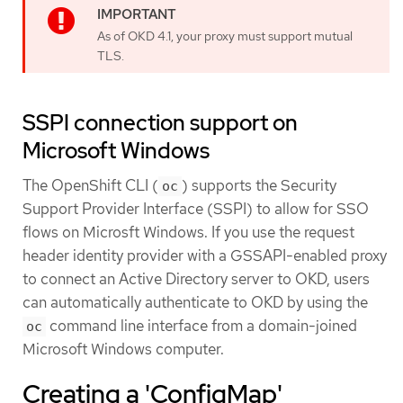
As of OKD 4.1, your proxy must support mutual
TLS.
SSPI connection support on
Microsoft Windows
The OpenShift CLI (
) supports the Security
oc
Support Provider Interface (SSPI) to allow for SSO
flows on Microsft Windows. If you use the request
header identity provider with a GSSAPI-enabled proxy
to connect an Active Directory server to OKD, users
can automatically authenticate to OKD by using the
command line interface from a domain-joined
oc
Microsoft Windows computer.
Creating a 'ConfigMap'