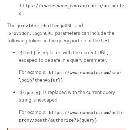
https://
<namespace_route>
/oauth/authoriz
.
e
The
and
provider.challengeURL
parameters can include the
provider.loginURL
following tokens in the query portion of the URL:
is replaced with the current URL,
${url}
escaped to be safe in a query parameter.
For example:
https://www.example.com/sso-
login?then=${url}
is replaced with the current query
${query}
string, unescaped.
For example:
https://www.example.com/auth-
proxy/oauth/authorize?${query}