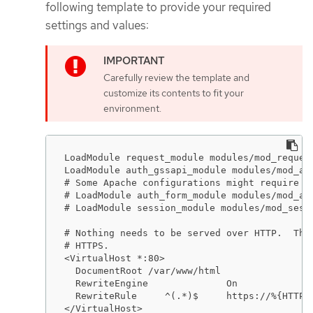
following template to provide your required
settings and values:
Carefully review the template and
customize its contents to fit your
environment.
LoadModule request_module modules/mod_request
LoadModule auth_gssapi_module modules/mod_aut
# Some Apache configurations might require th
# LoadModule auth_form_module modules/mod_aut
# LoadModule session_module modules/mod_sessi
# Nothing needs to be served over HTTP.  This
# HTTPS.

<VirtualHost *:80>

  DocumentRoot /var/www/html

  RewriteEngine              On

  RewriteRule     ^(.*)$     https://%{HTTP_H
</VirtualHost>
