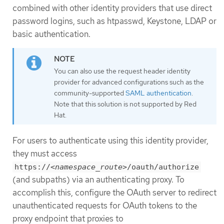
combined with other identity providers that use direct
password logins, such as htpasswd, Keystone, LDAP or
basic authentication.
You can also use the request header identity
provider for advanced configurations such as the
community-supported
SAML authentication
.
Note that this solution is not supported by Red
Hat.
For users to authenticate using this identity provider,
they must access
https://
<namespace_route>
/oauth/authorize
(and subpaths) via an authenticating proxy. To
accomplish this, configure the OAuth server to redirect
unauthenticated requests for OAuth tokens to the
proxy endpoint that proxies to