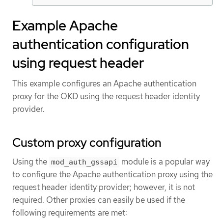
Example Apache
authentication configuration
using request header
This example configures an Apache authentication
proxy for the OKD using the request header identity
provider.
Custom proxy configuration
Using the
module is a popular way
mod_auth_gssapi
to configure the Apache authentication proxy using the
request header identity provider; however, it is not
required. Other proxies can easily be used if the
following requirements are met: