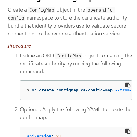
Create a
object in the
ConfigMap
openshift-
namespace to store the certificate authority
config
bundle that identity providers use to validate secure
connections to the remote authentication service.
Procedure
Define an OKD
object containing the
ConfigMap
certificate authority by running the following
command:
$
oc create configmap ca-config-map 
--from-fi
Optional: Apply the following YAML to create the
config map:
apiVersion
:
v1