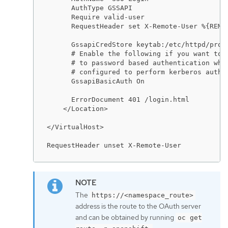
      AuthType GSSAPI

      Require valid-user

      RequestHeader set X-Remote-User %{REMOT
      GssapiCredStore keytab:/etc/httpd/prote
      # Enable the following if you want to a
      # to password based authentication when
      # configured to perform kerberos authen
      GssapiBasicAuth On

      ErrorDocument 401 /login.html

    </Location>

</VirtualHost>

RequestHeader unset X-Remote-User
The
https://<namespace_route>
address is the route to the OAuth server
and can be obtained by running
oc get