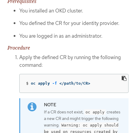
Prerequisites
You installed an OKD cluster.
You defined the CR for your identity provider.
You are logged in as an administrator.
Procedure
Apply the defined CR by running the following
command:
$
oc apply 
-f
 </path/to/CR>
If a CR does not exist,
creates
oc apply
a new CR and might trigger the following
warning:
Warning: oc apply should
be used on resources created by