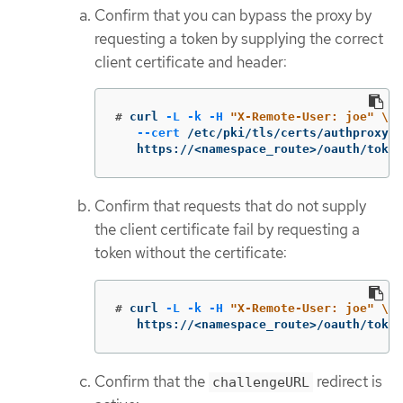
Confirm that you can bypass the proxy by
requesting a token by supplying the correct
client certificate and header:
#
curl 
-L
-k
-H
"X-Remote-User: joe"
\
--cert
 /etc/pki/tls/certs/authproxy.p
   https://<namespace_route>/oauth/token
Confirm that requests that do not supply
the client certificate fail by requesting a
token without the certificate:
#
curl 
-L
-k
-H
"X-Remote-User: joe"
\
   https://<namespace_route>/oauth/token
Confirm that the
redirect is
challengeURL