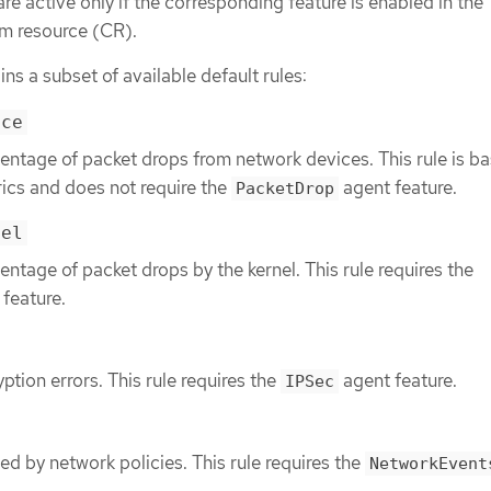
are active only if the corresponding feature is enabled in the
m resource (CR).
ins a subset of available default rules:
ice
entage of packet drops from network devices. This rule is b
ics and does not require the
agent feature.
PacketDrop
nel
entage of packet drops by the kernel. This rule requires the
feature.
ption errors. This rule requires the
agent feature.
IPSec
ed by network policies. This rule requires the
NetworkEvent