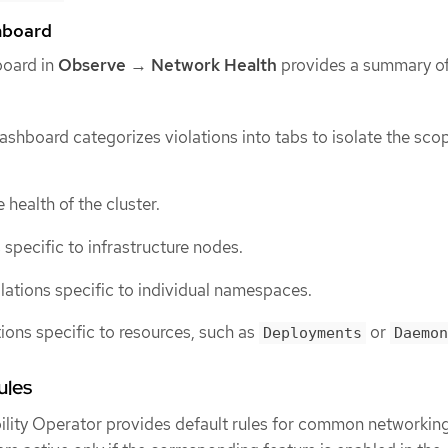
board
board in
Observe
→
Network Health
provides a summary of
shboard categorizes violations into tabs to isolate the sco
 health of the cluster.
s specific to infrastructure nodes.
olations specific to individual namespaces.
tions specific to resources, such as
or
Deployments
Daemon
ules
lity Operator provides default rules for common networkin