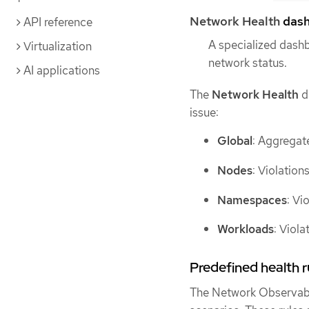
Network Health
dash
API reference
A specialized dash
Virtualization
network status.
AI applications
The
Network Health
da
issue:
Global
: Aggregate
Nodes
: Violation
Namespaces
: Vi
Workloads
: Viola
Predefined health r
The Network Observabi