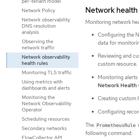
per-tenant model
Network health
Network Policy
Network observability
Monitoring network hea
DNS resolution
analysis
Configuring the N
Observing the
data for monitori
network traffic
Reviewing and cus
Network observability
health rules
custom resource.
Monitoring TLS traffic
Monitoring alerts
Using metrics with
Network Health
dashboards and alerts
Monitoring the
Creating custom h
Network Observability
Operator
Configuring recor
Scheduling resources
The
PrometheusRule
Secondary networks
following command:
FlowCollector API