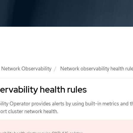
Network Observability
Network observability health rul
rvability health rules
ity Operator provides alerts by using built-in metrics and 
ort cluster network health.