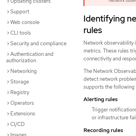
Updating clusters
Network observa
Support
Identifying n
Web console
rules
CLI tools
Network observability 
Security and compliance
metrics. These rules tr
Authentication and
connectivity and respo
authorization
Networking
The Network Observabi
detect network problem
Storage
supports the following 
Registry
Alerting rules
Operators
Trigger notificati
Extensions
or infrastructure fa
CI/CD
Recording rules
Images