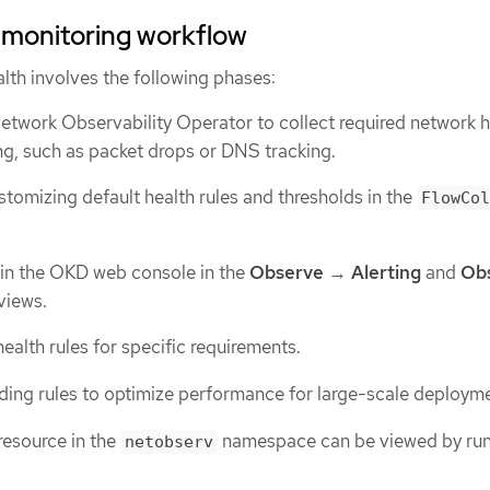
 monitoring workflow
lth involves the following phases:
etwork Observability Operator to collect required network h
ng, such as packet drops or DNS tracking.
tomizing default health rules and thresholds in the
FlowCol
 in the OKD web console in the
Observe
→
Alerting
and
Ob
views.
ealth rules for specific requirements.
ding rules to optimize performance for large-scale deploym
resource in the
namespace can be viewed by run
netobserv