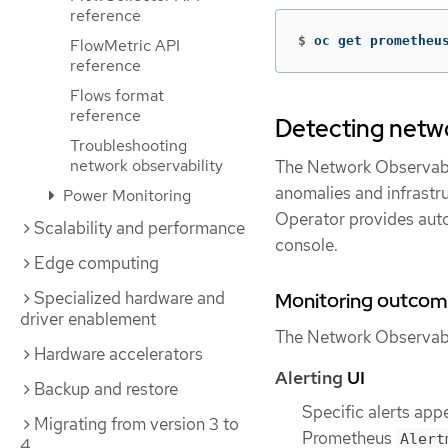
reference
$
oc get prometheu
FlowMetric API
reference
Flows format
reference
Detecting netwo
Troubleshooting
network observability
The Network Observabil
anomalies and infrastruc
Power Monitoring
Operator provides aut
Scalability and performance
console.
Edge computing
Specialized hardware and
Monitoring outcom
driver enablement
The Network Observabil
Hardware accelerators
Alerting
UI
Backup and restore
Specific alerts app
Migrating from version 3 to
Prometheus
Alert
4