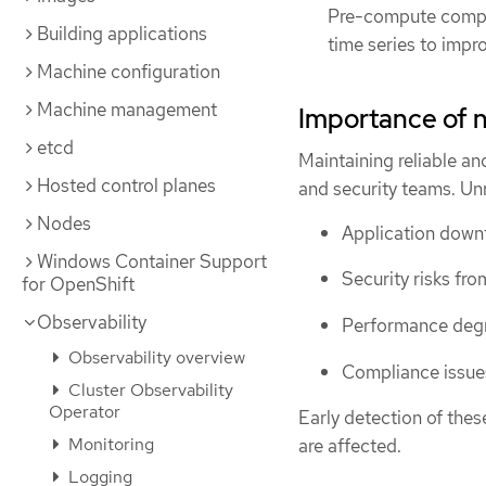
Pre-compute compl
Building applications
time series to imp
Machine configuration
Machine management
Importance of 
etcd
Maintaining reliable an
Hosted control planes
and security teams. Un
Nodes
Application downt
Windows Container Support
Security risks fr
for OpenShift
Observability
Performance degra
Observability overview
Compliance issues
Cluster Observability
Operator
Early detection of thes
Monitoring
are affected.
Logging