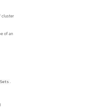
 cluster
pe of an
.
Sets
g