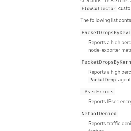
scenarios. These rules 
custo
FlowCollector
The following list conta
PacketDropsByDev
Reports a high perc
node-exporter metr
PacketDropsByKer
Reports a high perc
agent 
PacketDrop
IPsecErrors
Reports IPsec encry
NetpolDenied
Reports traffic deni