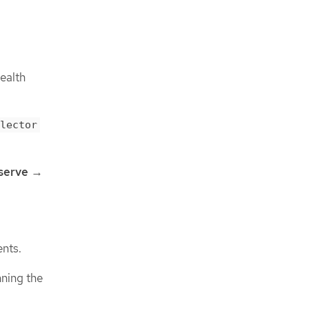
ealth
lector
serve
→
ents.
ning the