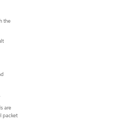
h the
lt
nd
.
s are
l packet