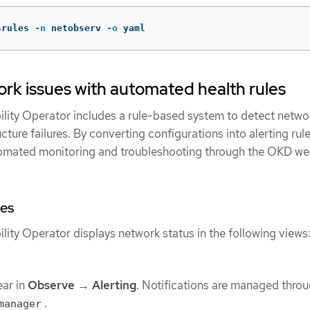
srules 
-n
 netobserv 
-o
 yaml
rk issues with automated health rules
ity Operator includes a rule-based system to detect netwo
ture failures. By converting configurations into alerting rule
omated monitoring and troubleshooting through the OKD w
es
ity Operator displays network status in the following views
ear in
Observe
→
Alerting
. Notifications are managed throu
.
manager