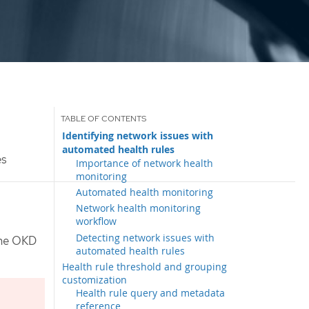
Identifying network issues with
automated health rules
es
Importance of network health
monitoring
Automated health monitoring
Network health monitoring
workflow
Detecting network issues with
the OKD
automated health rules
Health rule threshold and grouping
customization
Health rule query and metadata
reference