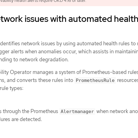
bility health alerts require OKD 4.16 or later.
etwork issues with automated healt
identifies network issues by using automated health rules to
igger alerts when anomalies occur, which assists in maintaini
nding to network degradation.
lity Operator manages a system of Prometheus-based rules
s, and converts these rules into
resources
PrometheusRule
rule types:
ons through the Prometheus
when network ano
Alertmanager
ilures are detected.