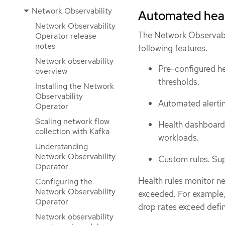
Network Observability
Automated heal
Network Observability
The Network Observabi
Operator release
notes
following features:
Network observability
Pre-configured he
overview
thresholds.
Installing the Network
Observability
Automated alertin
Operator
Scaling network flow
Health dashboards
collection with Kafka
workloads.
Understanding
Network Observability
Custom rules: Sup
Operator
Health rules monitor ne
Configuring the
Network Observability
exceeded. For example
Operator
drop rates exceed defin
Network observability