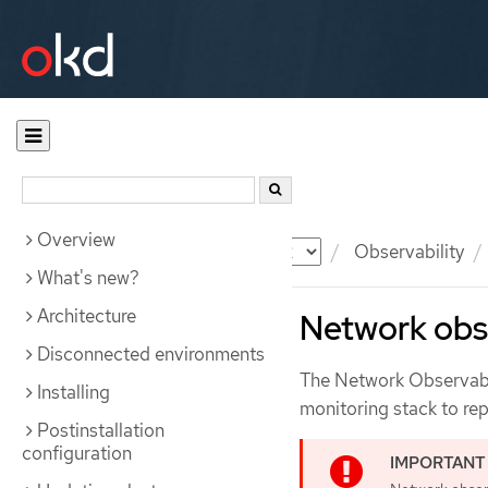
Overview
Documentation
OKD
Observability
What's new?
Architecture
Network obse
Disconnected environments
The Network Observabil
Installing
monitoring stack to rep
Postinstallation
configuration