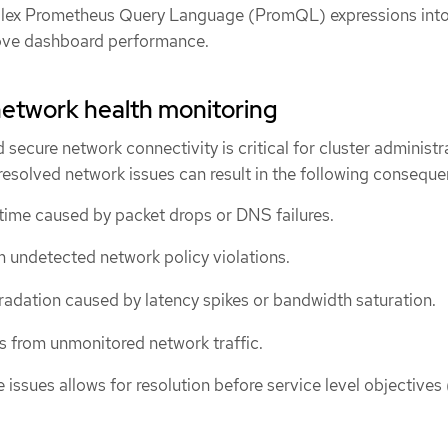
ex Prometheus Query Language (PromQL) expressions int
rove dashboard performance.
network health monitoring
d secure network connectivity is critical for cluster administr
resolved network issues can result in the following conseque
ime caused by packet drops or DNS failures.
om undetected network policy violations.
dation caused by latency spikes or bandwidth saturation.
 from unmonitored network traffic.
e issues allows for resolution before service level objective