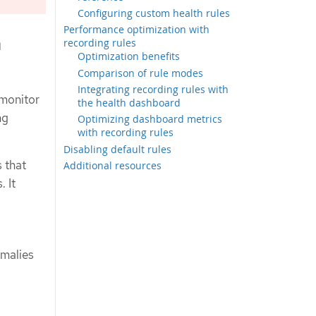
Configuring custom health rules
Performance optimization with
h
recording rules
Optimization benefits
Comparison of rule modes
Integrating recording rules with
 monitor
the health dashboard
ng
Optimizing dashboard metrics
with recording rules
Disabling default rules
 that
Additional resources
. It
malies