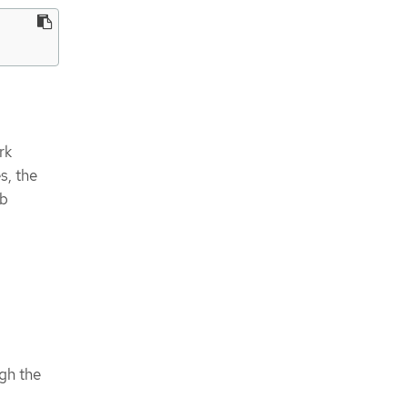
rk
s, the
eb
:
gh the