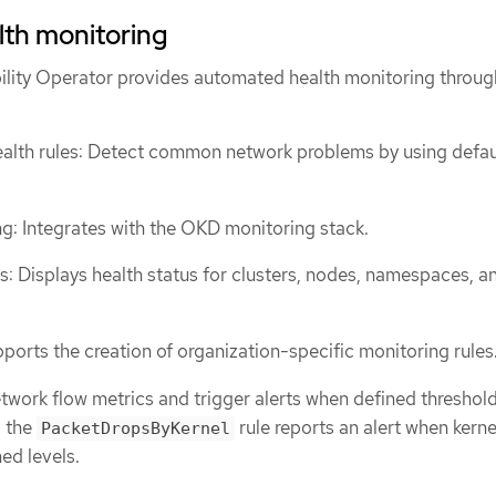
th monitoring
lity Operator provides automated health monitoring throug
alth rules: Detect common network problems by using defau
g: Integrates with the OKD monitoring stack.
: Displays health status for clusters, nodes, namespaces, a
ports the creation of organization-specific monitoring rules
twork flow metrics and trigger alerts when defined threshold
, the
rule reports an alert when kerne
PacketDropsByKernel
ed levels.