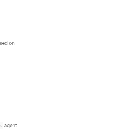
ased on
agent
s