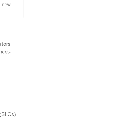
o new
ators
nces:
s (SLOs)