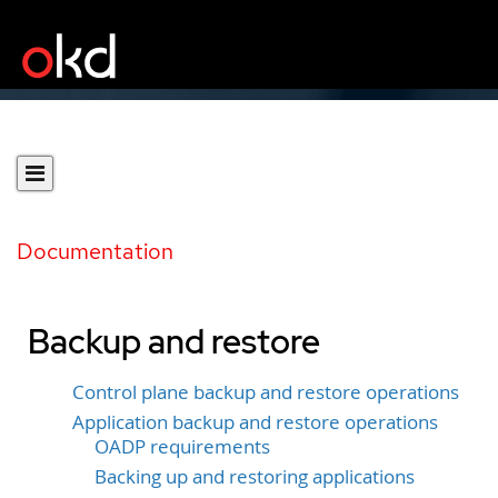
Documentation
Backup and restore
Control plane backup and restore operations
Application backup and restore operations
OADP requirements
Backing up and restoring applications