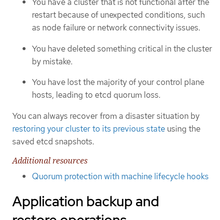
You have a cluster that is not functional after the
restart because of unexpected conditions, such
as node failure or network connectivity issues.
You have deleted something critical in the cluster
by mistake.
You have lost the majority of your control plane
hosts, leading to etcd quorum loss.
You can always recover from a disaster situation by
restoring your cluster to its previous state
using the
saved etcd snapshots.
Additional resources
Quorum protection with machine lifecycle hooks
Application backup and