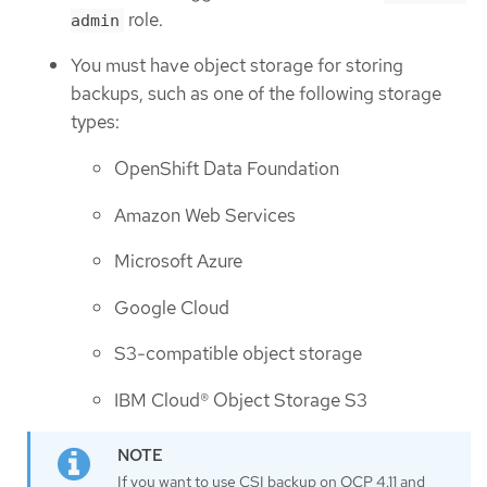
role.
admin
You must have object storage for storing
backups, such as one of the following storage
types:
OpenShift Data Foundation
Amazon Web Services
Microsoft Azure
Google Cloud
S3-compatible object storage
IBM Cloud® Object Storage S3
If you want to use CSI backup on OCP 4.11 and