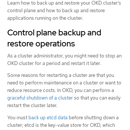
Learn how to back up and restore your OKD cluster’s
control plane and how to back up and restore
applications running on the cluster.
Control plane backup and
restore operations
As a cluster administrator, you might need to stop an
OKD cluster for a period and restart it later.
Some reasons for restarting a cluster are that you
need to perform maintenance on a cluster or want to
reduce resource costs. In OKD, you can perform a
graceful shutdown of a cluster
so that you can easily
restart the cluster later.
You must
back up etcd data
before shutting down a
cluster; etcd is the key-value store for OKD, which