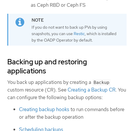
as Ceph RBD or Ceph FS
If you do not want to back up PVs by using
snapshots, you can use
Restic
, which is installed
by the OADP Operator by default.
Backing up and restoring
applications
You back up applications by creating a
Backup
custom resource (CR). See
Creating a Backup CR
. You
can configure the following backup options:
Creating backup hooks
to run commands before
or after the backup operation
Scheduling backups