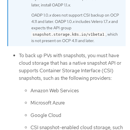
later, install OADP 1.1.
x
.
OADP 1.0.
x
does not support CSI backup on OCP
4.11 and later. OADP 1.0.
x
includes Velero 1.7.
x
and
expects the API group
, which
snapshot.storage.k8s.io/v1beta1
is not present on OCP 4.11 and later.
To back up PVs with snapshots, you must have
cloud storage that has a native snapshot API or
supports Container Storage Interface (CSI)
snapshots, such as the following providers:
Amazon Web Services
Microsoft Azure
Google Cloud
CSI snapshot-enabled cloud storage, such