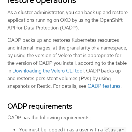
restore operations
As a cluster administrator, you can back up and restore
applications running on OKD by using the OpenShift
API for Data Protection (OADP).
OADP backs up and restores Kubernetes resources
and internal images, at the granularity of a namespace,
by using the version of Velero that is appropriate for
the version of OADP you install, according to the table
in
Downloading the Velero CLI tool
. OADP backs up
and restores persistent volumes (PVs) by using
snapshots or Restic. For details, see
OADP features
.
OADP requirements
OADP has the following requirements:
You must be logged in as a user with a
cluster-