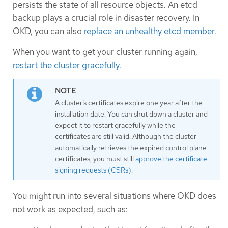
persists the state of all resource objects. An etcd
backup plays a crucial role in disaster recovery. In
OKD, you can also
replace an unhealthy etcd member
.
When you want to get your cluster running again,
restart the cluster gracefully
.
A cluster’s certificates expire one year after the
installation date. You can shut down a cluster and
expect it to restart gracefully while the
certificates are still valid. Although the cluster
automatically retrieves the expired control plane
certificates, you must still
approve the certificate
signing requests (CSRs)
.
You might run into several situations where OKD does
not work as expected, such as: