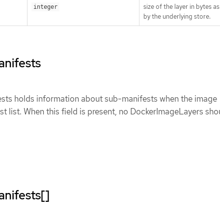
size of the layer in bytes a
integer
by the underlying store.
nifests
ts holds information about sub-manifests when the image
st list. When this field is present, no DockerImageLayers sho
nifests[]