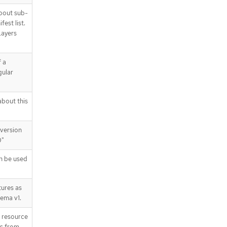
bout sub-
est list.
Layers
 a
gular
bout this
version
0"
n be used
ures as
hema v1.
T resource
is from