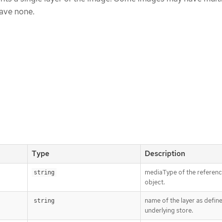
ave none.
Type
Description
mediaType of the referen
string
object.
name of the layer as defin
string
underlying store.