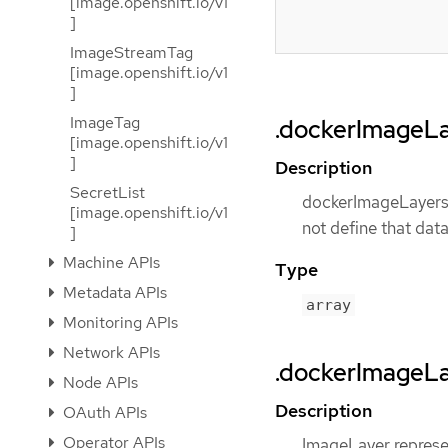
[image.openshift.io/v1
]
ImageStreamTag
[image.openshift.io/v1
]
ImageTag
.dockerImageL
[image.openshift.io/v1
]
Description
SecretList
dockerImageLayers r
[image.openshift.io/v1
not define that data
]
Machine APIs
Type
Metadata APIs
array
Monitoring APIs
Network APIs
.dockerImageLa
Node APIs
Description
OAuth APIs
Operator APIs
ImageLayer represe