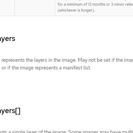
for a minimum of 12 months or 3 minor rele
(whichever is longer).
ayers
epresents the layers in the image. May not be set if the im
 or if the image represents a manifest list.
yers[]
nts a single layer of the image. Some images may have multi