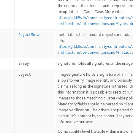
the endpoint the client submits requests to
be updated. In CamelCase. More info:
https://git.k8s.io/community/contributors/
architecture/api-conventions.md#types-ki
metadata is the standard object’s metadat
ObjectMeta
info:
https://git.k8s.io/community/contributors/
architecture/api-conventions.md#metada
signatures holds all signatures of the image
array
ImageSignature holds a signature of an imag
object
allows to verify image identity and possibly
claims as long as the signature is trusted. 
this information it is possible to restrict ru
images to those matching cluster-wide poli
Mandatory fields should be parsed by clien
image verification. The others are parsed 
signature’s content by the server. They serv
informative purpose.
Compatibility level 1: Stable within a major 