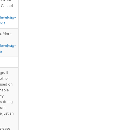
. Cannot
devel/sig-
nds
a. More
devel/sig-
ta
.
e. It
 other
Based on
nnable
cy.
ts doing
from
e just an
release