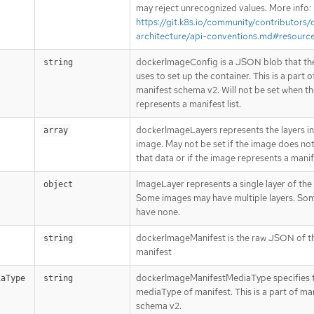
may reject unrecognized values. More info:
https://git.k8s.io/community/contributors/
architecture/api-conventions.md#resourc
dockerImageConfig is a JSON blob that th
string
uses to set up the container. This is a part o
manifest schema v2. Will not be set when t
represents a manifest list.
dockerImageLayers represents the layers in
array
image. May not be set if the image does not
that data or if the image represents a manife
ImageLayer represents a single layer of the
object
Some images may have multiple layers. So
have none.
dockerImageManifest is the raw JSON of t
string
manifest
dockerImageManifestMediaType specifies 
iaType
string
mediaType of manifest. This is a part of ma
schema v2.