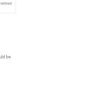
s defined
uld be