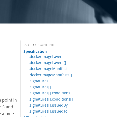
Specification
.dockerImageLayers
.dockerImageLayers[]
.dockerImageManifests
.dockerImageManifests[]
.signatures
.signatures[]
.signatures[].conditions
.signatures[].conditions[]
 point in
.signatures[].issuedBy
nt) and
.signatures[].issuedTo
esource