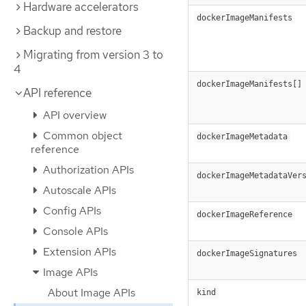
Hardware accelerators
dockerImageManifests
Backup and restore
Migrating from version 3 to
4
dockerImageManifests[]
API reference
API overview
Common object
dockerImageMetadata
reference
Authorization APIs
dockerImageMetadataVer
Autoscale APIs
Config APIs
dockerImageReference
Console APIs
Extension APIs
dockerImageSignatures
Image APIs
About Image APIs
kind