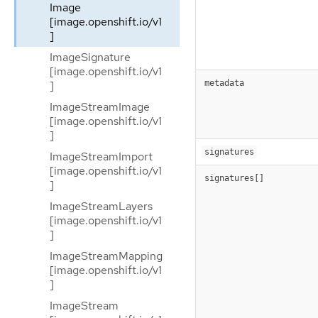
Image
[image.openshift.io/v1
]
ImageSignature
[image.openshift.io/v1
]
metadata
ImageStreamImage
[image.openshift.io/v1
]
signatures
ImageStreamImport
[image.openshift.io/v1
signatures[]
]
ImageStreamLayers
[image.openshift.io/v1
]
ImageStreamMapping
[image.openshift.io/v1
]
ImageStream