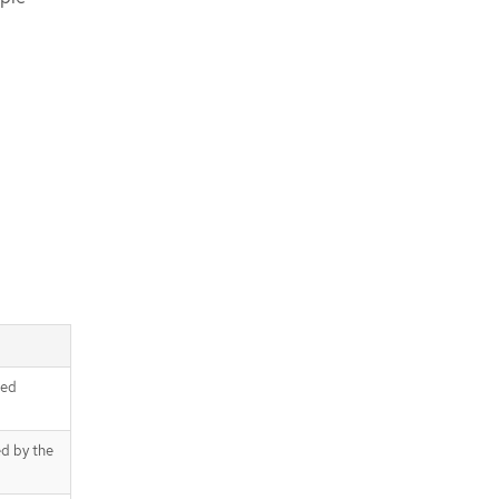
ced
ed by the