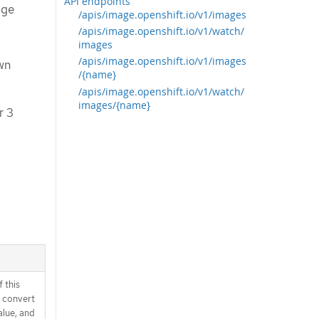
API endpoints
age
/apis/image.openshift.io/v1/images
/apis/image.openshift.io/v1/watch/
images
/apis/image.openshift.io/v1/images
wn
/{name}
/apis/image.openshift.io/v1/watch/
images/{name}
r 3
 this
d convert
alue, and