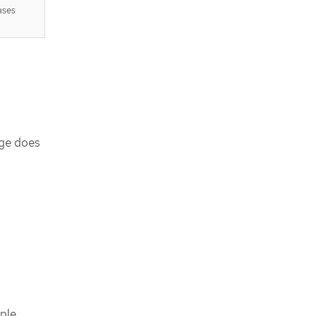
ases
age does
ple