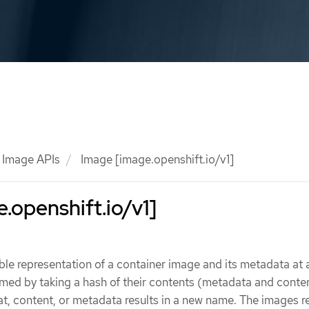
Image APIs
Image [image.openshift.io/v1]
.openshift.io/v1]
le representation of a container image and its metadata at a
med by taking a hash of their contents (metadata and conte
t, content, or metadata results in a new name. The images r