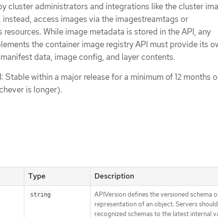
 by cluster administrators and integrations like the cluster im
s, instead, access images via the imagestreamtags or
resources. While image metadata is stored in the API, any
plements the container image registry API must provide its o
 manifest data, image config, and layer contents.
1: Stable within a major release for a minimum of 12 months o
chever is longer).
Type
Description
APIVersion defines the versioned schema of
string
representation of an object. Servers shoul
recognized schemas to the latest internal v