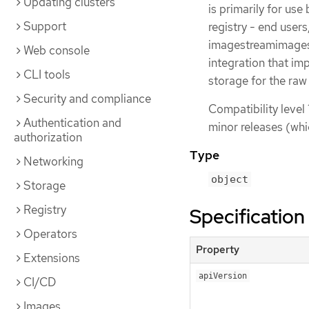
Updating clusters
is primarily for use
Support
registry - end user
imagestreamimages 
Web console
integration that im
CLI tools
storage for the raw
Security and compliance
Compatibility level 
Authentication and
minor releases (whi
authorization
Type
Networking
object
Storage
Registry
Specification
Operators
Property
Extensions
apiVersion
CI/CD
Images