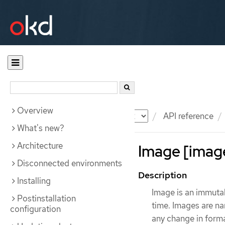
Overview
Documentation
OKD
API reference
What's new?
Architecture
Image [image
Disconnected environments
Description
Installing
Image is an immutab
Postinstallation
time. Images are na
configuration
any change in forma