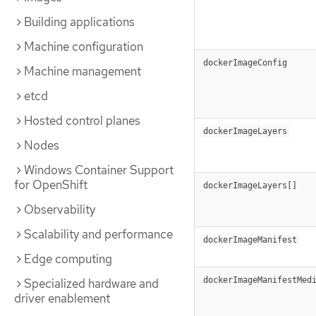
Building applications
Machine configuration
dockerImageConfig
Machine management
etcd
Hosted control planes
dockerImageLayers
Nodes
Windows Container Support
for OpenShift
dockerImageLayers[]
Observability
Scalability and performance
dockerImageManifest
Edge computing
dockerImageManifestMed
Specialized hardware and
driver enablement