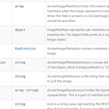
dockerImageManifests holds information a
array
manifests when the image represents a manif
When this field is present, no DockerImage
should be specified.
ImageManifest represents sub-manifests of
object
manifest list. The Digest field points to a re
Image object.
dockerImageMetadata contains metadata a
RawExtension
image
dockerImageMetadataVersion conveys the 
sion
string
of the object, which if empty defaults to "1.
dockerImageReference is the string that ca
string
to pull this image.
dockerImageSignatures provides the signat
array (string)
opaque blobs. This is a part of manifest sc
Kind is a string value representing the RES
string
this object represents. Servers may infer th