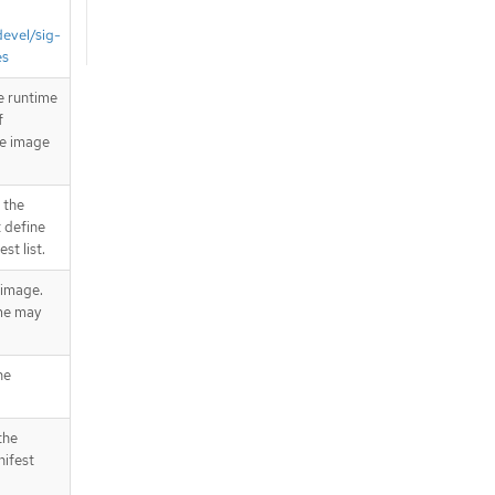
devel/sig-
es
e runtime
f
he image
 the
 define
st list.
 image.
me may
he
the
nifest