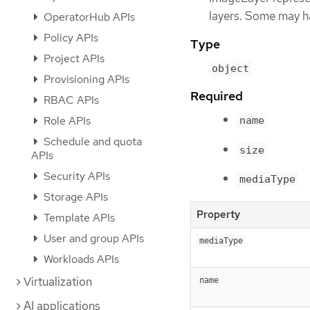
layers. Some may h
OperatorHub APIs
Policy APIs
Type
Project APIs
object
Provisioning APIs
Required
RBAC APIs
Role APIs
name
Schedule and quota
size
APIs
Security APIs
mediaType
Storage APIs
Property
Template APIs
User and group APIs
mediaType
Workloads APIs
Virtualization
name
AI applications