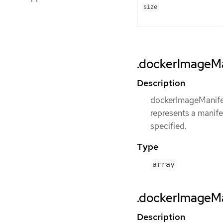
size
.dockerImageMa
Description
dockerImageManifes
represents a manife
specified.
Type
array
.dockerImageMa
Description