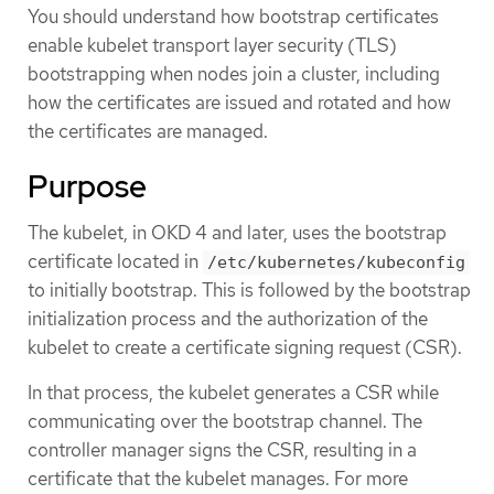
You should understand how bootstrap certificates
enable kubelet transport layer security (TLS)
bootstrapping when nodes join a cluster, including
how the certificates are issued and rotated and how
the certificates are managed.
Purpose
The kubelet, in OKD 4 and later, uses the bootstrap
certificate located in
/etc/kubernetes/kubeconfig
to initially bootstrap. This is followed by the bootstrap
initialization process and the authorization of the
kubelet to create a certificate signing request (CSR).
In that process, the kubelet generates a CSR while
communicating over the bootstrap channel. The
controller manager signs the CSR, resulting in a
certificate that the kubelet manages. For more