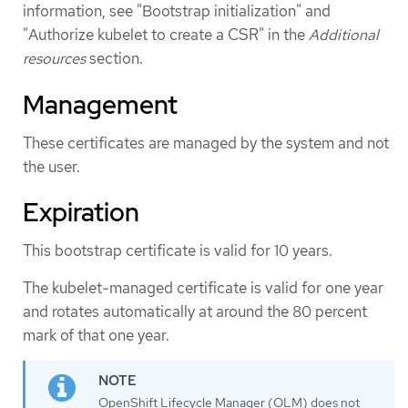
information, see "Bootstrap initialization" and
"Authorize kubelet to create a CSR" in the
Additional
resources
section.
Management
These certificates are managed by the system and not
the user.
Expiration
This bootstrap certificate is valid for 10 years.
The kubelet-managed certificate is valid for one year
and rotates automatically at around the 80 percent
mark of that one year.
OpenShift Lifecycle Manager (OLM) does not