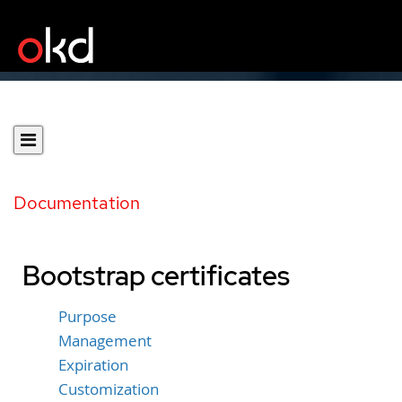
Documentation
Bootstrap certificates
Purpose
Management
Expiration
Customization