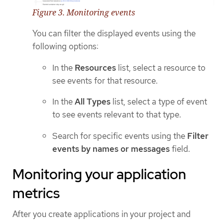
Figure 3. Monitoring events
You can filter the displayed events using the
following options:
In the
Resources
list, select a resource to
see events for that resource.
In the
All Types
list, select a type of event
to see events relevant to that type.
Search for specific events using the
Filter
events by names or messages
field.
Monitoring your application
metrics
After you create applications in your project and