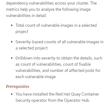
dependency vulnerabilities across your cluster. The
metrics help you to analyze the following image
vulnerabilities in detail:
Total count of vulnerable images in a selected
project
Severity-based counts of all vulnerable images in
a selected project
Drilldown into severity to obtain the details, such
as count of vulnerabilities, count of fixable
vulnerabilities, and number of affected pods for
each vulnerable image
Prerequisites
You have installed the Red Hat Quay Container
Security operator from the Operator Hub.