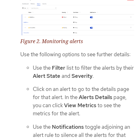
Figure 2. Monitoring alerts
Use the following options to see further details:
Use the
Filter
list to filter the alerts by their
Alert State
and
Severity
.
Click on an alert to go to the details page
for that alert. In the
Alerts Details
page,
you can click
View Metrics
to see the
metrics for the alert.
Use the
Notifications
toggle adjoining an
alert rule to silence all the alerts for that