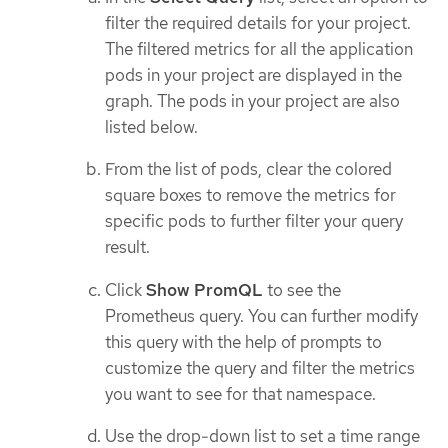
filter the required details for your project.
The filtered metrics for all the application
pods in your project are displayed in the
graph. The pods in your project are also
listed below.
From the list of pods, clear the colored
square boxes to remove the metrics for
specific pods to further filter your query
result.
Click
Show PromQL
to see the
Prometheus query. You can further modify
this query with the help of prompts to
customize the query and filter the metrics
you want to see for that namespace.
Use the drop-down list to set a time range