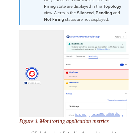
Firing
state are displayed in the
Topology
view. Alerts in the
Silenced
,
Pending
and
Not Firing
states are not displayed.
Figure 4. Monitoring application metrics