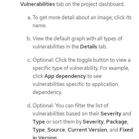
Vulnerabilities
tab on the project dashboard.
To get more detail about an image, click its
name.
View the default graph with all types of
vulnerabilities in the
Details
tab.
Optional: Click the toggle button to view a
specific type of vulnerability. For example,
click
App dependency
to see
vulnerabilities specific to application
dependency.
Optional: You can filter the list of
vulnerabilities based on their
Severity
and
Type
or sort them by
Severity
,
Package
,
Type
,
Source
,
Current Version
, and
Fixed
in Version
.