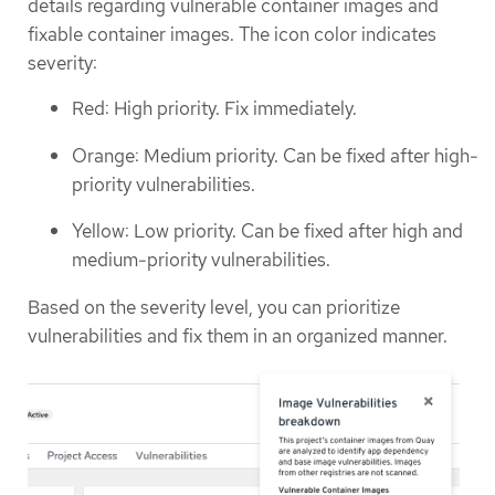
details regarding vulnerable container images and
fixable container images. The icon color indicates
severity:
Red: High priority. Fix immediately.
Orange: Medium priority. Can be fixed after high-
priority vulnerabilities.
Yellow: Low priority. Can be fixed after high and
medium-priority vulnerabilities.
Based on the severity level, you can prioritize
vulnerabilities and fix them in an organized manner.