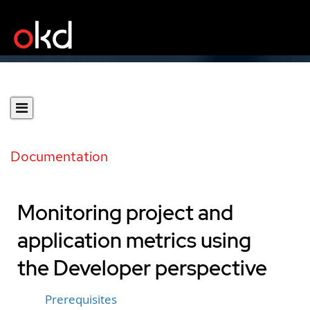
Documentation
Monitoring project and
application metrics using
the Developer perspective
Prerequisites