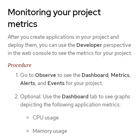
Monitoring your project
metrics
After you create applications in your project and
deploy them, you can use the
Developer
perspective
in the web console to see the metrics for your project.
Procedure
Go to
Observe
to see the
Dashboard
,
Metrics
,
Alerts
, and
Events
for your project.
Optional: Use the
Dashboard
tab to see graphs
depicting the following application metrics:
CPU usage
Memory usage