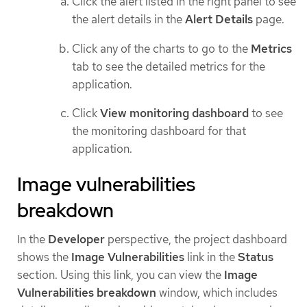
Click the alert listed in the right panel to see
the alert details in the
Alert Details
page.
Click any of the charts to go to the
Metrics
tab to see the detailed metrics for the
application.
Click
View monitoring dashboard
to see
the monitoring dashboard for that
application.
Image vulnerabilities
breakdown
In the
Developer
perspective, the project dashboard
shows the
Image Vulnerabilities
link in the
Status
section. Using this link, you can view the
Image
Vulnerabilities breakdown
window, which includes