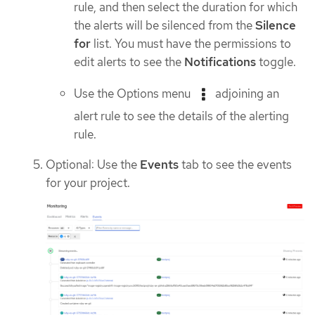
rule, and then select the duration for which
the alerts will be silenced from the
Silence
for
list. You must have the permissions to
edit alerts to see the
Notifications
toggle.
Use the Options menu
adjoining an
alert rule to see the details of the alerting
rule.
Optional: Use the
Events
tab to see the events
for your project.