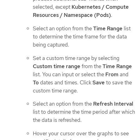
selected, except
Kubernetes / Compute
Resources / Namespace (Pods)
.
Select an option from the
Time Range
list
to determine the time frame for the data
being captured.
Set a custom time range by selecting
Custom time range
from the
Time Range
list. You can input or select the
From
and
To
dates and times. Click
Save
to save the
custom time range.
Select an option from the
Refresh Interval
list to determine the time period after which
the data is refreshed.
Hover your cursor over the graphs to see