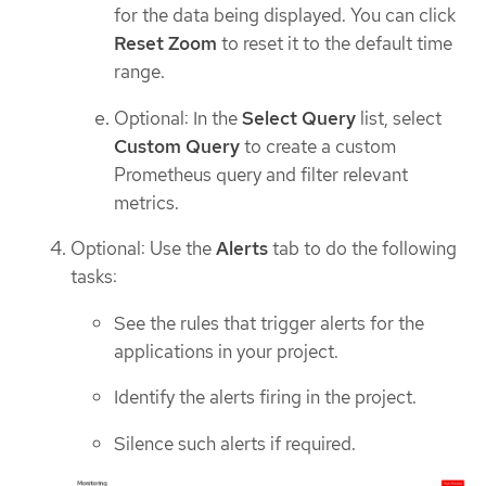
for the data being displayed. You can click
Reset Zoom
to reset it to the default time
range.
Optional: In the
Select Query
list, select
Custom Query
to create a custom
Prometheus query and filter relevant
metrics.
Optional: Use the
Alerts
tab to do the following
tasks:
See the rules that trigger alerts for the
applications in your project.
Identify the alerts firing in the project.
Silence such alerts if required.