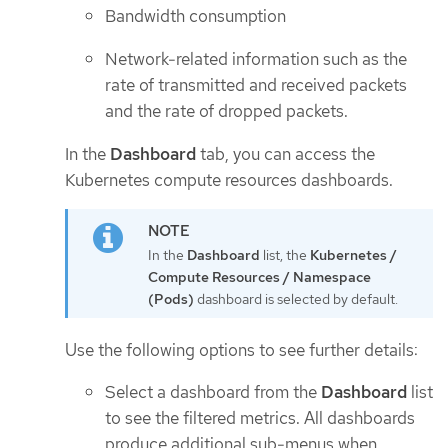
Bandwidth consumption
Network-related information such as the
rate of transmitted and received packets
and the rate of dropped packets.
In the
Dashboard
tab, you can access the
Kubernetes compute resources dashboards.
In the
Dashboard
list, the
Kubernetes /
Compute Resources / Namespace
(Pods)
dashboard is selected by default.
Use the following options to see further details:
Select a dashboard from the
Dashboard
list
to see the filtered metrics. All dashboards
produce additional sub-menus when