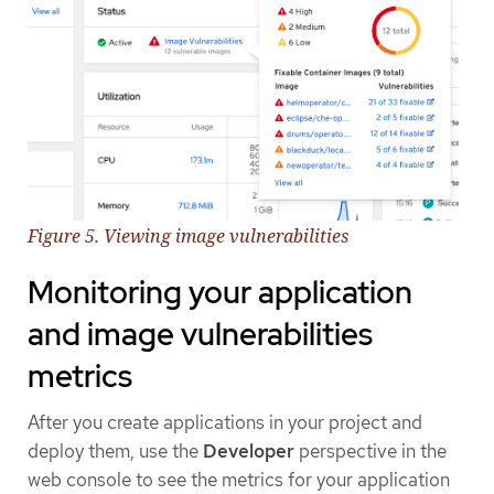
Figure 5. Viewing image vulnerabilities
Monitoring your application
and image vulnerabilities
metrics
After you create applications in your project and
deploy them, use the
Developer
perspective in the
web console to see the metrics for your application