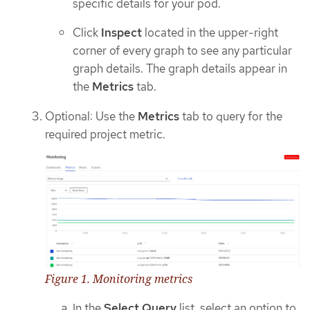
specific details for your pod.
Click
Inspect
located in the upper-right
corner of every graph to see any particular
graph details. The graph details appear in
the
Metrics
tab.
Optional: Use the
Metrics
tab to query for the
required project metric.
Figure 1. Monitoring metrics
In the
Select Query
list, select an option to