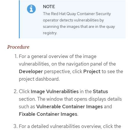
The Red Hat Quay Container Security
operator detects vulnerabilities by
scanning the images that are in the quay
registry.
Procedure
For a general overview of the image
vulnerabilities, on the navigation panel of the
Developer
perspective, click
Project
to see the
project dashboard.
Click
Image Vulnerabilities
in the
Status
section. The window that opens displays details
such as
Vulnerable Container Images
and
Fixable Container Images
.
For a detailed vulnerabilities overview, click the