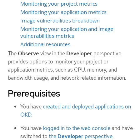
Monitoring your project metrics
Monitoring your application metrics
Image vulnerabilities breakdown
Monitoring your application and image
vulnerabilities metrics
Additional resources
The
Observe
view in the
Developer
perspective
provides options to monitor your project or
application metrics, such as CPU, memory, and
bandwidth usage, and network related information.
Prerequisites
You have
created and deployed applications on
OKD
.
You have
logged in to the web console
and have
switched to
the
Developer
perspective
.