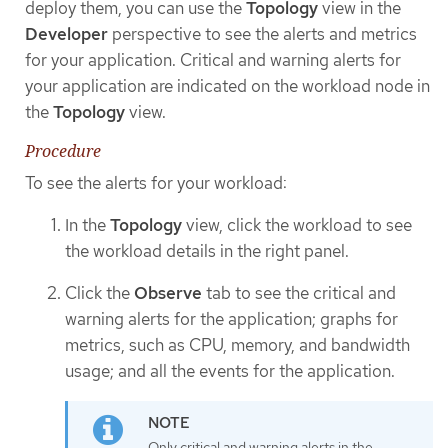
deploy them, you can use the
Topology
view in the
Developer
perspective to see the alerts and metrics
for your application. Critical and warning alerts for
your application are indicated on the workload node in
the
Topology
view.
Procedure
To see the alerts for your workload:
In the
Topology
view, click the workload to see
the workload details in the right panel.
Click the
Observe
tab to see the critical and
warning alerts for the application; graphs for
metrics, such as CPU, memory, and bandwidth
usage; and all the events for the application.
Only critical and warning alerts in the