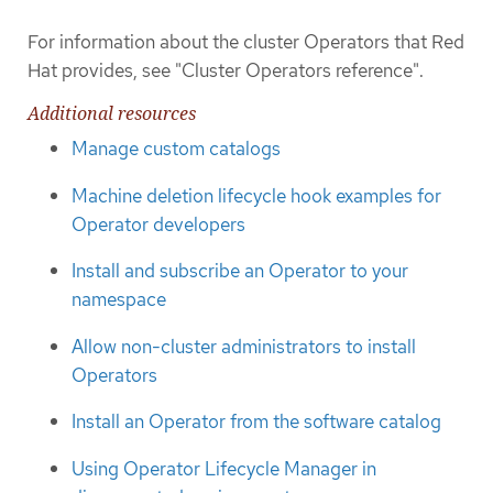
For information about the cluster Operators that Red
Hat provides, see "Cluster Operators reference".
Additional resources
Manage custom catalogs
Machine deletion lifecycle hook examples for
Operator developers
Install and subscribe an Operator to your
namespace
Allow non-cluster administrators to install
Operators
Install an Operator from the software catalog
Using Operator Lifecycle Manager in