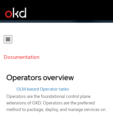
Documentation
Operators overview
OLM-based Operator tasks
Operators are the foundational control plane
extensions of OKD. Operators are the preferred
method to package, deploy, and manage services on