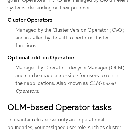
systems, depending on their purpose:
Cluster Operators
Managed by the Cluster Version Operator (CVO)
and installed by default to perform cluster
functions.
Optional add-on Operators
Managed by Operator Lifecycle Manager (OLM)
and can be made accessible for users to run in
their applications. Also known as
OLM-based
Operators
.
OLM-based Operator tasks
To maintain cluster security and operational
boundaries, your assigned user role, such as cluster