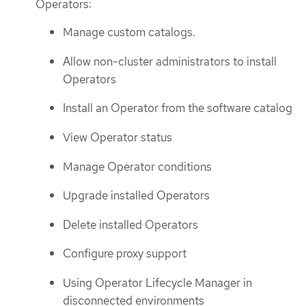
Operators:
Manage custom catalogs.
Allow non-cluster administrators to install
Operators
Install an Operator from the software catalog
View Operator status
Manage Operator conditions
Upgrade installed Operators
Delete installed Operators
Configure proxy support
Using Operator Lifecycle Manager in
disconnected environments