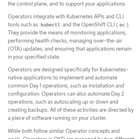
the control plane, and to support your applications.
Operators integrate with Kubernetes APIs and CLI
tools such as
and the OpenShift CLI (
).
kubectl
oc
They provide the means of monitoring applications,
performing health checks, managing over-the-air
(OTA) updates, and ensuring that applications remain
in your specified state.
Operators are designed specifically for Kubernetes-
native applications to implement and automate
common Day 1 operations, such as installation and
configuration. Operators can also automate Day 2
operations, such as autoscaling up or down and
creating backups. All of these activities are directed by
a piece of software running on your cluster.
While both follow similar Operator concepts and
goals, Operators in OKD are managed by two different