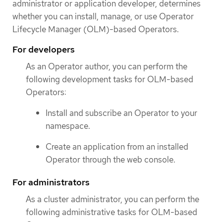
administrator or application developer, determines
whether you can install, manage, or use Operator
Lifecycle Manager (OLM)-based Operators.
For developers
As an Operator author, you can perform the
following development tasks for OLM-based
Operators:
Install and subscribe an Operator to your
namespace.
Create an application from an installed
Operator through the web console.
For administrators
As a cluster administrator, you can perform the
following administrative tasks for OLM-based