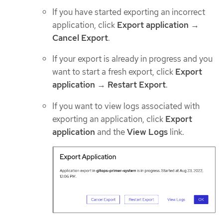
If you have started exporting an incorrect
application, click
Export application
→
Cancel Export
.
If your export is already in progress and you
want to start a fresh export, click
Export
application
→
Restart Export
.
If you want to view logs associated with
exporting an application, click
Export
application
and the
View Logs
link.