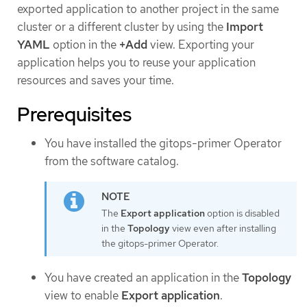
exported application to another project in the same
cluster or a different cluster by using the
Import
YAML
option in the
+Add
view. Exporting your
application helps you to reuse your application
resources and saves your time.
Prerequisites
You have installed the gitops-primer Operator
from the software catalog.
The
Export application
option is disabled
in the
Topology
view even after installing
the gitops-primer Operator.
You have created an application in the
Topology
view to enable
Export application
.