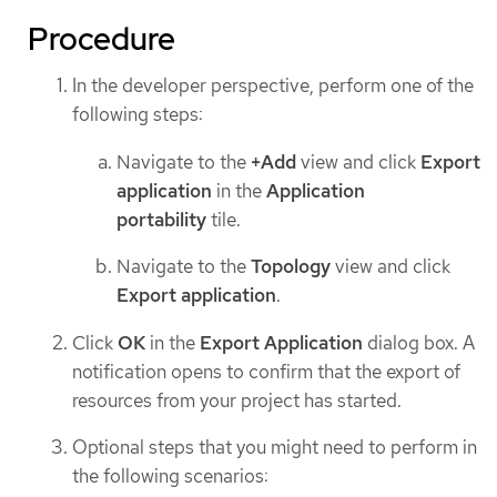
Procedure
In the developer perspective, perform one of the
following steps:
Navigate to the
+Add
view and click
Export
application
in the
Application
portability
tile.
Navigate to the
Topology
view and click
Export application
.
Click
OK
in the
Export Application
dialog box. A
notification opens to confirm that the export of
resources from your project has started.
Optional steps that you might need to perform in
the following scenarios: