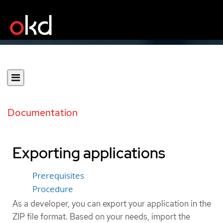
Documentation
Exporting applications
Prerequisites
Procedure
As a developer, you can export your application in the
ZIP file format. Based on your needs, import the