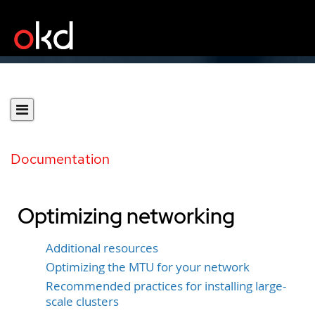
Documentation
Optimizing networking
Additional resources
Optimizing the MTU for your network
Recommended practices for installing large-
scale clusters