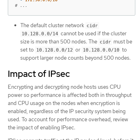
# ...
The default cluster network
cidr
cannot be used if the cluster
10.128.0.0/14
size is more than 500 nodes. The
must be
cidr
set to
or
to
10.128.0.0/12
10.128.0.0/10
support larger node counts beyond 500 nodes.
Impact of IPsec
Encrypting and decrypting node hosts uses CPU
power so performance is affected both in throughput
and CPU usage on the nodes when encryption is
enabled, regardless of the IP security system being
used. To account for performance overhead, review
the impact of enabling IPsec.