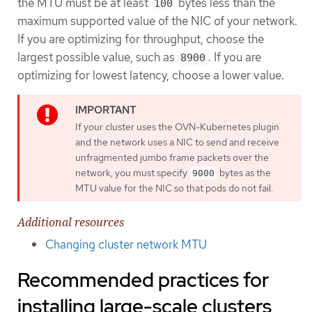
the MTU must be at least
bytes less than the
100
maximum supported value of the NIC of your network.
If you are optimizing for throughput, choose the
largest possible value, such as
. If you are
8900
optimizing for lowest latency, choose a lower value.
If your cluster uses the OVN-Kubernetes plugin
and the network uses a NIC to send and receive
unfragmented jumbo frame packets over the
network, you must specify
bytes as the
9000
MTU value for the NIC so that pods do not fail.
Additional resources
Changing cluster network MTU
Recommended practices for
installing large-scale clusters