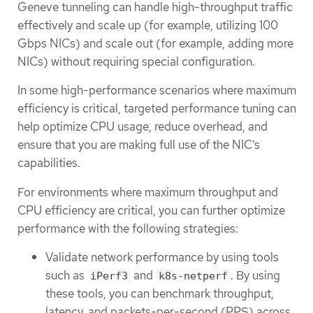
Geneve tunneling can handle high-throughput traffic
effectively and scale up (for example, utilizing 100
Gbps NICs) and scale out (for example, adding more
NICs) without requiring special configuration.
In some high-performance scenarios where maximum
efficiency is critical, targeted performance tuning can
help optimize CPU usage, reduce overhead, and
ensure that you are making full use of the NIC’s
capabilities.
For environments where maximum throughput and
CPU efficiency are critical, you can further optimize
performance with the following strategies:
Validate network performance by using tools
such as
and
. By using
iPerf3
k8s-netperf
these tools, you can benchmark throughput,
latency, and packets-per-second (PPS) across