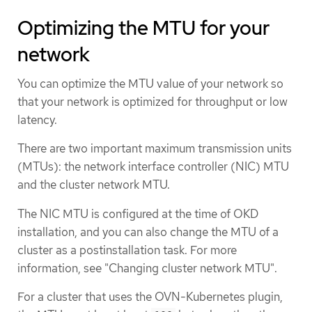
Optimizing the MTU for your
network
You can optimize the MTU value of your network so
that your network is optimized for throughput or low
latency.
There are two important maximum transmission units
(MTUs): the network interface controller (NIC) MTU
and the cluster network MTU.
The NIC MTU is configured at the time of OKD
installation, and you can also change the MTU of a
cluster as a postinstallation task. For more
information, see "Changing cluster network MTU".
For a cluster that uses the OVN-Kubernetes plugin,