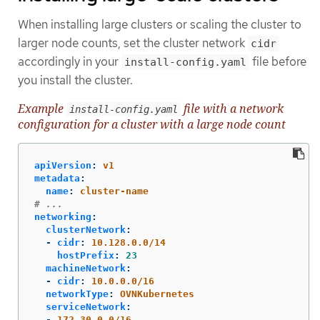
When installing large clusters or scaling the cluster to
larger node counts, set the cluster network
cidr
accordingly in your
file before
install-config.yaml
you install the cluster.
Example
file with a network
install-config.yaml
configuration for a cluster with a large node count
apiVersion
:
v1
metadata
:
name
:
cluster-name
# ...
networking
:
clusterNetwork
:
-
cidr
:
10.128.0.0/14
hostPrefix
:
23
machineNetwork
:
-
cidr
:
10.0.0.0/16
networkType
:
OVNKubernetes
serviceNetwork
:
-
172.30.0.0/16