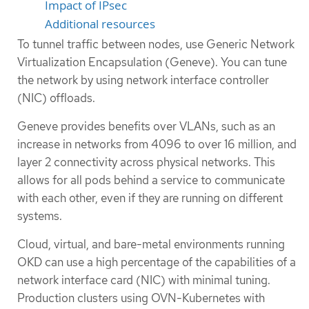
Impact of IPsec
Additional resources
To tunnel traffic between nodes, use Generic Network
Virtualization Encapsulation (Geneve). You can tune
the network by using network interface controller
(NIC) offloads.
Geneve provides benefits over VLANs, such as an
increase in networks from 4096 to over 16 million, and
layer 2 connectivity across physical networks. This
allows for all pods behind a service to communicate
with each other, even if they are running on different
systems.
Cloud, virtual, and bare-metal environments running
OKD can use a high percentage of the capabilities of a
network interface card (NIC) with minimal tuning.
Production clusters using OVN-Kubernetes with