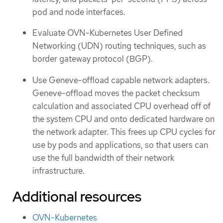
pod and node interfaces.
Evaluate OVN-Kubernetes User Defined
Networking (UDN) routing techniques, such as
border gateway protocol (BGP).
Use Geneve-offload capable network adapters.
Geneve-offload moves the packet checksum
calculation and associated CPU overhead off of
the system CPU and onto dedicated hardware on
the network adapter. This frees up CPU cycles for
use by pods and applications, so that users can
use the full bandwidth of their network
infrastructure.
Additional resources
OVN-Kubernetes