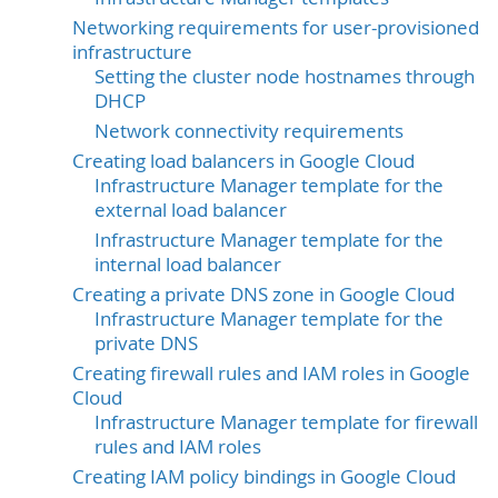
Networking requirements for user-provisioned
infrastructure
Setting the cluster node hostnames through
DHCP
Network connectivity requirements
Creating load balancers in Google Cloud
Infrastructure Manager template for the
external load balancer
Infrastructure Manager template for the
internal load balancer
Creating a private DNS zone in Google Cloud
Infrastructure Manager template for the
private DNS
Creating firewall rules and IAM roles in Google
Cloud
Infrastructure Manager template for firewall
rules and IAM roles
Creating IAM policy bindings in Google Cloud