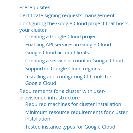
Prerequisites
Certificate signing requests management
Configuring the Google Cloud project that hosts
your cluster
Creating a Google Cloud project
Enabling API services in Google Cloud
Google Cloud account limits
Creating a service account in Google Cloud
Supported Google Cloud regions
Installing and configuring CLI tools for
Google Cloud
Requirements for a cluster with user-
provisioned infrastructure
Required machines for cluster installation
Minimum resource requirements for cluster
installation
Tested instance types for Google Cloud