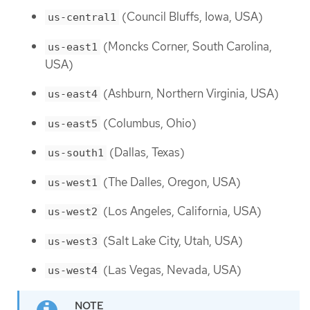
(Council Bluffs, Iowa, USA)
us-central1
(Moncks Corner, South Carolina,
us-east1
USA)
(Ashburn, Northern Virginia, USA)
us-east4
(Columbus, Ohio)
us-east5
(Dallas, Texas)
us-south1
(The Dalles, Oregon, USA)
us-west1
(Los Angeles, California, USA)
us-west2
(Salt Lake City, Utah, USA)
us-west3
(Las Vegas, Nevada, USA)
us-west4