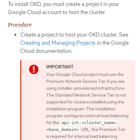
To install OKD, you must create a project in your
Google Cloud account to host the cluster.
Procedure
Create a project to host your OKD cluster. See
Creating and Managing Projects
in the Google
Cloud documentation.
Your Google Cloud project must use the
Premium Network Service Tier if you are
using installer-provisioned infrastructure.
The Standard Network Service Tier is not
supported for clusters installed using the
installation program. The installation
program configures internal load balancing
for the
api-int.<cluster_name>.
URL; the Premium Tier
<base_domain>
is required for internal load balancing.