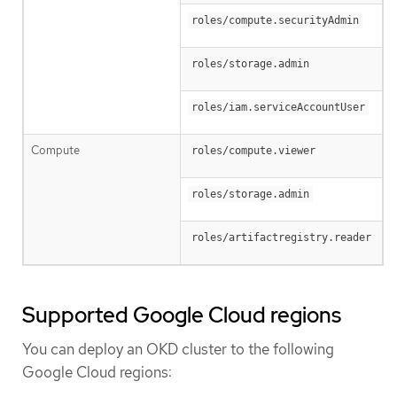
roles/compute.securityAdmin
roles/storage.admin
roles/iam.serviceAccountUser
Compute
roles/compute.viewer
roles/storage.admin
roles/artifactregistry.reader
Supported Google Cloud regions
You can deploy an OKD cluster to the following
Google Cloud regions: