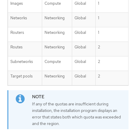
Images
Compute
Global
1
Networks
Networking
Global
1
Routers
Networking
Global
1
Routes
Networking
Global
2
Subnetworks
Compute
Global
2
Target pools
Networking
Global
2
If any of the quotas are insufficient during
installation, the installation program displays an
error that states both which quota was exceeded
and the region.