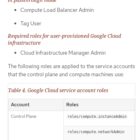
in passthrough mode
Compute Load Balancer Admin
Tag User
Required roles for user-provisioned Google Cloud
infrastructure
Cloud Infrastructure Manager Admin
The following roles are applied to the service accounts
that the control plane and compute machines use:
Table 4. Google Cloud service account roles
Account
Roles
Control Plane
roles/compute.instanceAdmin
roles/compute.networkAdmin