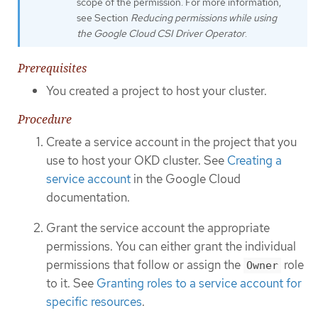
scope of the permission. For more information,
see Section
Reducing permissions while using
the Google Cloud CSI Driver Operator
.
Prerequisites
You created a project to host your cluster.
Procedure
Create a service account in the project that you
use to host your OKD cluster. See
Creating a
service account
in the Google Cloud
documentation.
Grant the service account the appropriate
permissions. You can either grant the individual
permissions that follow or assign the
role
Owner
to it. See
Granting roles to a service account for
specific resources
.