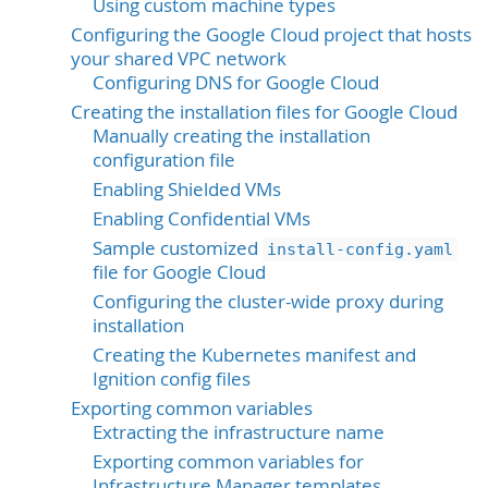
Using custom machine types
Configuring the Google Cloud project that hosts
your shared VPC network
Configuring DNS for Google Cloud
Creating the installation files for Google Cloud
Manually creating the installation
configuration file
Enabling Shielded VMs
Enabling Confidential VMs
Sample customized
install-config.yaml
file for Google Cloud
Configuring the cluster-wide proxy during
installation
Creating the Kubernetes manifest and
Ignition config files
Exporting common variables
Extracting the infrastructure name
Exporting common variables for
Infrastructure Manager templates