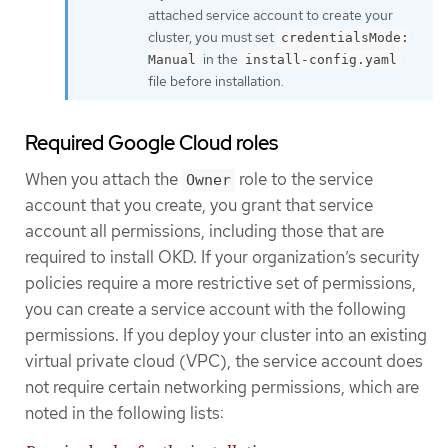
attached service account to create your
cluster, you must set
credentialsMode:
in the
Manual
install-config.yaml
file before installation.
Required Google Cloud roles
When you attach the
role to the service
Owner
account that you create, you grant that service
account all permissions, including those that are
required to install OKD. If your organization’s security
policies require a more restrictive set of permissions,
you can create a service account with the following
permissions. If you deploy your cluster into an existing
virtual private cloud (VPC), the service account does
not require certain networking permissions, which are
noted in the following lists: