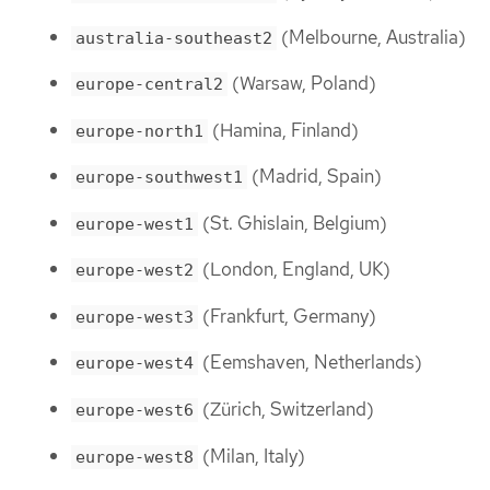
(Melbourne, Australia)
australia-southeast2
(Warsaw, Poland)
europe-central2
(Hamina, Finland)
europe-north1
(Madrid, Spain)
europe-southwest1
(St. Ghislain, Belgium)
europe-west1
(London, England, UK)
europe-west2
(Frankfurt, Germany)
europe-west3
(Eemshaven, Netherlands)
europe-west4
(Zürich, Switzerland)
europe-west6
(Milan, Italy)
europe-west8