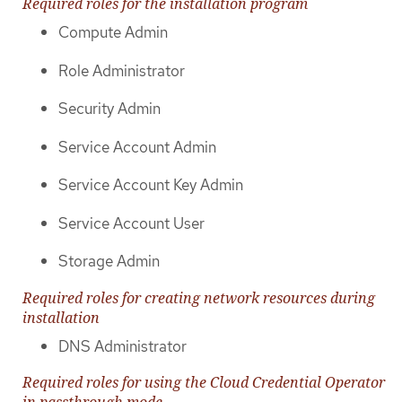
Required roles for the installation program
Compute Admin
Role Administrator
Security Admin
Service Account Admin
Service Account Key Admin
Service Account User
Storage Admin
Required roles for creating network resources during
installation
DNS Administrator
Required roles for using the Cloud Credential Operator