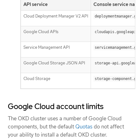
API service
Console service nam
Cloud Deployment Manager V2 API
deploymentmanager.go
Google Cloud APIs
cloudapis.googleapis
Service Management API
servicemanagement.go
Google Cloud Storage JSON API
storage-api.googleap
Cloud Storage
storage-component.go
Google Cloud account limits
The OKD cluster uses a number of Google Cloud
components, but the default
Quotas
do not affect
your ability to install a default OKD cluster.