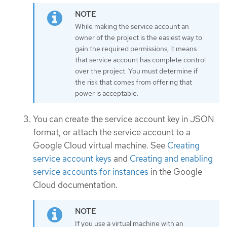
While making the service account an
owner of the project is the easiest way to
gain the required permissions, it means
that service account has complete control
over the project. You must determine if
the risk that comes from offering that
power is acceptable.
You can create the service account key in JSON
format, or attach the service account to a
Google Cloud virtual machine. See
Creating
service account keys
and
Creating and enabling
service accounts for instances
in the Google
Cloud documentation.
If you use a virtual machine with an