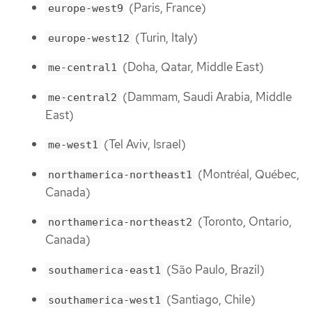
(Paris, France)
europe-west9
(Turin, Italy)
europe-west12
(Doha, Qatar, Middle East)
me-central1
(Dammam, Saudi Arabia, Middle
me-central2
East)
(Tel Aviv, Israel)
me-west1
(Montréal, Québec,
northamerica-northeast1
Canada)
(Toronto, Ontario,
northamerica-northeast2
Canada)
(São Paulo, Brazil)
southamerica-east1
(Santiago, Chile)
southamerica-west1