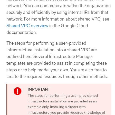
network. You can communicate within the organization
securely and efficiently by using internal IPs from that
network. For more information about shared VPC, see
Shared VPC overview
in the Google Cloud
documentation.
The steps for performing a user-provided
infrastructure installation into a shared VPC are
outlined here. Several Infrastructure Manager
templates are provided to assist in completing these
steps or to help model your own. You are also free to
create the required resources through other methods.
The steps for performing a user-provisioned
infrastructure installation are provided as an
example only. Installing a cluster with
infrastructure you provide requires knowledge of