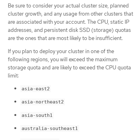
Be sure to consider your actual cluster size, planned
cluster growth, and any usage from other clusters that
are associated with your account. The CPU, static IP
addresses, and persistent disk SSD (storage) quotas
are the ones that are most likely to be insufficient.
If you plan to deploy your cluster in one of the
following regions, you will exceed the maximum
storage quota and are likely to exceed the CPU quota
limit:
asia-east2
asia-northeast2
asia-south1
australia-southeast1