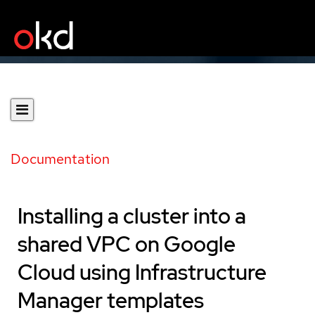
Documentation
Installing a cluster into a
shared VPC on Google
Cloud using Infrastructure
Manager templates