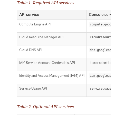
Table 1. Required API services
API service
Console servi
Compute Engine API
compute.google
Cloud Resource Manager API
cloudresourcem
Cloud DNS API
dns.googleapis
IAM Service Account Credentials API
iamcredentials
Identity and Access Management (IAM) API
iam.googleapis
Service Usage API
serviceusage.g
Table 2. Optional API services