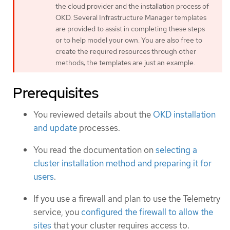
the cloud provider and the installation process of
OKD. Several Infrastructure Manager templates
are provided to assist in completing these steps
or to help model your own. You are also free to
create the required resources through other
methods; the templates are just an example.
Prerequisites
You reviewed details about the
OKD installation
and update
processes.
You read the documentation on
selecting a
cluster installation method and preparing it for
users
.
If you use a firewall and plan to use the Telemetry
service, you
configured the firewall to allow the
sites
that your cluster requires access to.