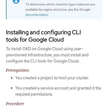
To determine which machine type instances are
available by region and zone, see the Google
documentation
.
Installing and configuring CLI
tools for Google Cloud
To install OKD on Google Cloud using user-
provisioned infrastructure, you must install and
configure the CLI tools for Google Cloud.
Prerequisites
You created a project to host your cluster.
You created a service account and granted it the
required permissions.
Procedure