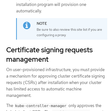
installation program will provision one
automatically.
Be sure to also review this site list if you are
configuring a proxy.
Certificate signing requests
management
On user-provisioned infrastructure, you must provide
a mechanism for approving cluster certificate signing
requests (CSRs) after installation when your cluster
has limited access to automatic machine
management.
The
only approves the
kube-controller-manager