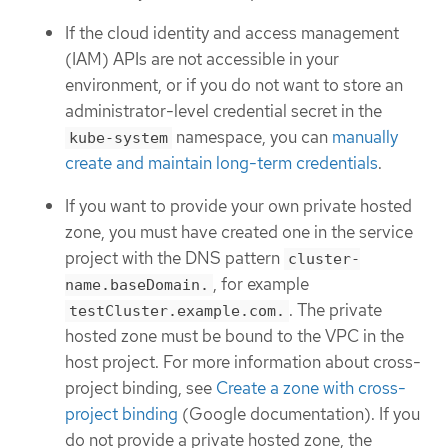
If the cloud identity and access management
(IAM) APIs are not accessible in your
environment, or if you do not want to store an
administrator-level credential secret in the
namespace, you can
manually
kube-system
create and maintain long-term credentials
.
If you want to provide your own private hosted
zone, you must have created one in the service
project with the DNS pattern
cluster-
, for example
name.baseDomain.
. The private
testCluster.example.com.
hosted zone must be bound to the VPC in the
host project. For more information about cross-
project binding, see
Create a zone with cross-
project binding
(Google documentation). If you
do not provide a private hosted zone, the