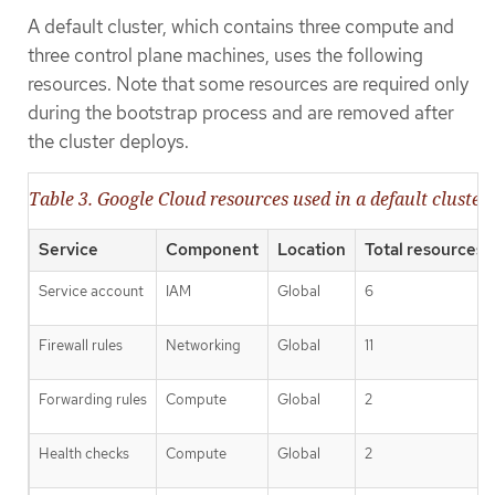
A default cluster, which contains three compute and
three control plane machines, uses the following
resources. Note that some resources are required only
during the bootstrap process and are removed after
the cluster deploys.
Table 3. Google Cloud resources used in a default cluster
Service
Component
Location
Total resources 
Service account
IAM
Global
6
Firewall rules
Networking
Global
11
Forwarding rules
Compute
Global
2
Health checks
Compute
Global
2