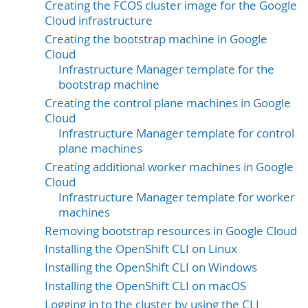
Creating the FCOS cluster image for the Google
Cloud infrastructure
Creating the bootstrap machine in Google
Cloud
Infrastructure Manager template for the
bootstrap machine
Creating the control plane machines in Google
Cloud
Infrastructure Manager template for control
plane machines
Creating additional worker machines in Google
Cloud
Infrastructure Manager template for worker
machines
Removing bootstrap resources in Google Cloud
Installing the OpenShift CLI on Linux
Installing the OpenShift CLI on Windows
Installing the OpenShift CLI on macOS
Logging in to the cluster by using the CLI