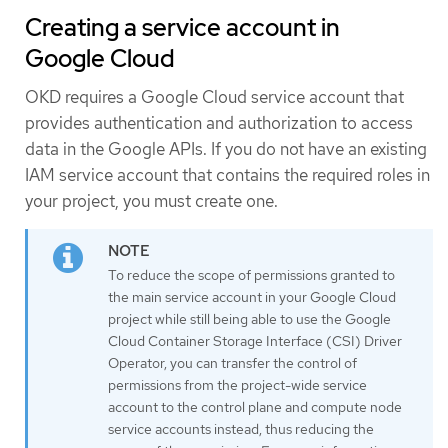
Creating a service account in
Google Cloud
OKD requires a Google Cloud service account that
provides authentication and authorization to access
data in the Google APIs. If you do not have an existing
IAM service account that contains the required roles in
your project, you must create one.
To reduce the scope of permissions granted to
the main service account in your Google Cloud
project while still being able to use the Google
Cloud Container Storage Interface (CSI) Driver
Operator, you can transfer the control of
permissions from the project-wide service
account to the control plane and compute node
service accounts instead, thus reducing the