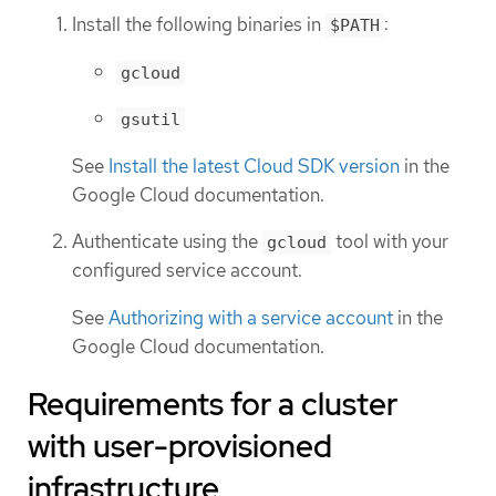
Install the following binaries in
:
$PATH
gcloud
gsutil
See
Install the latest Cloud SDK version
in the
Google Cloud documentation.
Authenticate using the
tool with your
gcloud
configured service account.
See
Authorizing with a service account
in the
Google Cloud documentation.
Requirements for a cluster
with user-provisioned
infrastructure