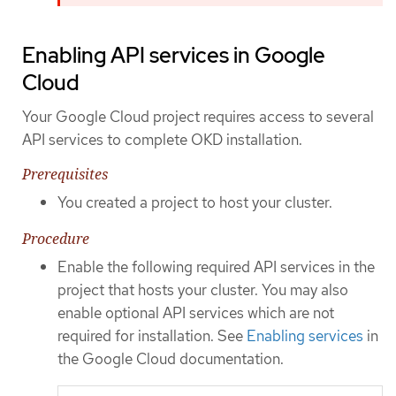
Enabling API services in Google
Cloud
Your Google Cloud project requires access to several
API services to complete OKD installation.
Prerequisites
You created a project to host your cluster.
Procedure
Enable the following required API services in the
project that hosts your cluster. You may also
enable optional API services which are not
required for installation. See
Enabling services
in
the Google Cloud documentation.