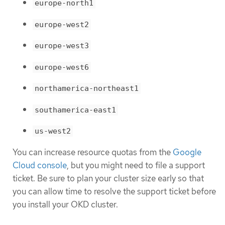
europe-north1
europe-west2
europe-west3
europe-west6
northamerica-northeast1
southamerica-east1
us-west2
You can increase resource quotas from the
Google
Cloud console
, but you might need to file a support
ticket. Be sure to plan your cluster size early so that
you can allow time to resolve the support ticket before
you install your OKD cluster.