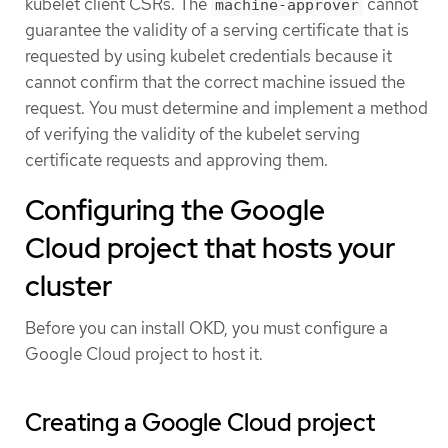
kubelet client CSRs. The
cannot
machine-approver
guarantee the validity of a serving certificate that is
requested by using kubelet credentials because it
cannot confirm that the correct machine issued the
request. You must determine and implement a method
of verifying the validity of the kubelet serving
certificate requests and approving them.
Configuring the Google
Cloud project that hosts your
cluster
Before you can install OKD, you must configure a
Google Cloud project to host it.
Creating a Google Cloud project