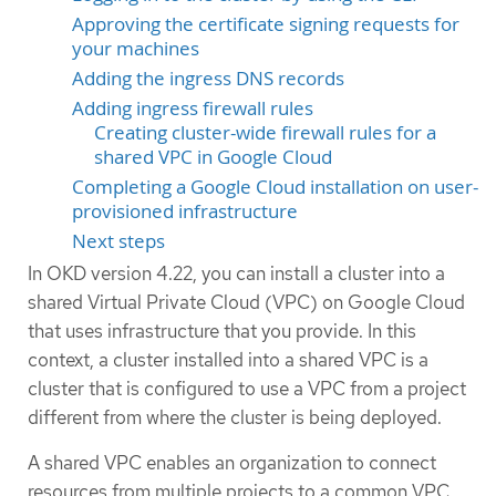
Approving the certificate signing requests for
your machines
Adding the ingress DNS records
Adding ingress firewall rules
Creating cluster-wide firewall rules for a
shared VPC in Google Cloud
Completing a Google Cloud installation on user-
provisioned infrastructure
Next steps
In OKD version 4.22, you can install a cluster into a
shared Virtual Private Cloud (VPC) on Google Cloud
that uses infrastructure that you provide. In this
context, a cluster installed into a shared VPC is a
cluster that is configured to use a VPC from a project
different from where the cluster is being deployed.
A shared VPC enables an organization to connect
resources from multiple projects to a common VPC