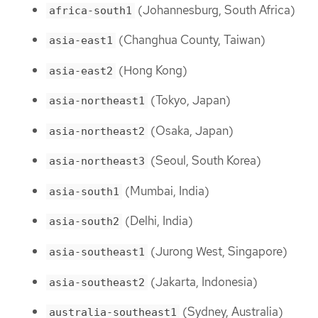
(Johannesburg, South Africa)
africa-south1
(Changhua County, Taiwan)
asia-east1
(Hong Kong)
asia-east2
(Tokyo, Japan)
asia-northeast1
(Osaka, Japan)
asia-northeast2
(Seoul, South Korea)
asia-northeast3
(Mumbai, India)
asia-south1
(Delhi, India)
asia-south2
(Jurong West, Singapore)
asia-southeast1
(Jakarta, Indonesia)
asia-southeast2
(Sydney, Australia)
australia-southeast1