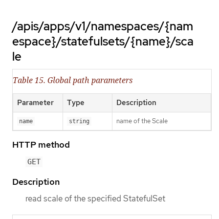
/apis/apps/v1/namespaces/{nam
espace}/statefulsets/{name}/sca
le
Table 15. Global path parameters
Parameter
Type
Description
name of the Scale
name
string
HTTP method
GET
Description
read scale of the specified StatefulSet