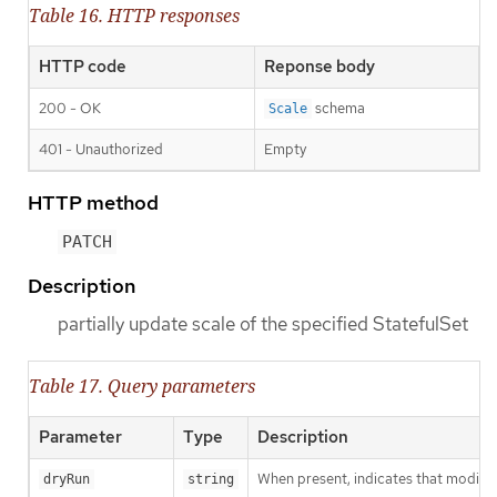
Table 16. HTTP responses
HTTP code
Reponse body
200 - OK
schema
Scale
401 - Unauthorized
Empty
HTTP method
PATCH
Description
partially update scale of the specified StatefulSet
Table 17. Query parameters
Parameter
Type
Description
When present, indicates that modificat
dryRun
string