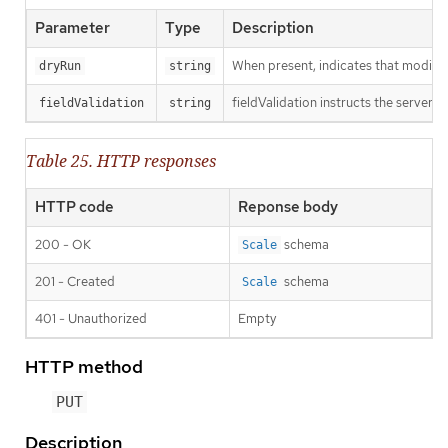
Parameter
Type
Description
When present, indicates that modificat
dryRun
string
fieldValidation instructs the server o
fieldValidation
string
Table 25. HTTP responses
HTTP code
Reponse body
200 - OK
schema
Scale
201 - Created
schema
Scale
401 - Unauthorized
Empty
HTTP method
PUT
Description