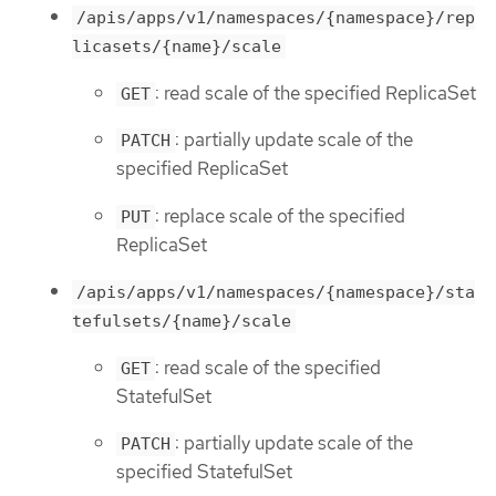
/apis/apps/v1/namespaces/{namespace}/rep
licasets/{name}/scale
: read scale of the specified ReplicaSet
GET
: partially update scale of the
PATCH
specified ReplicaSet
: replace scale of the specified
PUT
ReplicaSet
/apis/apps/v1/namespaces/{namespace}/sta
tefulsets/{name}/scale
: read scale of the specified
GET
StatefulSet
: partially update scale of the
PATCH
specified StatefulSet