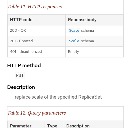
Table 11. HTTP responses
HTTP code
Reponse body
200 - OK
schema
Scale
201 - Created
schema
Scale
401 - Unauthorized
Empty
HTTP method
PUT
Description
replace scale of the specified ReplicaSet
Table 12. Query parameters
Parameter
Type
Description