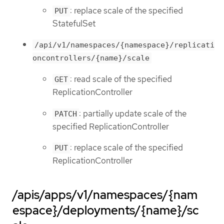
: replace scale of the specified
PUT
StatefulSet
/api/v1/namespaces/{namespace}/replicati
oncontrollers/{name}/scale
: read scale of the specified
GET
ReplicationController
: partially update scale of the
PATCH
specified ReplicationController
: replace scale of the specified
PUT
ReplicationController
/apis/apps/v1/namespaces/{nam
espace}/deployments/{name}/sc