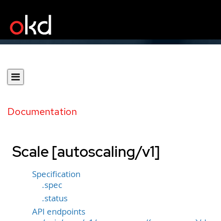
Documentation
Scale [autoscaling/v1]
Specification
.spec
.status
API endpoints