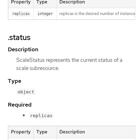
Property
Type
Description
replicas is the desired number of instances f
replicas
integer
.status
Description
ScaleStatus represents the current status of a
scale subresource.
Type
object
Required
replicas
Property
Type
Description