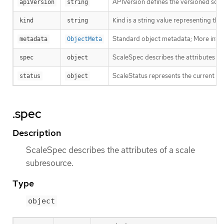
APIVersion defines the versioned sche
apiVersion
string
Kind is a string value representing th
kind
string
Standard object metadata; More info
metadata
ObjectMeta
ScaleSpec describes the attributes of
spec
object
ScaleStatus represents the current sta
status
object
.spec
Description
ScaleSpec describes the attributes of a scale
subresource.
Type
object