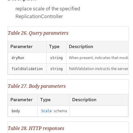
replace scale of the specified
ReplicationController
Table 26. Query parameters
Parameter
Type
Description
When present, indicates that modificat
dryRun
string
fieldValidation instructs the server o
fieldValidation
string
Table 27. Body parameters
Parameter
Type
Description
schema
body
Scale
Table 28. HTTP responses