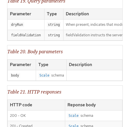
Table 19. Query parameters
Parameter
Type
Description
When present, indicates that modificat
dryRun
string
fieldValidation instructs the server o
fieldValidation
string
Table 20. Body parameters
Parameter
Type
Description
schema
body
Scale
Table 21. HTTP responses
HTTP code
Reponse body
200 - OK
schema
Scale
201 - Created
schema
Scale