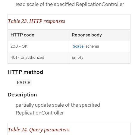
read scale of the specified ReplicationController
Table 23. HTTP responses
HTTP code
Reponse body
200 - OK
schema
Scale
401 - Unauthorized
Empty
HTTP method
PATCH
Description
partially update scale of the specified
ReplicationController
Table 24. Query parameters