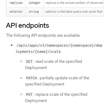
replicas is the actual number of observed in
replicas
integer
selector is the label query over pods that sh
selector
string
API endpoints
The following API endpoints are available:
/apis/apps/v1/namespaces/{namespace}/dep
loyments/{name}/scale
: read scale of the specified
GET
Deployment
: partially update scale of the
PATCH
specified Deployment
: replace scale of the specified
PUT
Deployment