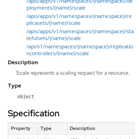
/apis/apps/v1/namespaces/{namespace}/de
ployments/{name}/scale
/apis/apps/v1/namespaces/{namespace}/re
plicasets/{name}/scale
/apis/apps/v1/namespaces/{namespace}/sta
tefulsets/{name}/scale
/api/v1/namespaces/{namespace}/replicatio
ncontrollers/{name}/scale
Description
Scale represents a scaling request for a resource.
Type
object
Specification
Property
Type
Description