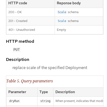
HTTP code
Reponse body
200 - OK
schema
Scale
201 - Created
schema
Scale
401 - Unauthorized
Empty
HTTP method
PUT
Description
replace scale of the specified Deployment
Table 5. Query parameters
Parameter
Type
Description
When present, indicates that modificat
dryRun
string