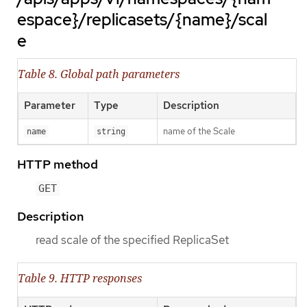
espace}/replicasets/{name}/scal
e
Table 8. Global path parameters
Parameter
Type
Description
name of the Scale
name
string
HTTP method
GET
Description
read scale of the specified ReplicaSet
Table 9. HTTP responses