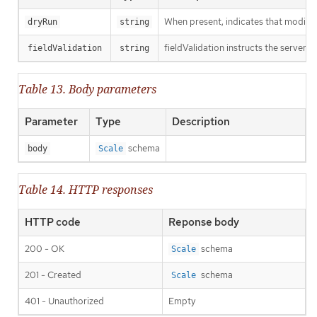
When present, indicates that modificat
dryRun
string
fieldValidation instructs the server o
fieldValidation
string
Table 13. Body parameters
Parameter
Type
Description
schema
body
Scale
Table 14. HTTP responses
HTTP code
Reponse body
200 - OK
schema
Scale
201 - Created
schema
Scale
401 - Unauthorized
Empty