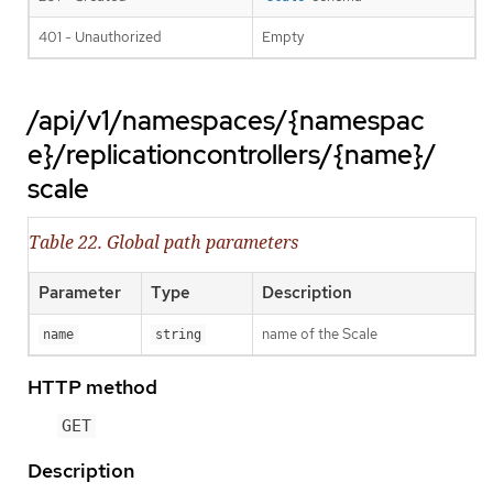
401 - Unauthorized
Empty
/api/v1/namespaces/{namespac
e}/replicationcontrollers/{name}/
scale
Table 22. Global path parameters
Parameter
Type
Description
name of the Scale
name
string
HTTP method
GET
Description