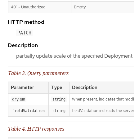
401 - Unauthorized
Empty
HTTP method
PATCH
Description
partially update scale of the specified Deployment
Table 3. Query parameters
Parameter
Type
Description
When present, indicates that modificat
dryRun
string
fieldValidation instructs the server o
fieldValidation
string
Table 4. HTTP responses