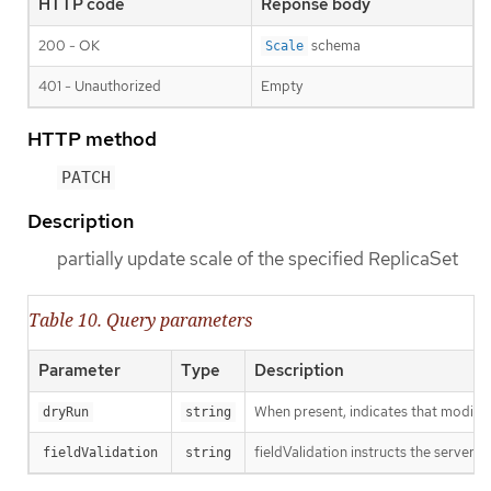
HTTP code
Reponse body
200 - OK
schema
Scale
401 - Unauthorized
Empty
HTTP method
PATCH
Description
partially update scale of the specified ReplicaSet
Table 10. Query parameters
Parameter
Type
Description
When present, indicates that modificat
dryRun
string
fieldValidation instructs the server o
fieldValidation
string