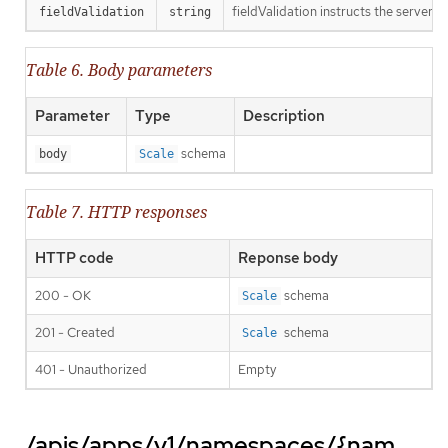
fieldValidation instructs the server o
fieldValidation
string
Table 6. Body parameters
Parameter
Type
Description
schema
body
Scale
Table 7. HTTP responses
HTTP code
Reponse body
200 - OK
schema
Scale
201 - Created
schema
Scale
401 - Unauthorized
Empty
/apis/apps/v1/namespaces/{nam