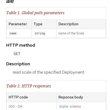
ale
Table 1. Global path parameters
Parameter
Type
Description
name of the Scale
name
string
HTTP method
GET
Description
read scale of the specified Deployment
Table 2. HTTP responses
HTTP code
Reponse body
200 - OK
schema
Scale