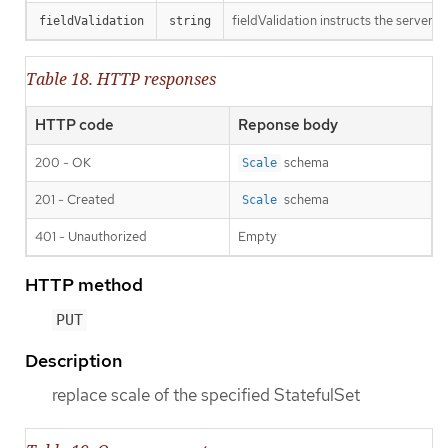
fieldValidation instructs the server o
fieldValidation
string
Table 18. HTTP responses
HTTP code
Reponse body
200 - OK
schema
Scale
201 - Created
schema
Scale
401 - Unauthorized
Empty
HTTP method
PUT
Description
replace scale of the specified StatefulSet