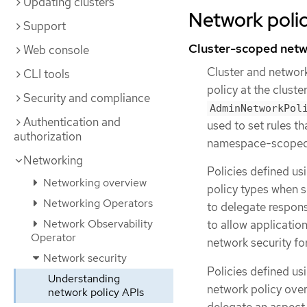
Updating clusters
Network polic
Support
Cluster-scoped netw
Web console
Cluster and networ
CLI tools
policy at the clust
Security and compliance
AdminNetworkPol
Authentication and
used to set rules th
authorization
namespace-scope
Networking
Policies defined us
Networking overview
policy types when s
Networking Operators
to delegate respons
Network Observability
to allow applicatio
Operator
network security for
Network security
Policies defined us
Understanding
network policy ove
network policy APIs
delegate an aspect