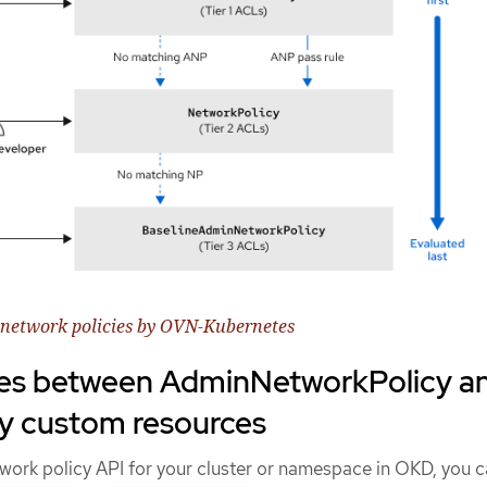
f network policies by OVN-Kubernetes
ces between AdminNetworkPolicy a
y custom resources
twork policy API for your cluster or namespace in OKD, you 