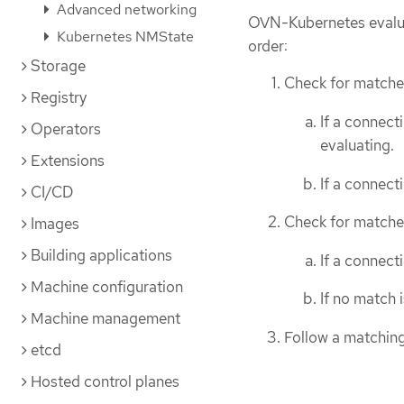
Advanced networking
OVN-Kubernetes evaluat
Kubernetes NMState
order:
Storage
Check for matches
Registry
If a connec
Operators
evaluating.
Extensions
If a connec
CI/CD
Check for matches
Images
Building applications
If a connect
Machine configuration
If no match 
Machine management
Follow a matching
etcd
Hosted control planes