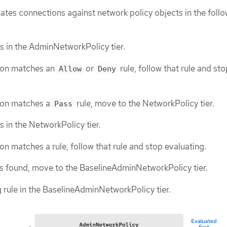
es connections against network policy objects in the follo
 in the AdminNetworkPolicy tier.
tion matches an
or
rule, follow that rule and sto
Allow
Deny
tion matches a
rule, move to the NetworkPolicy tier.
Pass
 in the NetworkPolicy tier.
ion matches a rule, follow that rule and stop evaluating.
is found, move to the BaselineAdminNetworkPolicy tier.
 rule in the BaselineAdminNetworkPolicy tier.