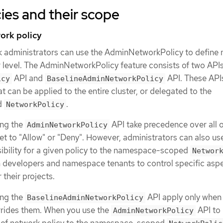
ies and their scope
ork policy
k administrators can use the AdminNetworkPolicy to define
er level. The AdminNetworkPolicy feature consists of two APIs
API and
API. These API
icy
BaselineAdminNetworkPolicy
at can be applied to the entire cluster, or delegated to the
d
.
NetworkPolicy
ing the
API take precedence over all 
AdminNetworkPolicy
et to "Allow" or "Deny". However, administrators can also us
ibility for a given policy to the namespace-scoped
Networ
n developers and namespace tenants to control specific aspe
 their projects.
ing the
API apply only when
BaselineAdminNetworkPolicy
rrides them. When you use the
API to
AdminNetworkPolicy
 of network policy to the namespace-scoped