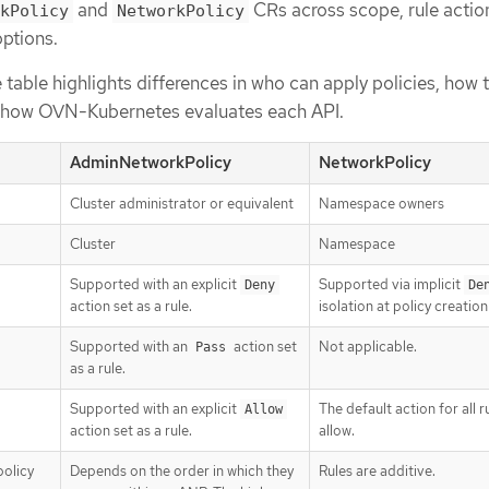
and
CRs across scope, rule actio
kPolicy
NetworkPolicy
ptions.
table highlights differences in who can apply policies, how tr
d how OVN-Kubernetes evaluates each API.
AdminNetworkPolicy
NetworkPolicy
Cluster administrator or equivalent
Namespace owners
Cluster
Namespace
Supported with an explicit
Supported via implicit
Deny
De
action set as a rule.
isolation at policy creation
Supported with an
action set
Not applicable.
Pass
as a rule.
Supported with an explicit
The default action for all ru
Allow
action set as a rule.
allow.
policy
Depends on the order in which they
Rules are additive.