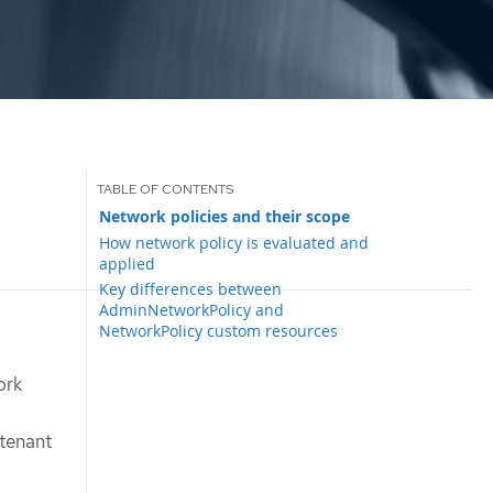
Network policies and their scope
How network policy is evaluated and
applied
Key differences between
AdminNetworkPolicy and
NetworkPolicy custom resources
ork
-tenant