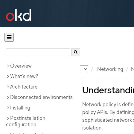
Overview
Documentation
OKD
Networking
N
What's new?
Architecture
Understandi
Disconnected environments
Network policy is def
Installing
policy APIs. By definin
Postinstallation
sophisticated network s
configuration
isolation.