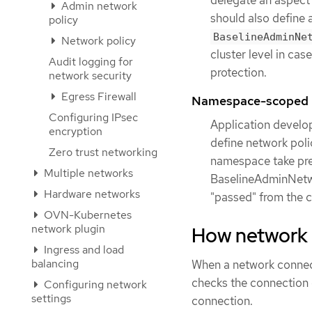
Admin network
should also define 
policy
BaselineAdminNe
Network policy
cluster level in cas
Audit logging for
protection.
network security
Egress Firewall
Namespace-scoped n
Configuring IPsec
Application develo
encryption
define network poli
Zero trust networking
namespace take pre
Multiple networks
BaselineAdminNetwor
Hardware networks
"passed" from the 
OVN-Kubernetes
network plugin
How network p
Ingress and load
balancing
When a network connect
checks the connection 
Configuring network
settings
connection.