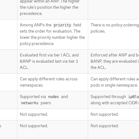
appear within an ANP. The higher
the rule’s position the higher the
precedence.
Among ANPs the
field
There is no policy orderin
priority
sets the order for evaluation. The
policies.
lower the priority number higher the
policy precedence.
Evaluated first via tier 1 ACL and
Enforced after ANP and b
BANP is evaluated last via tier 3
BANP, they are evaluated in
ACL.
the ACL.
Can apply different rules across
Can apply different rules 
namespaces.
pods in single namespace.
Supported via
and
Supported through
nodes
ipBlo
peers
along with accepted CIDR 
networks
Not supported.
Not supported.
s
Not supported.
Not supported.