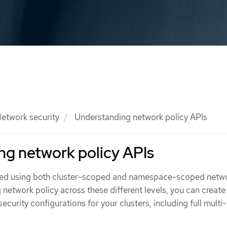
etwork security
Understanding network policy APIs
ng network policy APIs
ined using both cluster-scoped and namespace-scoped netw
g network policy across these different levels, you can create
ecurity configurations for your clusters, including full multi