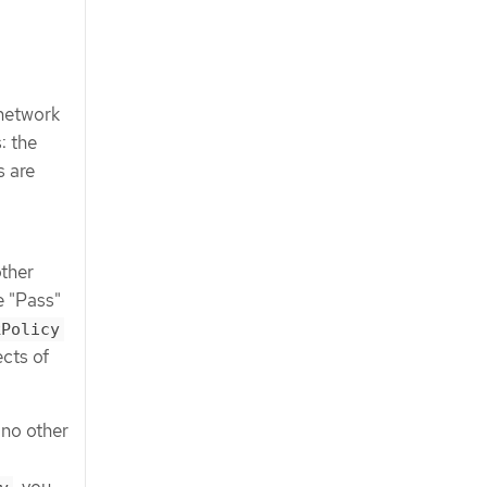
 network
: the
s are
other
e "Pass"
kPolicy
cts of
 no other
, you