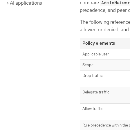
compare
AI applications
AdminNetwor
precedence, and peer o
The following reference 
allowed or denied, an
Policy elements
Applicable user
Scope
Drop traffic
Delegate traffic
Allow traffic
Rule precedence within the 