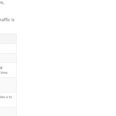
ns,
affic is
ny
 time.
les is to