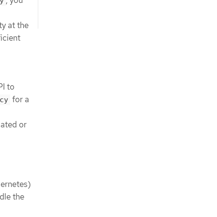
y
ty at the
icient
I to
for a
cy
gated or
bernetes)
dle the