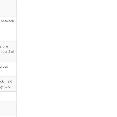
g between
efore
 tier 2 of
across
field
ck
syntax.