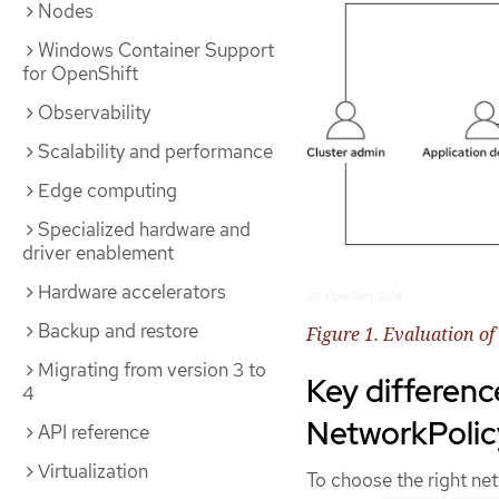
Nodes
Windows Container Support
for OpenShift
Observability
Scalability and performance
Edge computing
Specialized hardware and
driver enablement
Hardware accelerators
Backup and restore
Figure 1. Evaluation o
Migrating from version 3 to
Key differen
4
NetworkPolic
API reference
Virtualization
To choose the right ne