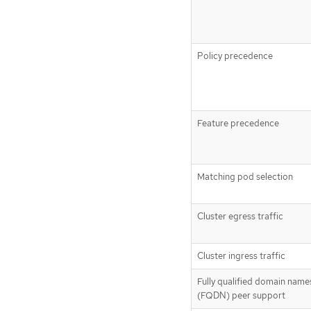
Policy precedence
Feature precedence
Matching pod selection
Cluster egress traffic
Cluster ingress traffic
Fully qualified domain name
(FQDN) peer support