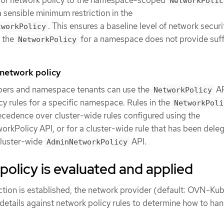
NetworkPolic
a sensible minimum restriction in the
. This ensures a baseline level of network securi
tworkPolicy
e the
for a namespace does not provide suff
NetworkPolicy
etwork policy
pers and namespace tenants can use the
AP
NetworkPolicy
cy rules for a specific namespace. Rules in the
NetworkPoli
cedence over cluster-wide rules configured using the
kPolicy API, or for a cluster-wide rule that has been dele
cluster-wide
API.
AdminNetworkPolicy
olicy is evaluated and applied
ion is established, the network provider (default: OVN-Ku
details against network policy rules to determine how to han