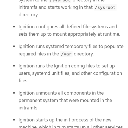
initramfs and starts working in that
/sysroot
directory.
Ignition configures all defined file systems and
sets them up to mount appropriately at runtime.
Ignition runs systemd temporary files to populate
required files in the
directory.
/var
Ignition runs the Ignition config files to set up
users, systemd unit files, and other configuration
files.
Ignition unmounts all components in the
permanent system that were mounted in the
initramfs.
Ignition starts up the init process of the new
machine, which in turn starts up all other services