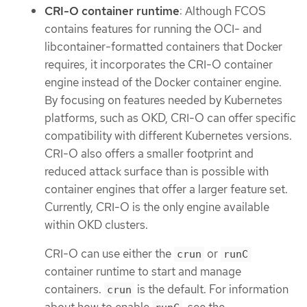
CRI-O container runtime
: Although FCOS
contains features for running the OCI- and
libcontainer-formatted containers that Docker
requires, it incorporates the CRI-O container
engine instead of the Docker container engine.
By focusing on features needed by Kubernetes
platforms, such as OKD, CRI-O can offer specific
compatibility with different Kubernetes versions.
CRI-O also offers a smaller footprint and
reduced attack surface than is possible with
container engines that offer a larger feature set.
Currently, CRI-O is the only engine available
within OKD clusters.
CRI-O can use either the
or
crun
runC
container runtime to start and manage
containers.
is the default. For information
crun