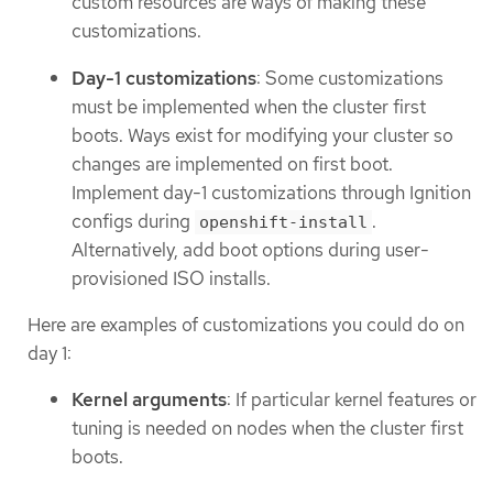
custom resources are ways of making these
customizations.
Day-1 customizations
: Some customizations
must be implemented when the cluster first
boots. Ways exist for modifying your cluster so
changes are implemented on first boot.
Implement day-1 customizations through Ignition
configs during
.
openshift-install
Alternatively, add boot options during user-
provisioned ISO installs.
Here are examples of customizations you could do on
day 1:
Kernel arguments
: If particular kernel features or
tuning is needed on nodes when the cluster first
boots.