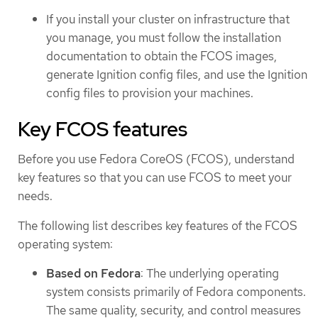
If you install your cluster on infrastructure that
you manage, you must follow the installation
documentation to obtain the FCOS images,
generate Ignition config files, and use the Ignition
config files to provision your machines.
Key FCOS features
Before you use Fedora CoreOS (FCOS), understand
key features so that you can use FCOS to meet your
needs.
The following list describes key features of the FCOS
operating system:
Based on Fedora
: The underlying operating
system consists primarily of Fedora components.
The same quality, security, and control measures