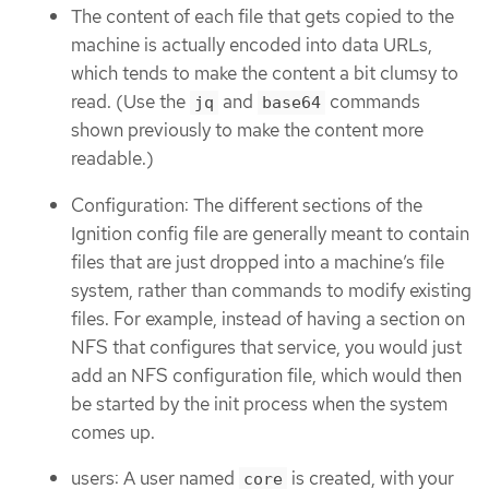
The content of each file that gets copied to the
machine is actually encoded into data URLs,
which tends to make the content a bit clumsy to
read. (Use the
and
commands
jq
base64
shown previously to make the content more
readable.)
Configuration: The different sections of the
Ignition config file are generally meant to contain
files that are just dropped into a machine’s file
system, rather than commands to modify existing
files. For example, instead of having a section on
NFS that configures that service, you would just
add an NFS configuration file, which would then
be started by the init process when the system
comes up.
users: A user named
is created, with your
core