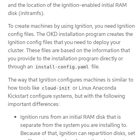
and the location of the Ignition-enabled initial RAM
disk (initramfs).
To create machines by using Ignition, you need Ignition
config files. The OKD installation program creates the
Ignition config files that you need to deploy your
cluster. These files are based on the information that
you provide to the installation program directly or
through an
file.
install-config.yaml
The way that Ignition configures machines is similar to
how tools like
or Linux Anaconda
cloud-init
Kickstart configure systems, but with the following
important differences:
Ignition runs from an initial RAM disk that is
separate from the system you are installing to.
Because of that, Ignition can repartition disks, set