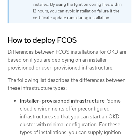
installed. By using the Ignition config files within
12 hours, you can avoid installation failure if the
certificate update runs during installation.
How to deploy FCOS
Differences between FCOS installations for OKD are
based on if you are deploying on an installer-
provisioned or user-provisioned infrastructure.
The following list describes the differences between
these infrastructure types:
Installer-provisioned infrastructure
: Some
cloud environments offer preconfigured
infrastructures so that you can start an OKD
cluster with minimal configuration. For these
types of installations, you can supply Ignition