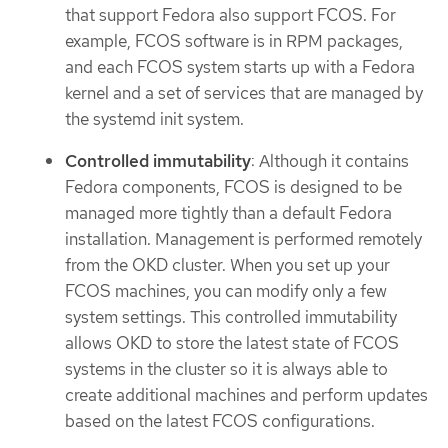
that support Fedora also support FCOS. For
example, FCOS software is in RPM packages,
and each FCOS system starts up with a Fedora
kernel and a set of services that are managed by
the systemd init system.
Controlled immutability
: Although it contains
Fedora components, FCOS is designed to be
managed more tightly than a default Fedora
installation. Management is performed remotely
from the OKD cluster. When you set up your
FCOS machines, you can modify only a few
system settings. This controlled immutability
allows OKD to store the latest state of FCOS
systems in the cluster so it is always able to
create additional machines and perform updates
based on the latest FCOS configurations.