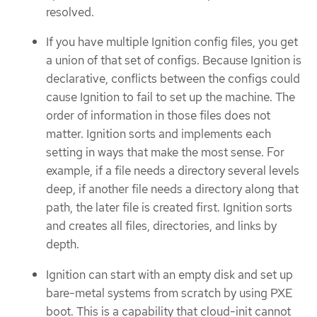
resolved.
If you have multiple Ignition config files, you get
a union of that set of configs. Because Ignition is
declarative, conflicts between the configs could
cause Ignition to fail to set up the machine. The
order of information in those files does not
matter. Ignition sorts and implements each
setting in ways that make the most sense. For
example, if a file needs a directory several levels
deep, if another file needs a directory along that
path, the later file is created first. Ignition sorts
and creates all files, directories, and links by
depth.
Ignition can start with an empty disk and set up
bare-metal systems from scratch by using PXE
boot. This is a capability that cloud-init cannot