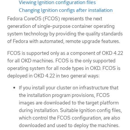
Viewing Ignition configuration files
Changing Ignition configs after installation
Fedora CoreOS (FCOS) represents the next
generation of single-purpose container operating
system technology by providing the quality standards
of Fedora with automated, remote upgrade features.
FCOS is supported only as a component of OKD 4.22
for all OKD machines. FCOS is the only supported
operating system for all node types in OKD. FCOS is
deployed in OKD 4.22 in two general ways:
If you install your cluster on infrastructure that
the installation program provisions, FCOS
images are downloaded to the target platform
during installation. Suitable Ignition config files,
which control the FCOS configuration, are also
downloaded and used to deploy the machines.