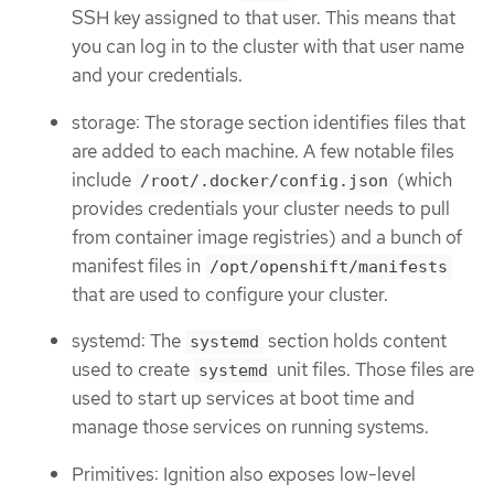
SSH key assigned to that user. This means that
you can log in to the cluster with that user name
and your credentials.
storage: The storage section identifies files that
are added to each machine. A few notable files
include
(which
/root/.docker/config.json
provides credentials your cluster needs to pull
from container image registries) and a bunch of
manifest files in
/opt/openshift/manifests
that are used to configure your cluster.
systemd: The
section holds content
systemd
used to create
unit files. Those files are
systemd
used to start up services at boot time and
manage those services on running systems.
Primitives: Ignition also exposes low-level