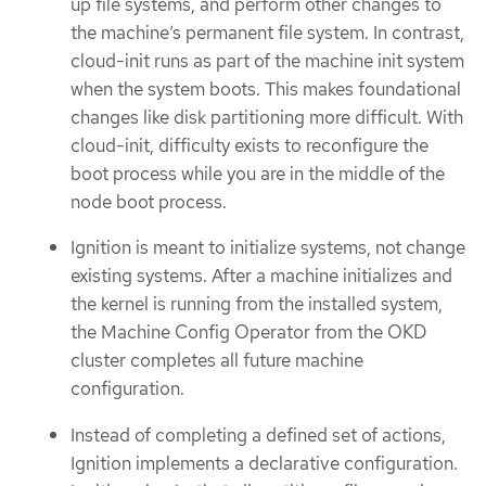
up file systems, and perform other changes to
the machine’s permanent file system. In contrast,
cloud-init runs as part of the machine init system
when the system boots. This makes foundational
changes like disk partitioning more difficult. With
cloud-init, difficulty exists to reconfigure the
boot process while you are in the middle of the
node boot process.
Ignition is meant to initialize systems, not change
existing systems. After a machine initializes and
the kernel is running from the installed system,
the Machine Config Operator from the OKD
cluster completes all future machine
configuration.
Instead of completing a defined set of actions,
Ignition implements a declarative configuration.