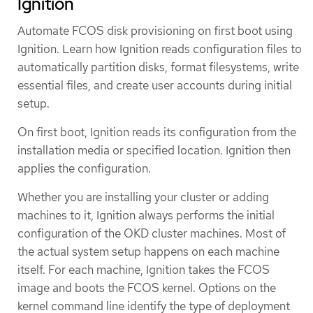
Ignition
Automate FCOS disk provisioning on first boot using
Ignition. Learn how Ignition reads configuration files to
automatically partition disks, format filesystems, write
essential files, and create user accounts during initial
setup.
On first boot, Ignition reads its configuration from the
installation media or specified location. Ignition then
applies the configuration.
Whether you are installing your cluster or adding
machines to it, Ignition always performs the initial
configuration of the OKD cluster machines. Most of
the actual system setup happens on each machine
itself. For each machine, Ignition takes the FCOS
image and boots the FCOS kernel. Options on the
kernel command line identify the type of deployment