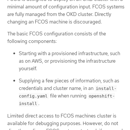
minimal amount of configuration input. FCOS systems
are fully managed from the OKD cluster. Directly
changing an FCOS machine is discouraged.
The basic FCOS configuration consists of the
following components:
Starting with a provisioned infrastructure, such
as on AWS, or provisioning the infrastructure
yourself.
Supplying a few pieces of information, such as
credentials and cluster name, in an
install-
file when running
config.yaml
openshift-
.
install
Limited direct access to FCOS machines cluster is
available for debugging purposes. However, do not