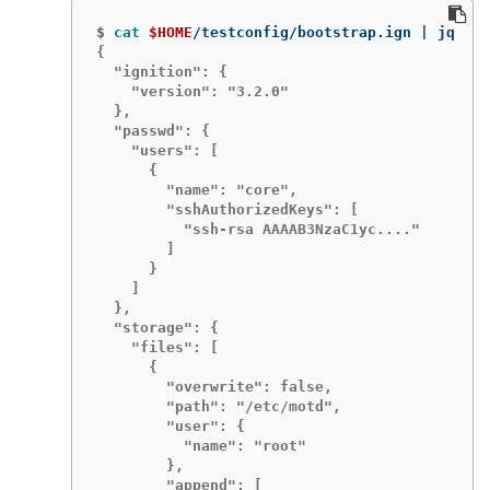
$
cat
$HOME
{

  "ignition": {

    "version": "3.2.0"

  },

  "passwd": {

    "users": [

      {

        "name": "core",

        "sshAuthorizedKeys": [

          "ssh-rsa AAAAB3NzaC1yc...."

        ]

      }

    ]

  },

  "storage": {

    "files": [

      {

        "overwrite": false,

        "path": "/etc/motd",

        "user": {

          "name": "root"

        },

        "append": [
