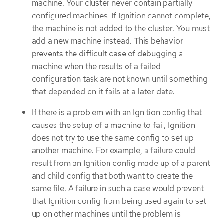
machine. Your cluster never contain partially
configured machines. If Ignition cannot complete,
the machine is not added to the cluster. You must
add a new machine instead. This behavior
prevents the difficult case of debugging a
machine when the results of a failed
configuration task are not known until something
that depended on it fails at a later date.
If there is a problem with an Ignition config that
causes the setup of a machine to fail, Ignition
does not try to use the same config to set up
another machine. For example, a failure could
result from an Ignition config made up of a parent
and child config that both want to create the
same file. A failure in such a case would prevent
that Ignition config from being used again to set
up on other machines until the problem is