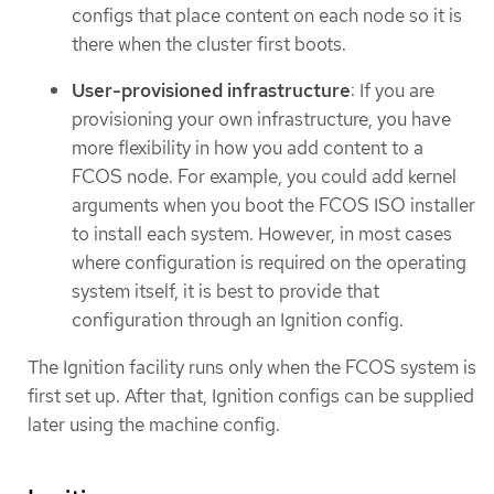
configs that place content on each node so it is
there when the cluster first boots.
User-provisioned infrastructure
: If you are
provisioning your own infrastructure, you have
more flexibility in how you add content to a
FCOS node. For example, you could add kernel
arguments when you boot the FCOS ISO installer
to install each system. However, in most cases
where configuration is required on the operating
system itself, it is best to provide that
configuration through an Ignition config.
The Ignition facility runs only when the FCOS system is
first set up. After that, Ignition configs can be supplied
later using the machine config.