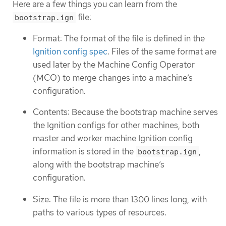
Here are a few things you can learn from the
file:
bootstrap.ign
Format: The format of the file is defined in the
Ignition config spec
. Files of the same format are
used later by the Machine Config Operator
(MCO) to merge changes into a machine’s
configuration.
Contents: Because the bootstrap machine serves
the Ignition configs for other machines, both
master and worker machine Ignition config
information is stored in the
,
bootstrap.ign
along with the bootstrap machine’s
configuration.
Size: The file is more than 1300 lines long, with
paths to various types of resources.