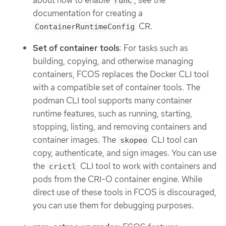
about how to enable
, see the
runC
documentation for creating a
CR.
ContainerRuntimeConfig
Set of container tools
: For tasks such as
building, copying, and otherwise managing
containers, FCOS replaces the Docker CLI tool
with a compatible set of container tools. The
podman CLI tool supports many container
runtime features, such as running, starting,
stopping, listing, and removing containers and
container images. The
CLI tool can
skopeo
copy, authenticate, and sign images. You can use
the
CLI tool to work with containers and
crictl
pods from the CRI-O container engine. While
direct use of these tools in FCOS is discouraged,
you can use them for debugging purposes.