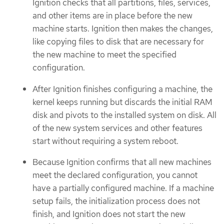
Ignition checks that all partitions, files, services,
and other items are in place before the new
machine starts. Ignition then makes the changes,
like copying files to disk that are necessary for
the new machine to meet the specified
configuration.
After Ignition finishes configuring a machine, the
kernel keeps running but discards the initial RAM
disk and pivots to the installed system on disk. All
of the new system services and other features
start without requiring a system reboot.
Because Ignition confirms that all new machines
meet the declared configuration, you cannot
have a partially configured machine. If a machine
setup fails, the initialization process does not
finish, and Ignition does not start the new