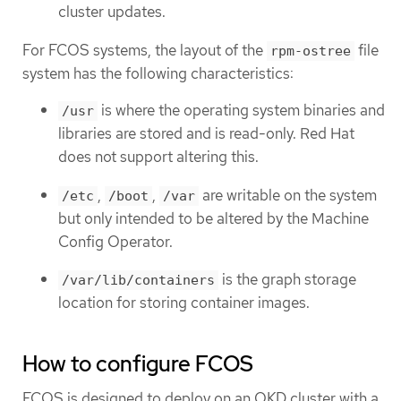
cluster updates.
For FCOS systems, the layout of the
file
rpm-ostree
system has the following characteristics:
is where the operating system binaries and
/usr
libraries are stored and is read-only. Red Hat
does not support altering this.
,
,
are writable on the system
/etc
/boot
/var
but only intended to be altered by the Machine
Config Operator.
is the graph storage
/var/lib/containers
location for storing container images.
How to configure FCOS
FCOS is designed to deploy on an OKD cluster with a