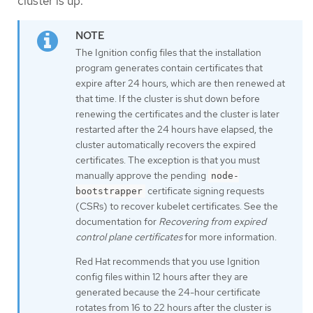
cluster is up.
The Ignition config files that the installation
program generates contain certificates that
expire after 24 hours, which are then renewed at
that time. If the cluster is shut down before
renewing the certificates and the cluster is later
restarted after the 24 hours have elapsed, the
cluster automatically recovers the expired
certificates. The exception is that you must
manually approve the pending
node-
certificate signing requests
bootstrapper
(CSRs) to recover kubelet certificates. See the
documentation for
Recovering from expired
control plane certificates
for more information.
Red Hat recommends that you use Ignition
config files within 12 hours after they are
generated because the 24-hour certificate
rotates from 16 to 22 hours after the cluster is