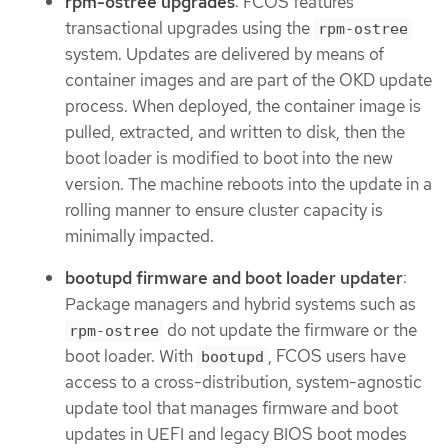
rpm-ostree upgrades
: FCOS features
transactional upgrades using the
rpm-ostree
system. Updates are delivered by means of
container images and are part of the OKD update
process. When deployed, the container image is
pulled, extracted, and written to disk, then the
boot loader is modified to boot into the new
version. The machine reboots into the update in a
rolling manner to ensure cluster capacity is
minimally impacted.
bootupd firmware and boot loader updater
:
Package managers and hybrid systems such as
do not update the firmware or the
rpm-ostree
boot loader. With
, FCOS users have
bootupd
access to a cross-distribution, system-agnostic
update tool that manages firmware and boot
updates in UEFI and legacy BIOS boot modes