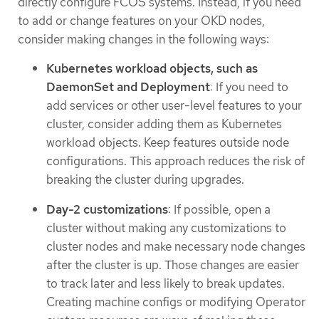
directly configure FCOS systems. Instead, if you need
to add or change features on your OKD nodes,
consider making changes in the following ways:
Kubernetes workload objects, such as
DaemonSet and Deployment
: If you need to
add services or other user-level features to your
cluster, consider adding them as Kubernetes
workload objects. Keep features outside node
configurations. This approach reduces the risk of
breaking the cluster during upgrades.
Day-2 customizations
: If possible, open a
cluster without making any customizations to
cluster nodes and make necessary node changes
after the cluster is up. Those changes are easier
to track later and less likely to break updates.
Creating machine configs or modifying Operator