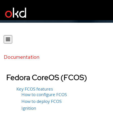
Documentation
Fedora CoreOS (FCOS)
Key FCOS features
How to configure FCOS
How to deploy FCOS
Ignition