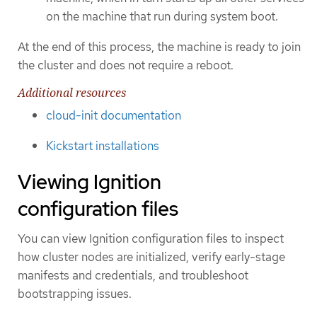
on the machine that run during system boot.
At the end of this process, the machine is ready to join
the cluster and does not require a reboot.
Additional resources
cloud-init documentation
Kickstart installations
Viewing Ignition
configuration files
You can view Ignition configuration files to inspect
how cluster nodes are initialized, verify early-stage
manifests and credentials, and troubleshoot
bootstrapping issues.