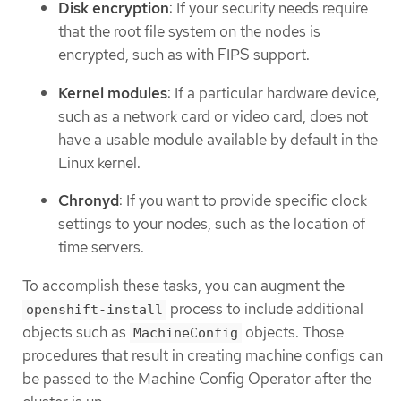
Disk encryption
: If your security needs require
that the root file system on the nodes is
encrypted, such as with FIPS support.
Kernel modules
: If a particular hardware device,
such as a network card or video card, does not
have a usable module available by default in the
Linux kernel.
Chronyd
: If you want to provide specific clock
settings to your nodes, such as the location of
time servers.
To accomplish these tasks, you can augment the
process to include additional
openshift-install
objects such as
objects. Those
MachineConfig
procedures that result in creating machine configs can
be passed to the Machine Config Operator after the