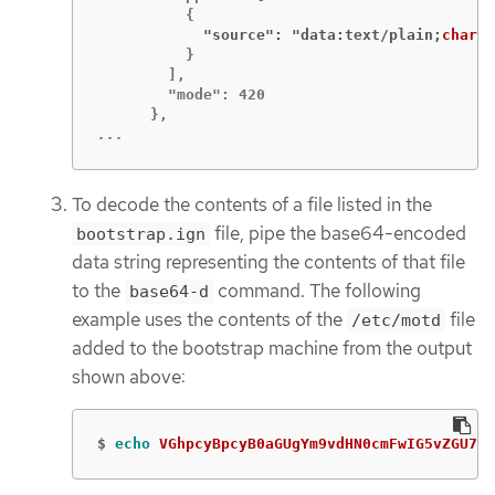
            "source": "data:text/plain;
charse
          }

        ],

        "mode": 420

...
To decode the contents of a file listed in the
file, pipe the base64-encoded
bootstrap.ign
data string representing the contents of that file
to the
command. The following
base64-d
example uses the contents of the
file
/etc/motd
added to the bootstrap machine from the output
shown above:
$
echo 
VGhpcyBpcyB0aGUgYm9vdHN0cmFwIG5vZGU7IG