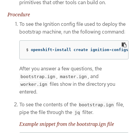
primitives that other tools can build on.
Procedure
To see the Ignition config file used to deploy the
bootstrap machine, run the following command:
$
openshift-install create ignition-configs 
-
After you answer a few questions, the
,
, and
bootstrap.ign
master.ign
files show in the directory you
worker.ign
entered.
To see the contents of the
file,
bootstrap.ign
pipe the file through the
filter.
jq
Example snippet from the bootstrap.ign file