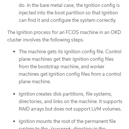
do. In the bare metal case, the Ignition config is
injected into the boot partition so that Ignition
can find it and configure the system correctly.
The Ignition process for an FCOS machine in an OKD
cluster involves the following steps:
The machine gets its Ignition config file. Control
plane machines get their Ignition config files
from the bootstrap machine, and worker
machines get Ignition config files from a control
plane machine.
Ignition creates disk partitions, file systems,
directories, and links on the machine. It supports
RAID arrays but does not support LVM volumes.
Ignition mounts the root of the permanent file
system to the
directory in the
/sysroot