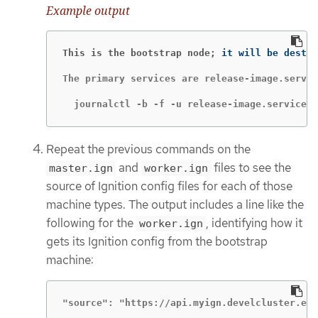
Example output
This is the bootstrap node;
The primary services are release-image.servic
  journalctl -b -f -u release-image.service -
Repeat the previous commands on the
and
files to see the
master.ign
worker.ign
source of Ignition config files for each of those
machine types. The output includes a line like the
following for the
, identifying how it
worker.ign
gets its Ignition config from the bootstrap
machine:
"source": "https://api.myign.develcluster.exa