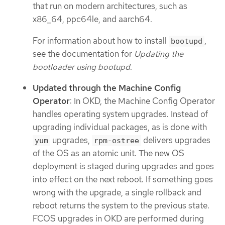
that run on modern architectures, such as
x86_64, ppc64le, and aarch64.
For information about how to install
,
bootupd
see the documentation for
Updating the
bootloader using bootupd
.
Updated through the Machine Config
Operator
: In OKD, the Machine Config Operator
handles operating system upgrades. Instead of
upgrading individual packages, as is done with
upgrades,
delivers upgrades
yum
rpm-ostree
of the OS as an atomic unit. The new OS
deployment is staged during upgrades and goes
into effect on the next reboot. If something goes
wrong with the upgrade, a single rollback and
reboot returns the system to the previous state.
FCOS upgrades in OKD are performed during