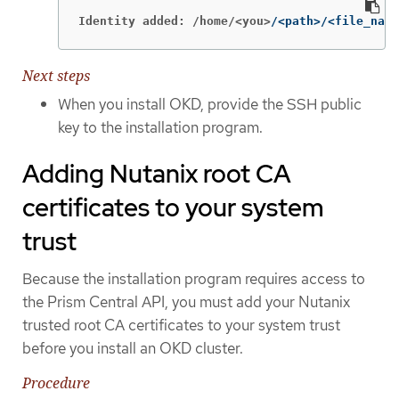
Identity added: /home/<you>
/<path>/<file_name
Next steps
When you install OKD, provide the SSH public
key to the installation program.
Adding Nutanix root CA
certificates to your system
trust
Because the installation program requires access to
the Prism Central API, you must add your Nutanix
trusted root CA certificates to your system trust
before you install an OKD cluster.
Procedure