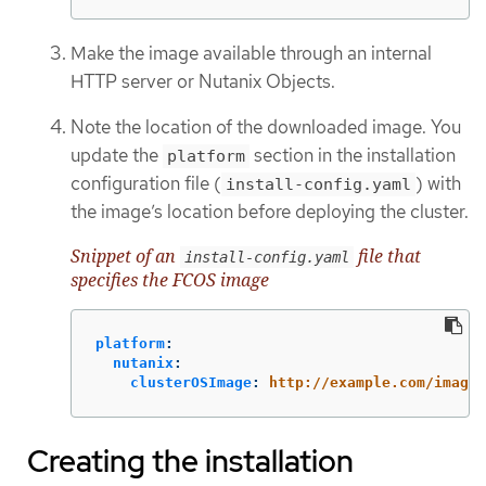
Make the image available through an internal
HTTP server or Nutanix Objects.
Note the location of the downloaded image. You
update the
section in the installation
platform
configuration file (
) with
install-config.yaml
the image’s location before deploying the cluster.
Snippet of an
file that
install-config.yaml
specifies the FCOS image
platform
:
nutanix
:
clusterOSImage
:
http://example.com/images
Creating the installation