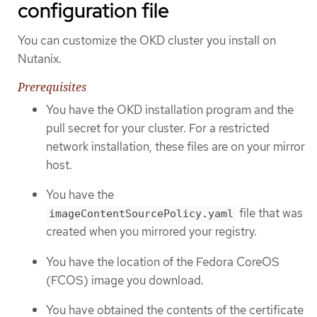
configuration file
You can customize the OKD cluster you install on
Nutanix.
Prerequisites
You have the OKD installation program and the
pull secret for your cluster. For a restricted
network installation, these files are on your mirror
host.
You have the
file that was
imageContentSourcePolicy.yaml
created when you mirrored your registry.
You have the location of the Fedora CoreOS
(FCOS) image you download.
You have obtained the contents of the certificate