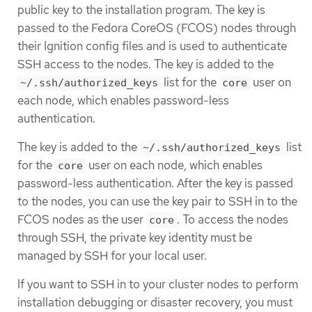
public key to the installation program. The key is
passed to the Fedora CoreOS (FCOS) nodes through
their Ignition config files and is used to authenticate
SSH access to the nodes. The key is added to the
list for the
user on
~/.ssh/authorized_keys
core
each node, which enables password-less
authentication.
The key is added to the
list
~/.ssh/authorized_keys
for the
user on each node, which enables
core
password-less authentication. After the key is passed
to the nodes, you can use the key pair to SSH in to the
FCOS nodes as the user
. To access the nodes
core
through SSH, the private key identity must be
managed by SSH for your local user.
If you want to SSH in to your cluster nodes to perform
installation debugging or disaster recovery, you must