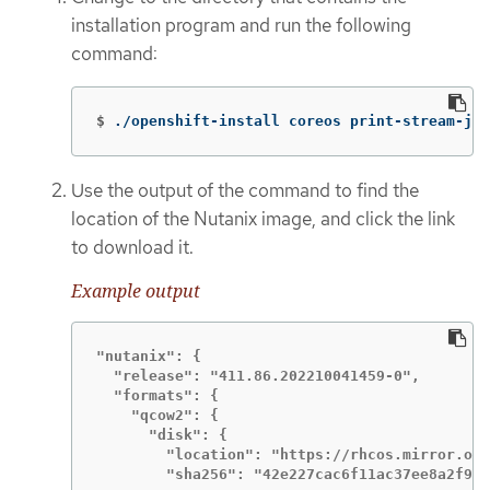
installation program and run the following
command:
$
./openshift-install coreos print-stream-jso
Use the output of the command to find the
location of the Nutanix image, and click the link
to download it.
Example output
"nutanix": {

  "release": "411.86.202210041459-0",

  "formats": {

    "qcow2": {

      "disk": {

        "location": "https://rhcos.mirror.ope
        "sha256": "42e227cac6f11ac37ee8a2f952