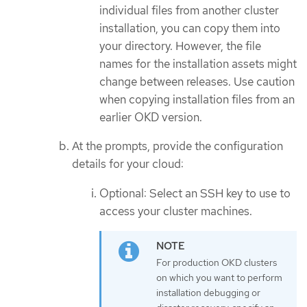
individual files from another cluster
installation, you can copy them into
your directory. However, the file
names for the installation assets might
change between releases. Use caution
when copying installation files from an
earlier OKD version.
At the prompts, provide the configuration
details for your cloud:
Optional: Select an SSH key to use to
access your cluster machines.
For production OKD clusters
on which you want to perform
installation debugging or