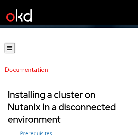
Documentation
Installing a cluster on
Nutanix in a disconnected
environment
Prerequisites