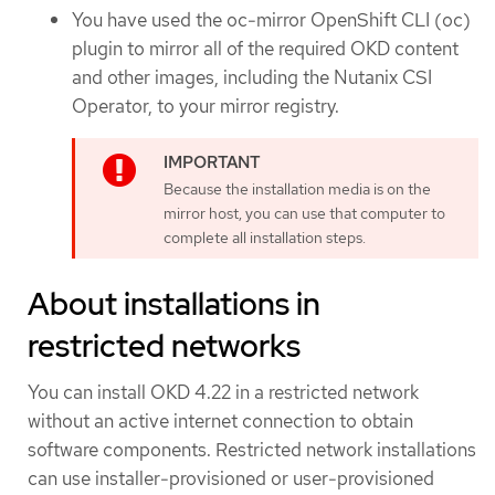
You have used the oc-mirror OpenShift CLI (oc)
plugin to mirror all of the required OKD content
and other images, including the Nutanix CSI
Operator, to your mirror registry.
Because the installation media is on the
mirror host, you can use that computer to
complete all installation steps.
About installations in
restricted networks
You can install OKD 4.22 in a restricted network
without an active internet connection to obtain
software components. Restricted network installations
can use installer-provisioned or user-provisioned