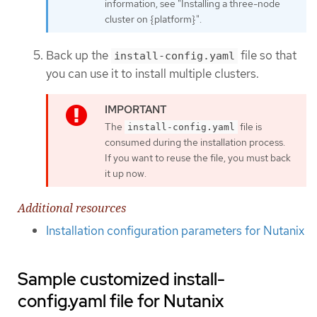
information, see "Installing a three-node
cluster on {platform}".
Back up the
file so that
install-config.yaml
you can use it to install multiple clusters.
The
file is
install-config.yaml
consumed during the installation process.
If you want to reuse the file, you must back
it up now.
Additional resources
Installation configuration parameters for Nutanix
Sample customized install-
config.yaml file for Nutanix