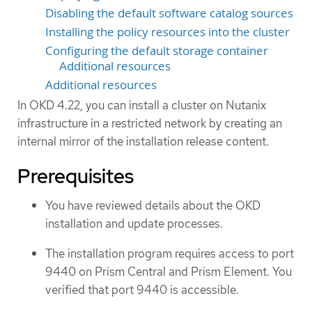
Disabling the default software catalog sources
Installing the policy resources into the cluster
Configuring the default storage container
Additional resources
Additional resources
In OKD 4.22, you can install a cluster on Nutanix
infrastructure in a restricted network by creating an
internal mirror of the installation release content.
Prerequisites
You have reviewed details about the OKD
installation and update processes.
The installation program requires access to port
9440 on Prism Central and Prism Element. You
verified that port 9440 is accessible.