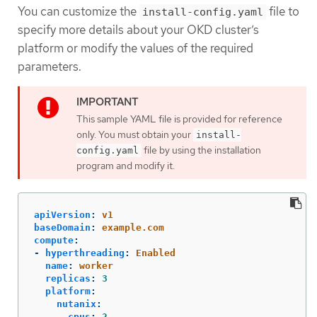
You can customize the
file to
install-config.yaml
specify more details about your OKD cluster’s
platform or modify the values of the required
parameters.
This sample YAML file is provided for reference
only. You must obtain your
install-
file by using the installation
config.yaml
program and modify it.
apiVersion
:
v1
baseDomain
:
example.com
compute
:
-
hyperthreading
:
Enabled
name
:
worker
replicas
:
3
platform
:
nutanix
:
cpus
:
2