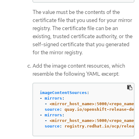
The value must be the contents of the
certificate file that you used for your mirror
registry. The certificate file can be an
existing, trusted certificate authority, or the
self-signed certificate that you generated
for the mirror registry.
Add the image content resources, which
resemble the following YAML excerpt:
imageContentSources
:
-
mirrors
:
-
<mirror_host_name>:5000/<repo_name>/
source
:
quay.io/openshift-release-dev/
-
mirrors
:
-
<mirror_host_name>:5000/<repo_name>/
source
:
registry.redhat.io/ocp/release