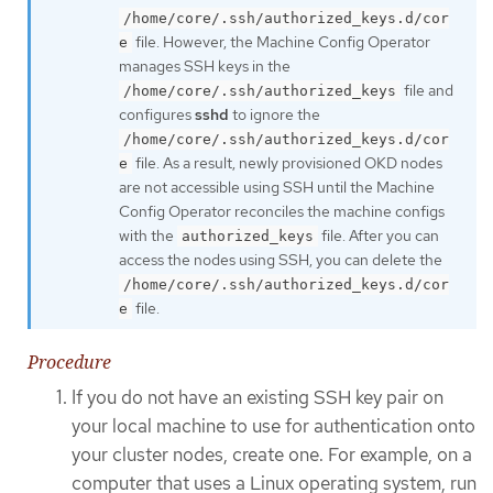
/home/core/.ssh/authorized_keys.d/cor
file. However, the Machine Config Operator
e
manages SSH keys in the
file and
/home/core/.ssh/authorized_keys
configures
sshd
to ignore the
/home/core/.ssh/authorized_keys.d/cor
file. As a result, newly provisioned OKD nodes
e
are not accessible using SSH until the Machine
Config Operator reconciles the machine configs
with the
file. After you can
authorized_keys
access the nodes using SSH, you can delete the
/home/core/.ssh/authorized_keys.d/cor
file.
e
Procedure
If you do not have an existing SSH key pair on
your local machine to use for authentication onto
your cluster nodes, create one. For example, on a
computer that uses a Linux operating system, run