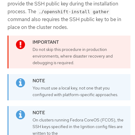
provide the SSH public key during the installation
process. The
./openshift-install gather
command also requires the SSH public key to be in
place on the cluster nodes.
Do not skip this procedure in production
environments, where disaster recovery and
debugging is required.
You must use a local key, not one that you
configured with platform-specific approaches.
On clusters running Fedora CoreOS (FCOS), the
SSH keys specified in the Ignition config files are
written to the