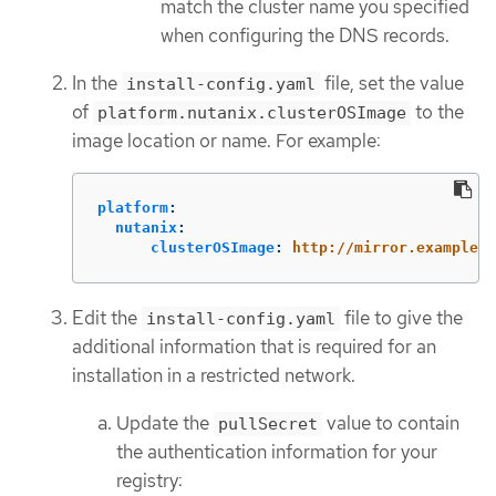
match the cluster name you specified
when configuring the DNS records.
In the
file, set the value
install-config.yaml
of
to the
platform.nutanix.clusterOSImage
image location or name. For example:
platform
:
nutanix
:
clusterOSImage
:
http://mirror.example.c
Edit the
file to give the
install-config.yaml
additional information that is required for an
installation in a restricted network.
Update the
value to contain
pullSecret
the authentication information for your
registry: