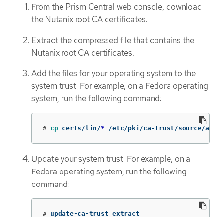
From the Prism Central web console, download
the Nutanix root CA certificates.
Extract the compressed file that contains the
Nutanix root CA certificates.
Add the files for your operating system to the
system trust. For example, on a Fedora operating
system, run the following command:
#
cp 
certs/lin/
*
 /etc/pki/ca-trust/source/anc
Update your system trust. For example, on a
Fedora operating system, run the following
command:
#
update-ca-trust extract