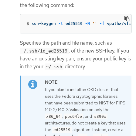
the following command:
$
ssh-keygen 
-t
 ed25519 
-N
''
-f
 <path>/<file
Specifies the path and file name, such as
, of the new SSH key. If you
~/.ssh/id_ed25519
have an existing key pair, ensure your public key is
in the your
directory.
~/.ssh
If you plan to install an OKD cluster that
uses the Fedora cryptographic libraries
that have been submitted to NIST for FIPS
140-2/140-3 Validation on only the
,
, and
x86_64
ppc64le
s390x
architectures, do not create a key that uses
the
algorithm. Instead, create a
ed25519