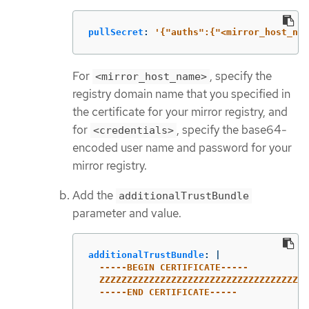
pullSecret
:
'
{"auths":{"<mirror_host_nam
For
, specify the
<mirror_host_name>
registry domain name that you specified in
the certificate for your mirror registry, and
for
, specify the base64-
<credentials>
encoded user name and password for your
mirror registry.
Add the
additionalTrustBundle
parameter and value.
additionalTrustBundle
:
|
-----BEGIN CERTIFICATE-----
ZZZZZZZZZZZZZZZZZZZZZZZZZZZZZZZZZZZZZZ
-----END CERTIFICATE-----