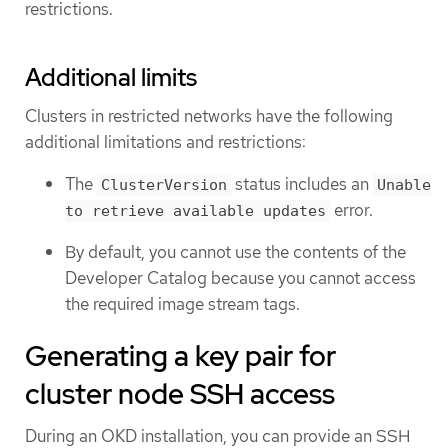
restrictions.
Additional limits
Clusters in restricted networks have the following
additional limitations and restrictions:
The
status includes an
ClusterVersion
Unable
error.
to retrieve available updates
By default, you cannot use the contents of the
Developer Catalog because you cannot access
the required image stream tags.
Generating a key pair for
cluster node SSH access
During an OKD installation, you can provide an SSH