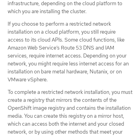
infrastructure, depending on the cloud platform to
which you are installing the cluster.
If you choose to perform a restricted network
installation on a cloud platform, you still require
access to its cloud APIs. Some cloud functions, like
Amazon Web Service’s Route 53 DNS and IAM
services, require internet access. Depending on your
network, you might require less internet access for an
installation on bare metal hardware, Nutanix, or on
VMware vSphere.
To complete a restricted network installation, you must
create a registry that mirrors the contents of the
OpenShift image registry and contains the installation
media. You can create this registry on a mirror host,
which can access both the internet and your closed
network, or by using other methods that meet your