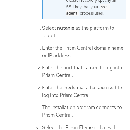
disaster recovery, specify an
SSH key that your
ssh-
process uses.
agent
Select
nutanix
as the platform to
target.
Enter the Prism Central domain name
or IP address.
Enter the port that is used to log into
Prism Central.
Enter the credentials that are used to
log into Prism Central.
The installation program connects to
Prism Central.
Select the Prism Element that will