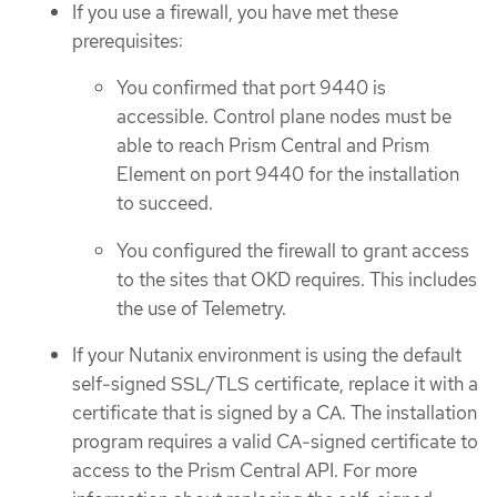
If you use a firewall, you have met these
prerequisites:
You confirmed that port 9440 is
accessible. Control plane nodes must be
able to reach Prism Central and Prism
Element on port 9440 for the installation
to succeed.
You configured the firewall to grant access
to the sites that OKD requires. This includes
the use of Telemetry.
If your Nutanix environment is using the default
self-signed SSL/TLS certificate, replace it with a
certificate that is signed by a CA. The installation
program requires a valid CA-signed certificate to
access to the Prism Central API. For more