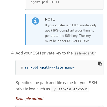
Agent pid 31874
If your cluster is in FIPS mode, only
use FIPS-compliant algorithms to
generate the SSH key. The key
must be either RSA or ECDSA.
Add your SSH private key to the
:
ssh-agent
$
ssh-add <path>/<file_name>
Specifies the path and file name for your SSH
private key, such as
~/.ssh/id_ed25519
Example output