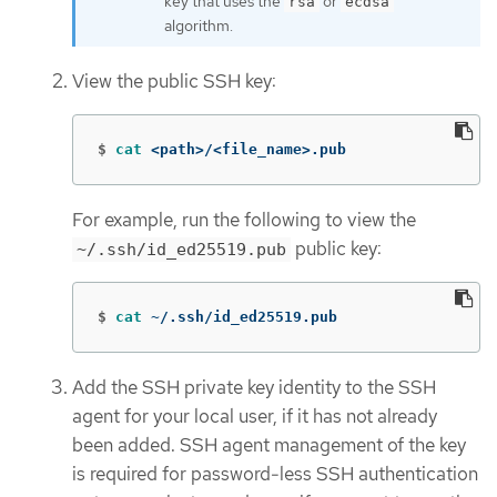
key that uses the
or
rsa
ecdsa
algorithm.
View the public SSH key:
$
cat
 <path>/<file_name>.pub
For example, run the following to view the
public key:
~/.ssh/id_ed25519.pub
$
cat
 ~/.ssh/id_ed25519.pub
Add the SSH private key identity to the SSH
agent for your local user, if it has not already
been added. SSH agent management of the key
is required for password-less SSH authentication