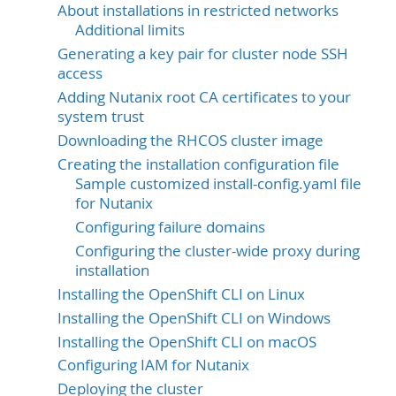
About installations in restricted networks
Additional limits
Generating a key pair for cluster node SSH
access
Adding Nutanix root CA certificates to your
system trust
Downloading the RHCOS cluster image
Creating the installation configuration file
Sample customized install-config.yaml file
for Nutanix
Configuring failure domains
Configuring the cluster-wide proxy during
installation
Installing the OpenShift CLI on Linux
Installing the OpenShift CLI on Windows
Installing the OpenShift CLI on macOS
Configuring IAM for Nutanix
Deploying the cluster