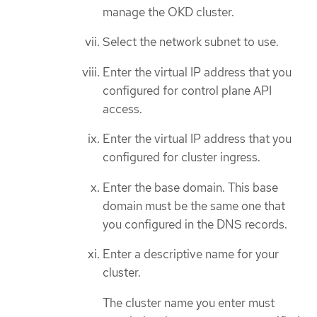
manage the OKD cluster.
Select the network subnet to use.
Enter the virtual IP address that you
configured for control plane API
access.
Enter the virtual IP address that you
configured for cluster ingress.
Enter the base domain. This base
domain must be the same one that
you configured in the DNS records.
Enter a descriptive name for your
cluster.
The cluster name you enter must