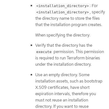
: For
<installation_directory>
, specify
<installation_directory>
the directory name to store the files
that the installation program creates.
When specifying the directory:
Verify that the directory has the
permission. This permission
execute
is required to run Terraform binaries
under the installation directory.
Use an empty directory. Some
installation assets, such as bootstrap
X.509 certificates, have short
expiration intervals, therefore you
must not reuse an installation
directory. If you want to reuse