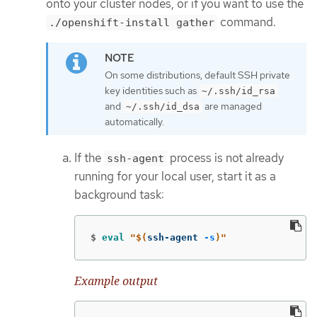
onto your cluster nodes, or if you want to use the
command.
./openshift-install gather
On some distributions, default SSH private
key identities such as
~/.ssh/id_rsa
and
are managed
~/.ssh/id_dsa
automatically.
If the
process is not already
ssh-agent
running for your local user, start it as a
background task:
$
eval
"
$(
ssh-agent 
-s
)
"
Example output