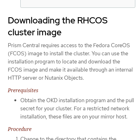
Downloading the RHCOS
cluster image
Prism Central requires access to the Fedora CoreOS
(FCOS) image to install the cluster. You can use the
installation program to locate and download the
FCOS image and make it available through an internal
HTTP server or Nutanix Objects.
Prerequisites
Obtain the OKD installation program and the pull
secret for your cluster. For a restricted network
installation, these files are on your mirror host.
Procedure
Change to the directory that contains the