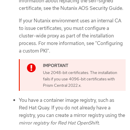
information about replacing the self-signed
certificate, see the Nutanix AOS Security Guide.
If your Nutanix environment uses an internal CA
to issue certificates, you must configure a
cluster-wide proxy as part of the installation
process. For more information, see "Configuring
a custom PKI".
Use 2048-bit certificates. The installation
fails if you use 4096-bit certificates with
Prism Central 2022.x.
You have a container image registry, such as
Red Hat Quay. If you do not already have a
registry, you can create a mirror registry using the
mirror registry for Red Hat OpenShift
.