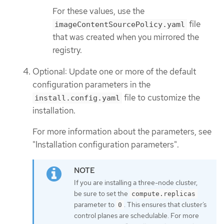
For these values, use the
file
imageContentSourcePolicy.yaml
that was created when you mirrored the
registry.
Optional: Update one or more of the default
configuration parameters in the
file to customize the
install.config.yaml
installation.
For more information about the parameters, see
"Installation configuration parameters".
If you are installing a three-node cluster,
be sure to set the
compute.replicas
parameter to
. This ensures that cluster’s
0
control planes are schedulable. For more