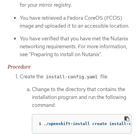
for your mirror registry.
You have retrieved a Fedora CoreOS (FCOS)
image and uploaded it to an accessible location.
You have verified that you have met the Nutanix
networking requirements. For more information,
see "Preparing to install on Nutanix".
Procedure
Create the
file.
install-config.yaml
Change to the directory that contains the
installation program and run the following
command:
$
./openshift-install create install-con