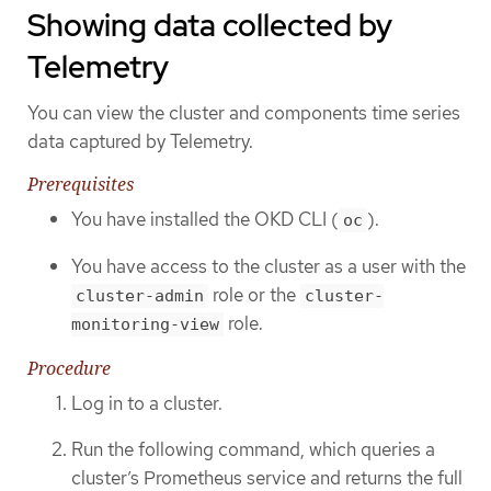
Showing data collected by
Telemetry
You can view the cluster and components time series
data captured by Telemetry.
Prerequisites
You have installed the OKD CLI (
).
oc
You have access to the cluster as a user with the
role or the
cluster-admin
cluster-
role.
monitoring-view
Procedure
Log in to a cluster.
Run the following command, which queries a
cluster’s Prometheus service and returns the full