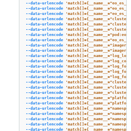
--data-urlencode
'match[]={__name__="eo_es_re
--data-urlencode
'match[]={__name__="eo_es_de
--data-urlencode
'match[]={__name__="eo_es_mi
--data-urlencode
'match[]={__name__="cluster:
--data-urlencode
'match[]={__name__="cluster:
--data-urlencode
'match[]={__name__="cluster:
--data-urlencode
'match[]={__name__="pod:eo_e
--data-urlencode
'match[]={__name__="eo_es_cl
--data-urlencode
'match[]={__name__="imagereg
--data-urlencode
'match[]={__name__="imagereg
--data-urlencode
'match[]={__name__="log_logg
--data-urlencode
'match[]={__name__="log_coll
--data-urlencode
'match[]={__name__="log_forw
--data-urlencode
'match[]={__name__="log_forw
--data-urlencode
'match[]={__name__="log_forw
--data-urlencode
'match[]={__name__="cluster:
--data-urlencode
'match[]={__name__="cluster:
--data-urlencode
'match[]={__name__="cluster:
--data-urlencode
'match[]={__name__="platform
--data-urlencode
'match[]={__name__="platform
--data-urlencode
'match[]={__name__="namespac
--data-urlencode
'match[]={__name__="namespac
--data-urlencode
'match[]={__name__="namespac
--data-urlencode
'match[]={__name__="namespac
--data-urlencode
'match[]={__name__="namespa