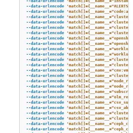
--data-urlencode
'match[]={__name__="instance
--data-urlencode
'match[]={__name__="ALERTS",
--data-urlencode
'match[]={__name__="code:api
--data-urlencode
'match[]={__name__="cluster:
--data-urlencode
'match[]={__name__="cluster:
--data-urlencode
'match[]={__name__="cluster:
--data-urlencode
'match[]={__name__="cluster:
--data-urlencode
'match[]={__name__="openshif
--data-urlencode
'match[]={__name__="openshi
--data-urlencode
'match[]={__name__="workload
--data-urlencode
'match[]={__name__="workload
--data-urlencode
'match[]={__name__="cluster:
--data-urlencode
'match[]={__name__="cluster:
--data-urlencode
'match[]={__name__="cnv:vmi_
--data-urlencode
'match[]={__name__="cluster:
--data-urlencode
'match[]={__name__="node_rol
--data-urlencode
'match[]={__name__="node_rol
--data-urlencode
'match[]={__name__="subscrip
--data-urlencode
'match[]={__name__="olm_reso
--data-urlencode
'match[]={__name__="csv_succ
--data-urlencode
'match[]={__name__="csv_abno
--data-urlencode
'match[]={__name__="cluster:
--data-urlencode
'match[]={__name__="cluster:
--data-urlencode
'match[]={__name__="ceph_clu
--data-urlencode
'match[]={__name__="ceph_clu