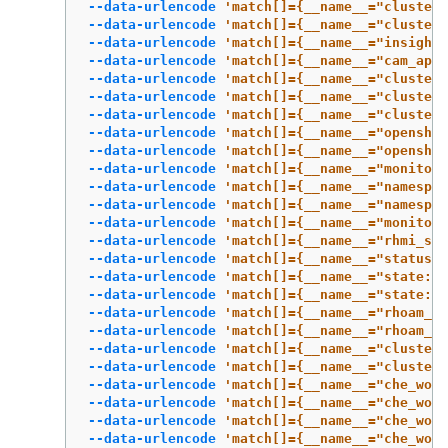
--data-urlencode
'match[]={__name__="cluster:
--data-urlencode
'match[]={__name__="cluster
--data-urlencode
'match[]={__name__="insights
--data-urlencode
'match[]={__name__="cam_app_
--data-urlencode
'match[]={__name__="cluster:
--data-urlencode
'match[]={__name__="cluster:
--data-urlencode
'match[]={__name__="cluster:
--data-urlencode
'match[]={__name__="openshif
--data-urlencode
'match[]={__name__="openshif
--data-urlencode
'match[]={__name__="monitori
--data-urlencode
'match[]={__name__="namespac
--data-urlencode
'match[]={__name__="namespac
--data-urlencode
'match[]={__name__="monitori
--data-urlencode
'match[]={__name__="rhmi_sta
--data-urlencode
'match[]={__name__="status:u
--data-urlencode
'match[]={__name__="state:rh
--data-urlencode
'match[]={__name__="state:rh
--data-urlencode
'match[]={__name__="rhoam_7d
--data-urlencode
'match[]={__name__="rhoam_7d
--data-urlencode
'match[]={__name__="cluster_
--data-urlencode
'match[]={__name__="cluster_
--data-urlencode
'match[]={__name__="che_work
--data-urlencode
'match[]={__name__="che_work
--data-urlencode
'match[]={__name__="che_work
--data-urlencode
'match[]={__name__="che_work