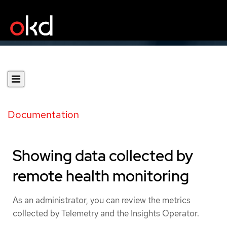
Documentation
Showing data collected by
remote health monitoring
As an administrator, you can review the metrics
collected by Telemetry and the Insights Operator.