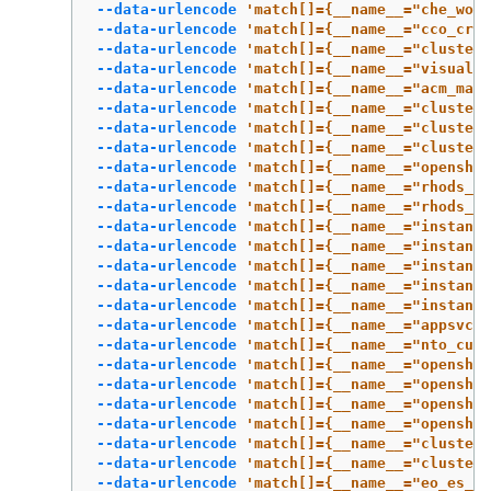
--data-urlencode
'match[]={__name__="che_work
--data-urlencode
'match[]={__name__="cco_cred
--data-urlencode
'match[]={__name__="cluster:
--data-urlencode
'match[]={__name__="visual_w
--data-urlencode
'match[]={__name__="acm_mana
--data-urlencode
'match[]={__name__="cluster
--data-urlencode
'match[]={__name__="cluster:
--data-urlencode
'match[]={__name__="cluster:
--data-urlencode
'match[]={__name__="openshif
--data-urlencode
'match[]={__name__="rhods_ag
--data-urlencode
'match[]={__name__="rhods_to
--data-urlencode
'match[]={__name__="instance
--data-urlencode
'match[]={__name__="instance
--data-urlencode
'match[]={__name__="instance
--data-urlencode
'match[]={__name__="instance
--data-urlencode
'match[]={__name__="instance
--data-urlencode
'match[]={__name__="appsvcs:
--data-urlencode
'match[]={__name__="nto_cust
--data-urlencode
'match[]={__name__="openshif
--data-urlencode
'match[]={__name__="openshif
--data-urlencode
'match[]={__name__="openshif
--data-urlencode
'match[]={__name__="openshif
--data-urlencode
'match[]={__name__="cluster:
--data-urlencode
'match[]={__name__="cluster
--data-urlencode
'match[]={__name__="eo_es_st