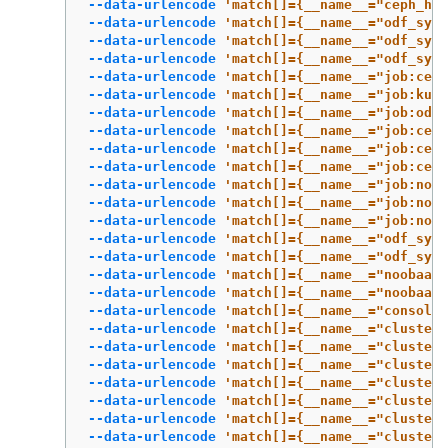
--data-urlencode
'match[]={__name__="ceph_hea
--data-urlencode
'match[]={__name__="odf_syst
--data-urlencode
'match[]={__name__="odf_syst
--data-urlencode
'match[]={__name__="odf_syst
--data-urlencode
'match[]={__name__="job:ceph
--data-urlencode
'match[]={__name__="job:kube
--data-urlencode
'match[]={__name__="job:odf_
--data-urlencode
'match[]={__name__="job:ceph
--data-urlencode
'match[]={__name__="job:ceph
--data-urlencode
'match[]={__name__="job:ceph
--data-urlencode
'match[]={__name__="job:noob
--data-urlencode
'match[]={__name__="job:noob
--data-urlencode
'match[]={__name__="job:noob
--data-urlencode
'match[]={__name__="odf_syst
--data-urlencode
'match[]={__name__="odf_syst
--data-urlencode
'match[]={__name__="noobaa_a
--data-urlencode
'match[]={__name__="noobaa_t
--data-urlencode
'match[]={__name__="console_
--data-urlencode
'match[]={__name__="cluster:
--data-urlencode
'match[]={__name__="cluster:
--data-urlencode
'match[]={__name__="cluster:
--data-urlencode
'match[]={__name__="cluster:
--data-urlencode
'match[]={__name__="cluster:
--data-urlencode
'match[]={__name__="cluster:
--data-urlencode
'match[]={__name__="cluster: