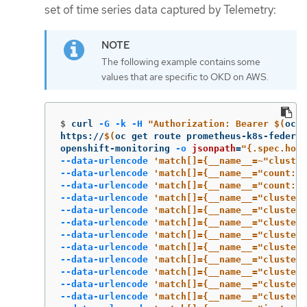
set of time series data captured by Telemetry:
The following example contains some
values that are specific to OKD on AWS.
$
curl 
-G
-k
-H
"Authorization: Bearer 
$(
oc 
w
https://
$(
oc get route prometheus-k8s-federat
openshift-monitoring 
-o
jsonpath
=
"{.spec.host
--data-urlencode
'match[]={__name__=~"cluster
--data-urlencode
'match[]={__name__="count:up
--data-urlencode
'match[]={__name__="count:up
--data-urlencode
'match[]={__name__="cluster_
--data-urlencode
'match[]={__name__="cluster_
--data-urlencode
'match[]={__name__="cluster_
--data-urlencode
'match[]={__name__="cluster_
--data-urlencode
'match[]={__name__="cluster_
--data-urlencode
'match[]={__name__="cluster_
--data-urlencode
'match[]={__name__="cluster_
--data-urlencode
'match[]={__name__="cluster_
--data-urlencode
'match[]={__name__="cluster_