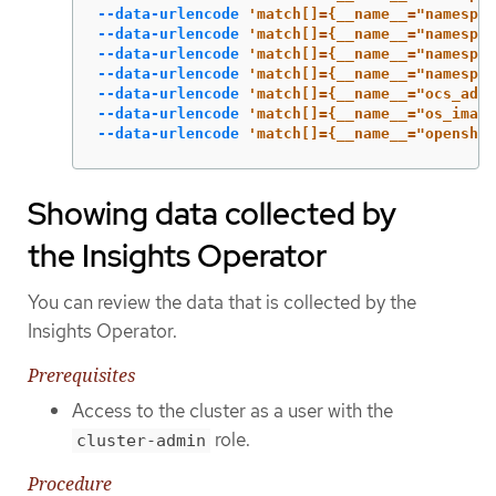
--data-urlencode
'match[]={__name__="namespac
--data-urlencode
'match[]={__name__="namespac
--data-urlencode
'match[]={__name__="namespac
--data-urlencode
'match[]={__name__="namespac
--data-urlencode
'match[]={__name__="ocs_adva
--data-urlencode
'match[]={__name__="os_image
--data-urlencode
'match[]={__name__="openshif
Showing data collected by
the Insights Operator
You can review the data that is collected by the
Insights Operator.
Prerequisites
Access to the cluster as a user with the
role.
cluster-admin
Procedure