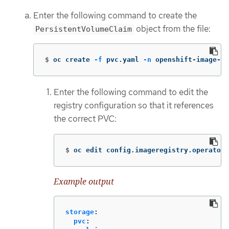
Enter the following command to create the
object from the file:
PersistentVolumeClaim
$
oc create 
-f
 pvc.yaml 
-n
 openshift-image-re
Enter the following command to edit the
registry configuration so that it references
the correct PVC:
$
oc edit config.imageregistry.operator.
Example output
storage
:
pvc
: