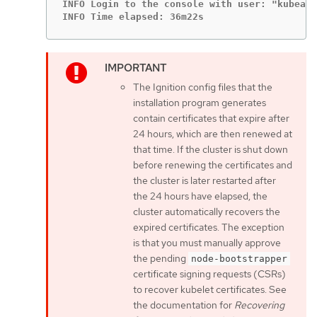
INFO Login to the console with user: "kubeadm
INFO Time elapsed: 36m22s
The Ignition config files that the
installation program generates
contain certificates that expire after
24 hours, which are then renewed at
that time. If the cluster is shut down
before renewing the certificates and
the cluster is later restarted after
the 24 hours have elapsed, the
cluster automatically recovers the
expired certificates. The exception
is that you must manually approve
the pending
node-bootstrapper
certificate signing requests (CSRs)
to recover kubelet certificates. See
the documentation for
Recovering