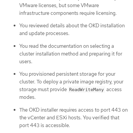
VMware licenses, but some VMware
infrastructure components require licensing.
You reviewed details about the OKD installation
and update processes.
You read the documentation on selecting a
cluster installation method and preparing it for
users.
You provisioned persistent storage for your
cluster. To deploy a private image registry, your
storage must provide
access
ReadWriteMany
modes.
The OKD installer requires access to port 443 on
the vCenter and ESXi hosts. You verified that
port 443 is accessible.