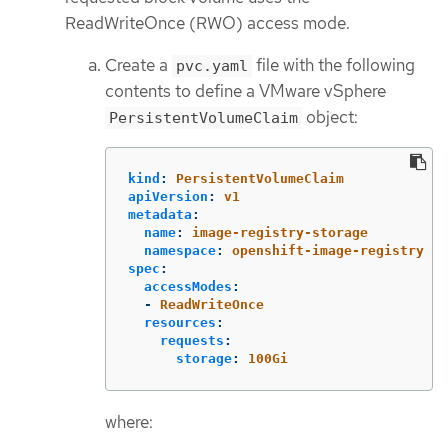
ReadWriteOnce (RWO) access mode.
Create a
file with the following
pvc.yaml
contents to define a VMware vSphere
object:
PersistentVolumeClaim
kind
:
PersistentVolumeClaim
apiVersion
:
v1
metadata
:
name
:
image-registry-storage
namespace
:
openshift-image-registry
spec
:
accessModes
:
-
ReadWriteOnce
resources
:
requests
:
storage
:
100Gi
where: