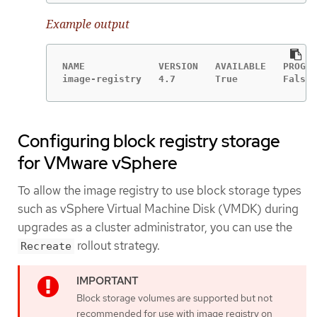
Example output
NAME             VERSION   AVAILABLE   PROGRE
image-registry   4.7       True        False 
Configuring block registry storage
for VMware vSphere
To allow the image registry to use block storage types
such as vSphere Virtual Machine Disk (VMDK) during
upgrades as a cluster administrator, you can use the
rollout strategy.
Recreate
Block storage volumes are supported but not
recommended for use with image registry on