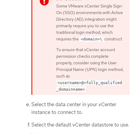
Some VMware vCenter Single Sign-
On (SSO) environments with Active
Directory (AD) integration might
primarily require you to use the
traditional login method, which
requires the
construct.
<domain>\
To ensure that vCenter account
permission checks complete
properly, consider using the User
Principal Name (UPN) login method,
such as
<username>@<fully_qualified
.
_domainname>
Select the data center in your vCenter
instance to connect to.
Select the default vCenter datastore to use.