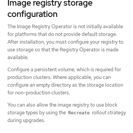
Image registry storage
configuration
The Image Registry Operator is not initially available
for platforms that do not provide default storage.
After installation, you must configure your registry to
use storage so that the Registry Operator is made
available.
Configure a persistent volume, which is required for
production clusters. Where applicable, you can
configure an empty directory as the storage location
for non-production clusters.
You can also allow the image registry to use block
storage types by using the
rollout strategy
Recreate
during upgrades.