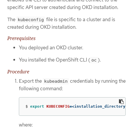
specific API server created during OKD installation.
The
file is specific to a cluster and is
kubeconfig
created during OKD installation.
Prerequisites
You deployed an OKD cluster.
You installed the OpenShift CLI (
).
oc
Procedure
Export the
credentials by running the
kubeadmin
following command:
$
export 
KUBECONFIG
=
<installation_directory>/
where: