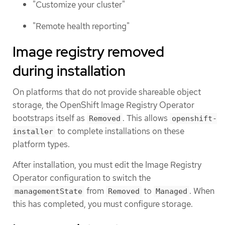
"Customize your cluster"
"Remote health reporting"
Image registry removed
during installation
On platforms that do not provide shareable object
storage, the OpenShift Image Registry Operator
bootstraps itself as
. This allows
Removed
openshift-
to complete installations on these
installer
platform types.
After installation, you must edit the Image Registry
Operator configuration to switch the
from
to
. When
managementState
Removed
Managed
this has completed, you must configure storage.