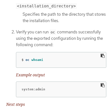
<installation_directory>
Specifies the path to the directory that stores
the installation files.
Verify you can run
commands successfully
oc
using the exported configuration by running the
following command:
$
oc 
whoami
Example output
system:admin
Next steps