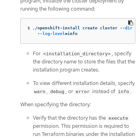
program, initialize the cluster deployment by
running the following command:
$
./openshift-install create cluster 
--dir
 <i
--log-level
=
info
For
, specify
<installation_directory>
the directory name to store the files that the
installation program creates.
To view different installation details, specify
,
, or
instead of
.
warn
debug
error
info
When specifying the directory:
Verify that the directory has the
execute
permission. This permission is required to
run Terraform binaries under the installation