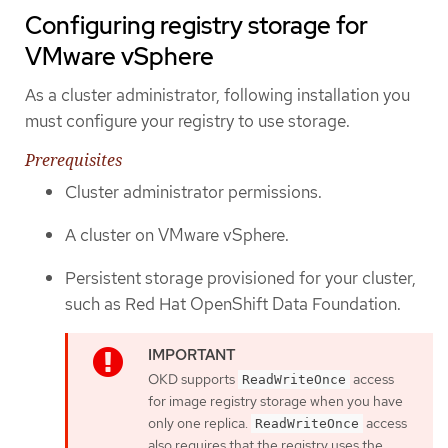
Configuring registry storage for
VMware vSphere
As a cluster administrator, following installation you
must configure your registry to use storage.
Prerequisites
Cluster administrator permissions.
A cluster on VMware vSphere.
Persistent storage provisioned for your cluster,
such as Red Hat OpenShift Data Foundation.
OKD supports
access
ReadWriteOnce
for image registry storage when you have
only one replica.
access
ReadWriteOnce
also requires that the registry uses the