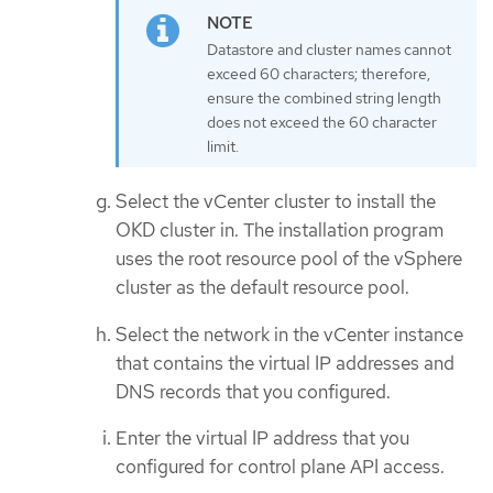
Datastore and cluster names cannot
exceed 60 characters; therefore,
ensure the combined string length
does not exceed the 60 character
limit.
Select the vCenter cluster to install the
OKD cluster in. The installation program
uses the root resource pool of the vSphere
cluster as the default resource pool.
Select the network in the vCenter instance
that contains the virtual IP addresses and
DNS records that you configured.
Enter the virtual IP address that you
configured for control plane API access.