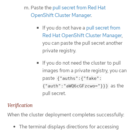
Paste the
pull secret from Red Hat
OpenShift Cluster Manager
.
If you do not have a
pull secret from
Red Hat OpenShift Cluster Manager
,
you can paste the pull secret another
private registry.
If you do not need the cluster to pull
images from a private registry, you can
paste
{"auths":{"fake":
as the
{"auth":"aWQ6cGFzcwo="}}}
pull secret.
Verification
When the cluster deployment completes successfully:
The terminal displays directions for accessing