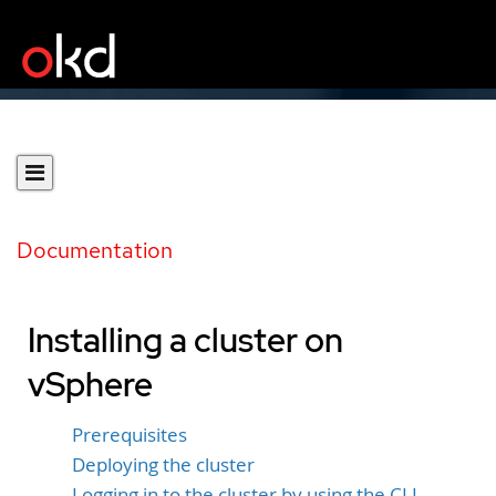
Documentation
Installing a cluster on
vSphere
Prerequisites
Deploying the cluster
Logging in to the cluster by using the CLI