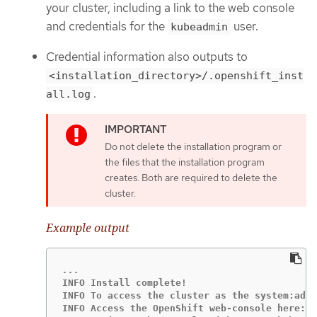
your cluster, including a link to the web console
and credentials for the
user.
kubeadmin
Credential information also outputs to
<installation_directory>/.openshift_inst
.
all.log
Do not delete the installation program or
the files that the installation program
creates. Both are required to delete the
cluster.
Example output
INFO Install complete!

INFO To access the cluster as the system:admi
INFO Access the OpenShift web-console here: h