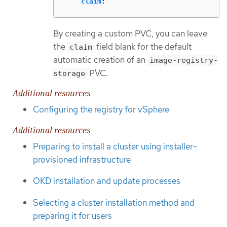
claim
:
By creating a custom PVC, you can leave
the
field blank for the default
claim
automatic creation of an
image-registry-
PVC.
storage
Additional resources
Configuring the registry for vSphere
Additional resources
Preparing to install a cluster using installer-
provisioned infrastructure
OKD installation and update processes
Selecting a cluster installation method and
preparing it for users