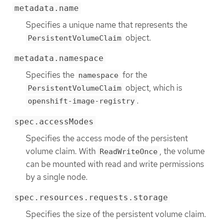
metadata.name
Specifies a unique name that represents the
object.
PersistentVolumeClaim
metadata.namespace
Specifies the
for the
namespace
object, which is
PersistentVolumeClaim
.
openshift-image-registry
spec.accessModes
Specifies the access mode of the persistent
volume claim. With
, the volume
ReadWriteOnce
can be mounted with read and write permissions
by a single node.
spec.resources.requests.storage
Specifies the size of the persistent volume claim.