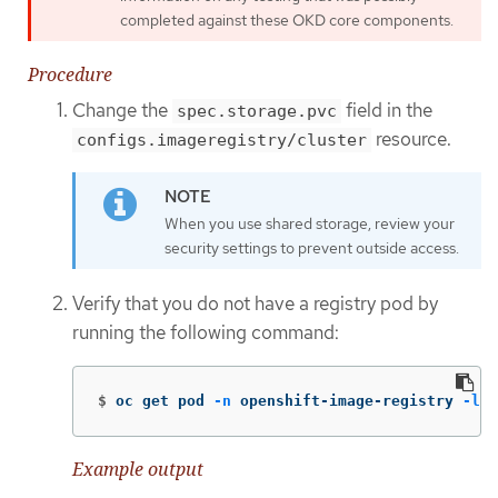
completed against these OKD core components.
Procedure
Change the
field in the
spec.storage.pvc
resource.
configs.imageregistry/cluster
When you use shared storage, review your
security settings to prevent outside access.
Verify that you do not have a registry pod by
running the following command:
$
oc get pod 
-n
 openshift-image-registry 
-l
 d
Example output