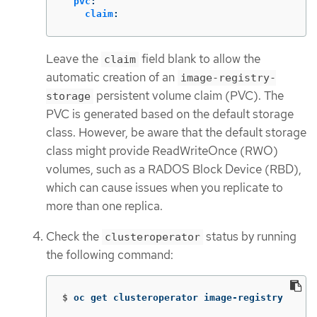
pvc
:
claim
:
Leave the
field blank to allow the
claim
automatic creation of an
image-registry-
persistent volume claim (PVC). The
storage
PVC is generated based on the default storage
class. However, be aware that the default storage
class might provide ReadWriteOnce (RWO)
volumes, such as a RADOS Block Device (RBD),
which can cause issues when you replicate to
more than one replica.
Check the
status by running
clusteroperator
the following command:
$
oc get clusteroperator image-registry