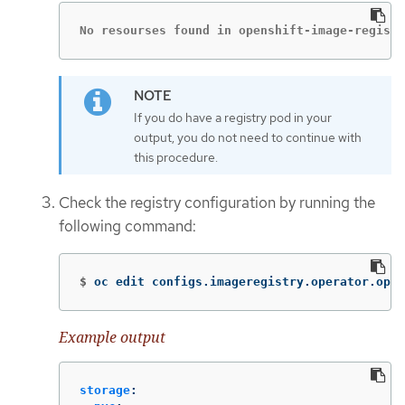
No resourses found in openshift-image-registr
If you do have a registry pod in your
output, you do not need to continue with
this procedure.
Check the registry configuration by running the
following command:
$
oc edit configs.imageregistry.operator.open
Example output
storage
: