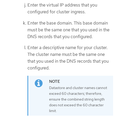
Enter the virtual IP address that you
configured for cluster ingress.
Enter the base domain. This base domain
must be the same one that you used in the
DNS records that you configured.
Enter a descriptive name for your cluster.
The cluster name must be the same one
that you used in the DNS records that you
configured.
Datastore and cluster names cannot
exceed 60 characters; therefore,
ensure the combined string length
does not exceed the 60 character
limit.