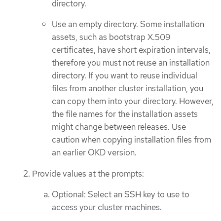
directory.
Use an empty directory. Some installation
assets, such as bootstrap X.509
certificates, have short expiration intervals,
therefore you must not reuse an installation
directory. If you want to reuse individual
files from another cluster installation, you
can copy them into your directory. However,
the file names for the installation assets
might change between releases. Use
caution when copying installation files from
an earlier OKD version.
Provide values at the prompts:
Optional: Select an SSH key to use to
access your cluster machines.