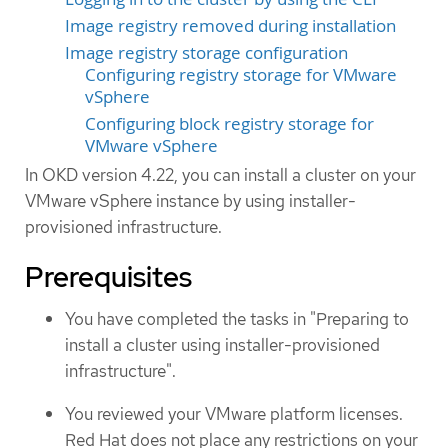
Image registry removed during installation
Image registry storage configuration
Configuring registry storage for VMware
vSphere
Configuring block registry storage for
VMware vSphere
In OKD version 4.22, you can install a cluster on your
VMware vSphere instance by using installer-
provisioned infrastructure.
Prerequisites
You have completed the tasks in "Preparing to
install a cluster using installer-provisioned
infrastructure".
You reviewed your VMware platform licenses.
Red Hat does not place any restrictions on your