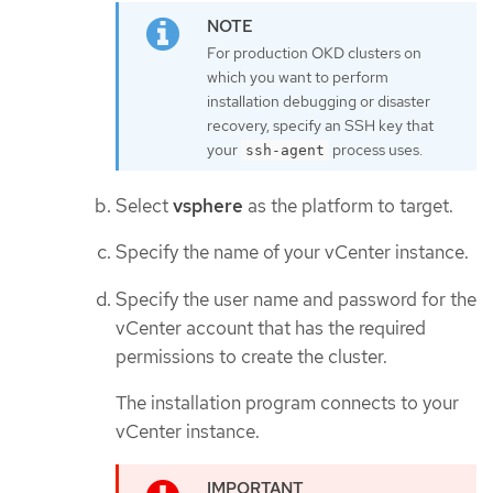
For production OKD clusters on
which you want to perform
installation debugging or disaster
recovery, specify an SSH key that
your
process uses.
ssh-agent
Select
vsphere
as the platform to target.
Specify the name of your vCenter instance.
Specify the user name and password for the
vCenter account that has the required
permissions to create the cluster.
The installation program connects to your
vCenter instance.