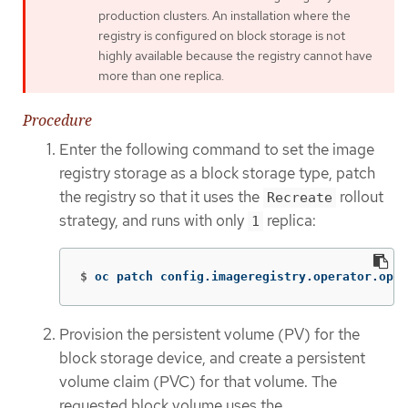
production clusters. An installation where the
registry is configured on block storage is not
highly available because the registry cannot have
more than one replica.
Procedure
Enter the following command to set the image
registry storage as a block storage type, patch
the registry so that it uses the
rollout
Recreate
strategy, and runs with only
replica:
1
$
oc patch config.imageregistry.operator.open
Provision the persistent volume (PV) for the
block storage device, and create a persistent
volume claim (PVC) for that volume. The
requested block volume uses the