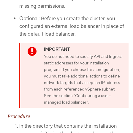
missing permissions.
Optional: Before you create the cluster, you
configured an external load balancer in place of
the default load balancer.
You do not need to specify API and Ingress
static addresses for your installation
program. If you choose this configuration,
you must take additional actions to define
network targets that accept an IP address
from each referenced vSphere subnet.
See the section "Configuring a user-
managed load balancer".
Procedure
In the directory that contains the installation