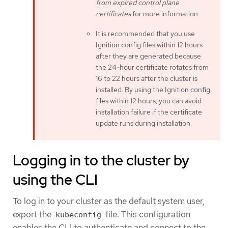
from expired control plane
certificates
for more information.
It is recommended that you use
Ignition config files within 12 hours
after they are generated because
the 24-hour certificate rotates from
16 to 22 hours after the cluster is
installed. By using the Ignition config
files within 12 hours, you can avoid
installation failure if the certificate
update runs during installation.
Logging in to the cluster by
using the CLI
To log in to your cluster as the default system user,
export the
file. This configuration
kubeconfig
enables the CLI to authenticate and connect to the