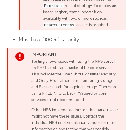
rollout strategy. To deploy an
Recreate
image registry that supports high
availability with two or more replicas,
access is required.
ReadWriteMany
Must have "100Gi" capacity.
Testing shows issues with using the NFS server
on RHEL as storage backend for core services.
This includes the OpenShift Container Registry
and Quay, Prometheus for monitoring storage,
and Elasticsearch for logging storage. Therefore,
using RHEL NFS to back PVs used by core
services is not recommended.
Other NFS implementations on the marketplace
might not have these issues. Contact the
individual NFS implementation vendor for more
information on any testing that was possibly