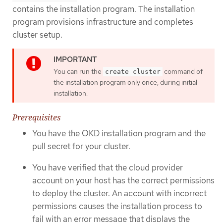
contains the installation program. The installation
program provisions infrastructure and completes
cluster setup.
You can run the
command of
create cluster
the installation program only once, during initial
installation.
Prerequisites
You have the OKD installation program and the
pull secret for your cluster.
You have verified that the cloud provider
account on your host has the correct permissions
to deploy the cluster. An account with incorrect
permissions causes the installation process to
fail with an error message that displays the