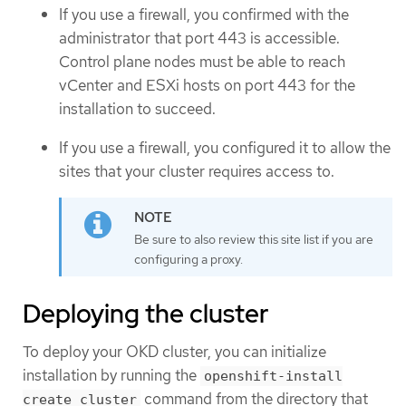
If you use a firewall, you confirmed with the
administrator that port 443 is accessible.
Control plane nodes must be able to reach
vCenter and ESXi hosts on port 443 for the
installation to succeed.
If you use a firewall, you configured it to allow the
sites that your cluster requires access to.
Be sure to also review this site list if you are
configuring a proxy.
Deploying the cluster
To deploy your OKD cluster, you can initialize
installation by running the
openshift-install
command from the directory that
create cluster