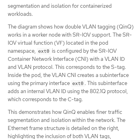
segmentation and isolation for containerized
workloads.
The diagram shows how double VLAN tagging (QinQ)
works in a worker node with SR-IOV support. The SR-
IOV virtual function (VF) located in the pod
namespace,
is configured by the SR-IOV
ext0
Container Network Interface (CNI) with a VLAN ID
and VLAN protocol. This corresponds to the S-tag.
Inside the pod, the VLAN CNI creates a subinterface
using the primary interface
. This subinterface
ext0
adds an internal VLAN ID using the 802.1Q protocol,
which corresponds to the C-tag.
This demonstrates how QinQ enables finer traffic
segmentation and isolation within the network. The
Ethernet frame structure is detailed on the right,
highlighting the inclusion of both VLAN tags,