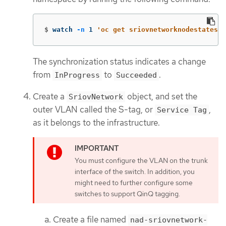
$
watch 
-n
 1 
'oc get sriovnetworknodestates -
The synchronization status indicates a change
from
to
.
InProgress
Succeeded
Create a
object, and set the
SriovNetwork
outer VLAN called the S-tag, or
,
Service Tag
as it belongs to the infrastructure.
You must configure the VLAN on the trunk
interface of the switch. In addition, you
might need to further configure some
switches to support QinQ tagging.
Create a file named
nad-sriovnetwork-