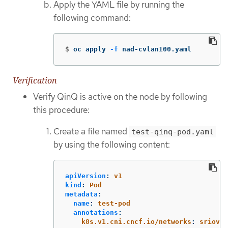
Apply the YAML file by running the
following command:
$
oc apply 
-f
 nad-cvlan100.yaml
Verification
Verify QinQ is active on the node by following
this procedure:
Create a file named
test-qinq-pod.yaml
by using the following content:
apiVersion
:
v1
kind
:
Pod
metadata
:
name
:
test-pod
annotations
:
k8s.v1.cni.cncf.io/networks
:
sriovne