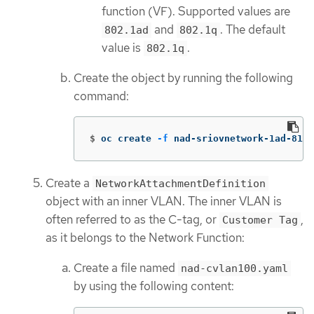
function (VF). Supported values are
and
. The default
802.1ad
802.1q
value is
.
802.1q
Create the object by running the following
command:
$
oc create 
-f
 nad-sriovnetwork-1ad-810.
Create a
NetworkAttachmentDefinition
object with an inner VLAN. The inner VLAN is
often referred to as the C-tag, or
,
Customer Tag
as it belongs to the Network Function:
Create a file named
nad-cvlan100.yaml
by using the following content: