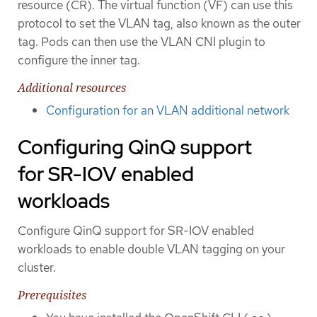
resource (CR). The virtual function (VF) can use this
protocol to set the VLAN tag, also known as the outer
tag. Pods can then use the VLAN CNI plugin to
configure the inner tag.
Additional resources
Configuration for an VLAN additional network
Configuring QinQ support
for SR-IOV enabled
workloads
Configure QinQ support for SR-IOV enabled
workloads to enable double VLAN tagging on your
cluster.
Prerequisites