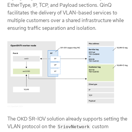
EtherType, IP, TCP, and Payload sections. QinQ
facilitates the delivery of VLAN-based services to
multiple customers over a shared infrastructure while
ensuring traffic separation and isolation.
The OKD SR-IOV solution already supports setting the
VLAN protocol on the
custom
SriovNetwork