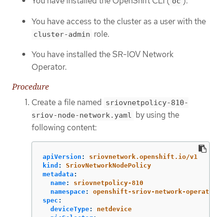
You have installed the OpenShift CLI (
).
oc
You have access to the cluster as a user with the
role.
cluster-admin
You have installed the SR-IOV Network
Operator.
Procedure
Create a file named
sriovnetpolicy-810-
by using the
sriov-node-network.yaml
following content:
apiVersion
:
sriovnetwork.openshift.io/v1
kind
:
SriovNetworkNodePolicy
metadata
:
name
:
sriovnetpolicy-810
namespace
:
openshift-sriov-network-operator
spec
:
deviceType
:
netdevice