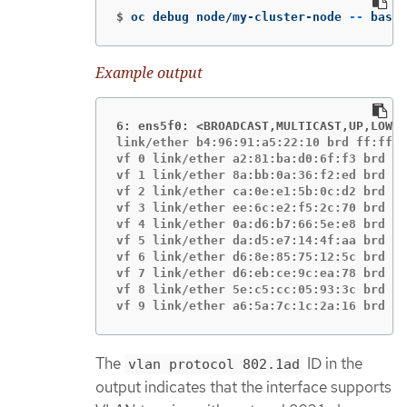
$
oc debug node/my-cluster-node 
--
 bash 
Example output
6: ens5f0: <BROADCAST,MULTICAST,UP,LOWER
link/ether b4:96:91:a5:22:10 brd ff:ff:f
vf 0 link/ether a2:81:ba:d0:6f:f3 brd ff
vf 1 link/ether 8a:bb:0a:36:f2:ed brd ff
vf 2 link/ether ca:0e:e1:5b:0c:d2 brd ff
vf 3 link/ether ee:6c:e2:f5:2c:70 brd ff
vf 4 link/ether 0a:d6:b7:66:5e:e8 brd ff
vf 5 link/ether da:d5:e7:14:4f:aa brd ff
vf 6 link/ether d6:8e:85:75:12:5c brd ff
vf 7 link/ether d6:eb:ce:9c:ea:78 brd ff
vf 8 link/ether 5e:c5:cc:05:93:3c brd ff
vf 9 link/ether a6:5a:7c:1c:2a:16 brd ff
The
ID in the
vlan protocol 802.1ad
output indicates that the interface supports