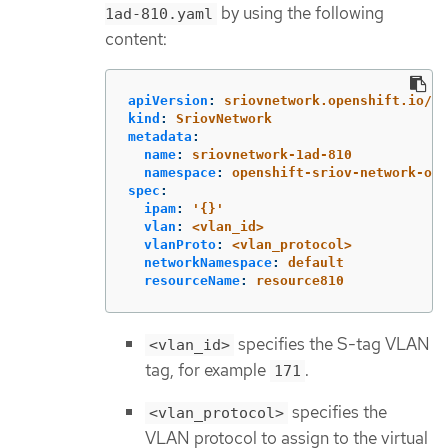
by using the following
1ad-810.yaml
content:
apiVersion
:
sriovnetwork.openshift.io/v1
kind
:
SriovNetwork
metadata
:
name
:
sriovnetwork-1ad-810
namespace
:
openshift-sriov-network-ope
spec
:
ipam
:
'
{}'
vlan
:
<vlan_id>
vlanProto
:
<vlan_protocol>
networkNamespace
:
default
resourceName
:
resource810
specifies the S-tag VLAN
<vlan_id>
tag, for example
.
171
specifies the
<vlan_protocol>
VLAN protocol to assign to the virtual