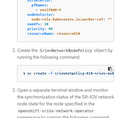
nicSelector
:
pfNames
:
-
ens5f0#0-9
nodeSelector
:
node-role.kubernetes.io/worker-cnf
:
"
"
numVfs
:
10
priority
:
99
resourceName
:
resource810
Create the
object by
SriovNetworkNodePolicy
running the following command:
$
oc create 
-f
 sriovnetpolicy-810-sriov-node
Open a separate terminal window and monitor
the synchronization status of the SR-IOV network
node state for the node specified in the
openshift-sriov-network-operator
namespace by running the following command: