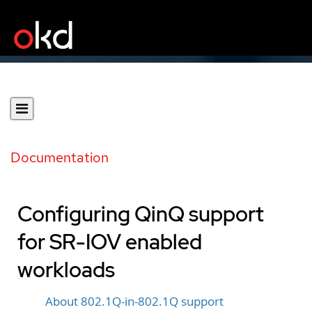
Documentation
Configuring QinQ support
for SR-IOV enabled
workloads
About 802.1Q-in-802.1Q support