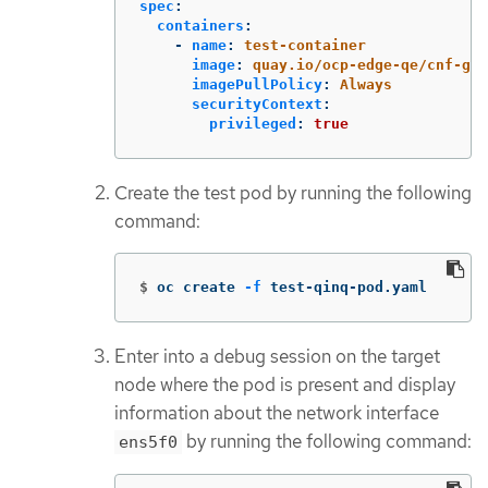
spec
:
containers
:
-
name
:
test-container
image
:
quay.io/ocp-edge-qe/cnf-got
imagePullPolicy
:
Always
securityContext
:
privileged
:
true
Create the test pod by running the following
command:
$
oc create 
-f
 test-qinq-pod.yaml
Enter into a debug session on the target
node where the pod is present and display
information about the network interface
by running the following command:
ens5f0