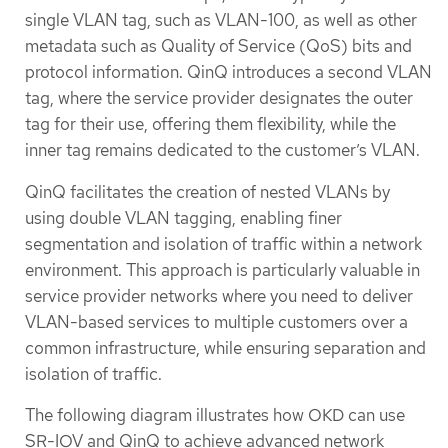
single VLAN tag, such as VLAN-100, as well as other
metadata such as Quality of Service (QoS) bits and
protocol information. QinQ introduces a second VLAN
tag, where the service provider designates the outer
tag for their use, offering them flexibility, while the
inner tag remains dedicated to the customer’s VLAN.
QinQ facilitates the creation of nested VLANs by
using double VLAN tagging, enabling finer
segmentation and isolation of traffic within a network
environment. This approach is particularly valuable in
service provider networks where you need to deliver
VLAN-based services to multiple customers over a
common infrastructure, while ensuring separation and
isolation of traffic.
The following diagram illustrates how OKD can use
SR-IOV and QinQ to achieve advanced network