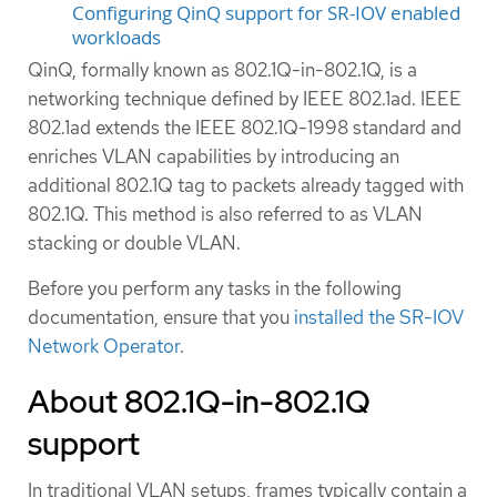
Configuring QinQ support for SR-IOV enabled
workloads
QinQ, formally known as 802.1Q-in-802.1Q, is a
networking technique defined by IEEE 802.1ad. IEEE
802.1ad extends the IEEE 802.1Q-1998 standard and
enriches VLAN capabilities by introducing an
additional 802.1Q tag to packets already tagged with
802.1Q. This method is also referred to as VLAN
stacking or double VLAN.
Before you perform any tasks in the following
documentation, ensure that you
installed the SR-IOV
Network Operator
.
About 802.1Q-in-802.1Q
support
In traditional VLAN setups, frames typically contain a