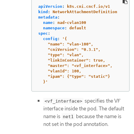
apiVersion
:
k8s.cni.cncf.io/v1
kind
:
NetworkAttachmentDefinition
metadata
:
name
:
nad-cvlan100
namespace
:
default
spec
:
config
:
'
{
"name":
"vlan-100",
"cniVersion":
"0.3.1",
"type":
"vlan",
"linkInContainer":
true,
"master":
"<vf_interface>",
"vlanId":
100,
"ipam":
{"type":
"static"}
}'
specifies the VF
<vf_interface>
interface inside the pod. The default
name is
because the name is
net1
not set in the pod annotation.