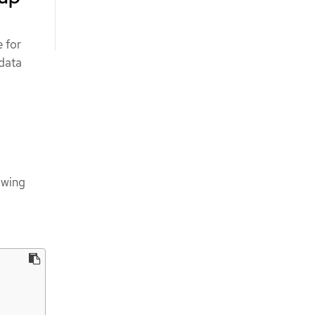
 for
 data
owing