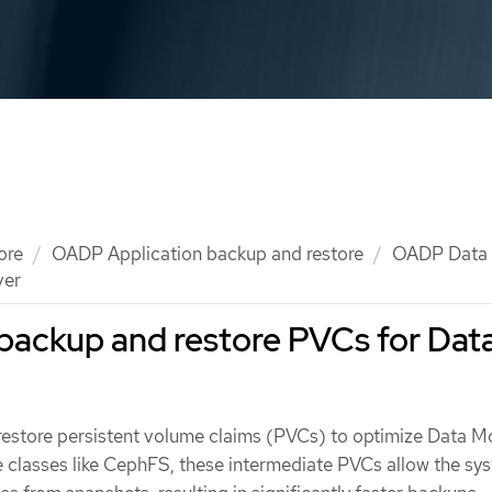
ore
OADP Application backup and restore
OADP Data
ver
backup and restore PVCs for Dat
estore persistent volume claims (PVCs) to optimize Data M
e classes like CephFS, these intermediate PVCs allow the sy