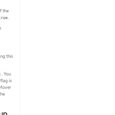
f the
.
true
o
ng this
. You
e
flag is
 Mover
the
kup