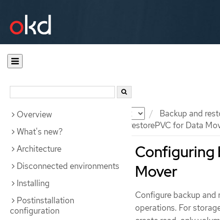
Documentation
OKD
Backup and rest
Overview
Configuring backupPVC and restorePVC for Data Mo
What's new?
Configuring 
Architecture
Disconnected environments
Mover
Installing
Configure backup and r
Postinstallation
operations. For storag
configuration