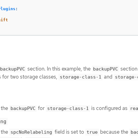
Plugins
:
hift
section. In this example, the
section
backupPVC
backupPVC
s for two storage classes,
and
storage-class-1
storage-
 the
for
is configured as
backupPVC
storage-class-1
re
ing
 the
field is set to
because the
spcNoRelabeling
true
ba