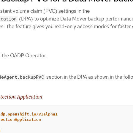
stent volume claim (PVC) settings in the
(DPA) to optimize Data Mover backup performance
ication
es. The feature gives you read-only access modes for faster
ed the OADP Operator.
section in the DPA as shown in the foll
deAgent.backupPVC
tection Application
adp.openshift.io/v1alpha1
tectionApplication
a