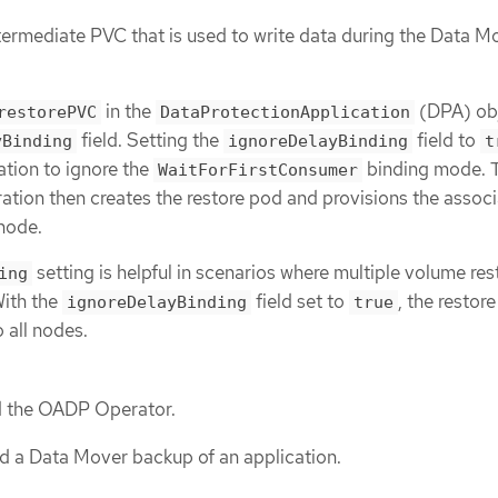
ntermediate PVC that is used to write data during the Data M
in the
(DPA) obj
restorePVC
DataProtectionApplication
field. Setting the
field to
yBinding
ignoreDelayBinding
t
ation to ignore the
binding mode. 
WaitForFirstConsumer
tion then creates the restore pod and provisions the assoc
 node.
setting is helpful in scenarios where multiple volume res
ing
With the
field set to
, the restor
ignoreDelayBinding
true
 all nodes.
ed the OADP Operator.
d a Data Mover backup of an application.