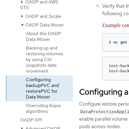
OADP and AWS
Verify that 
STS
following c
OADP and 3scale
OADP Data Mover
Example c
About the OADP
Data Mover
$
oc get
Backing up and
restoring volumes
by using CSI
snapshots data
test-bac
movement
test-bac
Configuring
backupPVC and
Configuring a
restorePVC for
Data Mover
Configure restore persi
Overriding Kopia
algorithms
DataProtectionAppl
enable parallel volume 
OADP API
pods across nodes.
Advanced OADP