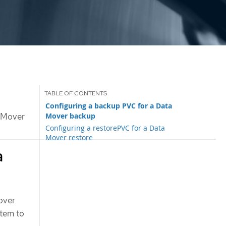
Configuring a backup PVC for a Data
Mover backup
 Mover
Configuring a restorePVC for a Data
Mover restore
a
over
stem to