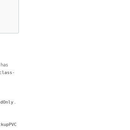
 has
class-
.
adOnly
ckupPVC