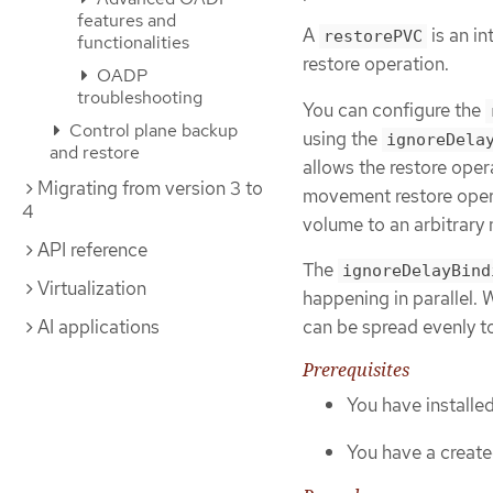
features and
A
is an i
restorePVC
functionalities
restore operation.
OADP
troubleshooting
You can configure the
Control plane backup
using the
ignoreDela
and restore
allows the restore oper
Migrating from version 3 to
movement restore opera
4
volume to an arbitrary
API reference
The
ignoreDelayBind
Virtualization
happening in parallel. 
can be spread evenly to
AI applications
Prerequisites
You have install
You have a create