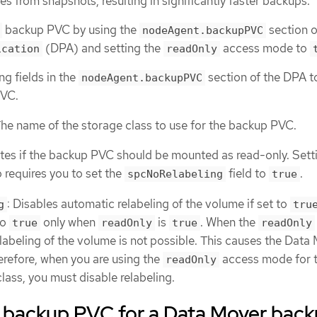
s from snapshots, resulting in significantly faster backups.
backup PVC by using the
section o
nodeAgent.backupPVC
(DPA) and setting the
access mode to
ication
readOnly
ng fields in the
section of the DPA t
nodeAgent.backupPVC
PVC.
The name of the storage class to use for the backup PVC.
ates if the backup PVC should be mounted as read-only. Setti
 requires you to set the
field to
.
spcNoRelabeling
true
: Disables automatic relabeling of the volume if set to
g
tru
to
only when
is
. When the
true
readOnly
true
readOnly
elabeling of the volume is not possible. This causes the Data
herefore, when you are using the
access mode for 
readOnly
ass, you must disable relabeling.
a backup PVC for a Data Mover bac