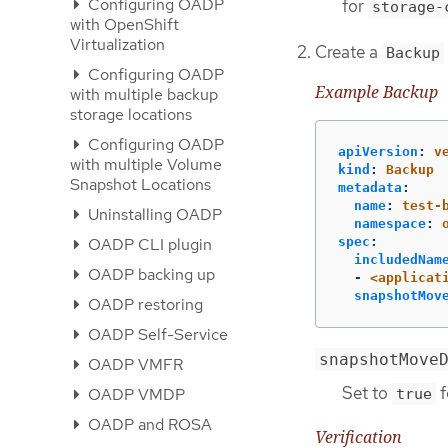
Configuring OADP
for
storage-
with OpenShift
Virtualization
Create a
Backup
Configuring OADP
Example Backup
with multiple backup
storage locations
Configuring OADP
apiVersion
:
v
with multiple Volume
kind
:
Backup
Snapshot Locations
metadata
:
name
:
test-
Uninstalling OADP
namespace
:
spec
:
OADP CLI plugin
includedNam
OADP backing up
-
<applicat
snapshotMov
OADP restoring
OADP Self-Service
snapshotMove
OADP VMFR
Set to
f
OADP VMDP
true
OADP and ROSA
Verification