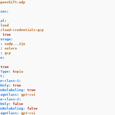
openshift-adp
ions
:
ial
:
cloud
cloud-credentials-gcp
:
true
torage
:
t
:
oadp...2jw
x
:
velero
r
:
gcp
on
:
:
true
rType
:
kopia
VC
:
ge-class-1
:
dOnly
:
true
NoRelabeling
:
true
rageClass
:
gp3-csi
ge-class-2
:
dOnly
:
false
NoRelabeling
:
false
rageClass
:
gp3-csi