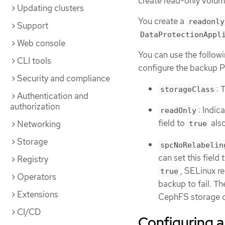
create read-only volume
Updating clusters
You create a
readonly
Support
DataProtectionAppl
Web console
You can use the followi
CLI tools
configure the backup 
Security and compliance
: 
storageClass
Authentication and
authorization
: Indic
readOnly
field to
also
Networking
true
Storage
spcNoRelabelin
can set this field 
Registry
, SELinux r
true
Operators
backup to fail. T
Extensions
CephFS storage cl
CI/CD
Configuring 