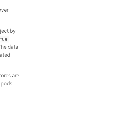
over
ect by
rue
The data
iated
tores are
e pods