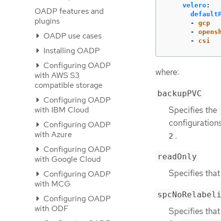
velero
:
OADP features and
default
plugins
-
gcp
-
opens
OADP use cases
-
csi
Installing OADP
Configuring OADP
where:
with AWS S3
compatible storage
backupPVC
Configuring OADP
Specifies the
with IBM Cloud
configuration
Configuring OADP
with Azure
.
2
Configuring OADP
readOnly
with Google Cloud
Specifies that
Configuring OADP
with MCG
spcNoRelabel
Configuring OADP
with ODF
Specifies that