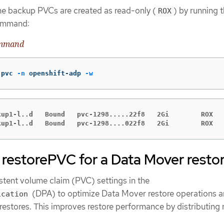
the backup PVCs are created as read-only (
) by running 
ROX
ommand:
ommand
 pvc 
-n
 openshift-adp 
-w
kup1-l..d   Bound   pvc-1298.....22f8   2Gi        ROX  
kup1-l..d   Bound   pvc-1298....022f8   2Gi        ROX  
 restorePVC for a Data Mover resto
stent volume claim (PVC) settings in the
(DPA) to optimize Data Mover restore operations 
ication
restores. This improves restore performance by distributing 