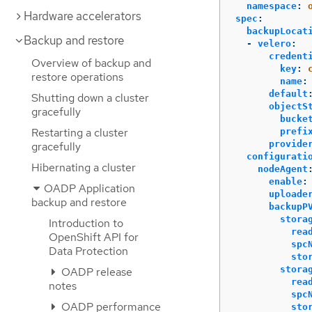
namespace
:
Hardware accelerators
spec
:
backupLocat
Backup and restore
-
velero
:
credent
Overview of backup and
key
:
restore operations
name
:
default
Shutting down a cluster
objectS
gracefully
bucke
Restarting a cluster
prefi
provide
gracefully
configurati
Hibernating a cluster
nodeAgent
enable
:
OADP Application
uploade
backup and restore
backupP
stora
Introduction to
rea
OpenShift API for
spc
Data Protection
sto
stora
OADP release
rea
notes
spc
OADP performance
sto