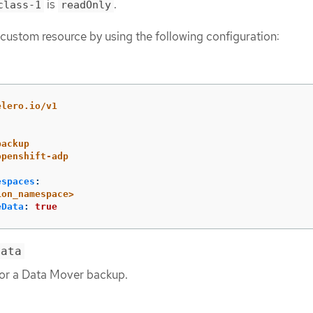
is
.
class-1
readOnly
custom resource by using the following configuration:
elero.io/v1
backup
openshift-adp
espaces
:
ion_namespace>
eData
:
true
Data
or a Data Mover backup.