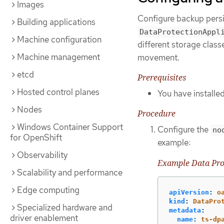
Images
Configure backup persi
Building applications
DataProtectionAppl
Machine configuration
different storage class
Machine management
movement.
etcd
Prerequisites
Hosted control planes
You have install
Nodes
Procedure
Windows Container Support
Configure the
no
for OpenShift
example:
Observability
Example Data Pro
Scalability and performance
Edge computing
apiVersion
:
o
kind
:
DataPro
Specialized hardware and
metadata
:
driver enablement
name
:
ts-dp